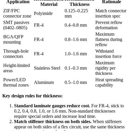
Application
Rationale
Material
Thickness
ZIF/FPC
0.125–0.225
Match connector
Polyimide
connector zone
mm
insertion spec
SMT passives
Prevent reflow
FR-4
0.4–0.8 mm
(0402–0805)
deformation
Maximum
BGA/QFP
FR-4
0.8–1.6 mm
flatness during
mounting
reflow
Through-hole
Withstand
FR-4
1.0–1.6 mm
connectors
insertion force
Maximum
Height-limited
Stainless Steel
0.1–0.3 mm
rigidity per
areas
thickness
Power/LED
Heat spreading
Aluminum
0.5–1.0 mm
thermal zones
capability
Key design rules for thickness:
Standard laminate gauges reduce cost.
For FR-4, stick to
0.2, 0.4, 0.8, 1.0, or 1.6 mm. Non-standard thicknesses
require special orders and increase lead time.
Match stiffener thickness on both sides.
When stiffeners
appear on both sides of a flex circuit, use the same thickness