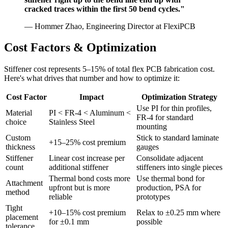
cracked traces within the first 50 bend cycles."
— Hommer Zhao, Engineering Director at FlexiPCB
Cost Factors & Optimization
Stiffener cost represents 5–15% of total flex PCB fabrication cost.
Here's what drives that number and how to optimize it:
Cost Factor
Impact
Optimization Strategy
Use PI for thin profiles,
Material
PI < FR-4 < Aluminum <
FR-4 for standard
choice
Stainless Steel
mounting
Custom
Stick to standard laminate
+15–25% cost premium
thickness
gauges
Stiffener
Linear cost increase per
Consolidate adjacent
count
additional stiffener
stiffeners into single pieces
Thermal bond costs more
Use thermal bond for
Attachment
upfront but is more
production, PSA for
method
reliable
prototypes
Tight
+10–15% cost premium
Relax to ±0.25 mm where
placement
for ±0.1 mm
possible
tolerance