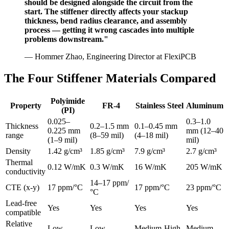
should be designed alongside the circuit from the
start. The stiffener directly affects your stackup
thickness, bend radius clearance, and assembly
process — getting it wrong cascades into multiple
problems downstream."
— Hommer Zhao, Engineering Director at FlexiPCB
The Four Stiffener Materials Compared
Polyimide
Property
FR-4
Stainless Steel
Aluminum
(PI)
0.025–
0.3–1.0
Thickness
0.2–1.5 mm
0.1–0.45 mm
0.225 mm
mm (12–40
range
(8–59 mil)
(4–18 mil)
(1–9 mil)
mil)
Density
1.42 g/cm³
1.85 g/cm³
7.9 g/cm³
2.7 g/cm³
Thermal
0.12 W/mK
0.3 W/mK
16 W/mK
205 W/mK
conductivity
14–17 ppm/
CTE (x-y)
17 ppm/°C
17 ppm/°C
23 ppm/°C
°C
Lead-free
Yes
Yes
Yes
Yes
compatible
Relative
Low
Low
Medium-High
Medium