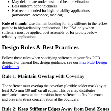
May delaminate under sustained heat or vibration
Less uniform bond thickness
Not recommended for high-reliability applications
(automotive, aerospace, medical)
Rule of thumb:
Use thermal bonding for any stiffener in the reflow
path or in high-reliability applications. Use PSA only when
stiffeners must be applied post-assembly or for prototype/low-
reliability applications.
Design Rules & Best Practices
Follow these rules when specifying stiffeners in your flex PCB
design. For general flex design guidance, see our
Flex PCB Design
Guidelines
.
Rule 1: Maintain Overlap with Coverlay
The stiffener must overlap the coverlay (flexible solder mask) by at
least 0.75 mm (30 mil) on all edges. This overlap distributes
mechanical stress at the transition from stiffened to flexible zones
and prevents stress concentration at the boundary.
Rule 2: Keep Stiffener Edges Away from Bend Zones