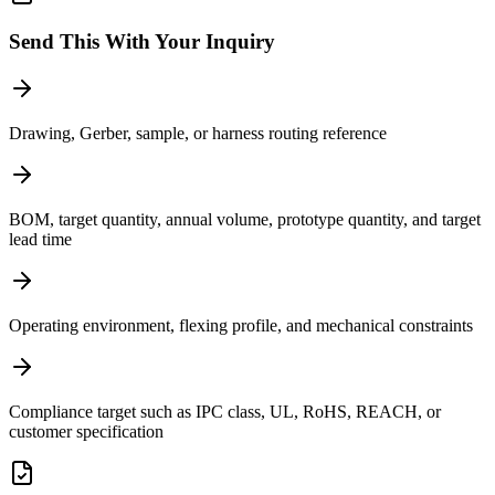
Send This With Your Inquiry
Drawing, Gerber, sample, or harness routing reference
BOM, target quantity, annual volume, prototype quantity, and target
lead time
Operating environment, flexing profile, and mechanical constraints
Compliance target such as IPC class, UL, RoHS, REACH, or
customer specification