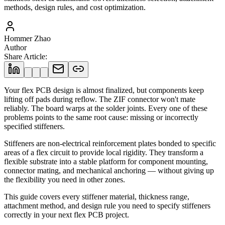
methods, design rules, and cost optimization.
Hommer Zhao
Author
Share Article
:
Your flex PCB design is almost finalized, but components keep
lifting off pads during reflow. The ZIF connector won't mate
reliably. The board warps at the solder joints. Every one of these
problems points to the same root cause: missing or incorrectly
specified stiffeners.
Stiffeners are non-electrical reinforcement plates bonded to specific
areas of a flex circuit to provide local rigidity. They transform a
flexible substrate into a stable platform for component mounting,
connector mating, and mechanical anchoring — without giving up
the flexibility you need in other zones.
This guide covers every stiffener material, thickness range,
attachment method, and design rule you need to specify stiffeners
correctly in your next flex PCB project.