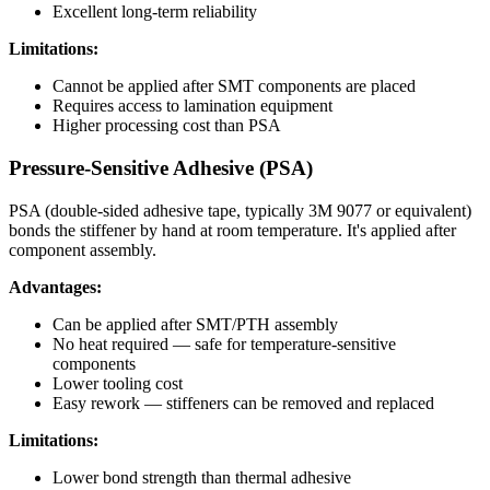
Excellent long-term reliability
Limitations:
Cannot be applied after SMT components are placed
Requires access to lamination equipment
Higher processing cost than PSA
Pressure-Sensitive Adhesive (PSA)
PSA (double-sided adhesive tape, typically 3M 9077 or equivalent)
bonds the stiffener by hand at room temperature. It's applied after
component assembly.
Advantages:
Can be applied after SMT/PTH assembly
No heat required — safe for temperature-sensitive
components
Lower tooling cost
Easy rework — stiffeners can be removed and replaced
Limitations:
Lower bond strength than thermal adhesive