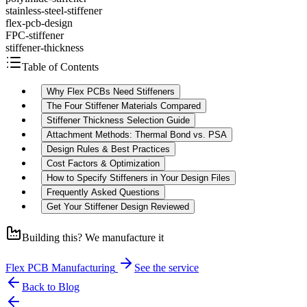
stainless-steel-stiffener
flex-pcb-design
FPC-stiffener
stiffener-thickness
Table of Contents
Why Flex PCBs Need Stiffeners
The Four Stiffener Materials Compared
Stiffener Thickness Selection Guide
Attachment Methods: Thermal Bond vs. PSA
Design Rules & Best Practices
Cost Factors & Optimization
How to Specify Stiffeners in Your Design Files
Frequently Asked Questions
Get Your Stiffener Design Reviewed
Building this? We manufacture it
Flex PCB Manufacturing
See the service
Back to Blog