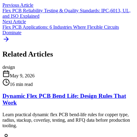
Previous Article
Flex PCB Reliability Testing & Quality Standards: IPC-6013, UL,
and ISO Explained
Next Article
Flex PCB Applications: 6 Industries Where Flexible Circuits
Dominate
Related Articles
design
May 9, 2026
16
min read
Dynamic Flex PCB Bend Life: Design Rules That
Work
Learn practical dynamic flex PCB bend-life rules for copper type,
radius, stackup, coverlay, testing, and RFQ data before production
tooling.