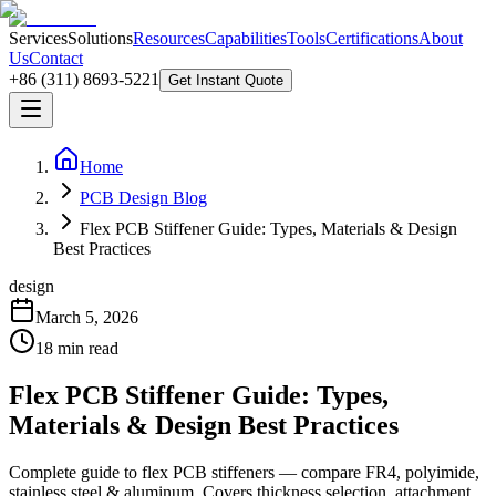
Services
Solutions
Resources
Capabilities
Tools
Certifications
About
Us
Contact
+86 (311) 8693-5221
Get Instant Quote
Home
PCB Design Blog
Flex PCB Stiffener Guide: Types, Materials & Design
Best Practices
design
March 5, 2026
18
min read
Flex PCB Stiffener Guide: Types,
Materials & Design Best Practices
Complete guide to flex PCB stiffeners — compare FR4, polyimide,
stainless steel & aluminum. Covers thickness selection, attachment