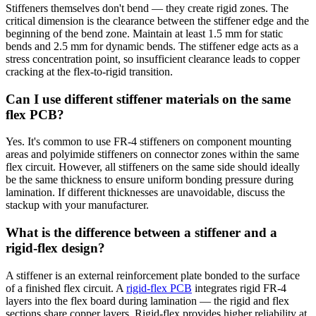
Stiffeners themselves don't bend — they create rigid zones. The
critical dimension is the clearance between the stiffener edge and the
beginning of the bend zone. Maintain at least 1.5 mm for static
bends and 2.5 mm for dynamic bends. The stiffener edge acts as a
stress concentration point, so insufficient clearance leads to copper
cracking at the flex-to-rigid transition.
Can I use different stiffener materials on the same
flex PCB?
Yes. It's common to use FR-4 stiffeners on component mounting
areas and polyimide stiffeners on connector zones within the same
flex circuit. However, all stiffeners on the same side should ideally
be the same thickness to ensure uniform bonding pressure during
lamination. If different thicknesses are unavoidable, discuss the
stackup with your manufacturer.
What is the difference between a stiffener and a
rigid-flex design?
A stiffener is an external reinforcement plate bonded to the surface
of a finished flex circuit. A
rigid-flex PCB
integrates rigid FR-4
layers into the flex board during lamination — the rigid and flex
sections share copper layers. Rigid-flex provides higher reliability at