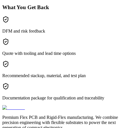
What You Get Back
DFM and risk feedback
Quote with tooling and lead time options
Recommended stackup, material, and test plan
Documentation package for qualification and traceability
Premium Flex PCB and Rigid-Flex manufacturing. We combine
precision engineering with flexible substrates to power the next
generation of compact electronics.