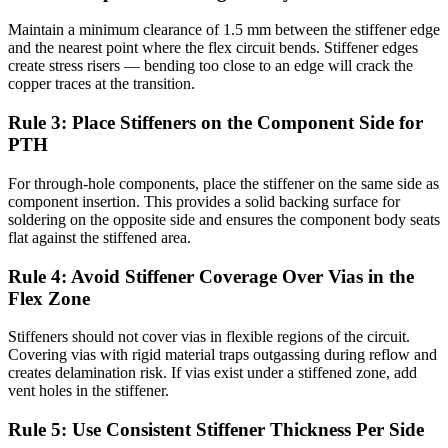
Maintain a minimum clearance of 1.5 mm between the stiffener edge
and the nearest point where the flex circuit bends. Stiffener edges
create stress risers — bending too close to an edge will crack the
copper traces at the transition.
Rule 3: Place Stiffeners on the Component Side for
PTH
For through-hole components, place the stiffener on the same side as
component insertion. This provides a solid backing surface for
soldering on the opposite side and ensures the component body seats
flat against the stiffened area.
Rule 4: Avoid Stiffener Coverage Over Vias in the
Flex Zone
Stiffeners should not cover vias in flexible regions of the circuit.
Covering vias with rigid material traps outgassing during reflow and
creates delamination risk. If vias exist under a stiffened zone, add
vent holes in the stiffener.
Rule 5: Use Consistent Stiffener Thickness Per Side