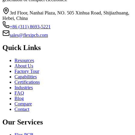
3rd Floor, Nanhai Plaza, NO. 505 Xinhua Road, Shijiazhuang,
Hebei, China
+86 (311) 8693-5221
sales@flexipcb.com
Quick Links
Resources
About Us
Factory Tour
Capabilities
Certifications
Industries
FAQ
Blog
Compare
Contact
Our Services
Flex PCB