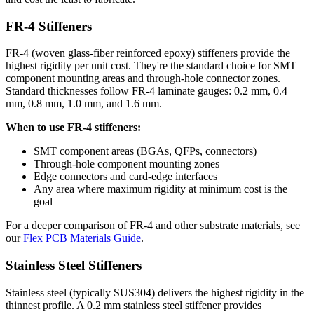
FR-4 Stiffeners
FR-4 (woven glass-fiber reinforced epoxy) stiffeners provide the
highest rigidity per unit cost. They're the standard choice for SMT
component mounting areas and through-hole connector zones.
Standard thicknesses follow FR-4 laminate gauges: 0.2 mm, 0.4
mm, 0.8 mm, 1.0 mm, and 1.6 mm.
When to use FR-4 stiffeners:
SMT component areas (BGAs, QFPs, connectors)
Through-hole component mounting zones
Edge connectors and card-edge interfaces
Any area where maximum rigidity at minimum cost is the
goal
For a deeper comparison of FR-4 and other substrate materials, see
our
Flex PCB Materials Guide
.
Stainless Steel Stiffeners
Stainless steel (typically SUS304) delivers the highest rigidity in the
thinnest profile. A 0.2 mm stainless steel stiffener provides