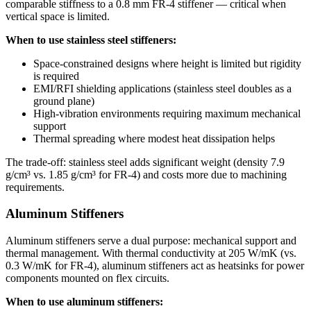
comparable stiffness to a 0.8 mm FR-4 stiffener — critical when
vertical space is limited.
When to use stainless steel stiffeners:
Space-constrained designs where height is limited but rigidity
is required
EMI/RFI shielding applications (stainless steel doubles as a
ground plane)
High-vibration environments requiring maximum mechanical
support
Thermal spreading where modest heat dissipation helps
The trade-off: stainless steel adds significant weight (density 7.9
g/cm³ vs. 1.85 g/cm³ for FR-4) and costs more due to machining
requirements.
Aluminum Stiffeners
Aluminum stiffeners serve a dual purpose: mechanical support and
thermal management. With thermal conductivity at 205 W/mK (vs.
0.3 W/mK for FR-4), aluminum stiffeners act as heatsinks for power
components mounted on flex circuits.
When to use aluminum stiffeners: