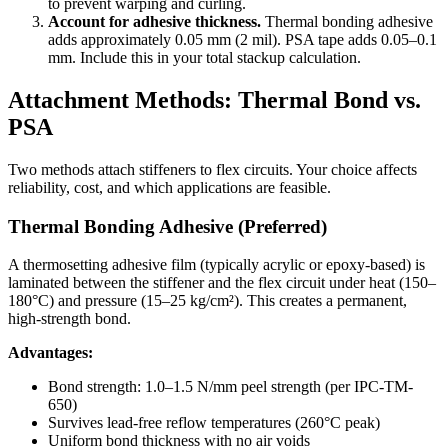
to prevent warping and curling.
Account for adhesive thickness.
Thermal bonding adhesive
adds approximately 0.05 mm (2 mil). PSA tape adds 0.05–0.1
mm. Include this in your total stackup calculation.
Attachment Methods: Thermal Bond vs.
PSA
Two methods attach stiffeners to flex circuits. Your choice affects
reliability, cost, and which applications are feasible.
Thermal Bonding Adhesive (Preferred)
A thermosetting adhesive film (typically acrylic or epoxy-based) is
laminated between the stiffener and the flex circuit under heat (150–
180°C) and pressure (15–25 kg/cm²). This creates a permanent,
high-strength bond.
Advantages:
Bond strength: 1.0–1.5 N/mm peel strength (per IPC-TM-
650)
Survives lead-free reflow temperatures (260°C peak)
Uniform bond thickness with no air voids