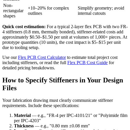
Non-
+10–20% for complex
Simplify geometry; avoid
rectangular
outlines
internal cutouts
shapes
Quick cost estimation:
For a typical 2-layer flex PCB with two FR-
4 stiffeners (0.8 mm, thermally bonded), stiffener-related costs add
approximately $0.50–$1.50 per unit at volumes of 1,000+ pieces. At
prototype quantities (10 units), the cost impact is $5–$15 per unit
due to tooling setup.
Use our
Flex PCB Cost Calculator
to estimate total project cost
including stiffeners, or read the full
Flex PCB Cost Guide
for
detailed pricing breakdowns.
How to Specify Stiffeners in Your Design
Files
Your fabrication drawing must clearly communicate stiffener
requirements. Include these specifications:
Material
— e.g., "FR-4 per IPC-4101/21" or "Polyimide film
per IPC-4203"
Thickness
— e.g., "0.80 mm ±0.08 mm"