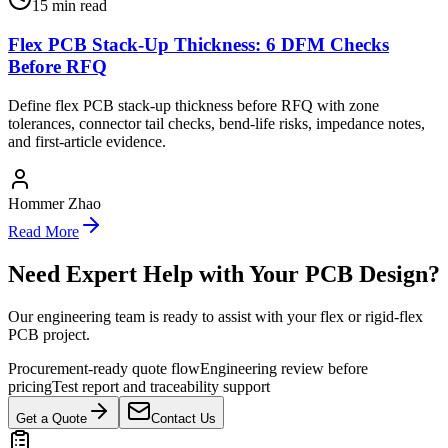
15
min read
Flex PCB Stack-Up Thickness: 6 DFM Checks
Before RFQ
Define flex PCB stack-up thickness before RFQ with zone
tolerances, connector tail checks, bend-life risks, impedance notes,
and first-article evidence.
Hommer Zhao
Read More
Need Expert Help with Your PCB Design?
Our engineering team is ready to assist with your flex or rigid-flex
PCB project.
Procurement-ready quote flow
Engineering review before
pricing
Test report and traceability support
Get a Quote
Contact Us