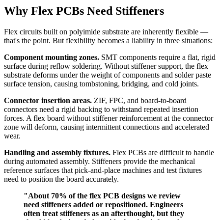
Why Flex PCBs Need Stiffeners
Flex circuits built on polyimide substrate are inherently flexible —
that's the point. But flexibility becomes a liability in three situations:
Component mounting zones.
SMT components require a flat, rigid
surface during reflow soldering. Without stiffener support, the flex
substrate deforms under the weight of components and solder paste
surface tension, causing tombstoning, bridging, and cold joints.
Connector insertion areas.
ZIF, FPC, and board-to-board
connectors need a rigid backing to withstand repeated insertion
forces. A flex board without stiffener reinforcement at the connector
zone will deform, causing intermittent connections and accelerated
wear.
Handling and assembly fixtures.
Flex PCBs are difficult to handle
during automated assembly. Stiffeners provide the mechanical
reference surfaces that pick-and-place machines and test fixtures
need to position the board accurately.
"About 70% of the flex PCB designs we review
need stiffeners added or repositioned. Engineers
often treat stiffeners as an afterthought, but they