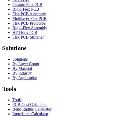
Custom Flex PCB
Rigid-Flex PCB
Flex PCB Assembly
Multilayer Flex PCB
Flex PCB Prototype
Rigid-Flex Assembly
HDI Flex PCB
Flex PCB Stiffener
Solutions
Solutions
By Layer Count
By Material
By Industry
By Application
Tools
Tools
PCB Cost Calculator
Bend Radius Calculator
Impedance Calculator