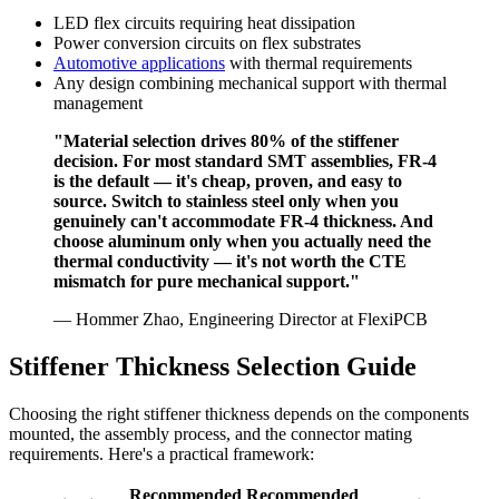
LED flex circuits requiring heat dissipation
Power conversion circuits on flex substrates
Automotive applications
with thermal requirements
Any design combining mechanical support with thermal
management
"Material selection drives 80% of the stiffener
decision. For most standard SMT assemblies, FR-4
is the default — it's cheap, proven, and easy to
source. Switch to stainless steel only when you
genuinely can't accommodate FR-4 thickness. And
choose aluminum only when you actually need the
thermal conductivity — it's not worth the CTE
mismatch for pure mechanical support."
— Hommer Zhao, Engineering Director at FlexiPCB
Stiffener Thickness Selection Guide
Choosing the right stiffener thickness depends on the components
mounted, the assembly process, and the connector mating
requirements. Here's a practical framework:
Recommended
Recommended