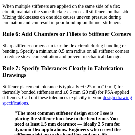
When multiple stiffeners are applied on the same side of a flex
circuit, maintain the same thickness across all stiffeners on that side.
Mixing thicknesses on one side causes uneven pressure during
lamination and can result in poor bonding on thinner stiffeners.
Rule 6: Add Chamfers or Fillets to Stiffener Corners
Sharp stiffener corners can tear the flex circuit during handling or
bending. Specify a minimum 0.5 mm radius on all stiffener corners
to reduce stress concentration and prevent mechanical damage.
Rule 7: Specify Tolerances Clearly in Fabrication
Drawings
Stiffener placement tolerance is typically ±0.25 mm (10 mil) for
thermally bonded stiffeners and ±0.5 mm (20 mil) for PSA-applied
stiffeners. Call out these tolerances explicitly in your
design drawing
specifications
.
"The most common stiffener design error I see is
placing the stiffener too close to the bend zone. You
need at least 1.5 mm clearance — ideally 2.5 mm for
dynamic flex applications. Engineers who crowd the
stiffener right up to the bend line end up with