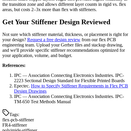
the transition zone and allows different layer counts in rigid vs. flex
areas, but costs 2–3x more than flex with stiffeners.
Get Your Stiffener Design Reviewed
Not sure which stiffener material, thickness, or placement is right for
your design?
Request a free design review
from our flex PCB
engineering team. Upload your Gerber files and stackup drawing,
and we'll provide specific stiffener recommendations optimized for
your application, volume, and budget.
References:
IPC — Association Connecting Electronics Industries. IPC-
2223 Sectional Design Standard for Flexible Printed Boards
Epectec.
How to Specify Stiffener Requirements in Flex PCB
Design Drawings
IPC — Association Connecting Electronics Industries. IPC-
TM-650 Test Methods Manual
Tags
:
flex-pcb-stiffener
FR4-stiffener
polyimide-stiffener