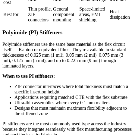
cost
Thin profile,
General
Space-limited
Heat
Best for
ZIF
component
areas, EMI
dissipation
connectors
mounting
shielding
Polyimide (PI) Stiffeners
Polyimide stiffeners use the same base material as the flex circuit
itself — Kapton or equivalent films. They're available in standard
thicknesses of 0.025 mm (1 mil), 0.05 mm (2 mil), 0.075 mm (3
mil), 0.125 mm (5 mil), and up to 0.225 mm (9 mil) through
laminated layers.
When to use PI stiffeners:
ZIF connector interfaces where total thickness must match a
specific insertion height
Applications requiring matched CTE with the flex substrate
Ultra-thin assemblies where every 0.1 mm matters
Designs that must maintain maximum flexibility adjacent to
the stiffened zone
PI stiffeners are the most commonly used type across the industry
because they integrate seamlessly with flex manufacturing processes
and cost the least to fabricate.