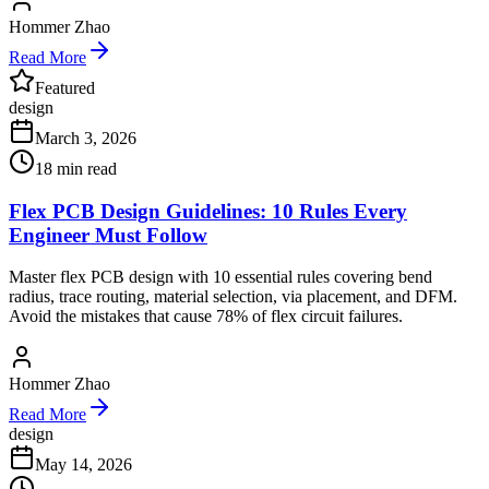
Hommer Zhao
Read More
Featured
design
March 3, 2026
18
min read
Flex PCB Design Guidelines: 10 Rules Every
Engineer Must Follow
Master flex PCB design with 10 essential rules covering bend
radius, trace routing, material selection, via placement, and DFM.
Avoid the mistakes that cause 78% of flex circuit failures.
Hommer Zhao
Read More
design
May 14, 2026