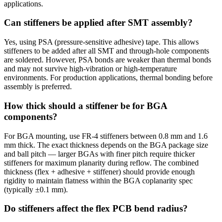
applications.
Can stiffeners be applied after SMT assembly?
Yes, using PSA (pressure-sensitive adhesive) tape. This allows
stiffeners to be added after all SMT and through-hole components
are soldered. However, PSA bonds are weaker than thermal bonds
and may not survive high-vibration or high-temperature
environments. For production applications, thermal bonding before
assembly is preferred.
How thick should a stiffener be for BGA
components?
For BGA mounting, use FR-4 stiffeners between 0.8 mm and 1.6
mm thick. The exact thickness depends on the BGA package size
and ball pitch — larger BGAs with finer pitch require thicker
stiffeners for maximum planarity during reflow. The combined
thickness (flex + adhesive + stiffener) should provide enough
rigidity to maintain flatness within the BGA coplanarity spec
(typically ±0.1 mm).
Do stiffeners affect the flex PCB bend radius?