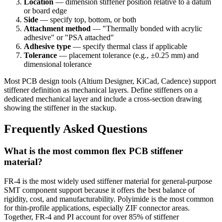
Location
— dimension stiffener position relative to a datum
or board edge
Side
— specify top, bottom, or both
Attachment method
— "Thermally bonded with acrylic
adhesive" or "PSA attached"
Adhesive type
— specify thermal class if applicable
Tolerance
— placement tolerance (e.g., ±0.25 mm) and
dimensional tolerance
Most PCB design tools (Altium Designer, KiCad, Cadence) support
stiffener definition as mechanical layers. Define stiffeners on a
dedicated mechanical layer and include a cross-section drawing
showing the stiffener in the stackup.
Frequently Asked Questions
What is the most common flex PCB stiffener
material?
FR-4 is the most widely used stiffener material for general-purpose
SMT component support because it offers the best balance of
rigidity, cost, and manufacturability. Polyimide is the most common
for thin-profile applications, especially ZIF connector areas.
Together, FR-4 and PI account for over 85% of stiffener