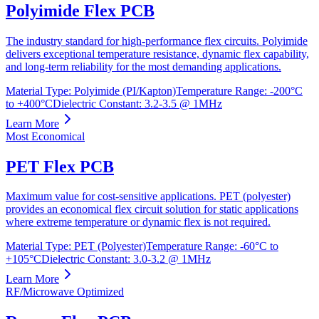
Polyimide Flex PCB
The industry standard for high-performance flex circuits. Polyimide
delivers exceptional temperature resistance, dynamic flex capability,
and long-term reliability for the most demanding applications.
Material Type
:
Polyimide (PI/Kapton)
Temperature Range
:
-200°C
to +400°C
Dielectric Constant
:
3.2-3.5 @ 1MHz
Learn More
Most Economical
PET Flex PCB
Maximum value for cost-sensitive applications. PET (polyester)
provides an economical flex circuit solution for static applications
where extreme temperature or dynamic flex is not required.
Material Type
:
PET (Polyester)
Temperature Range
:
-60°C to
+105°C
Dielectric Constant
:
3.0-3.2 @ 1MHz
Learn More
RF/Microwave Optimized