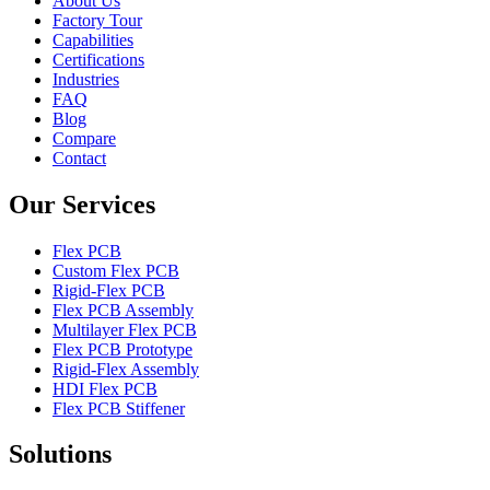
About Us
Factory Tour
Capabilities
Certifications
Industries
FAQ
Blog
Compare
Contact
Our Services
Flex PCB
Custom Flex PCB
Rigid-Flex PCB
Flex PCB Assembly
Multilayer Flex PCB
Flex PCB Prototype
Rigid-Flex Assembly
HDI Flex PCB
Flex PCB Stiffener
Solutions