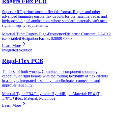
Rogers Flex PCB
Superior RF performance in flexible format. Rogers and other
advanced laminates enable flex circuits for 5G, satellite, radar, and
high-speed digital applications where standard materials can't meet
signal integrity requirements.
Material Type
:
Rogers High-Frequency
Dielectric Constant
:
2.2-10.2
(selectable)
Dissipation Factor
:
0.0009-0.003
Learn More
Integrated Solution
Rigid-Flex PCB
The best of both worlds. Combine the component-mounting
capability of rigid boards with the routing flexibility of flex circuits
in a single, integrated assembly that eliminates connectors and
improves reliability.
Material Type
:
FR4/Polyimide Hybrid
Rigid Material
:
FR4 (Tg
170°C+)
Flex Material
:
Polyimide
Learn More