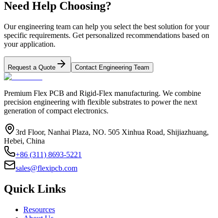
Need Help Choosing?
Our engineering team can help you select the best solution for your
specific requirements. Get personalized recommendations based on
your application.
Request a Quote
Contact Engineering Team
Premium Flex PCB and Rigid-Flex manufacturing. We combine
precision engineering with flexible substrates to power the next
generation of compact electronics.
3rd Floor, Nanhai Plaza, NO. 505 Xinhua Road, Shijiazhuang,
Hebei, China
+86 (311) 8693-5221
sales@flexipcb.com
Quick Links
Resources