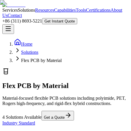
Services
Solutions
Resources
Capabilities
Tools
Certifications
About
Us
Contact
+86 (311) 8693-5221
Get Instant Quote
Home
Solutions
Flex PCB by Material
Flex PCB by Material
Material-focused flexible PCB solutions including polyimide, PET,
Rogers high-frequency, and rigid-flex hybrid constructions.
4
Solutions Available
Get a Quote
Industry Standard