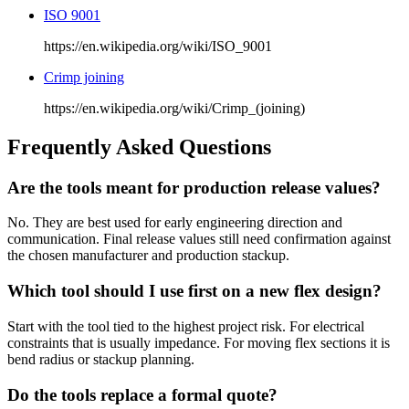
ISO 9001
https://en.wikipedia.org/wiki/ISO_9001
Crimp joining
https://en.wikipedia.org/wiki/Crimp_(joining)
Frequently Asked Questions
Are the tools meant for production release values?
No. They are best used for early engineering direction and
communication. Final release values still need confirmation against
the chosen manufacturer and production stackup.
Which tool should I use first on a new flex design?
Start with the tool tied to the highest project risk. For electrical
constraints that is usually impedance. For moving flex sections it is
bend radius or stackup planning.
Do the tools replace a formal quote?