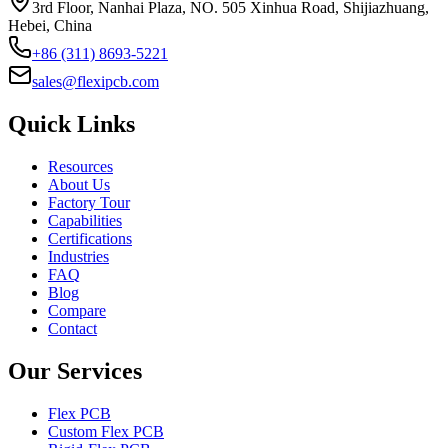
3rd Floor, Nanhai Plaza, NO. 505 Xinhua Road, Shijiazhuang,
Hebei, China
+86 (311) 8693-5221
sales@flexipcb.com
Quick Links
Resources
About Us
Factory Tour
Capabilities
Certifications
Industries
FAQ
Blog
Compare
Contact
Our Services
Flex PCB
Custom Flex PCB