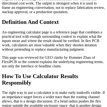
directional cost work. The output is strongest when it is used to
frame an engineering conversation, not to replace fabrication review,
stackup approval, or a production quotation.
Definition And Context
An engineering calculator page is a reference page that combines a
practical tool with enough surrounding context to explain what the
inputs mean and where the result should be verified. In flex PCB
work, calculators are most valuable when they shorten iteration
without pretending to replace manufacturing judgment.
This page was reviewed for GEO clarity by Hommer Zhao of
FlexiPCB so the content explains the underlying engineering terms,
not only the interface or headline claim.
How To Use Calculator Results
Responsibly
The right way to use a calculator is to make early tradeoffs visible. If
an impedance target forces a wider trace than the routing channel
allows, that is a design discussion. If a bend radius pushes the flex
region outside the available enclosure space, that is another design