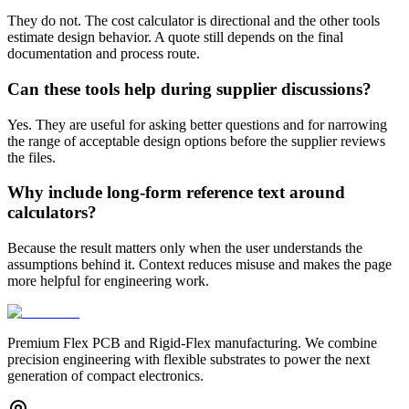
They do not. The cost calculator is directional and the other tools
estimate design behavior. A quote still depends on the final
documentation and process route.
Can these tools help during supplier discussions?
Yes. They are useful for asking better questions and for narrowing
the range of acceptable design options before the supplier reviews
the files.
Why include long-form reference text around
calculators?
Because the result matters only when the user understands the
assumptions behind it. Context reduces misuse and makes the page
more helpful for engineering work.
Premium Flex PCB and Rigid-Flex manufacturing. We combine
precision engineering with flexible substrates to power the next
generation of compact electronics.