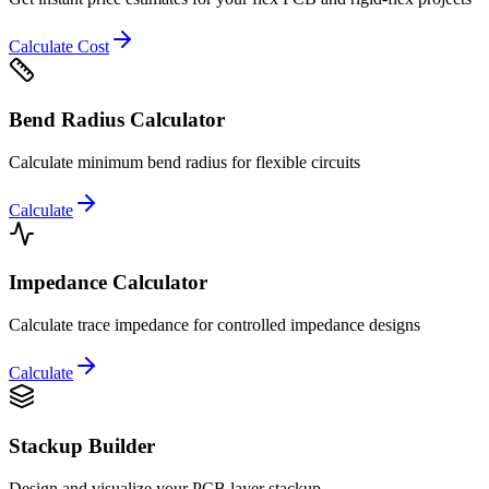
Calculate Cost
Bend Radius Calculator
Calculate minimum bend radius for flexible circuits
Calculate
Impedance Calculator
Calculate trace impedance for controlled impedance designs
Calculate
Stackup Builder
Design and visualize your PCB layer stackup