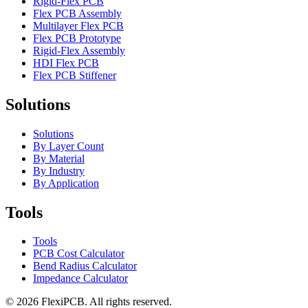
Rigid-Flex PCB
Flex PCB Assembly
Multilayer Flex PCB
Flex PCB Prototype
Rigid-Flex Assembly
HDI Flex PCB
Flex PCB Stiffener
Solutions
Solutions
By Layer Count
By Material
By Industry
By Application
Tools
Tools
PCB Cost Calculator
Bend Radius Calculator
Impedance Calculator
©
2026
FlexiPCB
.
All rights reserved.