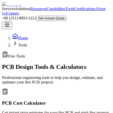
Services
Solutions
Resources
Capabilities
Tools
Certifications
About
Us
Contact
+86 (311) 8693-5221
Get Instant Quote
Home
Tools
Free Tools
PCB Design Tools & Calculators
Professional engineering tools to help you design, estimate, and
optimize your flex PCB projects
PCB Cost Calculator
Get instant price estimates for your flex PCB and rigid-flex projects