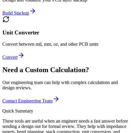
Build Stackup
Unit Converter
Convert between mil, mm, oz, and other PCB units
Convert
Need a Custom Calculation?
Our engineering team can help with complex calculations and
design reviews.
Contact Engineering Team
Quick Summary
These tools are useful when an engineer needs a fast answer before
sending a design out for formal review. They help with impedance
targets, bend planning, stack construction, unit conversion, and