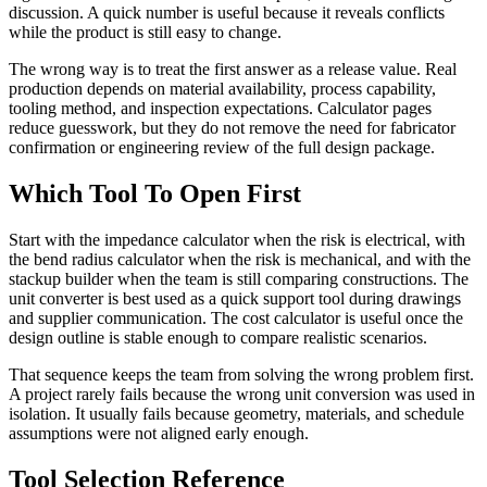
discussion. A quick number is useful because it reveals conflicts
while the product is still easy to change.
The wrong way is to treat the first answer as a release value. Real
production depends on material availability, process capability,
tooling method, and inspection expectations. Calculator pages
reduce guesswork, but they do not remove the need for fabricator
confirmation or engineering review of the full design package.
Which Tool To Open First
Start with the impedance calculator when the risk is electrical, with
the bend radius calculator when the risk is mechanical, and with the
stackup builder when the team is still comparing constructions. The
unit converter is best used as a quick support tool during drawings
and supplier communication. The cost calculator is useful once the
design outline is stable enough to compare realistic scenarios.
That sequence keeps the team from solving the wrong problem first.
A project rarely fails because the wrong unit conversion was used in
isolation. It usually fails because geometry, materials, and schedule
assumptions were not aligned early enough.
Tool Selection Reference