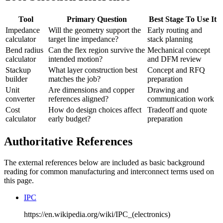
Tool
Primary Question
Best Stage To Use It
Impedance
Will the geometry support the
Early routing and
calculator
target line impedance?
stack planning
Bend radius
Can the flex region survive the
Mechanical concept
calculator
intended motion?
and DFM review
Stackup
What layer construction best
Concept and RFQ
builder
matches the job?
preparation
Unit
Are dimensions and copper
Drawing and
converter
references aligned?
communication work
Cost
How do design choices affect
Tradeoff and quote
calculator
early budget?
preparation
Authoritative References
The external references below are included as basic background
reading for common manufacturing and interconnect terms used on
this page.
IPC
https://en.wikipedia.org/wiki/IPC_(electronics)