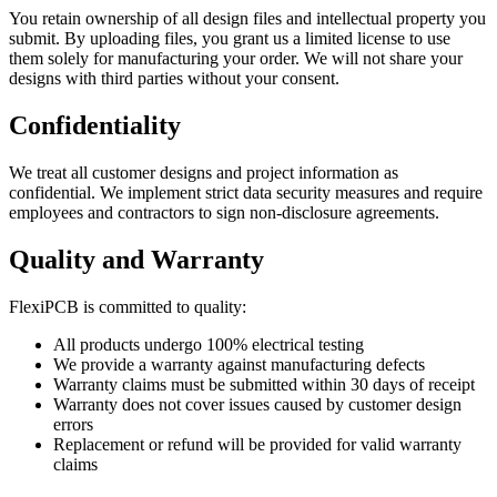
You retain ownership of all design files and intellectual property you
submit. By uploading files, you grant us a limited license to use
them solely for manufacturing your order. We will not share your
designs with third parties without your consent.
Confidentiality
We treat all customer designs and project information as
confidential. We implement strict data security measures and require
employees and contractors to sign non-disclosure agreements.
Quality and Warranty
FlexiPCB is committed to quality:
All products undergo 100% electrical testing
We provide a warranty against manufacturing defects
Warranty claims must be submitted within 30 days of receipt
Warranty does not cover issues caused by customer design
errors
Replacement or refund will be provided for valid warranty
claims