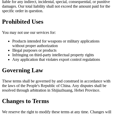
liable for any indirect, incidental, special, consequential, or punitive
damages. Our total liability shall not exceed the amount paid for the
specific order in question.
Prohibited Uses
You may not use our services for:
Products intended for weapons or military applications
without proper authorization
Illegal purposes or products
Infringing on third-party intellectual property rights
Any application that violates export control regulations
Governing Law
These terms shall be governed by and construed in accordance with
the laws of the People's Republic of China. Any disputes shall be
resolved through arbitration in Shijiazhuang, Hebei Province.
Changes to Terms
We reserve the right to modify these terms at any time. Changes will