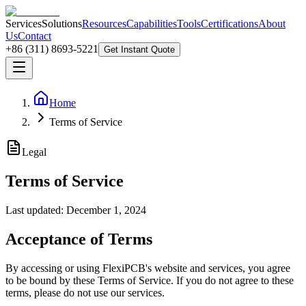
Services
Solutions
Resources
Capabilities
Tools
Certifications
About
Us
Contact
+86 (311) 8693-5221
Get Instant Quote
Home
Terms of Service
Legal
Terms of Service
Last updated: December 1, 2024
Acceptance of Terms
By accessing or using FlexiPCB's website and services, you agree
to be bound by these Terms of Service. If you do not agree to these
terms, please do not use our services.