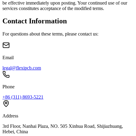
be effective immediately upon posting. Your continued use of our
services constitutes acceptance of the modified terms.
Contact Information
For questions about these terms, please contact us:
Email
legal@flexipcb.com
Phone
+86 (311) 8693-5221
Address
3rd Floor, Nanhai Plaza, NO. 505 Xinhua Road, Shijiazhuang,
Hebei, China