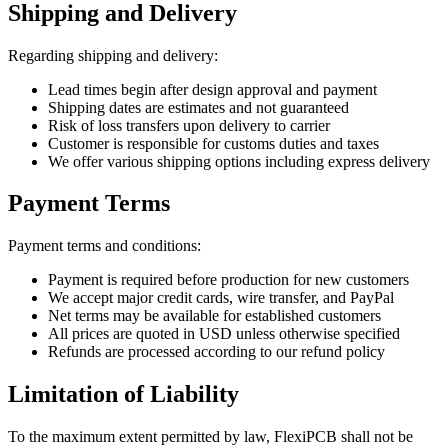
Shipping and Delivery
Regarding shipping and delivery:
Lead times begin after design approval and payment
Shipping dates are estimates and not guaranteed
Risk of loss transfers upon delivery to carrier
Customer is responsible for customs duties and taxes
We offer various shipping options including express delivery
Payment Terms
Payment terms and conditions:
Payment is required before production for new customers
We accept major credit cards, wire transfer, and PayPal
Net terms may be available for established customers
All prices are quoted in USD unless otherwise specified
Refunds are processed according to our refund policy
Limitation of Liability
To the maximum extent permitted by law, FlexiPCB shall not be