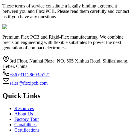
These terms of service constitute a legally binding agreement
between you and FlexiPCB. Please read them carefully and contact
us if you have any questions.
Premium Flex PCB and Rigid-Flex manufacturing. We combine
precision engineering with flexible substrates to power the next
generation of compact electronics.
3rd Floor, Nanhai Plaza, NO. 505 Xinhua Road, Shijiazhuang,
Hebei, China
+86 (311) 8693-5221
sales@flexipcb.com
Quick Links
Resources
About Us
Factory Tour
Capabilities
Certifications