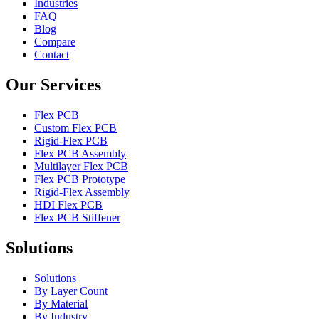
Industries
FAQ
Blog
Compare
Contact
Our Services
Flex PCB
Custom Flex PCB
Rigid-Flex PCB
Flex PCB Assembly
Multilayer Flex PCB
Flex PCB Prototype
Rigid-Flex Assembly
HDI Flex PCB
Flex PCB Stiffener
Solutions
Solutions
By Layer Count
By Material
By Industry