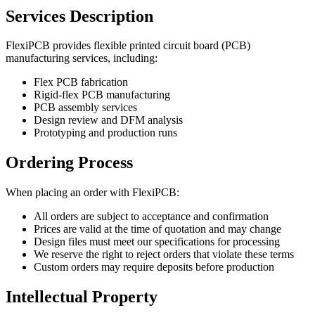
Services Description
FlexiPCB provides flexible printed circuit board (PCB)
manufacturing services, including:
Flex PCB fabrication
Rigid-flex PCB manufacturing
PCB assembly services
Design review and DFM analysis
Prototyping and production runs
Ordering Process
When placing an order with FlexiPCB:
All orders are subject to acceptance and confirmation
Prices are valid at the time of quotation and may change
Design files must meet our specifications for processing
We reserve the right to reject orders that violate these terms
Custom orders may require deposits before production
Intellectual Property