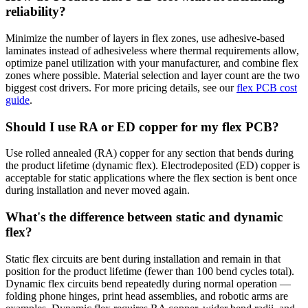
reliability?
Minimize the number of layers in flex zones, use adhesive-based
laminates instead of adhesiveless where thermal requirements allow,
optimize panel utilization with your manufacturer, and combine flex
zones where possible. Material selection and layer count are the two
biggest cost drivers. For more pricing details, see our
flex PCB cost
guide
.
Should I use RA or ED copper for my flex PCB?
Use rolled annealed (RA) copper for any section that bends during
the product lifetime (dynamic flex). Electrodeposited (ED) copper is
acceptable for static applications where the flex section is bent once
during installation and never moved again.
What's the difference between static and dynamic
flex?
Static flex circuits are bent during installation and remain in that
position for the product lifetime (fewer than 100 bend cycles total).
Dynamic flex circuits bend repeatedly during normal operation —
folding phone hinges, print head assemblies, and robotic arms are