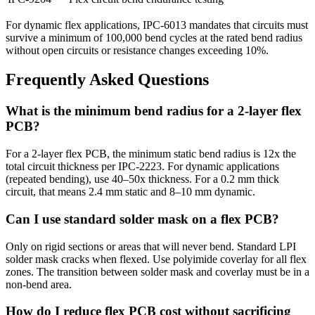
For dynamic flex applications, IPC-6013 mandates that circuits must
survive a minimum of 100,000 bend cycles at the rated bend radius
without open circuits or resistance changes exceeding 10%.
Frequently Asked Questions
What is the minimum bend radius for a 2-layer flex
PCB?
For a 2-layer flex PCB, the minimum static bend radius is 12x the
total circuit thickness per IPC-2223. For dynamic applications
(repeated bending), use 40–50x thickness. For a 0.2 mm thick
circuit, that means 2.4 mm static and 8–10 mm dynamic.
Can I use standard solder mask on a flex PCB?
Only on rigid sections or areas that will never bend. Standard LPI
solder mask cracks when flexed. Use polyimide coverlay for all flex
zones. The transition between solder mask and coverlay must be in a
non-bend area.
How do I reduce flex PCB cost without sacrificing