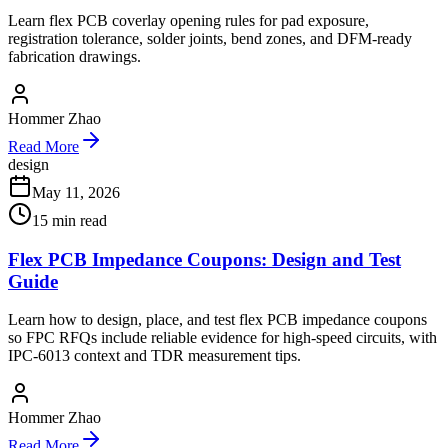
Learn flex PCB coverlay opening rules for pad exposure,
registration tolerance, solder joints, bend zones, and DFM-ready
fabrication drawings.
Hommer Zhao
Read More
design
May 11, 2026
15
min read
Flex PCB Impedance Coupons: Design and Test
Guide
Learn how to design, place, and test flex PCB impedance coupons
so FPC RFQs include reliable evidence for high-speed circuits, with
IPC-6013 context and TDR measurement tips.
Hommer Zhao
Read More