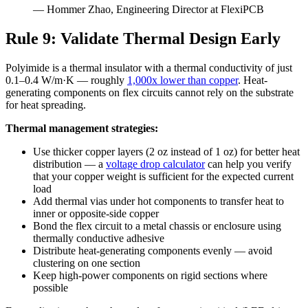
— Hommer Zhao, Engineering Director at FlexiPCB
Rule 9: Validate Thermal Design Early
Polyimide is a thermal insulator with a thermal conductivity of just
0.1–0.4 W/m·K — roughly
1,000x lower than copper
. Heat-
generating components on flex circuits cannot rely on the substrate
for heat spreading.
Thermal management strategies:
Use thicker copper layers (2 oz instead of 1 oz) for better heat
distribution — a
voltage drop calculator
can help you verify
that your copper weight is sufficient for the expected current
load
Add thermal vias under hot components to transfer heat to
inner or opposite-side copper
Bond the flex circuit to a metal chassis or enclosure using
thermally conductive adhesive
Distribute heat-generating components evenly — avoid
clustering on one section
Keep high-power components on rigid sections where
possible