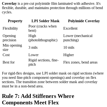
Coverlay
is a pre-cut polyimide film laminated with adhesive. It's
flexible, durable, and maintains protection through millions of bend
cycles.
Property
LPI Solder Mask
Polyimide Coverlay
Poor (cracks when
Flexibility
Excellent
bent)
Opening
High
Lower (mechanical
precision
(photolithographic)
punching)
Min opening
3 mils
10 mils
size
Cost
Lower
Higher
Rigid sections, fine-
Best for
Flex zones, bend areas
pitch
For rigid-flex designs, use LPI solder mask on rigid sections (where
you need fine-pitch component openings) and coverlay on flex
sections. The transition zone between solder mask and coverlay
must be in a non-bend area.
Rule 7: Add Stiffeners Where
Components Meet Flex