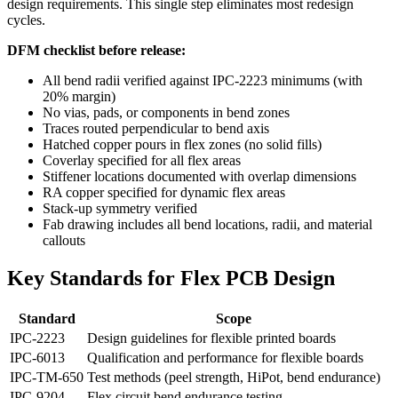
design requirements. This single step eliminates most redesign
cycles.
DFM checklist before release:
All bend radii verified against IPC-2223 minimums (with
20% margin)
No vias, pads, or components in bend zones
Traces routed perpendicular to bend axis
Hatched copper pours in flex zones (no solid fills)
Coverlay specified for all flex areas
Stiffener locations documented with overlap dimensions
RA copper specified for dynamic flex areas
Stack-up symmetry verified
Fab drawing includes all bend locations, radii, and material
callouts
Key Standards for Flex PCB Design
Standard
Scope
IPC-2223
Design guidelines for flexible printed boards
IPC-6013
Qualification and performance for flexible boards
IPC-TM-650
Test methods (peel strength, HiPot, bend endurance)
IPC-9204
Flex circuit bend endurance testing