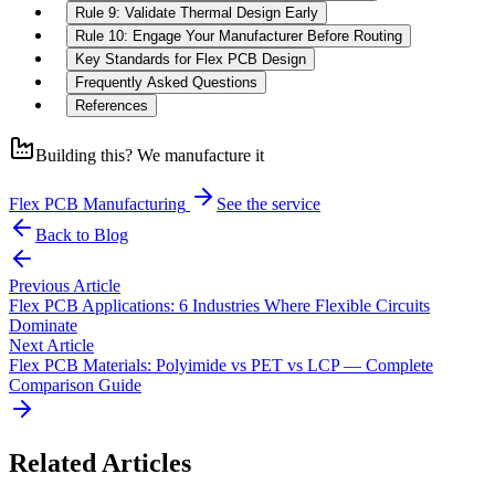
Rule 9: Validate Thermal Design Early
Rule 10: Engage Your Manufacturer Before Routing
Key Standards for Flex PCB Design
Frequently Asked Questions
References
Building this? We manufacture it
Flex PCB Manufacturing
See the service
Back to Blog
Previous Article
Flex PCB Applications: 6 Industries Where Flexible Circuits
Dominate
Next Article
Flex PCB Materials: Polyimide vs PET vs LCP — Complete
Comparison Guide
Related Articles