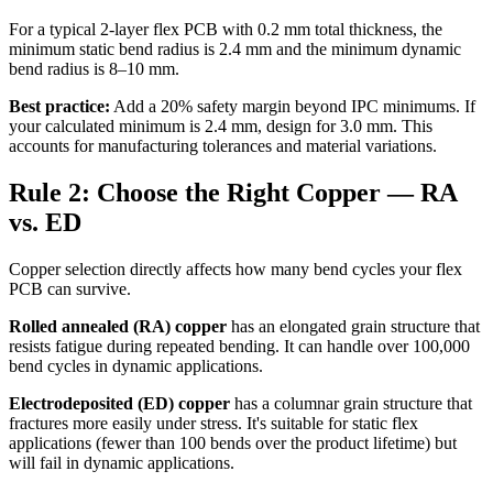
For a typical 2-layer flex PCB with 0.2 mm total thickness, the
minimum static bend radius is 2.4 mm and the minimum dynamic
bend radius is 8–10 mm.
Best practice:
Add a 20% safety margin beyond IPC minimums. If
your calculated minimum is 2.4 mm, design for 3.0 mm. This
accounts for manufacturing tolerances and material variations.
Rule 2: Choose the Right Copper — RA
vs. ED
Copper selection directly affects how many bend cycles your flex
PCB can survive.
Rolled annealed (RA) copper
has an elongated grain structure that
resists fatigue during repeated bending. It can handle over 100,000
bend cycles in dynamic applications.
Electrodeposited (ED) copper
has a columnar grain structure that
fractures more easily under stress. It's suitable for static flex
applications (fewer than 100 bends over the product lifetime) but
will fail in dynamic applications.