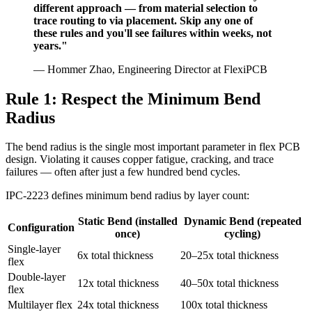
different approach — from material selection to
trace routing to via placement. Skip any one of
these rules and you'll see failures within weeks, not
years."
— Hommer Zhao, Engineering Director at FlexiPCB
Rule 1: Respect the Minimum Bend
Radius
The bend radius is the single most important parameter in flex PCB
design. Violating it causes copper fatigue, cracking, and trace
failures — often after just a few hundred bend cycles.
IPC-2223 defines minimum bend radius by layer count:
Static Bend (installed
Dynamic Bend (repeated
Configuration
once)
cycling)
Single-layer
6x total thickness
20–25x total thickness
flex
Double-layer
12x total thickness
40–50x total thickness
flex
Multilayer flex
24x total thickness
100x total thickness