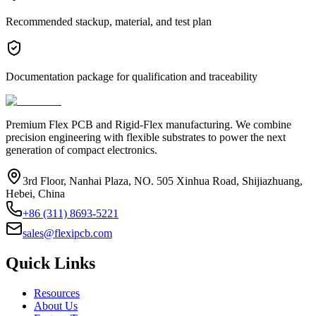
Recommended stackup, material, and test plan
Documentation package for qualification and traceability
Premium Flex PCB and Rigid-Flex manufacturing. We combine
precision engineering with flexible substrates to power the next
generation of compact electronics.
3rd Floor, Nanhai Plaza, NO. 505 Xinhua Road, Shijiazhuang,
Hebei, China
+86 (311) 8693-5221
sales@flexipcb.com
Quick Links
Resources
About Us