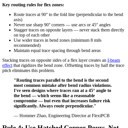
Key routing rules for flex zones:
Route traces at 90° to the fold line (perpendicular to the bend
axis)
Never use sharp 90° corners — use arcs or 45° angles
Stagger traces on opposite layers — never stack them directly
on top of each other
Use wider traces in bend zones (minimum 8 mils
recommended)
Maintain equal trace spacing through bend areas
Stacking traces on opposite sides of a flex layer creates an
I-beam
effect
that rigidizes the bend zone. Offsetting traces by half the trace
pitch eliminates this problem.
"Routing traces parallel to the bend is the second
most common mistake after bend radius violations.
I've seen designs where traces ran at a 45° angle to
the bend — which seems like a reasonable
compromise — but even that increases failure risk
significantly. Always route perpendicular."
— Hommer Zhao, Engineering Director at FlexiPCB
Rule 4: Use Hatched Copper Pours, Not