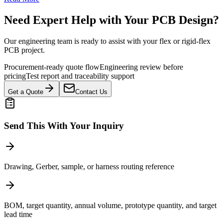
Need Expert Help with Your PCB Design?
Our engineering team is ready to assist with your flex or rigid-flex
PCB project.
Procurement-ready quote flow
Engineering review before
pricing
Test report and traceability support
Get a Quote
Contact Us
Send This With Your Inquiry
Drawing, Gerber, sample, or harness routing reference
BOM, target quantity, annual volume, prototype quantity, and target
lead time