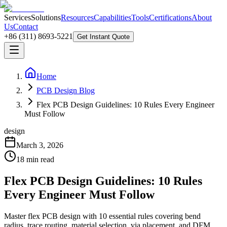
Services
Solutions
Resources
Capabilities
Tools
Certifications
About
Us
Contact
+86 (311) 8693-5221
Get Instant Quote
Home
PCB Design Blog
Flex PCB Design Guidelines: 10 Rules Every Engineer
Must Follow
design
March 3, 2026
18
min read
Flex PCB Design Guidelines: 10 Rules
Every Engineer Must Follow
Master flex PCB design with 10 essential rules covering bend
radius, trace routing, material selection, via placement, and DFM.