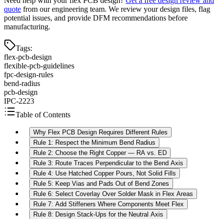
Need help with your flex PCB design?
Get a free design review and
quote
from our engineering team. We review your design files, flag
potential issues, and provide DFM recommendations before
manufacturing.
Tags
:
flex-pcb-design
flexible-pcb-guidelines
fpc-design-rules
bend-radius
pcb-design
IPC-2223
Table of Contents
Why Flex PCB Design Requires Different Rules
Rule 1: Respect the Minimum Bend Radius
Rule 2: Choose the Right Copper — RA vs. ED
Rule 3: Route Traces Perpendicular to the Bend Axis
Rule 4: Use Hatched Copper Pours, Not Solid Fills
Rule 5: Keep Vias and Pads Out of Bend Zones
Rule 6: Select Coverlay Over Solder Mask in Flex Areas
Rule 7: Add Stiffeners Where Components Meet Flex
Rule 8: Design Stack-Ups for the Neutral Axis