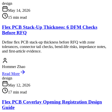
design
May 14, 2026
15
min read
Flex PCB Stack-Up Thickness: 6 DFM Checks
Before RFQ
Define flex PCB stack-up thickness before RFQ with zone
tolerances, connector tail checks, bend-life risks, impedance notes,
and first-article evidence.
Hommer Zhao
Read More
design
May 12, 2026
17
min read
Flex PCB Coverlay Opening Registration Design
Guide