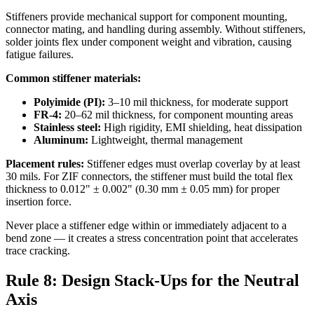
Stiffeners provide mechanical support for component mounting,
connector mating, and handling during assembly. Without stiffeners,
solder joints flex under component weight and vibration, causing
fatigue failures.
Common stiffener materials:
Polyimide (PI):
3–10 mil thickness, for moderate support
FR-4:
20–62 mil thickness, for component mounting areas
Stainless steel:
High rigidity, EMI shielding, heat dissipation
Aluminum:
Lightweight, thermal management
Placement rules:
Stiffener edges must overlap coverlay by at least
30 mils. For ZIF connectors, the stiffener must build the total flex
thickness to 0.012" ± 0.002" (0.30 mm ± 0.05 mm) for proper
insertion force.
Never place a stiffener edge within or immediately adjacent to a
bend zone — it creates a stress concentration point that accelerates
trace cracking.
Rule 8: Design Stack-Ups for the Neutral
Axis