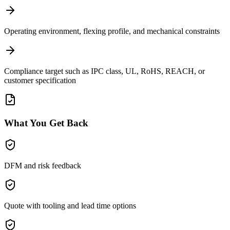
Operating environment, flexing profile, and mechanical constraints
Compliance target such as IPC class, UL, RoHS, REACH, or
customer specification
What You Get Back
DFM and risk feedback
Quote with tooling and lead time options