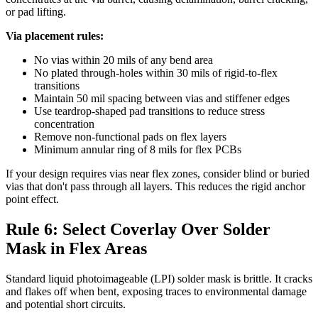
or pad lifting.
Via placement rules:
No vias within 20 mils of any bend area
No plated through-holes within 30 mils of rigid-to-flex
transitions
Maintain 50 mil spacing between vias and stiffener edges
Use teardrop-shaped pad transitions to reduce stress
concentration
Remove non-functional pads on flex layers
Minimum annular ring of 8 mils for flex PCBs
If your design requires vias near flex zones, consider blind or buried
vias that don't pass through all layers. This reduces the rigid anchor
point effect.
Rule 6: Select Coverlay Over Solder
Mask in Flex Areas
Standard liquid photoimageable (LPI) solder mask is brittle. It cracks
and flakes off when bent, exposing traces to environmental damage
and potential short circuits.