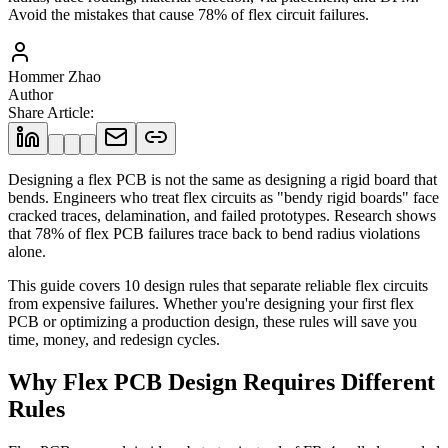
Avoid the mistakes that cause 78% of flex circuit failures.
Hommer Zhao
Author
Share Article
:
Designing a flex PCB is not the same as designing a rigid board that
bends. Engineers who treat flex circuits as "bendy rigid boards" face
cracked traces, delamination, and failed prototypes. Research shows
that 78% of flex PCB failures trace back to bend radius violations
alone.
This guide covers 10 design rules that separate reliable flex circuits
from expensive failures. Whether you're designing your first flex
PCB or optimizing a production design, these rules will save you
time, money, and redesign cycles.
Why Flex PCB Design Requires Different
Rules