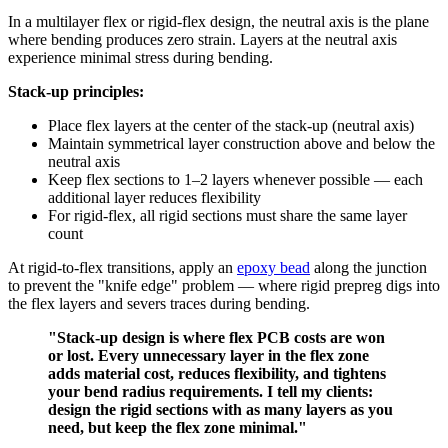
In a multilayer flex or rigid-flex design, the neutral axis is the plane
where bending produces zero strain. Layers at the neutral axis
experience minimal stress during bending.
Stack-up principles:
Place flex layers at the center of the stack-up (neutral axis)
Maintain symmetrical layer construction above and below the
neutral axis
Keep flex sections to 1–2 layers whenever possible — each
additional layer reduces flexibility
For rigid-flex, all rigid sections must share the same layer
count
At rigid-to-flex transitions, apply an
epoxy bead
along the junction
to prevent the "knife edge" problem — where rigid prepreg digs into
the flex layers and severs traces during bending.
"Stack-up design is where flex PCB costs are won
or lost. Every unnecessary layer in the flex zone
adds material cost, reduces flexibility, and tightens
your bend radius requirements. I tell my clients:
design the rigid sections with as many layers as you
need, but keep the flex zone minimal."