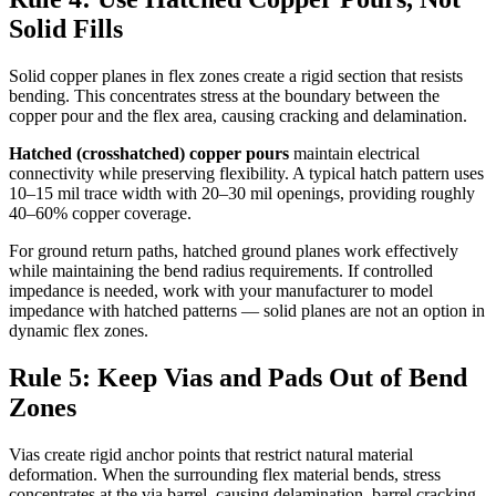
Solid Fills
Solid copper planes in flex zones create a rigid section that resists
bending. This concentrates stress at the boundary between the
copper pour and the flex area, causing cracking and delamination.
Hatched (crosshatched) copper pours
maintain electrical
connectivity while preserving flexibility. A typical hatch pattern uses
10–15 mil trace width with 20–30 mil openings, providing roughly
40–60% copper coverage.
For ground return paths, hatched ground planes work effectively
while maintaining the bend radius requirements. If controlled
impedance is needed, work with your manufacturer to model
impedance with hatched patterns — solid planes are not an option in
dynamic flex zones.
Rule 5: Keep Vias and Pads Out of Bend
Zones
Vias create rigid anchor points that restrict natural material
deformation. When the surrounding flex material bends, stress
concentrates at the via barrel, causing delamination, barrel cracking,