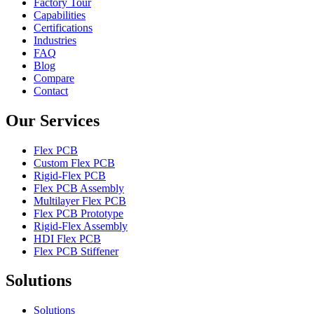
Factory Tour
Capabilities
Certifications
Industries
FAQ
Blog
Compare
Contact
Our Services
Flex PCB
Custom Flex PCB
Rigid-Flex PCB
Flex PCB Assembly
Multilayer Flex PCB
Flex PCB Prototype
Rigid-Flex Assembly
HDI Flex PCB
Flex PCB Stiffener
Solutions
Solutions