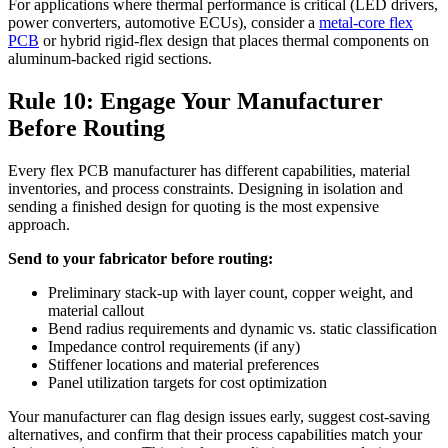
For applications where thermal performance is critical (LED drivers,
power converters, automotive ECUs), consider a
metal-core flex
PCB
or hybrid rigid-flex design that places thermal components on
aluminum-backed rigid sections.
Rule 10: Engage Your Manufacturer
Before Routing
Every flex PCB manufacturer has different capabilities, material
inventories, and process constraints. Designing in isolation and
sending a finished design for quoting is the most expensive
approach.
Send to your fabricator before routing:
Preliminary stack-up with layer count, copper weight, and
material callout
Bend radius requirements and dynamic vs. static classification
Impedance control requirements (if any)
Stiffener locations and material preferences
Panel utilization targets for cost optimization
Your manufacturer can flag design issues early, suggest cost-saving
alternatives, and confirm that their process capabilities match your