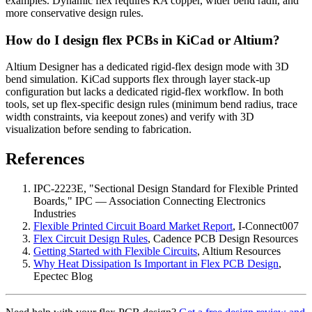
examples. Dynamic flex requires RA copper, wider bend radii, and
more conservative design rules.
How do I design flex PCBs in KiCad or Altium?
Altium Designer has a dedicated rigid-flex design mode with 3D
bend simulation. KiCad supports flex through layer stack-up
configuration but lacks a dedicated rigid-flex workflow. In both
tools, set up flex-specific design rules (minimum bend radius, trace
width constraints, via keepout zones) and verify with 3D
visualization before sending to fabrication.
References
IPC-2223E, "Sectional Design Standard for Flexible Printed
Boards," IPC — Association Connecting Electronics
Industries
Flexible Printed Circuit Board Market Report
, I-Connect007
Flex Circuit Design Rules
, Cadence PCB Design Resources
Getting Started with Flexible Circuits
, Altium Resources
Why Heat Dissipation Is Important in Flex PCB Design
,
Epectec Blog