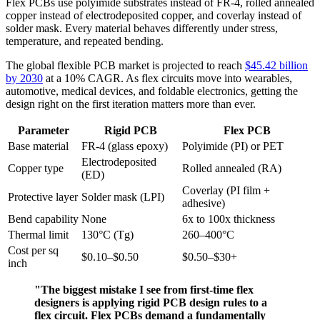
Flex PCBs use polyimide substrates instead of FR-4, rolled annealed
copper instead of electrodeposited copper, and coverlay instead of
solder mask. Every material behaves differently under stress,
temperature, and repeated bending.
The global flexible PCB market is projected to reach
$45.42 billion
by 2030
at a 10% CAGR. As flex circuits move into wearables,
automotive, medical devices, and foldable electronics, getting the
design right on the first iteration matters more than ever.
Parameter
Rigid PCB
Flex PCB
Base material
FR-4 (glass epoxy)
Polyimide (PI) or PET
Electrodeposited
Copper type
Rolled annealed (RA)
(ED)
Coverlay (PI film +
Protective layer
Solder mask (LPI)
adhesive)
Bend capability
None
6x to 100x thickness
Thermal limit
130°C (Tg)
260–400°C
Cost per sq
$0.10–$0.50
$0.50–$30+
inch
"The biggest mistake I see from first-time flex
designers is applying rigid PCB design rules to a
flex circuit. Flex PCBs demand a fundamentally