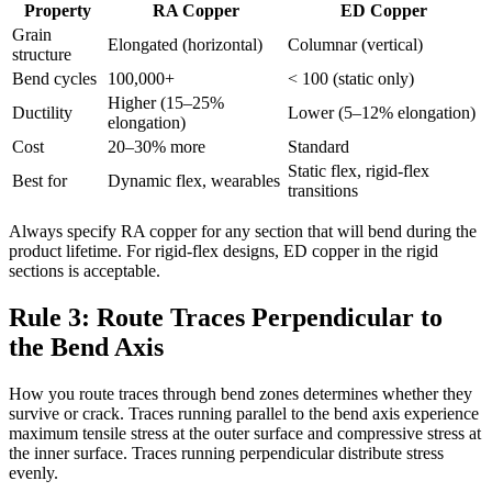
Property
RA Copper
ED Copper
Grain
Elongated (horizontal)
Columnar (vertical)
structure
Bend cycles
100,000+
< 100 (static only)
Higher (15–25%
Ductility
Lower (5–12% elongation)
elongation)
Cost
20–30% more
Standard
Static flex, rigid-flex
Best for
Dynamic flex, wearables
transitions
Always specify RA copper for any section that will bend during the
product lifetime. For rigid-flex designs, ED copper in the rigid
sections is acceptable.
Rule 3: Route Traces Perpendicular to
the Bend Axis
How you route traces through bend zones determines whether they
survive or crack. Traces running parallel to the bend axis experience
maximum tensile stress at the outer surface and compressive stress at
the inner surface. Traces running perpendicular distribute stress
evenly.