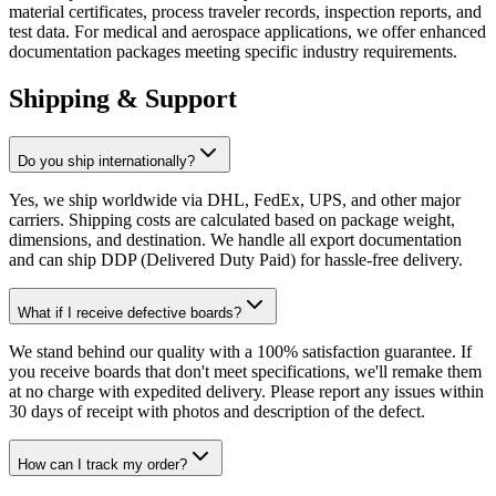
material certificates, process traveler records, inspection reports, and
test data. For medical and aerospace applications, we offer enhanced
documentation packages meeting specific industry requirements.
Shipping & Support
Do you ship internationally?
Yes, we ship worldwide via DHL, FedEx, UPS, and other major
carriers. Shipping costs are calculated based on package weight,
dimensions, and destination. We handle all export documentation
and can ship DDP (Delivered Duty Paid) for hassle-free delivery.
What if I receive defective boards?
We stand behind our quality with a 100% satisfaction guarantee. If
you receive boards that don't meet specifications, we'll remake them
at no charge with expedited delivery. Please report any issues within
30 days of receipt with photos and description of the defect.
How can I track my order?