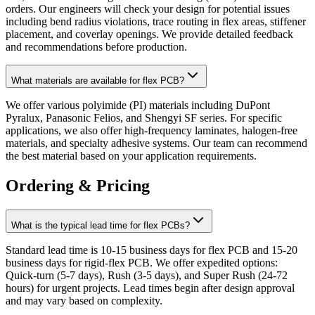
orders. Our engineers will check your design for potential issues
including bend radius violations, trace routing in flex areas, stiffener
placement, and coverlay openings. We provide detailed feedback
and recommendations before production.
What materials are available for flex PCB?
We offer various polyimide (PI) materials including DuPont
Pyralux, Panasonic Felios, and Shengyi SF series. For specific
applications, we also offer high-frequency laminates, halogen-free
materials, and specialty adhesive systems. Our team can recommend
the best material based on your application requirements.
Ordering & Pricing
What is the typical lead time for flex PCBs?
Standard lead time is 10-15 business days for flex PCB and 15-20
business days for rigid-flex PCB. We offer expedited options:
Quick-turn (5-7 days), Rush (3-5 days), and Super Rush (24-72
hours) for urgent projects. Lead times begin after design approval
and may vary based on complexity.