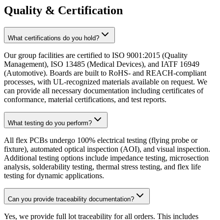
Quality & Certification
What certifications do you hold?
Our group facilities are certified to ISO 9001:2015 (Quality
Management), ISO 13485 (Medical Devices), and IATF 16949
(Automotive). Boards are built to RoHS- and REACH-compliant
processes, with UL-recognized materials available on request. We
can provide all necessary documentation including certificates of
conformance, material certifications, and test reports.
What testing do you perform?
All flex PCBs undergo 100% electrical testing (flying probe or
fixture), automated optical inspection (AOI), and visual inspection.
Additional testing options include impedance testing, microsection
analysis, solderability testing, thermal stress testing, and flex life
testing for dynamic applications.
Can you provide traceability documentation?
Yes, we provide full lot traceability for all orders. This includes