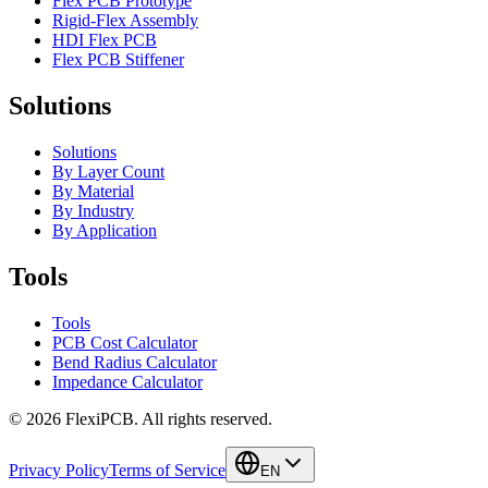
Flex PCB Prototype
Rigid-Flex Assembly
HDI Flex PCB
Flex PCB Stiffener
Solutions
Solutions
By Layer Count
By Material
By Industry
By Application
Tools
Tools
PCB Cost Calculator
Bend Radius Calculator
Impedance Calculator
©
2026
FlexiPCB
.
All rights reserved.
Privacy Policy
Terms of Service
EN