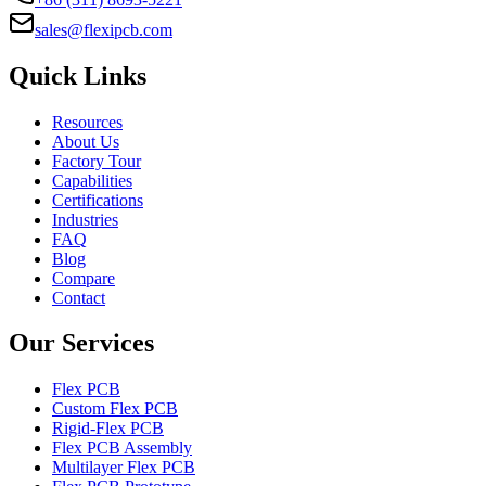
sales@flexipcb.com
Quick Links
Resources
About Us
Factory Tour
Capabilities
Certifications
Industries
FAQ
Blog
Compare
Contact
Our Services
Flex PCB
Custom Flex PCB
Rigid-Flex PCB
Flex PCB Assembly
Multilayer Flex PCB