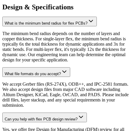
Design & Specifications
What is the minimum bend radius for flex PCBs?
The minimum bend radius depends on the number of layers and
copper thickness. For single-layer flex, the minimum bend radius is
typically 6x the total thickness for dynamic applications and 3x for
static bends. For multi-layer flex, it's typically 12x the thickness for
dynamic use. Our engineering team can help determine the optimal
design for your specific application.
What file formats do you accept?
We accept Gerber files (RS-274X), ODB++, and IPC-2581 formats.
We also accept design files from major CAD software including
Altium Designer, KiCad, Eagle, OrCAD, and PADS. Please include
drill files, layer stackup, and any special requirements in your
submission.
Can you help with flex PCB design review?
Yes, we offer free Design for Manufacturing (DFM) review for all