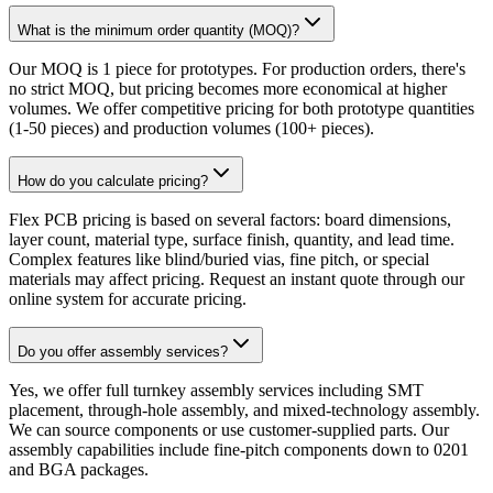
What is the minimum order quantity (MOQ)?
Our MOQ is 1 piece for prototypes. For production orders, there's
no strict MOQ, but pricing becomes more economical at higher
volumes. We offer competitive pricing for both prototype quantities
(1-50 pieces) and production volumes (100+ pieces).
How do you calculate pricing?
Flex PCB pricing is based on several factors: board dimensions,
layer count, material type, surface finish, quantity, and lead time.
Complex features like blind/buried vias, fine pitch, or special
materials may affect pricing. Request an instant quote through our
online system for accurate pricing.
Do you offer assembly services?
Yes, we offer full turnkey assembly services including SMT
placement, through-hole assembly, and mixed-technology assembly.
We can source components or use customer-supplied parts. Our
assembly capabilities include fine-pitch components down to 0201
and BGA packages.