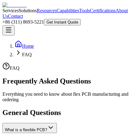
Services
Solutions
Resources
Capabilities
Tools
Certifications
About
Us
Contact
+86 (311) 8693-5221
Get Instant Quote
Home
FAQ
FAQ
Frequently Asked Questions
Everything you need to know about flex PCB manufacturing and
ordering
General Questions
What is a flexible PCB?