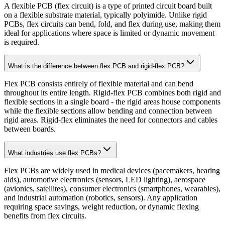
A flexible PCB (flex circuit) is a type of printed circuit board built
on a flexible substrate material, typically polyimide. Unlike rigid
PCBs, flex circuits can bend, fold, and flex during use, making them
ideal for applications where space is limited or dynamic movement
is required.
What is the difference between flex PCB and rigid-flex PCB?
Flex PCB consists entirely of flexible material and can bend
throughout its entire length. Rigid-flex PCB combines both rigid and
flexible sections in a single board - the rigid areas house components
while the flexible sections allow bending and connection between
rigid areas. Rigid-flex eliminates the need for connectors and cables
between boards.
What industries use flex PCBs?
Flex PCBs are widely used in medical devices (pacemakers, hearing
aids), automotive electronics (sensors, LED lighting), aerospace
(avionics, satellites), consumer electronics (smartphones, wearables),
and industrial automation (robotics, sensors). Any application
requiring space savings, weight reduction, or dynamic flexing
benefits from flex circuits.