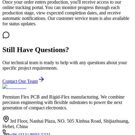
Once your order enters production, you'll receive access to our
online tracking portal. You can monitor progress through each
production stage, view expected completion dates, and receive
automatic notifications. Our customer service team is also available
for status updates.
Still Have Questions?
Our technical team is ready to help with any questions about your
specific project requirements.
Contact Our Team
Premium Flex PCB and Rigid-Flex manufacturing. We combine
precision engineering with flexible substrates to power the next
generation of compact electronics.
3rd Floor, Nanhai Plaza, NO. 505 Xinhua Road, Shijiazhuang,
Hebei, China
+86 (311) 8693-5221