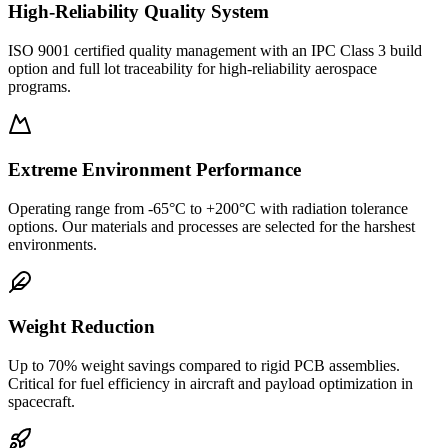
High-Reliability Quality System
ISO 9001 certified quality management with an IPC Class 3 build
option and full lot traceability for high-reliability aerospace
programs.
Extreme Environment Performance
Operating range from -65°C to +200°C with radiation tolerance
options. Our materials and processes are selected for the harshest
environments.
Weight Reduction
Up to 70% weight savings compared to rigid PCB assemblies.
Critical for fuel efficiency in aircraft and payload optimization in
spacecraft.