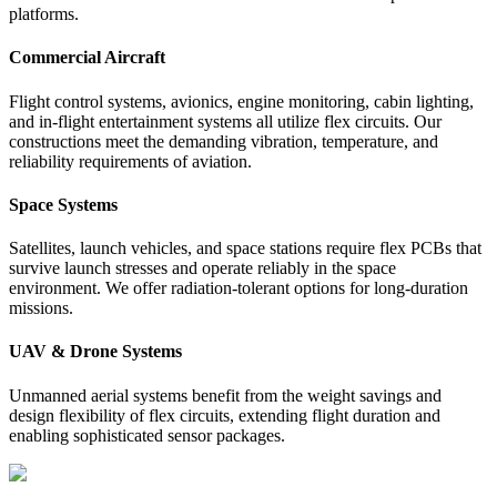
platforms.
Commercial Aircraft
Flight control systems, avionics, engine monitoring, cabin lighting,
and in-flight entertainment systems all utilize flex circuits. Our
constructions meet the demanding vibration, temperature, and
reliability requirements of aviation.
Space Systems
Satellites, launch vehicles, and space stations require flex PCBs that
survive launch stresses and operate reliably in the space
environment. We offer radiation-tolerant options for long-duration
missions.
UAV & Drone Systems
Unmanned aerial systems benefit from the weight savings and
design flexibility of flex circuits, extending flight duration and
enabling sophisticated sensor packages.