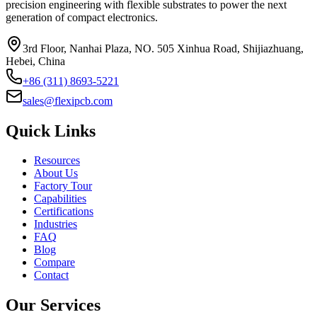
precision engineering with flexible substrates to power the next
generation of compact electronics.
3rd Floor, Nanhai Plaza, NO. 505 Xinhua Road, Shijiazhuang,
Hebei, China
+86 (311) 8693-5221
sales@flexipcb.com
Quick Links
Resources
About Us
Factory Tour
Capabilities
Certifications
Industries
FAQ
Blog
Compare
Contact
Our Services