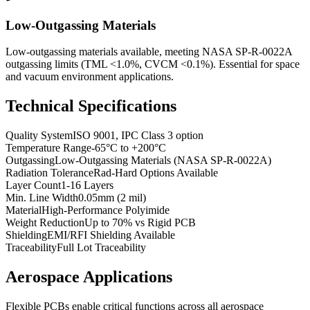
Low-Outgassing Materials
Low-outgassing materials available, meeting NASA SP-R-0022A
outgassing limits (TML <1.0%, CVCM <0.1%). Essential for space
and vacuum environment applications.
Technical Specifications
Quality System
ISO 9001, IPC Class 3 option
Temperature Range
-65°C to +200°C
Outgassing
Low-Outgassing Materials (NASA SP-R-0022A)
Radiation Tolerance
Rad-Hard Options Available
Layer Count
1-16 Layers
Min. Line Width
0.05mm (2 mil)
Material
High-Performance Polyimide
Weight Reduction
Up to 70% vs Rigid PCB
Shielding
EMI/RFI Shielding Available
Traceability
Full Lot Traceability
Aerospace Applications
Flexible PCBs enable critical functions across all aerospace