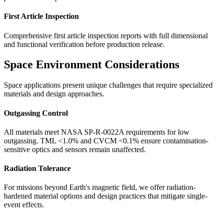
First Article Inspection
Comprehensive first article inspection reports with full dimensional
and functional verification before production release.
Space Environment Considerations
Space applications present unique challenges that require specialized
materials and design approaches.
Outgassing Control
All materials meet NASA SP-R-0022A requirements for low
outgassing. TML <1.0% and CVCM <0.1% ensure contamination-
sensitive optics and sensors remain unaffected.
Radiation Tolerance
For missions beyond Earth's magnetic field, we offer radiation-
hardened material options and design practices that mitigate single-
event effects.