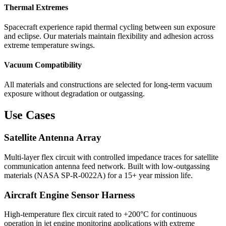
Thermal Extremes
Spacecraft experience rapid thermal cycling between sun exposure
and eclipse. Our materials maintain flexibility and adhesion across
extreme temperature swings.
Vacuum Compatibility
All materials and constructions are selected for long-term vacuum
exposure without degradation or outgassing.
Use Cases
Satellite Antenna Array
Multi-layer flex circuit with controlled impedance traces for satellite
communication antenna feed network. Built with low-outgassing
materials (NASA SP-R-0022A) for a 15+ year mission life.
Aircraft Engine Sensor Harness
High-temperature flex circuit rated to +200°C for continuous
operation in jet engine monitoring applications with extreme