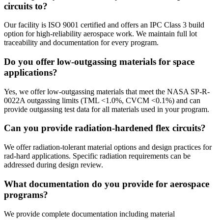
circuits to?
Our facility is ISO 9001 certified and offers an IPC Class 3 build
option for high-reliability aerospace work. We maintain full lot
traceability and documentation for every program.
Do you offer low-outgassing materials for space
applications?
Yes, we offer low-outgassing materials that meet the NASA SP-R-
0022A outgassing limits (TML <1.0%, CVCM <0.1%) and can
provide outgassing test data for all materials used in your program.
Can you provide radiation-hardened flex circuits?
We offer radiation-tolerant material options and design practices for
rad-hard applications. Specific radiation requirements can be
addressed during design review.
What documentation do you provide for aerospace
programs?
We provide complete documentation including material