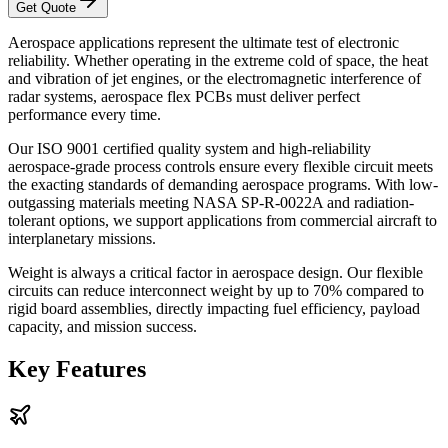
Get Quote
Aerospace applications represent the ultimate test of electronic
reliability. Whether operating in the extreme cold of space, the heat
and vibration of jet engines, or the electromagnetic interference of
radar systems, aerospace flex PCBs must deliver perfect
performance every time.
Our ISO 9001 certified quality system and high-reliability
aerospace-grade process controls ensure every flexible circuit meets
the exacting standards of demanding aerospace programs. With low-
outgassing materials meeting NASA SP-R-0022A and radiation-
tolerant options, we support applications from commercial aircraft to
interplanetary missions.
Weight is always a critical factor in aerospace design. Our flexible
circuits can reduce interconnect weight by up to 70% compared to
rigid board assemblies, directly impacting fuel efficiency, payload
capacity, and mission success.
Key Features