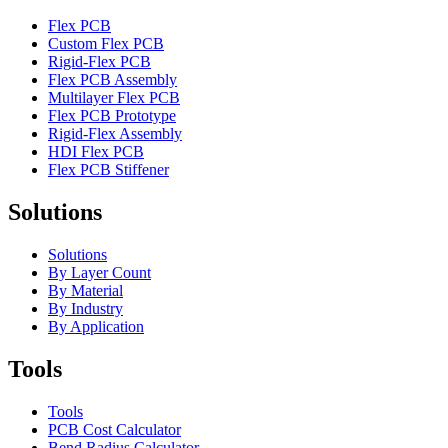
Flex PCB
Custom Flex PCB
Rigid-Flex PCB
Flex PCB Assembly
Multilayer Flex PCB
Flex PCB Prototype
Rigid-Flex Assembly
HDI Flex PCB
Flex PCB Stiffener
Solutions
Solutions
By Layer Count
By Material
By Industry
By Application
Tools
Tools
PCB Cost Calculator
Bend Radius Calculator