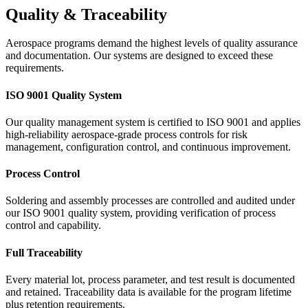
Quality & Traceability
Aerospace programs demand the highest levels of quality assurance
and documentation. Our systems are designed to exceed these
requirements.
ISO 9001 Quality System
Our quality management system is certified to ISO 9001 and applies
high-reliability aerospace-grade process controls for risk
management, configuration control, and continuous improvement.
Process Control
Soldering and assembly processes are controlled and audited under
our ISO 9001 quality system, providing verification of process
control and capability.
Full Traceability
Every material lot, process parameter, and test result is documented
and retained. Traceability data is available for the program lifetime
plus retention requirements.