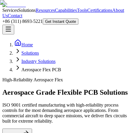
Services
Solutions
Resources
Capabilities
Tools
Certifications
About
Us
Contact
+86 (311) 8693-5221
Get Instant Quote
Home
Solutions
Industry Solutions
Aerospace Flex PCB
High-Reliability Aerospace Flex
Aerospace Grade Flexible PCB Solutions
ISO 9001 certified manufacturing with high-reliability process
controls for the most demanding aerospace applications. From
commercial aircraft to deep space missions, we deliver flex circuits
built for extreme reliability.