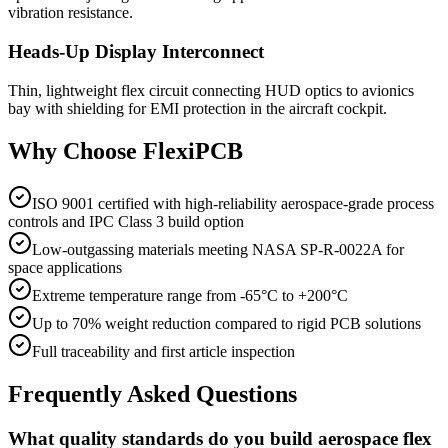
vibration resistance.
Heads-Up Display Interconnect
Thin, lightweight flex circuit connecting HUD optics to avionics
bay with shielding for EMI protection in the aircraft cockpit.
Why Choose FlexiPCB
ISO 9001 certified with high-reliability aerospace-grade process
controls and IPC Class 3 build option
Low-outgassing materials meeting NASA SP-R-0022A for
space applications
Extreme temperature range from -65°C to +200°C
Up to 70% weight reduction compared to rigid PCB solutions
Full traceability and first article inspection
Frequently Asked Questions
What quality standards do you build aerospace flex