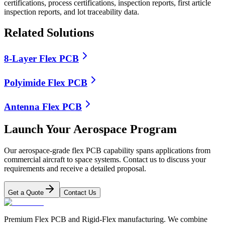
certifications, process certifications, inspection reports, first article
inspection reports, and lot traceability data.
Related Solutions
8-Layer Flex PCB
Polyimide Flex PCB
Antenna Flex PCB
Launch Your Aerospace Program
Our aerospace-grade flex PCB capability spans applications from
commercial aircraft to space systems. Contact us to discuss your
requirements and receive a detailed proposal.
Get a Quote
Contact Us
Premium Flex PCB and Rigid-Flex manufacturing. We combine