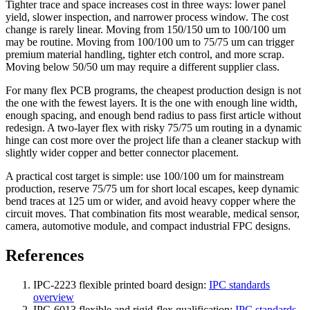
Tighter trace and space increases cost in three ways: lower panel
yield, slower inspection, and narrower process window. The cost
change is rarely linear. Moving from 150/150 um to 100/100 um
may be routine. Moving from 100/100 um to 75/75 um can trigger
premium material handling, tighter etch control, and more scrap.
Moving below 50/50 um may require a different supplier class.
For many flex PCB programs, the cheapest production design is not
the one with the fewest layers. It is the one with enough line width,
enough spacing, and enough bend radius to pass first article without
redesign. A two-layer flex with risky 75/75 um routing in a dynamic
hinge can cost more over the project life than a cleaner stackup with
slightly wider copper and better connector placement.
A practical cost target is simple: use 100/100 um for mainstream
production, reserve 75/75 um for short local escapes, keep dynamic
bend traces at 125 um or wider, and avoid heavy copper where the
circuit moves. That combination fits most wearable, medical sensor,
camera, automotive module, and compact industrial FPC designs.
References
IPC-2223 flexible printed board design:
IPC standards
overview
IPC-6013 flexible and rigid-flex qualification:
IPC standards