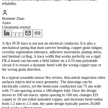
reliability.
Hommer Zhao
Autor
Udostepnij artykul
:
A flex PCB trace is not just an electrical conductor. It is also a
mechanical spring that must survive bending, copper grain fatigue,
coverlay registration tolerance, adhesive movement, plating stress,
and thermal cycling. A trace width that works perfectly on a rigid
FR-4 board can become a field failure on a 0.10 mm polyimide
circuit if it crosses a dynamic bend with the wrong copper type or
the wrong grain direction.
In a typical wearable-sensor flex review, first-article inspection often
surfaces rejects tied to trace geometry. The drawings can be
electrically correct, yet the bend-zone conductors run 75 um wide
with 75 um spacing across a 180-degree fold. Once the design
moves to 100 um traces, opens spacing to 100 um, changes ED
copper to 18 um rolled annealed copper, and increases bend radius
from 1.2 mm to 2.5 mm, the same design typically passes 20,000
bend cycles without opens.