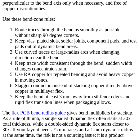
perpendicular to the bend axis only when necessary, and free of
copper discontinuities.
Use these bend-zone rules:
Route traces through the bend as smoothly as possible,
without sharp 90-degree corners.
Keep vias, plated slots, solder joints, component pads, and test
pads out of dynamic bend areas.
Use curved traces or large-radius arcs when changing
direction near the bend.
Keep trace width consistent through the bend; sudden width
changes concentrate strain.
Use RA copper for repeated bending and avoid heavy copper
in moving zones.
Stagger conductors instead of stacking copper directly above
copper in multilayer flex.
Keep the bend at least 3 mm away from stiffener edges and
rigid-flex transition lines when packaging allows.
The
flex PCB bend radius guide
gives bend multipliers by stackup.
As a rule of thumb, a single-sided dynamic flex often starts at 20x
total thickness, while a double-sided dynamic flex starts closer to
30x. If your layout needs 75 um traces and a 1 mm dynamic radius
at the same time, the risk is not a sourcing issue; it is a product