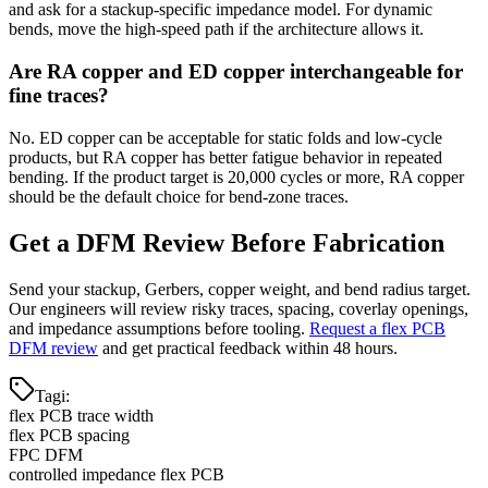
and ask for a stackup-specific impedance model. For dynamic
bends, move the high-speed path if the architecture allows it.
Are RA copper and ED copper interchangeable for
fine traces?
No. ED copper can be acceptable for static folds and low-cycle
products, but RA copper has better fatigue behavior in repeated
bending. If the product target is 20,000 cycles or more, RA copper
should be the default choice for bend-zone traces.
Get a DFM Review Before Fabrication
Send your stackup, Gerbers, copper weight, and bend radius target.
Our engineers will review risky traces, spacing, coverlay openings,
and impedance assumptions before tooling.
Request a flex PCB
DFM review
and get practical feedback within 48 hours.
Tagi
:
flex PCB trace width
flex PCB spacing
FPC DFM
controlled impedance flex PCB