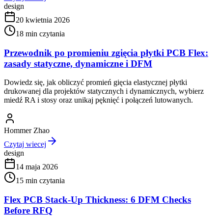
design
20 kwietnia 2026
18
min czytania
Przewodnik po promieniu zgięcia płytki PCB Flex:
zasady statyczne, dynamiczne i DFM
Dowiedz się, jak obliczyć promień gięcia elastycznej płytki
drukowanej dla projektów statycznych i dynamicznych, wybierz
miedź RA i stosy oraz unikaj pęknięć i połączeń lutowanych.
Hommer Zhao
Czytaj wiecej
design
14 maja 2026
15
min czytania
Flex PCB Stack-Up Thickness: 6 DFM Checks
Before RFQ