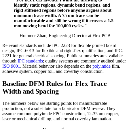
identify static regions, dynamic bend regions, and
rigid-stiffened regions before anyone argues about
minimum trace width. A 75 um trace can be
manufacturable and still be wrong if it crosses a 1.5
mm moving bend for 100,000 cycles."
— Hommer Zhao, Engineering Director at FlexiPCB
Relevant standards include IPC-2223 for flexible printed board
design, IPC-6013 for flexible and rigid-flex qualification, and IPC-
2221 for general electrical spacing. Public summaries are available
through
IPC standards
; quality systems are commonly audited under
ISO 9001
. Material behavior also depends on the
polyimide
film,
adhesive system, copper foil, and coverlay construction.
Baseline DFM Rules for Flex Trace
Width and Spacing
The numbers below are starting points for manufacturable
production, not a substitute for a fabricator DFM review. They
assume common polyimide FPC construction, 12-35 um copper,
laser or mechanical drilling, and normal coverlay lamination.