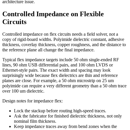
architecture issue.
Controlled Impedance on Flexible
Circuits
Controlled impedance on flex circuits needs a field solver, not a
copy of rigid-board widths. Polyimide dielectric constant, adhesive
thickness, coverlay thickness, copper roughness, and the distance to
the reference plane all change the final impedance.
Typical flex impedance targets include 50 ohm single-ended RF
lines, 90 ohm USB differential pairs, and 100 ohm LVDS or
Ethernet-style pairs. The exact width and spacing may look
surprisingly wide because flex dielectrics are thin and reference
planes are close. For example, a 50 ohm microstrip on 25 um
polyimide can require a very different geometry than a 50 ohm trace
over 100 um dielectric.
Design notes for impedance flex:
Lock the stackup before routing high-speed traces.
Ask the fabricator for finished dielectric thickness, not only
nominal film thickness.
Keep impedance traces away from bend zones when the