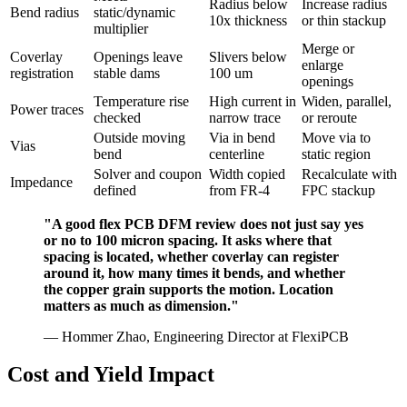
Radius below
Increase radius
Bend radius
static/dynamic
10x thickness
or thin stackup
multiplier
Merge or
Coverlay
Openings leave
Slivers below
enlarge
registration
stable dams
100 um
openings
Temperature rise
High current in
Widen, parallel,
Power traces
checked
narrow trace
or reroute
Outside moving
Via in bend
Move via to
Vias
bend
centerline
static region
Solver and coupon
Width copied
Recalculate with
Impedance
defined
from FR-4
FPC stackup
"A good flex PCB DFM review does not just say yes
or no to 100 micron spacing. It asks where that
spacing is located, whether coverlay can register
around it, how many times it bends, and whether
the copper grain supports the motion. Location
matters as much as dimension."
— Hommer Zhao, Engineering Director at FlexiPCB
Cost and Yield Impact