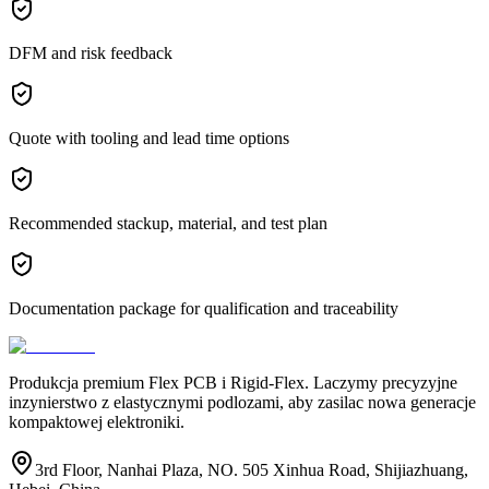
DFM and risk feedback
Quote with tooling and lead time options
Recommended stackup, material, and test plan
Documentation package for qualification and traceability
Produkcja premium Flex PCB i Rigid-Flex. Laczymy precyzyjne
inzynierstwo z elastycznymi podlozami, aby zasilac nowa generacje
kompaktowej elektroniki.
3rd Floor, Nanhai Plaza, NO. 505 Xinhua Road, Shijiazhuang,