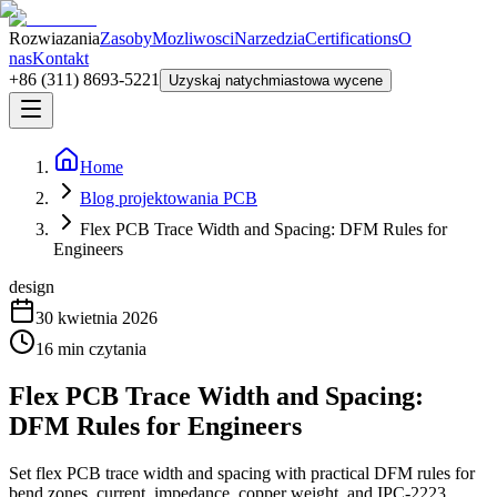
Rozwiazania
Zasoby
Mozliwosci
Narzedzia
Certifications
O
nas
Kontakt
+86 (311) 8693-5221
Uzyskaj natychmiastowa wycene
Home
Blog projektowania PCB
Flex PCB Trace Width and Spacing: DFM Rules for
Engineers
design
30 kwietnia 2026
16
min czytania
Flex PCB Trace Width and Spacing:
DFM Rules for Engineers
Set flex PCB trace width and spacing with practical DFM rules for
bend zones, current, impedance, copper weight, and IPC-2223