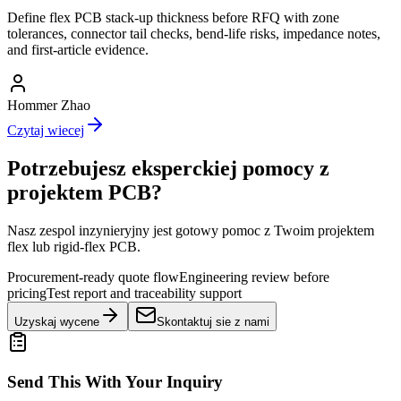
Define flex PCB stack-up thickness before RFQ with zone
tolerances, connector tail checks, bend-life risks, impedance notes,
and first-article evidence.
Hommer Zhao
Czytaj wiecej
Potrzebujesz eksperckiej pomocy z
projektem PCB?
Nasz zespol inzynieryjny jest gotowy pomoc z Twoim projektem
flex lub rigid-flex PCB.
Procurement-ready quote flow
Engineering review before
pricing
Test report and traceability support
Uzyskaj wycene
Skontaktuj sie z nami
Send This With Your Inquiry