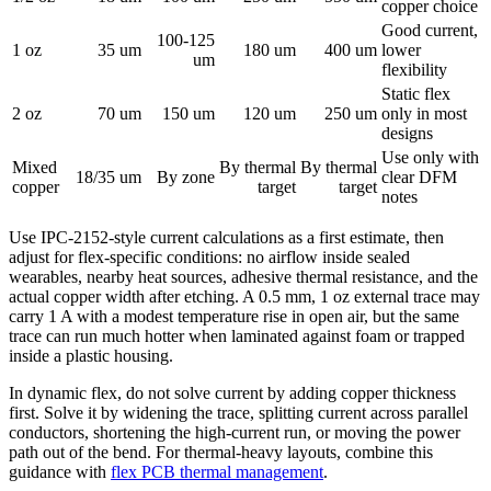
copper choice
Good current,
100-125
1 oz
35 um
180 um
400 um
lower
um
flexibility
Static flex
2 oz
70 um
150 um
120 um
250 um
only in most
designs
Use only with
Mixed
By thermal
By thermal
18/35 um
By zone
clear DFM
copper
target
target
notes
Use IPC-2152-style current calculations as a first estimate, then
adjust for flex-specific conditions: no airflow inside sealed
wearables, nearby heat sources, adhesive thermal resistance, and the
actual copper width after etching. A 0.5 mm, 1 oz external trace may
carry 1 A with a modest temperature rise in open air, but the same
trace can run much hotter when laminated against foam or trapped
inside a plastic housing.
In dynamic flex, do not solve current by adding copper thickness
first. Solve it by widening the trace, splitting current across parallel
conductors, shortening the high-current run, or moving the power
path out of the bend. For thermal-heavy layouts, combine this
guidance with
flex PCB thermal management
.