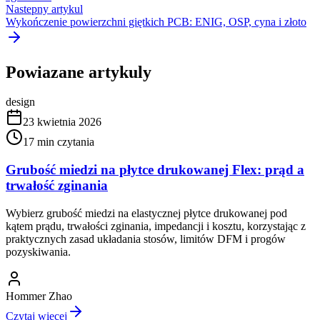
Nastepny artykul
Wykończenie powierzchni giętkich PCB: ENIG, OSP, cyna i złoto
Powiazane artykuly
design
23 kwietnia 2026
17
min czytania
Grubość miedzi na płytce drukowanej Flex: prąd a
trwałość zginania
Wybierz grubość miedzi na elastycznej płytce drukowanej pod
kątem prądu, trwałości zginania, impedancji i kosztu, korzystając z
praktycznych zasad układania stosów, limitów DFM i progów
pozyskiwania.
Hommer Zhao
Czytaj wiecej