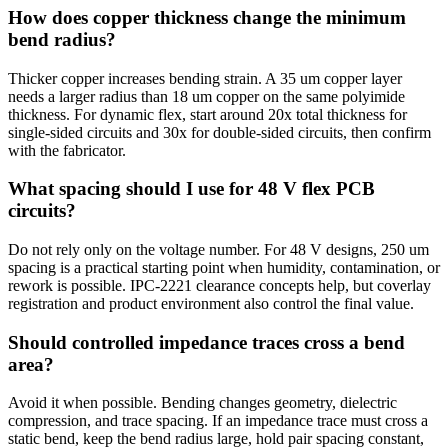
How does copper thickness change the minimum
bend radius?
Thicker copper increases bending strain. A 35 um copper layer
needs a larger radius than 18 um copper on the same polyimide
thickness. For dynamic flex, start around 20x total thickness for
single-sided circuits and 30x for double-sided circuits, then confirm
with the fabricator.
What spacing should I use for 48 V flex PCB
circuits?
Do not rely only on the voltage number. For 48 V designs, 250 um
spacing is a practical starting point when humidity, contamination, or
rework is possible. IPC-2221 clearance concepts help, but coverlay
registration and product environment also control the final value.
Should controlled impedance traces cross a bend
area?
Avoid it when possible. Bending changes geometry, dielectric
compression, and trace spacing. If an impedance trace must cross a
static bend, keep the bend radius large, hold pair spacing constant,