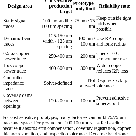
Conservative
Prototype-
Design area
production
Reliability note
only limit
target
Keep outside tight
Static signal
100 um width /
75 um / 75
folds when
traces
100 um spacing
um
possible
125-150 um
Dynamic bend
100 um /
Use RA copper
width / 125 um
traces
100 um
and long radius
spacing
0.5 oz copper
Check 10 C
250-400 um
200 um
power trace
temperature rise
1 oz copper
Wider copper
400-600 um
300 um
power trace
reduces I2R loss
Controlled
Not
Require stackup
impedance
Solver-defined
guessed
tolerance
traces
Coverlay dams
Prevent adhesive
between
150-200 um
100 um
squeeze-out
openings
For cost-sensitive prototypes, many factories can build 75/75 um
trace and space. For production, 100/100 um is a safer baseline
because it absorbs etch compensation, coverlay registration, copper
thickness variation, and inspection tolerance. Dynamic bend zones