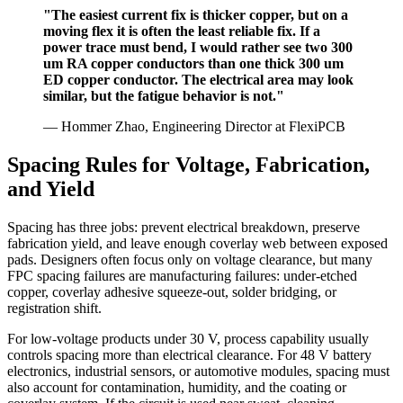
"The easiest current fix is thicker copper, but on a
moving flex it is often the least reliable fix. If a
power trace must bend, I would rather see two 300
um RA copper conductors than one thick 300 um
ED copper conductor. The electrical area may look
similar, but the fatigue behavior is not."
— Hommer Zhao, Engineering Director at FlexiPCB
Spacing Rules for Voltage, Fabrication,
and Yield
Spacing has three jobs: prevent electrical breakdown, preserve
fabrication yield, and leave enough coverlay web between exposed
pads. Designers often focus only on voltage clearance, but many
FPC spacing failures are manufacturing failures: under-etched
copper, coverlay adhesive squeeze-out, solder bridging, or
registration shift.
For low-voltage products under 30 V, process capability usually
controls spacing more than electrical clearance. For 48 V battery
electronics, industrial sensors, or automotive modules, spacing must
also account for contamination, humidity, and the coating or