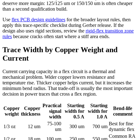
deserve more margin: 125/125 um or 150/150 um is often cheaper
than a second qualification build.
Use
flex PCB design guidelines
for the broader layout rules, then
apply this trace-specific checklist during Gerber release. If the
design also uses rigid sections, review the
rigid-flex transition zone
rules
because cracks often start where a stiff area ends.
Trace Width by Copper Weight and
Current
Current carrying capacity in a flex circuit is a thermal and
mechanical problem. Wider copper lowers resistance and
temperature rise. Thicker copper helps current, but it increases the
minimum bend radius. That trade-off is usually the most important
decision in power traces that cross a flex region.
Practical
Starting
Starting
Copper
Copper
Bend-life
signal
width for
width for
weight
thickness
comment
width
0.5 A
1.0 A
75-100
Best for fine
1/3 oz
12 um
300 um
700 um
um
dynamic flex
Common RA
1/2 oz
18 um
100 um
250 um
550 um