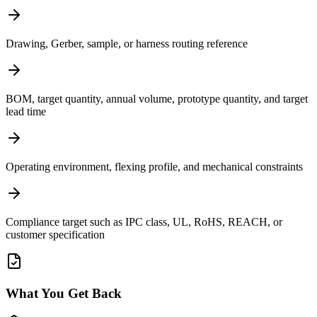
Drawing, Gerber, sample, or harness routing reference
BOM, target quantity, annual volume, prototype quantity, and target
lead time
Operating environment, flexing profile, and mechanical constraints
Compliance target such as IPC class, UL, RoHS, REACH, or
customer specification
What You Get Back