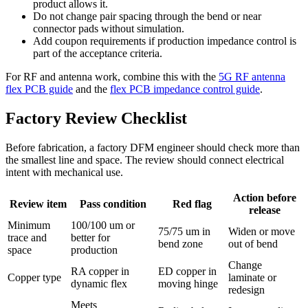
product allows it.
Do not change pair spacing through the bend or near
connector pads without simulation.
Add coupon requirements if production impedance control is
part of the acceptance criteria.
For RF and antenna work, combine this with the
5G RF antenna
flex PCB guide
and the
flex PCB impedance control guide
.
Factory Review Checklist
Before fabrication, a factory DFM engineer should check more than
the smallest line and space. The review should connect electrical
intent with mechanical use.
Action before
Review item
Pass condition
Red flag
release
Minimum
100/100 um or
75/75 um in
Widen or move
trace and
better for
bend zone
out of bend
space
production
Change
RA copper in
ED copper in
Copper type
laminate or
dynamic flex
moving hinge
redesign
Meets