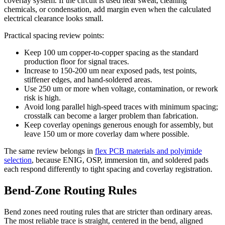
coverlay system. If the circuit is used near sweat, cleaning
chemicals, or condensation, add margin even when the calculated
electrical clearance looks small.
Practical spacing review points:
Keep 100 um copper-to-copper spacing as the standard
production floor for signal traces.
Increase to 150-200 um near exposed pads, test points,
stiffener edges, and hand-soldered areas.
Use 250 um or more when voltage, contamination, or rework
risk is high.
Avoid long parallel high-speed traces with minimum spacing;
crosstalk can become a larger problem than fabrication.
Keep coverlay openings generous enough for assembly, but
leave 150 um or more coverlay dam where possible.
The same review belongs in
flex PCB materials and polyimide
selection
, because ENIG, OSP, immersion tin, and soldered pads
each respond differently to tight spacing and coverlay registration.
Bend-Zone Routing Rules
Bend zones need routing rules that are stricter than ordinary areas.
The most reliable trace is straight, centered in the bend, aligned