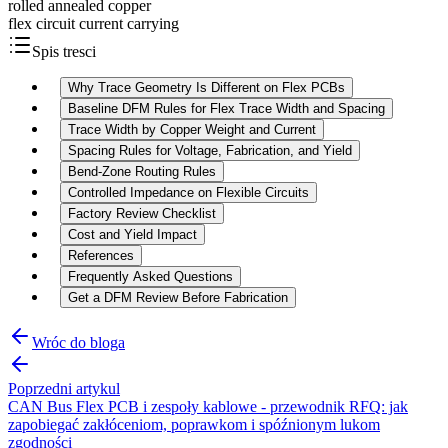
rolled annealed copper
flex circuit current carrying
Spis tresci
Why Trace Geometry Is Different on Flex PCBs
Baseline DFM Rules for Flex Trace Width and Spacing
Trace Width by Copper Weight and Current
Spacing Rules for Voltage, Fabrication, and Yield
Bend-Zone Routing Rules
Controlled Impedance on Flexible Circuits
Factory Review Checklist
Cost and Yield Impact
References
Frequently Asked Questions
Get a DFM Review Before Fabrication
Wróc do bloga
Poprzedni artykul
CAN Bus Flex PCB i zespoły kablowe - przewodnik RFQ: jak
zapobiegać zakłóceniom, poprawkom i spóźnionym lukom
zgodności