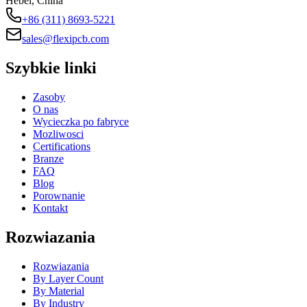
Hebei, China
+86 (311) 8693-5221
sales@flexipcb.com
Szybkie linki
Zasoby
O nas
Wycieczka po fabryce
Mozliwosci
Certifications
Branze
FAQ
Blog
Porownanie
Kontakt
Rozwiazania
Rozwiazania
By Layer Count
By Material
By Industry