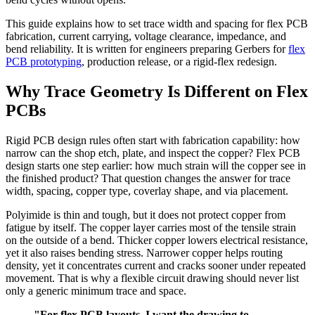
This guide explains how to set trace width and spacing for flex PCB
fabrication, current carrying, voltage clearance, impedance, and
bend reliability. It is written for engineers preparing Gerbers for
flex
PCB prototyping
, production release, or a rigid-flex redesign.
Why Trace Geometry Is Different on Flex
PCBs
Rigid PCB design rules often start with fabrication capability: how
narrow can the shop etch, plate, and inspect the copper? Flex PCB
design starts one step earlier: how much strain will the copper see in
the finished product? That question changes the answer for trace
width, spacing, copper type, coverlay shape, and via placement.
Polyimide is thin and tough, but it does not protect copper from
fatigue by itself. The copper layer carries most of the tensile strain
on the outside of a bend. Thicker copper lowers electrical resistance,
yet it also raises bending stress. Narrower copper helps routing
density, yet it concentrates current and cracks sooner under repeated
movement. That is why a flexible circuit drawing should never list
only a generic minimum trace and space.
"For flex PCB layouts, I want the drawing to