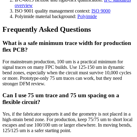
overview
ISO 9001 quality management context:
ISO 9000
Polyimide material background:
Polyimide
Frequently Asked Questions
What is a safe minimum trace width for production
flex PCB?
For mainstream production, 100 um is a practical minimum for
signal traces on many FPC builds. Use 125-150 um in dynamic
bend zones, especially when the circuit must survive 10,000 cycles
or more. Prototype-only 75 um traces can work, but they need
stronger DFM review.
Can I use 75 um trace and 75 um spacing on a
flexible circuit?
Yes, if the fabricator supports it and the geometry is not placed in a
high-strain bend zone. For production, keep 75/75 um to short local
escapes and use 100/100 um or larger elsewhere. In moving bends,
125/125 um is a safer starting point.