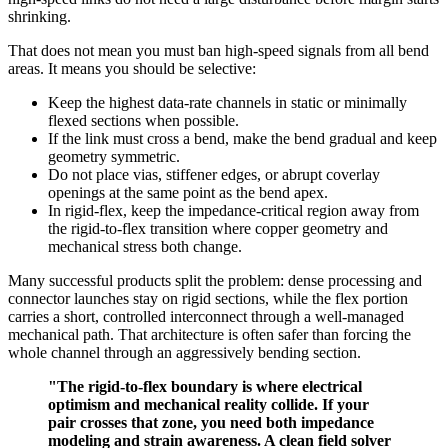
shrinking.
That does not mean you must ban high-speed signals from all bend
areas. It means you should be selective:
Keep the highest data-rate channels in static or minimally
flexed sections when possible.
If the link must cross a bend, make the bend gradual and keep
geometry symmetric.
Do not place vias, stiffener edges, or abrupt coverlay
openings at the same point as the bend apex.
In rigid-flex, keep the impedance-critical region away from
the rigid-to-flex transition where copper geometry and
mechanical stress both change.
Many successful products split the problem: dense processing and
connector launches stay on rigid sections, while the flex portion
carries a short, controlled interconnect through a well-managed
mechanical path. That architecture is often safer than forcing the
whole channel through an aggressively bending section.
"The rigid-to-flex boundary is where electrical
optimism and mechanical reality collide. If your
pair crosses that zone, you need both impedance
modeling and strain awareness. A clean field solver