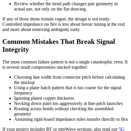
Review whether the bend path changes pair geometry in
actual use, not only on the flat drawing.
If any of those items remain vague, the design is not ready.
Controlled impedance on flex is less about heroic tuning at the end
and more about removing ambiguity early.
Common Mistakes That Break Signal
Integrity
The most common failure pattern is not a single catastrophic error. It
is several small compromises stacked together:
Choosing line width from connector pitch before calculating
the stackup
Using a plane hatch pattern that is too coarse for the signal
frequency
Ignoring plated copper thickness
Necking down pairs too aggressively at fine-pitch launches
Routing across bends without checking the assembled
geometry
Assuming rigid-board impedance rules transfer directly to flex
If your project includes RF or mmWave sections, also read our
5G