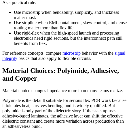
As a practical rule:
Use microstrip when bendability, simplicity, and thickness
matter most.
Use stripline when EMI containment, skew control, and dense
routing matter more than flex life.
Use rigid-flex when the high-speed launch and processing
electronics need rigid sections, but the interconnect path still
benefits from flex.
For reference concepts, compare
microstrip
behavior with the
signal
integrity
basics that also apply to flexible circuits.
Material Choices: Polyimide, Adhesive,
and Copper
Material choice changes impedance more than many teams realize.
Polyimide is the default substrate for serious flex PCB work because
it tolerates heat, survives bending, and is widely qualified. But
polyimide is only part of the dielectric story. If the stackup uses
adhesive-based laminates, the adhesive layer can shift the effective
dielectric constant and create more variation across production than
an adhesiveless build.