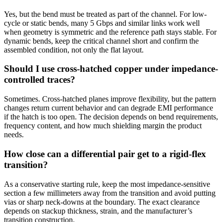
Yes, but the bend must be treated as part of the channel. For low-
cycle or static bends, many 5 Gbps and similar links work well
when geometry is symmetric and the reference path stays stable. For
dynamic bends, keep the critical channel short and confirm the
assembled condition, not only the flat layout.
Should I use cross-hatched copper under impedance-
controlled traces?
Sometimes. Cross-hatched planes improve flexibility, but the pattern
changes return current behavior and can degrade EMI performance
if the hatch is too open. The decision depends on bend requirements,
frequency content, and how much shielding margin the product
needs.
How close can a differential pair get to a rigid-flex
transition?
As a conservative starting rule, keep the most impedance-sensitive
section a few millimeters away from the transition and avoid putting
vias or sharp neck-downs at the boundary. The exact clearance
depends on stackup thickness, strain, and the manufacturer’s
transition construction.