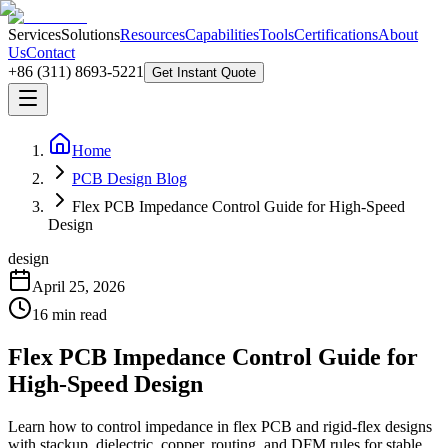
Services
Solutions
Resources
Capabilities
Tools
Certifications
About
Us
Contact
+86 (311) 8693-5221
Get Instant Quote
Home
PCB Design Blog
Flex PCB Impedance Control Guide for High-Speed
Design
design
April 25, 2026
16
min read
Flex PCB Impedance Control Guide for
High-Speed Design
Learn how to control impedance in flex PCB and rigid-flex designs
with stackup, dielectric, copper, routing, and DFM rules for stable