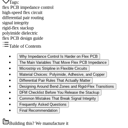
Tags
:
flex PCB impedance control
high-speed flex circuit
differential pair routing
signal integrity
rigid-flex stackup
polyimide dielectric
flex PCB design guide
Table of Contents
Why Impedance Control Is Harder on Flex PCB
The Main Variables That Move Flex PCB Impedance
Microstrip vs Stripline in Flexible Circuits
Material Choices: Polyimide, Adhesive, and Copper
Differential Pair Rules That Actually Matter
Designing Around Bend Zones and Rigid-Flex Transitions
DFM Checklist Before You Release the Stackup
Common Mistakes That Break Signal Integrity
Frequently Asked Questions
Final Recommendation
Building this? We manufacture it