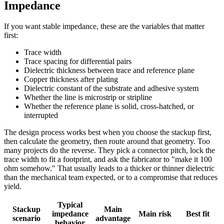
Impedance
If you want stable impedance, these are the variables that matter
first:
Trace width
Trace spacing for differential pairs
Dielectric thickness between trace and reference plane
Copper thickness after plating
Dielectric constant of the substrate and adhesive system
Whether the line is microstrip or stripline
Whether the reference plane is solid, cross-hatched, or
interrupted
The design process works best when you choose the stackup first,
then calculate the geometry, then route around that geometry. Too
many projects do the reverse. They pick a connector pitch, lock the
trace width to fit a footprint, and ask the fabricator to "make it 100
ohm somehow." That usually leads to a thicker or thinner dielectric
than the mechanical team expected, or to a compromise that reduces
yield.
Typical
Stackup
Main
impedance
Main risk
Best fit
scenario
advantage
behavior