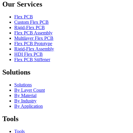
Our Services
Flex PCB
Custom Flex PCB
Rigid-Flex PCB
Flex PCB Assembly
Multilayer Flex PCB
Flex PCB Prototype
Rigid-Flex Assembly
HDI Flex PCB
Flex PCB Stiffener
Solutions
Solutions
By Layer Count
By Material
By Industry
By Application
Tools
Tools