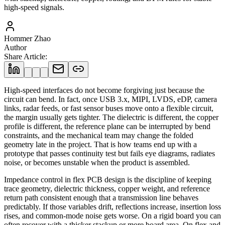
high-speed signals.
Hommer Zhao
Author
Share Article
:
High-speed interfaces do not become forgiving just because the
circuit can bend. In fact, once USB 3.x, MIPI, LVDS, eDP, camera
links, radar feeds, or fast sensor buses move onto a flexible circuit,
the margin usually gets tighter. The dielectric is different, the copper
profile is different, the reference plane can be interrupted by bend
constraints, and the mechanical team may change the folded
geometry late in the project. That is how teams end up with a
prototype that passes continuity test but fails eye diagrams, radiates
noise, or becomes unstable when the product is assembled.
Impedance control in flex PCB design is the discipline of keeping
trace geometry, dielectric thickness, copper weight, and reference
return path consistent enough that a transmission line behaves
predictably. If those variables drift, reflections increase, insertion loss
rises, and common-mode noise gets worse. On a rigid board you can
often recover with a thicker stackup or more board area. On flex and