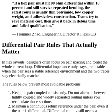
"If a flex pair must hit 90 ohm differential within 10
percent and still survive repeated bending, the
safest route is usually thin polyimide, low copper
weight, and adhesiveless construction. Teams try to
save material cost, then give it back in debug time
and failed qualification."
— Hommer Zhao, Engineering Director at FlexiPCB
Differential Pair Rules That Actually
Matter
In flex layouts, designers often focus on pair spacing and forget the
whole current loop. Differential impedance only stays predictable
when the pair sees a stable reference environment and the two traces
stay electrically matched.
The rules below prevent most avoidable problems:
Keep the pair coupled consistently. Do not alternate between
tightly coupled and widely separated routing unless you
recalculate those sections.
Maintain a continuous return reference under the pair, even if
the pair is differential. Differential routing still needs a