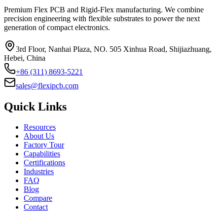
Premium Flex PCB and Rigid-Flex manufacturing. We combine
precision engineering with flexible substrates to power the next
generation of compact electronics.
3rd Floor, Nanhai Plaza, NO. 505 Xinhua Road, Shijiazhuang,
Hebei, China
+86 (311) 8693-5221
sales@flexipcb.com
Quick Links
Resources
About Us
Factory Tour
Capabilities
Certifications
Industries
FAQ
Blog
Compare
Contact