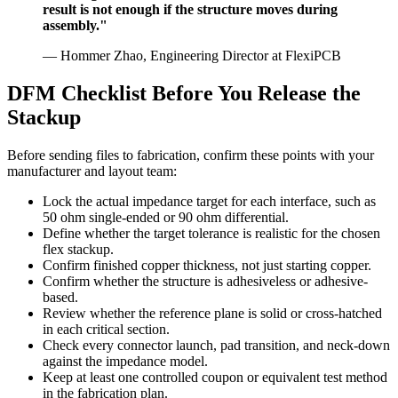
result is not enough if the structure moves during
assembly."
— Hommer Zhao, Engineering Director at FlexiPCB
DFM Checklist Before You Release the
Stackup
Before sending files to fabrication, confirm these points with your
manufacturer and layout team:
Lock the actual impedance target for each interface, such as
50 ohm single-ended or 90 ohm differential.
Define whether the target tolerance is realistic for the chosen
flex stackup.
Confirm finished copper thickness, not just starting copper.
Confirm whether the structure is adhesiveless or adhesive-
based.
Review whether the reference plane is solid or cross-hatched
in each critical section.
Check every connector launch, pad transition, and neck-down
against the impedance model.
Keep at least one controlled coupon or equivalent test method
in the fabrication plan.