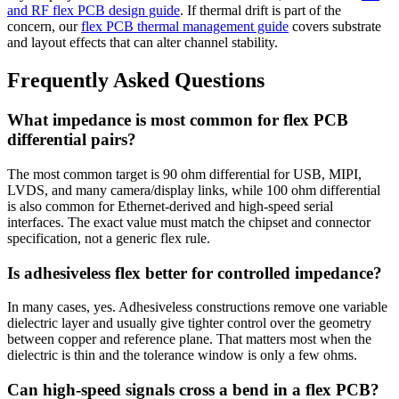
and RF flex PCB design guide
. If thermal drift is part of the
concern, our
flex PCB thermal management guide
covers substrate
and layout effects that can alter channel stability.
Frequently Asked Questions
What impedance is most common for flex PCB
differential pairs?
The most common target is 90 ohm differential for USB, MIPI,
LVDS, and many camera/display links, while 100 ohm differential
is also common for Ethernet-derived and high-speed serial
interfaces. The exact value must match the chipset and connector
specification, not a generic flex rule.
Is adhesiveless flex better for controlled impedance?
In many cases, yes. Adhesiveless constructions remove one variable
dielectric layer and usually give tighter control over the geometry
between copper and reference plane. That matters most when the
dielectric is thin and the tolerance window is only a few ohms.
Can high-speed signals cross a bend in a flex PCB?