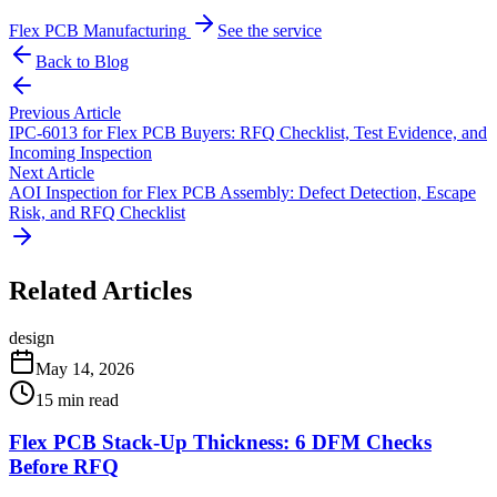
Flex PCB Manufacturing
See the service
Back to Blog
Previous Article
IPC-6013 for Flex PCB Buyers: RFQ Checklist, Test Evidence, and
Incoming Inspection
Next Article
AOI Inspection for Flex PCB Assembly: Defect Detection, Escape
Risk, and RFQ Checklist
Related Articles
design
May 14, 2026
15
min read
Flex PCB Stack-Up Thickness: 6 DFM Checks
Before RFQ