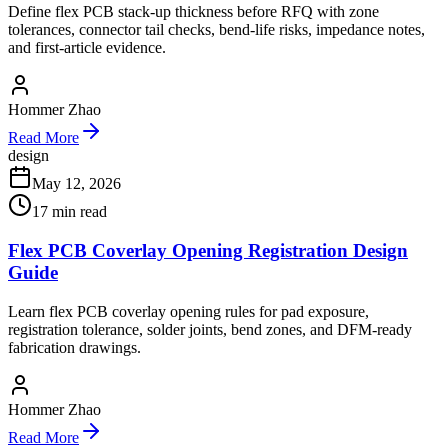
Define flex PCB stack-up thickness before RFQ with zone
tolerances, connector tail checks, bend-life risks, impedance notes,
and first-article evidence.
Hommer Zhao
Read More
design
May 12, 2026
17
min read
Flex PCB Coverlay Opening Registration Design
Guide
Learn flex PCB coverlay opening rules for pad exposure,
registration tolerance, solder joints, bend zones, and DFM-ready
fabrication drawings.
Hommer Zhao
Read More