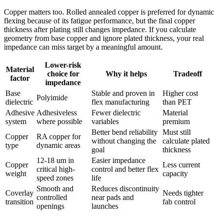
Copper matters too. Rolled annealed copper is preferred for dynamic
flexing because of its fatigue performance, but the final copper
thickness after plating still changes impedance. If you calculate
geometry from base copper and ignore plated thickness, your real
impedance can miss target by a meaningful amount.
Lower-risk
Material
choice for
Why it helps
Tradeoff
factor
impedance
Base
Stable and proven in
Higher cost
Polyimide
dielectric
flex manufacturing
than PET
Adhesive
Adhesiveless
Fewer dielectric
Material
system
where possible
variables
premium
Better bend reliability
Must still
Copper
RA copper for
without changing the
calculate plated
type
dynamic areas
goal
thickness
12-18 um in
Easier impedance
Copper
Less current
critical high-
control and better flex
weight
capacity
speed zones
life
Smooth and
Reduces discontinuity
Coverlay
Needs tighter
controlled
near pads and
transition
fab control
openings
launches