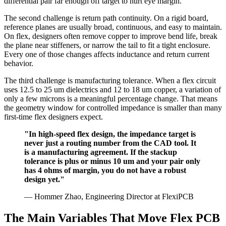
differential pair far enough off target to hurt eye margin.
The second challenge is return path continuity. On a rigid board,
reference planes are usually broad, continuous, and easy to maintain.
On flex, designers often remove copper to improve bend life, break
the plane near stiffeners, or narrow the tail to fit a tight enclosure.
Every one of those changes affects inductance and return current
behavior.
The third challenge is manufacturing tolerance. When a flex circuit
uses 12.5 to 25 um dielectrics and 12 to 18 um copper, a variation of
only a few microns is a meaningful percentage change. That means
the geometry window for controlled impedance is smaller than many
first-time flex designers expect.
"In high-speed flex design, the impedance target is
never just a routing number from the CAD tool. It
is a manufacturing agreement. If the stackup
tolerance is plus or minus 10 um and your pair only
has 4 ohms of margin, you do not have a robust
design yet."
— Hommer Zhao, Engineering Director at FlexiPCB
The Main Variables That Move Flex PCB