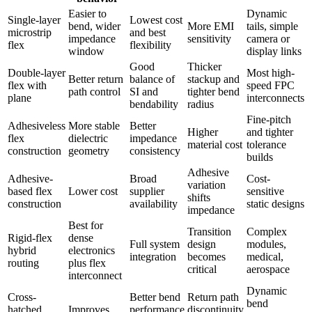
Easier to
Dynamic
Single-layer
Lowest cost
bend, wider
More EMI
tails, simple
microstrip
and best
impedance
sensitivity
camera or
flex
flexibility
window
display links
Good
Thicker
Double-layer
Most high-
Better return
balance of
stackup and
flex with
speed FPC
path control
SI and
tighter bend
plane
interconnects
bendability
radius
Fine-pitch
Adhesiveless
More stable
Better
Higher
and tighter
flex
dielectric
impedance
material cost
tolerance
construction
geometry
consistency
builds
Adhesive
Adhesive-
Broad
Cost-
variation
based flex
Lower cost
supplier
sensitive
shifts
construction
availability
static designs
impedance
Best for
Transition
Complex
Rigid-flex
dense
Full system
design
modules,
hybrid
electronics
integration
becomes
medical,
routing
plus flex
critical
aerospace
interconnect
Dynamic
Cross-
Better bend
Return path
bend
hatched
Improves
performance
discontinuity