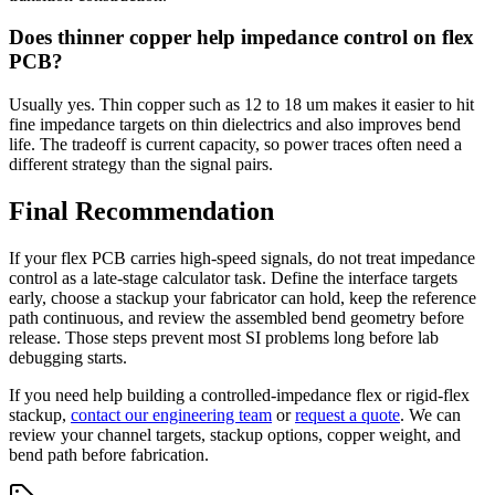
Does thinner copper help impedance control on flex
PCB?
Usually yes. Thin copper such as 12 to 18 um makes it easier to hit
fine impedance targets on thin dielectrics and also improves bend
life. The tradeoff is current capacity, so power traces often need a
different strategy than the signal pairs.
Final Recommendation
If your flex PCB carries high-speed signals, do not treat impedance
control as a late-stage calculator task. Define the interface targets
early, choose a stackup your fabricator can hold, keep the reference
path continuous, and review the assembled bend geometry before
release. Those steps prevent most SI problems long before lab
debugging starts.
If you need help building a controlled-impedance flex or rigid-flex
stackup,
contact our engineering team
or
request a quote
. We can
review your channel targets, stackup options, copper weight, and
bend path before fabrication.