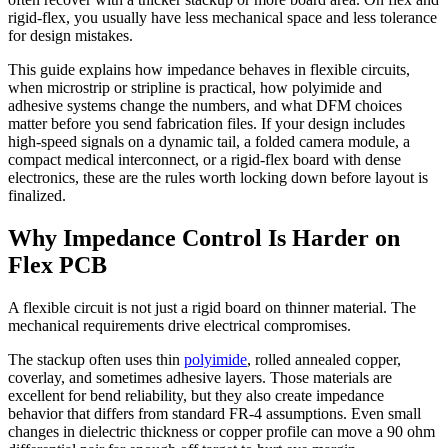
rigid-flex, you usually have less mechanical space and less tolerance
for design mistakes.
This guide explains how impedance behaves in flexible circuits,
when microstrip or stripline is practical, how polyimide and
adhesive systems change the numbers, and what DFM choices
matter before you send fabrication files. If your design includes
high-speed signals on a dynamic tail, a folded camera module, a
compact medical interconnect, or a rigid-flex board with dense
electronics, these are the rules worth locking down before layout is
finalized.
Why Impedance Control Is Harder on
Flex PCB
A flexible circuit is not just a rigid board on thinner material. The
mechanical requirements drive electrical compromises.
The stackup often uses thin
polyimide
, rolled annealed copper,
coverlay, and sometimes adhesive layers. Those materials are
excellent for bend reliability, but they also create impedance
behavior that differs from standard FR-4 assumptions. Even small
changes in dielectric thickness or copper profile can move a 90 ohm