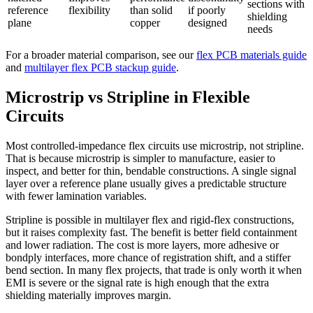
sections with
reference
flexibility
than solid
if poorly
shielding
plane
copper
designed
needs
For a broader material comparison, see our
flex PCB materials guide
and
multilayer flex PCB stackup guide
.
Microstrip vs Stripline in Flexible
Circuits
Most controlled-impedance flex circuits use microstrip, not stripline.
That is because microstrip is simpler to manufacture, easier to
inspect, and better for thin, bendable constructions. A single signal
layer over a reference plane usually gives a predictable structure
with fewer lamination variables.
Stripline is possible in multilayer flex and rigid-flex constructions,
but it raises complexity fast. The benefit is better field containment
and lower radiation. The cost is more layers, more adhesive or
bondply interfaces, more chance of registration shift, and a stiffer
bend section. In many flex projects, that trade is only worth it when
EMI is severe or the signal rate is high enough that the extra
shielding materially improves margin.