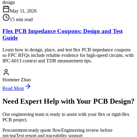
design
May 11, 2026
15
min read
Flex PCB Impedance Coupons: Design and Test
Guide
Learn how to design, place, and test flex PCB impedance coupons
so FPC RFQs include reliable evidence for high-speed circuits, with
IPC-6013 context and TDR measurement tips.
Hommer Zhao
Read More
Need Expert Help with Your PCB Design?
Our engineering team is ready to assist with your flex or rigid-flex
PCB project.
Procurement-ready quote flow
Engineering review before
pricing
Test report and traceability support