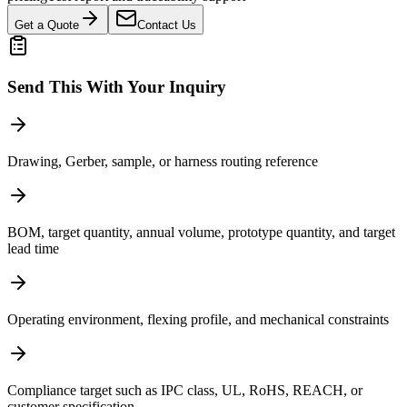
Get a Quote
Contact Us
Send This With Your Inquiry
Drawing, Gerber, sample, or harness routing reference
BOM, target quantity, annual volume, prototype quantity, and target
lead time
Operating environment, flexing profile, and mechanical constraints
Compliance target such as IPC class, UL, RoHS, REACH, or
customer specification