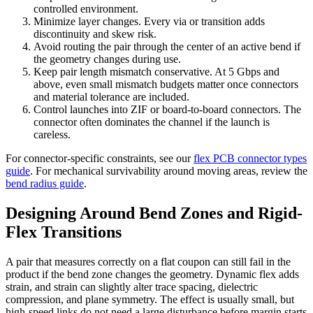
controlled environment.
Minimize layer changes. Every via or transition adds
discontinuity and skew risk.
Avoid routing the pair through the center of an active bend if
the geometry changes during use.
Keep pair length mismatch conservative. At 5 Gbps and
above, even small mismatch budgets matter once connectors
and material tolerance are included.
Control launches into ZIF or board-to-board connectors. The
connector often dominates the channel if the launch is
careless.
For connector-specific constraints, see our
flex PCB connector types
guide
. For mechanical survivability around moving areas, review the
bend radius guide
.
Designing Around Bend Zones and Rigid-
Flex Transitions
A pair that measures correctly on a flat coupon can still fail in the
product if the bend zone changes the geometry. Dynamic flex adds
strain, and strain can slightly alter trace spacing, dielectric
compression, and plane symmetry. The effect is usually small, but
high-speed links do not need a large disturbance before margin starts