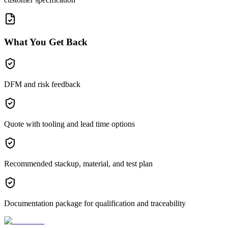
What You Get Back
DFM and risk feedback
Quote with tooling and lead time options
Recommended stackup, material, and test plan
Documentation package for qualification and traceability