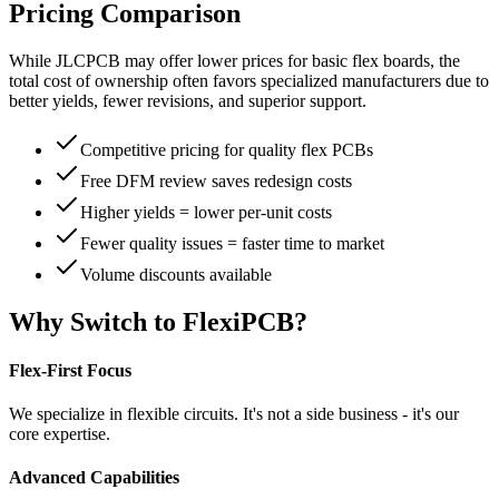
Pricing Comparison
While JLCPCB may offer lower prices for basic flex boards, the
total cost of ownership often favors specialized manufacturers due to
better yields, fewer revisions, and superior support.
Competitive pricing for quality flex PCBs
Free DFM review saves redesign costs
Higher yields = lower per-unit costs
Fewer quality issues = faster time to market
Volume discounts available
Why Switch to FlexiPCB?
Flex-First Focus
We specialize in flexible circuits. It's not a side business - it's our
core expertise.
Advanced Capabilities