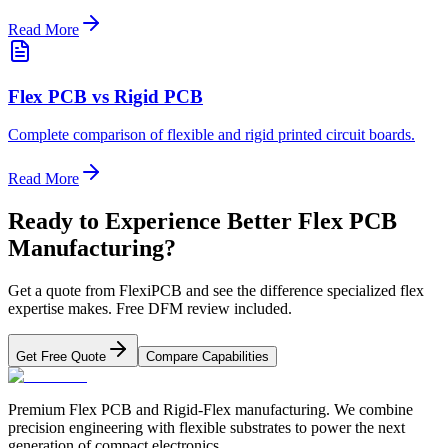
Read More
Flex PCB vs Rigid PCB
Complete comparison of flexible and rigid printed circuit boards.
Read More
Ready to Experience Better Flex PCB
Manufacturing?
Get a quote from FlexiPCB and see the difference specialized flex
expertise makes. Free DFM review included.
Get Free Quote
Compare Capabilities
Premium Flex PCB and Rigid-Flex manufacturing. We combine
precision engineering with flexible substrates to power the next
generation of compact electronics.