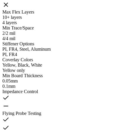
Max Flex Layers
10+ layers
4 layers
Min Trace/Space
2/2 mil
4/4 mil
Stiffener Options
PI, FR4, Steel, Aluminum
PI, FR4
Coverlay Colors
Yellow, Black, White
Yellow only
Min Board Thickness
0.05mm
0.1mm
Impedance Control
Flying Probe Testing