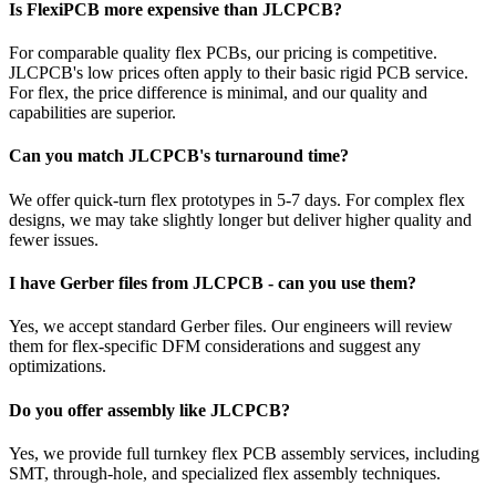
Is FlexiPCB more expensive than JLCPCB?
For comparable quality flex PCBs, our pricing is competitive.
JLCPCB's low prices often apply to their basic rigid PCB service.
For flex, the price difference is minimal, and our quality and
capabilities are superior.
Can you match JLCPCB's turnaround time?
We offer quick-turn flex prototypes in 5-7 days. For complex flex
designs, we may take slightly longer but deliver higher quality and
fewer issues.
I have Gerber files from JLCPCB - can you use them?
Yes, we accept standard Gerber files. Our engineers will review
them for flex-specific DFM considerations and suggest any
optimizations.
Do you offer assembly like JLCPCB?
Yes, we provide full turnkey flex PCB assembly services, including
SMT, through-hole, and specialized flex assembly techniques.