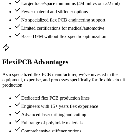
Larger trace/space minimums (4/4 mil vs our 2/2 mil)
Fewer material and stiffener options
No specialized flex PCB engineering support
Limited certifications for medical/automotive
Basic DFM without flex-specific optimization
FlexiPCB Advantages
As a specialized flex PCB manufacturer, we've invested in the
equipment, expertise, and processes specifically for flexible circuit
production.
Dedicated flex PCB production lines
Engineers with 15+ years flex experience
Advanced laser drilling and cutting
Full range of polyimide materials
Comprehensive stiffener options