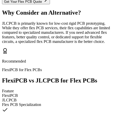
Get Your Flex PCB Quote
Why Consider an Alternative?
JLCPCB is primarily known for low-cost rigid PCB prototyping.
While they offer flex PCB services, their flex capabilities are limited
compared to specialized manufacturers. If you need advanced flex
features, better quality control, or dedicated support for flexible
circuits, a specialized flex PCB manufacturer is the better choice.
Recommended
FlexiPCB for Flex PCBs
FlexiPCB vs JLCPCB for Flex PCBs
Feature
FlexiPCB
JLCPCB
Flex PCB Specialization