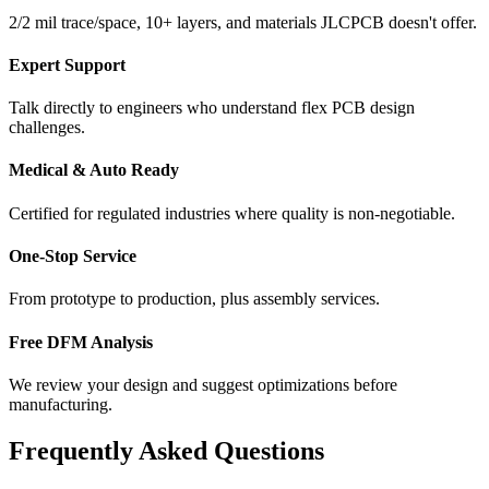
2/2 mil trace/space, 10+ layers, and materials JLCPCB doesn't offer.
Expert Support
Talk directly to engineers who understand flex PCB design
challenges.
Medical & Auto Ready
Certified for regulated industries where quality is non-negotiable.
One-Stop Service
From prototype to production, plus assembly services.
Free DFM Analysis
We review your design and suggest optimizations before
manufacturing.
Frequently Asked Questions