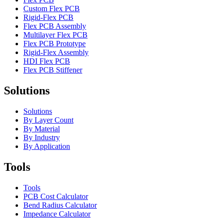
Custom Flex PCB
Rigid-Flex PCB
Flex PCB Assembly
Multilayer Flex PCB
Flex PCB Prototype
Rigid-Flex Assembly
HDI Flex PCB
Flex PCB Stiffener
Solutions
Solutions
By Layer Count
By Material
By Industry
By Application
Tools
Tools
PCB Cost Calculator
Bend Radius Calculator
Impedance Calculator