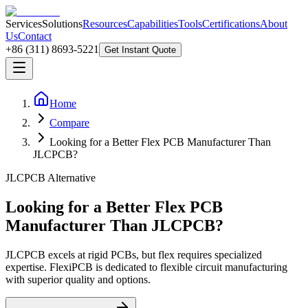
Services
Solutions
Resources
Capabilities
Tools
Certifications
About
Us
Contact
+86 (311) 8693-5221
Get Instant Quote
Home
Compare
Looking for a Better Flex PCB Manufacturer Than
JLCPCB?
JLCPCB Alternative
Looking for a Better Flex PCB
Manufacturer Than JLCPCB?
JLCPCB excels at rigid PCBs, but flex requires specialized
expertise. FlexiPCB is dedicated to flexible circuit manufacturing
with superior quality and options.