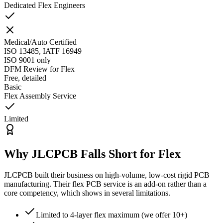
Dedicated Flex Engineers
Medical/Auto Certified
ISO 13485, IATF 16949
ISO 9001 only
DFM Review for Flex
Free, detailed
Basic
Flex Assembly Service
Limited
Why JLCPCB Falls Short for Flex
JLCPCB built their business on high-volume, low-cost rigid PCB
manufacturing. Their flex PCB service is an add-on rather than a
core competency, which shows in several limitations.
Limited to 4-layer flex maximum (we offer 10+)