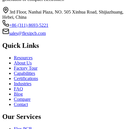
3rd Floor, Nanhai Plaza, NO. 505 Xinhua Road, Shijiazhuang,
Hebei, China
+86 (311) 8693-5221
sales@flexipcb.com
Quick Links
Resources
About Us
Factory Tour
Capabilities
Certifications
Industries
FAQ
Blog
Compare
Contact
Our Services
Flex PCB