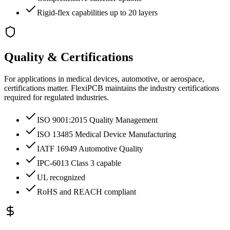
Rigid-flex capabilities up to 20 layers
Quality & Certifications
For applications in medical devices, automotive, or aerospace,
certifications matter. FlexiPCB maintains the industry certifications
required for regulated industries.
ISO 9001:2015 Quality Management
ISO 13485 Medical Device Manufacturing
IATF 16949 Automotive Quality
IPC-6013 Class 3 capable
UL recognized
RoHS and REACH compliant