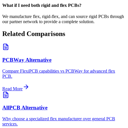
What if I need both rigid and flex PCBs?
We manufacture flex, rigid-flex, and can source rigid PCBs through
our partner network to provide a complete solution.
Related Comparisons
PCBWay Alternative
Compare FlexiPCB capabilities vs PCBWay for advanced flex
PCB.
Read More
AllPCB Alternative
Why choose a specialized flex manufacturer over general PCB
services.