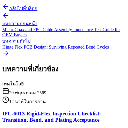
กลับไปที่บล็อก
บทความก่อนหน้า
Micro-Coax and FPC Cable Assembly Impedance Test Guide for
OEM Buyers
บทความถัดไป
Hinge Flex PCB Design: Surviving Repeated Bend Cycles
บทความที่เกี่ยวข้อง
เทคโนโลยี
29 พฤษภาคม 2569
12
นาทีในการอ่าน
IPC-6013 Rigid-Flex Inspection Checklist:
Transition, Bend, and Plating Acceptance