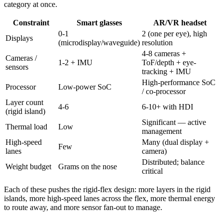
category at once.
Constraint
Smart glasses
AR/VR headset
0-1
2 (one per eye), high
Displays
(microdisplay/waveguide)
resolution
4-8 cameras +
Cameras /
1-2 + IMU
ToF/depth + eye-
sensors
tracking + IMU
High-performance SoC
Processor
Low-power SoC
/ co-processor
Layer count
4-6
6-10+ with HDI
(rigid island)
Significant — active
Thermal load
Low
management
High-speed
Many (dual display +
Few
lanes
camera)
Distributed; balance
Weight budget
Grams on the nose
critical
Each of these pushes the rigid-flex design: more layers in the rigid
islands, more high-speed lanes across the flex, more thermal energy
to route away, and more sensor fan-out to manage.