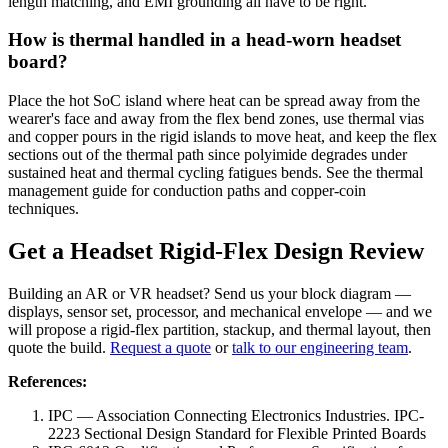
length matching, and EMI grounding all have to be right.
How is thermal handled in a head-worn headset
board?
Place the hot SoC island where heat can be spread away from the
wearer's face and away from the flex bend zones, use thermal vias
and copper pours in the rigid islands to move heat, and keep the flex
sections out of the thermal path since polyimide degrades under
sustained heat and thermal cycling fatigues bends. See the thermal
management guide for conduction paths and copper-coin
techniques.
Get a Headset Rigid-Flex Design Review
Building an AR or VR headset? Send us your block diagram —
displays, sensor set, processor, and mechanical envelope — and we
will propose a rigid-flex partition, stackup, and thermal layout, then
quote the build.
Request a quote
or
talk to our engineering team
.
References:
IPC — Association Connecting Electronics Industries. IPC-
2223 Sectional Design Standard for Flexible Printed Boards