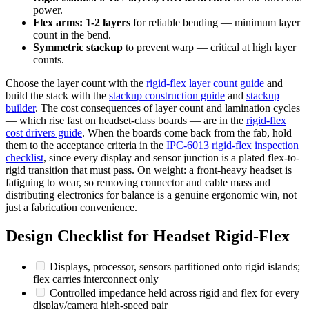
power.
Flex arms: 1-2 layers
for reliable bending — minimum layer
count in the bend.
Symmetric stackup
to prevent warp — critical at high layer
counts.
Choose the layer count with the
rigid-flex layer count guide
and
build the stack with the
stackup construction guide
and
stackup
builder
. The cost consequences of layer count and lamination cycles
— which rise fast on headset-class boards — are in the
rigid-flex
cost drivers guide
. When the boards come back from the fab, hold
them to the acceptance criteria in the
IPC-6013 rigid-flex inspection
checklist
, since every display and sensor junction is a plated flex-to-
rigid transition that must pass. On weight: a front-heavy headset is
fatiguing to wear, so removing connector and cable mass and
distributing electronics for balance is a genuine ergonomic win, not
just a fabrication convenience.
Design Checklist for Headset Rigid-Flex
Displays, processor, sensors partitioned onto rigid islands;
flex carries interconnect only
Controlled impedance held across rigid and flex for every
display/camera high-speed pair