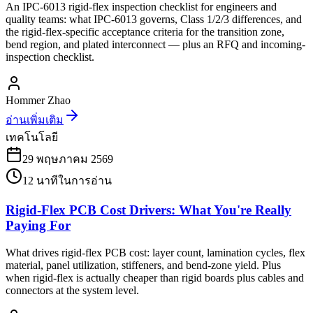
An IPC-6013 rigid-flex inspection checklist for engineers and
quality teams: what IPC-6013 governs, Class 1/2/3 differences, and
the rigid-flex-specific acceptance criteria for the transition zone,
bend region, and plated interconnect — plus an RFQ and incoming-
inspection checklist.
Hommer Zhao
อ่านเพิ่มเติม
เทคโนโลยี
29 พฤษภาคม 2569
12
นาทีในการอ่าน
Rigid-Flex PCB Cost Drivers: What You're Really
Paying For
What drives rigid-flex PCB cost: layer count, lamination cycles, flex
material, panel utilization, stiffeners, and bend-zone yield. Plus
when rigid-flex is actually cheaper than rigid boards plus cables and
connectors at the system level.