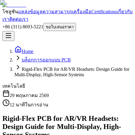
โซลูชัน
แหล่งข้อมูล
ความสามารถ
เครื่องมือ
Certifications
เกี่ยวกับ
เรา
ติดต่อเรา
+86 (311) 8693-5221
ขอใบเสนอราคา
Home
บล็อกการออกแบบ PCB
Rigid-Flex PCB for AR/VR Headsets: Design Guide for
Multi-Display, High-Sensor Systems
เทคโนโลยี
29 พฤษภาคม 2569
12
นาทีในการอ่าน
Rigid-Flex PCB for AR/VR Headsets:
Design Guide for Multi-Display, High-
Sensor Systems