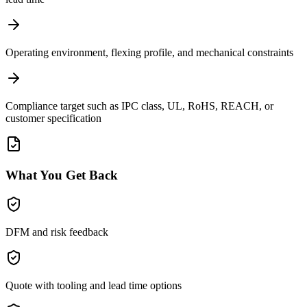
Operating environment, flexing profile, and mechanical constraints
Compliance target such as IPC class, UL, RoHS, REACH, or
customer specification
What You Get Back
DFM and risk feedback
Quote with tooling and lead time options