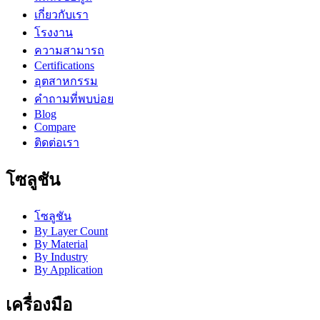
เกี่ยวกับเรา
โรงงาน
ความสามารถ
Certifications
อุตสาหกรรม
คำถามที่พบบ่อย
Blog
Compare
ติดต่อเรา
โซลูชัน
โซลูชัน
By Layer Count
By Material
By Industry
By Application
เครื่องมือ