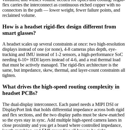
flex carries the interconnect as continuous etched copper with no
connectors in the path — lower weight, fewer failure points, and
reclaimed volume.
How is a headset rigid-flex design different from
smart glasses?
A headset scales up several constraints at once: two high-resolution
displays instead of one (or none), 4-8 cameras plus depth, eye-
tracking and IMU instead of 1-2 sensors, a high-performance SoC
needing 6-10+ HDI layers instead of 4-6, and a real thermal load
that must be actively managed. The rigid-flex architecture is the
same, but impedance, skew, thermal, and layer-count constraints all
tighten.
What drives the high-speed routing complexity in
headset PCBs?
The dual-display interconnect. Each panel needs a MIPI DSI or
DisplayPort link that holds differential impedance across both rigid
and flex sections, and the two display paths must be skew-matched
so the eyes stay in sync. Add multiple high-speed camera lanes in
close proximity and you get a board where controlled impedance,