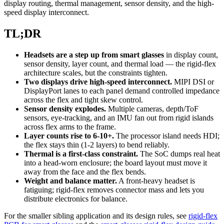
display routing, thermal management, sensor density, and the high-
speed display interconnect.
TL;DR
Headsets are a step up from smart glasses
in display count,
sensor density, layer count, and thermal load — the rigid-flex
architecture scales, but the constraints tighten.
Two displays drive high-speed interconnect.
MIPI DSI or
DisplayPort lanes to each panel demand controlled impedance
across the flex and tight skew control.
Sensor density explodes.
Multiple cameras, depth/ToF
sensors, eye-tracking, and an IMU fan out from rigid islands
across flex arms to the frame.
Layer counts rise to 6-10+.
The processor island needs HDI;
the flex stays thin (1-2 layers) to bend reliably.
Thermal is a first-class constraint.
The SoC dumps real heat
into a head-worn enclosure; the board layout must move it
away from the face and the flex bends.
Weight and balance matter.
A front-heavy headset is
fatiguing; rigid-flex removes connector mass and lets you
distribute electronics for balance.
For the smaller sibling application and its design rules, see
rigid-flex