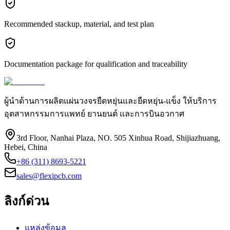
Recommended stackup, material, and test plan
Documentation package for qualification and traceability
ผู้นำด้านการผลิตแผ่นวงจรยืดหยุ่นและยืดหยุ่น-แข็ง ให้บริการ
อุตสาหกรรมการแพทย์ ยานยนต์ และการบินอวกาศ
3rd Floor, Nanhai Plaza, NO. 505 Xinhua Road, Shijiazhuang,
Hebei, China
+86 (311) 8693-5221
sales@flexipcb.com
ลิงก์ด่วน
แหล่งข้อมูล