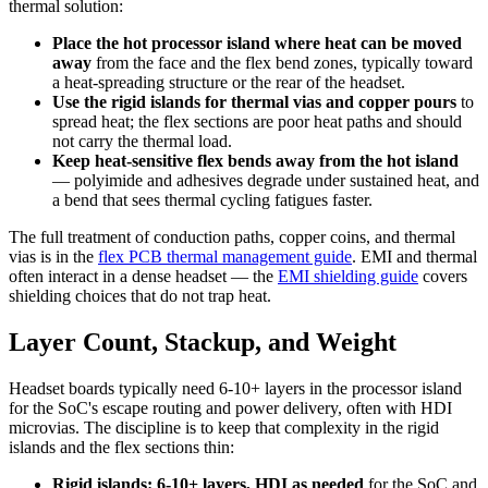
thermal solution:
Place the hot processor island where heat can be moved
away
from the face and the flex bend zones, typically toward
a heat-spreading structure or the rear of the headset.
Use the rigid islands for thermal vias and copper pours
to
spread heat; the flex sections are poor heat paths and should
not carry the thermal load.
Keep heat-sensitive flex bends away from the hot island
— polyimide and adhesives degrade under sustained heat, and
a bend that sees thermal cycling fatigues faster.
The full treatment of conduction paths, copper coins, and thermal
vias is in the
flex PCB thermal management guide
. EMI and thermal
often interact in a dense headset — the
EMI shielding guide
covers
shielding choices that do not trap heat.
Layer Count, Stackup, and Weight
Headset boards typically need 6-10+ layers in the processor island
for the SoC's escape routing and power delivery, often with HDI
microvias. The discipline is to keep that complexity in the rigid
islands and the flex sections thin:
Rigid islands: 6-10+ layers, HDI as needed
for the SoC and