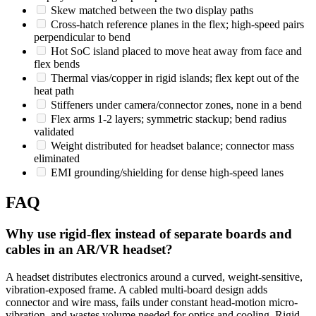
Skew matched between the two display paths
Cross-hatch reference planes in the flex; high-speed pairs
perpendicular to bend
Hot SoC island placed to move heat away from face and
flex bends
Thermal vias/copper in rigid islands; flex kept out of the
heat path
Stiffeners under camera/connector zones, none in a bend
Flex arms 1-2 layers; symmetric stackup; bend radius
validated
Weight distributed for headset balance; connector mass
eliminated
EMI grounding/shielding for dense high-speed lanes
FAQ
Why use rigid-flex instead of separate boards and
cables in an AR/VR headset?
A headset distributes electronics around a curved, weight-sensitive,
vibration-exposed frame. A cabled multi-board design adds
connector and wire mass, fails under constant head-motion micro-
vibration, and wastes volume needed for optics and cooling. Rigid-