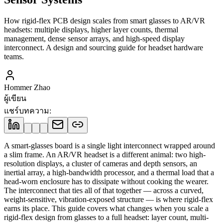
How rigid-flex PCB design scales from smart glasses to AR/VR
headsets: multiple displays, higher layer counts, thermal
management, dense sensor arrays, and high-speed display
interconnect. A design and sourcing guide for headset hardware
teams.
Hommer Zhao
ผู้เขียน
แชร์บทความ
:
A smart-glasses board is a single light interconnect wrapped around
a slim frame. An AR/VR headset is a different animal: two high-
resolution displays, a cluster of cameras and depth sensors, an
inertial array, a high-bandwidth processor, and a thermal load that a
head-worn enclosure has to dissipate without cooking the wearer.
The interconnect that ties all of that together — across a curved,
weight-sensitive, vibration-exposed structure — is where rigid-flex
earns its place. This guide covers what changes when you scale a
rigid-flex design from glasses to a full headset: layer count, multi-