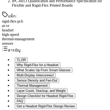
IPC-6013 Qualification and Performance Specification for
Flexible and Rigid-Flex Printed Boards
แท็ก
:
rigid-flex-pcb
ar-vr
headset
high-speed
thermal-management
sensors
สารบัญ
TL;DR
Why Rigid-Flex for a Headset
What Scales Up From Smart Glasses
Multi-Display Interconnect
Sensor Density and Fan-Out
Thermal Management
Layer Count, Stackup, and Weight
Design Checklist for Headset Rigid-Flex
FAQ
Get a Headset Rigid-Flex Design Review