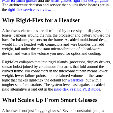
PCB for smart glasses
and the
smart-glasses rigid-flex design guide
.
The architecture decision and service that builds these boards are in
the
rigid-flex service overview
.
Why Rigid-Flex for a Headset
A headset's electronics are distributed by necessity — displays at the
lenses, cameras around the rim, the processor and battery toward the
back for balance, sensors on the frame. A cabled multi-board design
would fill the headset with connectors and wire bundles that add
weight, fail under the constant micro-vibration of a head-worn
device, and waste the volume you need for optics and cooling.
Rigid-flex collapses that into rigid islands (processor, display drivers,
sensor hubs) joined by continuous flex arms that fold around the
curved frame. No connectors in the interconnect path means lower
weight, fewer failure points, and reclaimed volume — the same
logic that makes rigid-flex the default for
wearables
, but with a
tougher set of constraints. The system-level case against a cabled
rigid alternative is laid out in the
rigid-flex vs rigid PCB guide
.
What Scales Up From Smart Glasses
A headset is not just "bigger glasses." Several constraints jump a