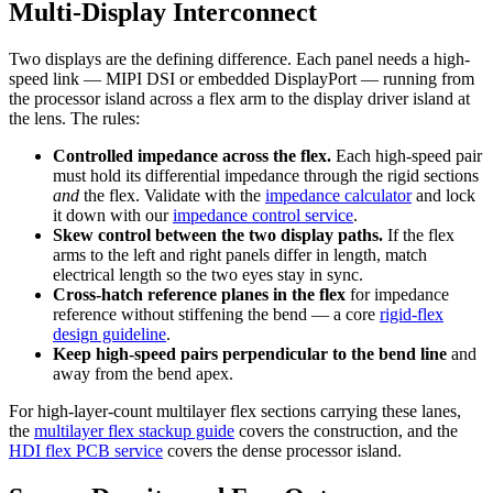
Multi-Display Interconnect
Two displays are the defining difference. Each panel needs a high-
speed link — MIPI DSI or embedded DisplayPort — running from
the processor island across a flex arm to the display driver island at
the lens. The rules:
Controlled impedance across the flex.
Each high-speed pair
must hold its differential impedance through the rigid sections
and
the flex. Validate with the
impedance calculator
and lock
it down with our
impedance control service
.
Skew control between the two display paths.
If the flex
arms to the left and right panels differ in length, match
electrical length so the two eyes stay in sync.
Cross-hatch reference planes in the flex
for impedance
reference without stiffening the bend — a core
rigid-flex
design guideline
.
Keep high-speed pairs perpendicular to the bend line
and
away from the bend apex.
For high-layer-count multilayer flex sections carrying these lanes,
the
multilayer flex stackup guide
covers the construction, and the
HDI flex PCB service
covers the dense processor island.