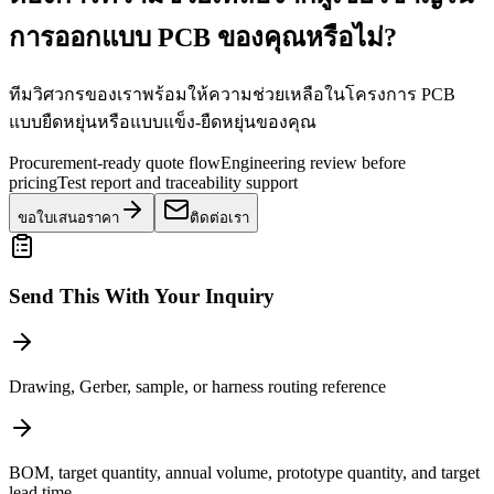
การออกแบบ PCB ของคุณหรือไม่?
ทีมวิศวกรของเราพร้อมให้ความช่วยเหลือในโครงการ PCB
แบบยืดหยุ่นหรือแบบแข็ง-ยืดหยุ่นของคุณ
Procurement-ready quote flow
Engineering review before
pricing
Test report and traceability support
ขอใบเสนอราคา
ติดต่อเรา
Send This With Your Inquiry
Drawing, Gerber, sample, or harness routing reference
BOM, target quantity, annual volume, prototype quantity, and target
lead time