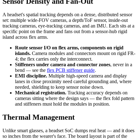
Sensor Density and Fan-Out
A headset's spatial tracking depends on a dense, distributed sensor
set: multiple wide-FOV cameras, a depth/ToF sensor, inside-out
tracking cameras, eye-tracking cameras, and an IMU. Each sits at a
specific point on the frame and fans out from a sensor-hub rigid
island across flex arms.
Route sensor I/O on flex arms, components on rigid
islands.
Camera modules and connectors mount on rigid FR-
4; the flex carries only the interconnect.
Stiffeners under camera and connector zones
, never in a
bend — see the
flex PCB stiffener guide
.
EMI discipline.
Multiple high-speed camera and display
lanes in close proximity need careful grounding and, where
needed, shielding to keep sensor noise down.
Mechanical registration.
Tracking accuracy depends on
cameras sitting where the design says — the flex fold pattern
and stiffeners must hold the modules in position.
Thermal Management
Unlike smart glasses, a headset SoC dumps real heat — and it does
so inches from the wearer's face. The board layout is part of the