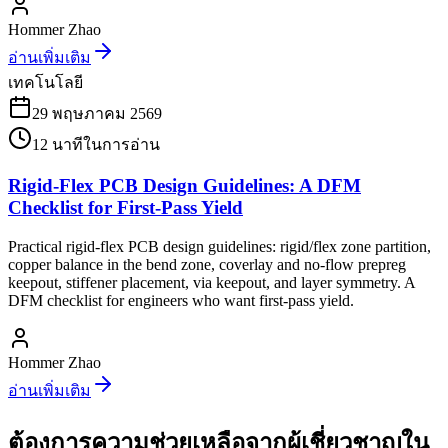
Hommer Zhao
อ่านเพิ่มเติม
เทคโนโลยี
29 พฤษภาคม 2569
12
นาทีในการอ่าน
Rigid-Flex PCB Design Guidelines: A DFM
Checklist for First-Pass Yield
Practical rigid-flex PCB design guidelines: rigid/flex zone partition,
copper balance in the bend zone, coverlay and no-flow prepreg
keepout, stiffener placement, via keepout, and layer symmetry. A
DFM checklist for engineers who want first-pass yield.
Hommer Zhao
อ่านเพิ่มเติม
ต้องการความช่วยเหลือจากผู้เชี่ยวชาญใน