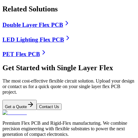
Related Solutions
Double Layer Flex PCB
LED Lighting Flex PCB
PET Flex PCB
Get Started with Single Layer Flex
The most cost-effective flexible circuit solution. Upload your design
or contact us for a quick quote on your single layer flex PCB
project.
Get a Quote
Contact Us
Premium Flex PCB and Rigid-Flex manufacturing. We combine
precision engineering with flexible substrates to power the next
generation of compact electronics.