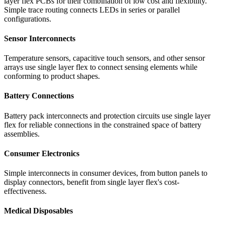
layer flex PCBs for their combination of low cost and flexibility.
Simple trace routing connects LEDs in series or parallel
configurations.
Sensor Interconnects
Temperature sensors, capacitive touch sensors, and other sensor
arrays use single layer flex to connect sensing elements while
conforming to product shapes.
Battery Connections
Battery pack interconnects and protection circuits use single layer
flex for reliable connections in the constrained space of battery
assemblies.
Consumer Electronics
Simple interconnects in consumer devices, from button panels to
display connectors, benefit from single layer flex's cost-
effectiveness.
Medical Disposables