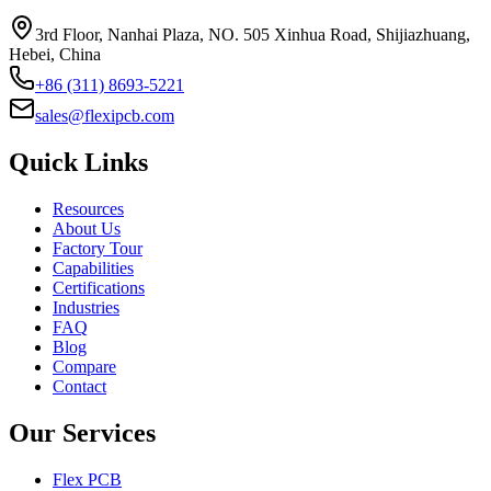
3rd Floor, Nanhai Plaza, NO. 505 Xinhua Road, Shijiazhuang,
Hebei, China
+86 (311) 8693-5221
sales@flexipcb.com
Quick Links
Resources
About Us
Factory Tour
Capabilities
Certifications
Industries
FAQ
Blog
Compare
Contact
Our Services
Flex PCB