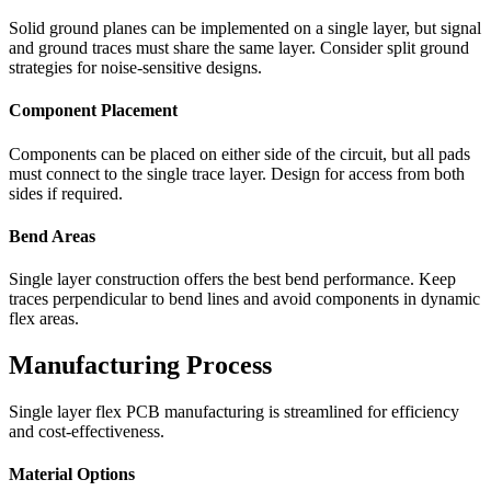
Solid ground planes can be implemented on a single layer, but signal
and ground traces must share the same layer. Consider split ground
strategies for noise-sensitive designs.
Component Placement
Components can be placed on either side of the circuit, but all pads
must connect to the single trace layer. Design for access from both
sides if required.
Bend Areas
Single layer construction offers the best bend performance. Keep
traces perpendicular to bend lines and avoid components in dynamic
flex areas.
Manufacturing Process
Single layer flex PCB manufacturing is streamlined for efficiency
and cost-effectiveness.
Material Options