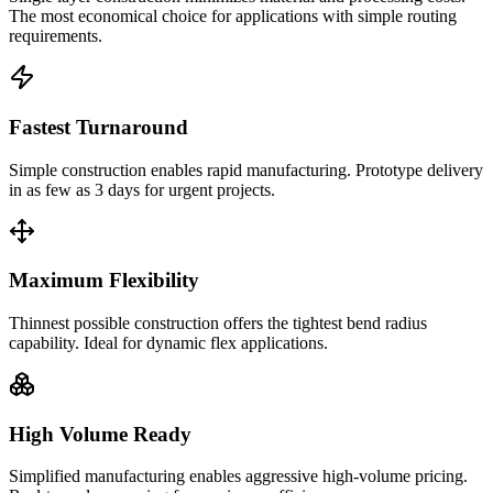
The most economical choice for applications with simple routing
requirements.
Fastest Turnaround
Simple construction enables rapid manufacturing. Prototype delivery
in as few as 3 days for urgent projects.
Maximum Flexibility
Thinnest possible construction offers the tightest bend radius
capability. Ideal for dynamic flex applications.
High Volume Ready
Simplified manufacturing enables aggressive high-volume pricing.