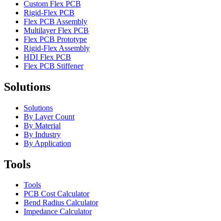
Custom Flex PCB
Rigid-Flex PCB
Flex PCB Assembly
Multilayer Flex PCB
Flex PCB Prototype
Rigid-Flex Assembly
HDI Flex PCB
Flex PCB Stiffener
Solutions
Solutions
By Layer Count
By Material
By Industry
By Application
Tools
Tools
PCB Cost Calculator
Bend Radius Calculator
Impedance Calculator