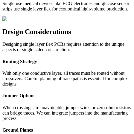
Single-use medical devices like ECG electrodes and glucose sensor
strips use single layer flex for economical high-volume production.
Design Considerations
Designing single layer flex PCBs requires attention to the unique
aspects of single-sided construction.
Routing Strategy
With only one conductive layer, all traces must be routed without
crossovers. Careful planning of trace paths is essential for complex
designs.
Jumper Options
When crossings are unavoidable, jumper wires or zero-ohm resistors
can bridge traces. We can integrate jumpers into the manufacturing
process.
Ground Planes