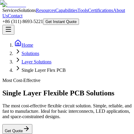
Services
Solutions
Resources
Capabilities
Tools
Certifications
About
Us
Contact
+86 (311) 8693-5221
Get Instant Quote
Home
Solutions
Layer Solutions
Single Layer Flex PCB
Most Cost-Effective
Single Layer Flexible PCB Solutions
The most cost-effective flexible circuit solution. Simple, reliable, and
fast to manufacture. Ideal for basic interconnects, LED applications,
and space-constrained designs.
Get Quote