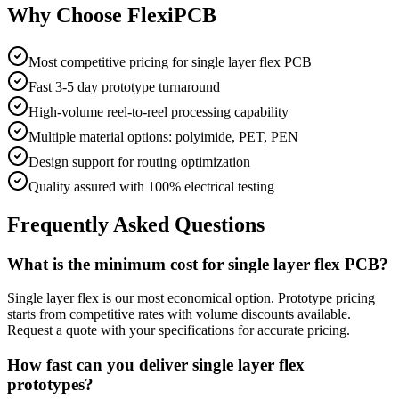
Why Choose FlexiPCB
Most competitive pricing for single layer flex PCB
Fast 3-5 day prototype turnaround
High-volume reel-to-reel processing capability
Multiple material options: polyimide, PET, PEN
Design support for routing optimization
Quality assured with 100% electrical testing
Frequently Asked Questions
What is the minimum cost for single layer flex PCB?
Single layer flex is our most economical option. Prototype pricing
starts from competitive rates with volume discounts available.
Request a quote with your specifications for accurate pricing.
How fast can you deliver single layer flex
prototypes?