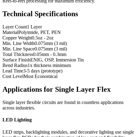
Reel-to-reel processing for maximum efficiency.
Technical Specifications
Layer Count
1 Layer
Material
Polyimide, PET, PEN
Copper Weight
0.5oz - 2oz
Min. Line Width
0.075mm (3 mil)
Min. Line Space
0.075mm (3 mil)
Total Thickness
0.05mm - 0.3mm
Surface Finish
ENIG, OSP, Immersion Tin
Bend Radius
1x thickness minimum
Lead Time
3-5 days (prototype)
Cost Level
Most Economical
Applications for Single Layer Flex
Single layer flexible circuits are found in countless applications
across industries.
LED Lighting
LED strips, backlighting modules, and decorative lighting use single