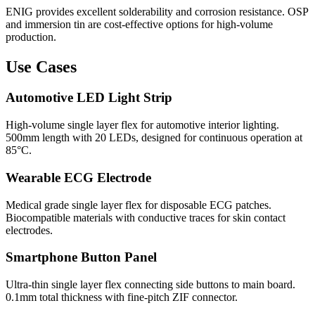
ENIG provides excellent solderability and corrosion resistance. OSP
and immersion tin are cost-effective options for high-volume
production.
Use Cases
Automotive LED Light Strip
High-volume single layer flex for automotive interior lighting.
500mm length with 20 LEDs, designed for continuous operation at
85°C.
Wearable ECG Electrode
Medical grade single layer flex for disposable ECG patches.
Biocompatible materials with conductive traces for skin contact
electrodes.
Smartphone Button Panel
Ultra-thin single layer flex connecting side buttons to main board.
0.1mm total thickness with fine-pitch ZIF connector.