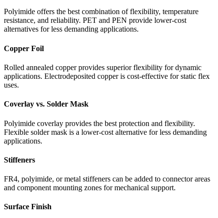
Polyimide offers the best combination of flexibility, temperature
resistance, and reliability. PET and PEN provide lower-cost
alternatives for less demanding applications.
Copper Foil
Rolled annealed copper provides superior flexibility for dynamic
applications. Electrodeposited copper is cost-effective for static flex
uses.
Coverlay vs. Solder Mask
Polyimide coverlay provides the best protection and flexibility.
Flexible solder mask is a lower-cost alternative for less demanding
applications.
Stiffeners
FR4, polyimide, or metal stiffeners can be added to connector areas
and component mounting zones for mechanical support.
Surface Finish