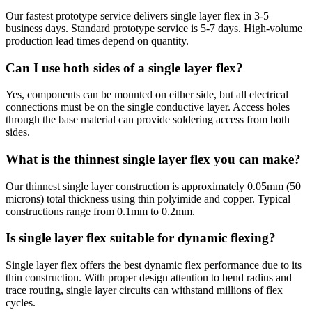
Our fastest prototype service delivers single layer flex in 3-5
business days. Standard prototype service is 5-7 days. High-volume
production lead times depend on quantity.
Can I use both sides of a single layer flex?
Yes, components can be mounted on either side, but all electrical
connections must be on the single conductive layer. Access holes
through the base material can provide soldering access from both
sides.
What is the thinnest single layer flex you can make?
Our thinnest single layer construction is approximately 0.05mm (50
microns) total thickness using thin polyimide and copper. Typical
constructions range from 0.1mm to 0.2mm.
Is single layer flex suitable for dynamic flexing?
Single layer flex offers the best dynamic flex performance due to its
thin construction. With proper design attention to bend radius and
trace routing, single layer circuits can withstand millions of flex
cycles.