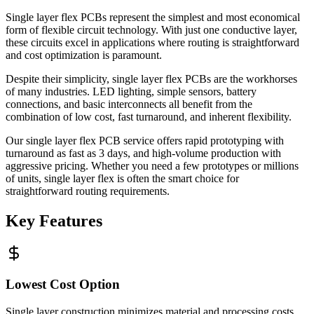
Single layer flex PCBs represent the simplest and most economical
form of flexible circuit technology. With just one conductive layer,
these circuits excel in applications where routing is straightforward
and cost optimization is paramount.
Despite their simplicity, single layer flex PCBs are the workhorses
of many industries. LED lighting, simple sensors, battery
connections, and basic interconnects all benefit from the
combination of low cost, fast turnaround, and inherent flexibility.
Our single layer flex PCB service offers rapid prototyping with
turnaround as fast as 3 days, and high-volume production with
aggressive pricing. Whether you need a few prototypes or millions
of units, single layer flex is often the smart choice for
straightforward routing requirements.
Key Features
Lowest Cost Option
Single layer construction minimizes material and processing costs.