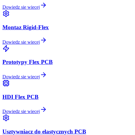
Dowiedz sie wiecej
Montaz Rigid-Flex
Dowiedz sie wiecej
Prototypy Flex PCB
Dowiedz sie wiecej
HDI Flex PCB
Dowiedz sie wiecej
Usztywniacz do elastycznych PCB