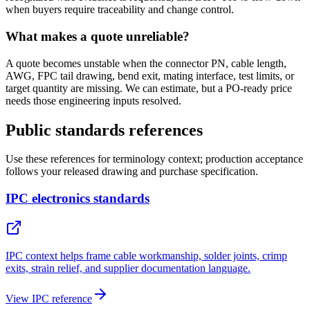
when buyers require traceability and change control.
What makes a quote unreliable?
A quote becomes unstable when the connector PN, cable length,
AWG, FPC tail drawing, bend exit, mating interface, test limits, or
target quantity are missing. We can estimate, but a PO-ready price
needs those engineering inputs resolved.
Public standards references
Use these references for terminology context; production acceptance
follows your released drawing and purchase specification.
IPC electronics standards
IPC context helps frame cable workmanship, solder joints, crimp
exits, strain relief, and supplier documentation language.
View IPC reference