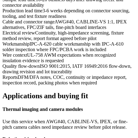
connector availability
Production lead time
3-6 weeks depending on connector sourcing,
tooling, and test fixture readiness
Cable and connector range
AWG#40, CABLINE-VS 1:1, IPEX
alternatives, FPC/ZIF tails, fine-pitch board interfaces
Electrical review
Continuity, high-impedance screening, fixture
method review, report format agreed before pilot
Workmanship
IPC-A-620 cable workmanship with IPC-A-610
solder inspection where FPC/PCBA work is included
Wire context
UL-758 AWM expectations when recognized
insulation evidence is requested
Quality flow-down
ISO 9001:2015, IATF 16949:2016 flow-down,
drawing revision and lot traceability
Reports
DFM/DFA notes, COC, continuity or impedance report,
inspection record, packing photos when required
Applications and buying fit
Thermal imaging and camera modules
Use this service when AWG#40, CABLINE-VS, IPEX, or fine-
pitch camera cables need impedance review before pilot release.