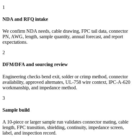
1
NDA and RFQ intake
We confirm NDA needs, cable drawing, FPC tail data, connector
PN, AWG, length, sample quantity, annual forecast, and report
expectations.
2
DFM/DFA and sourcing review
Engineering checks bend exit, solder or crimp method, connector
availability, approved alternates, UL-758 wire context, IPC-A-620
workmanship, and impedance method.
3
Sample build
A 10-piece or larger sample run validates connector mating, cable
length, FPC transition, shielding, continuity, impedance screen,
label, and inspection record.