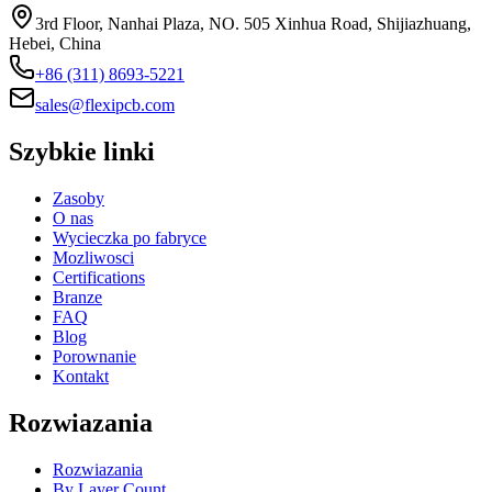
3rd Floor, Nanhai Plaza, NO. 505 Xinhua Road, Shijiazhuang,
Hebei, China
+86 (311) 8693-5221
sales@flexipcb.com
Szybkie linki
Zasoby
O nas
Wycieczka po fabryce
Mozliwosci
Certifications
Branze
FAQ
Blog
Porownanie
Kontakt
Rozwiazania
Rozwiazania
By Layer Count