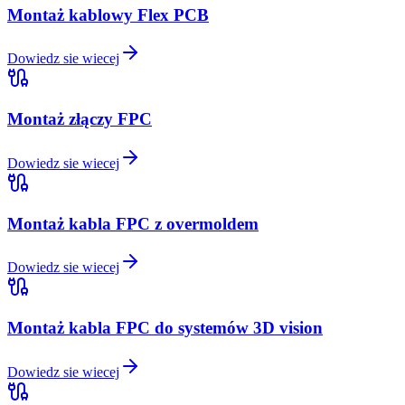
Montaż kablowy Flex PCB
Dowiedz sie wiecej
Montaż złączy FPC
Dowiedz sie wiecej
Montaż kabla FPC z overmoldem
Dowiedz sie wiecej
Montaż kabla FPC do systemów 3D vision
Dowiedz sie wiecej