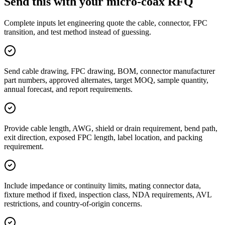
Send this with your micro-coax RFQ
Complete inputs let engineering quote the cable, connector, FPC
transition, and test method instead of guessing.
Send cable drawing, FPC drawing, BOM, connector manufacturer
part numbers, approved alternates, target MOQ, sample quantity,
annual forecast, and report requirements.
Provide cable length, AWG, shield or drain requirement, bend path,
exit direction, exposed FPC length, label location, and packing
requirement.
Include impedance or continuity limits, mating connector data,
fixture method if fixed, inspection class, NDA requirements, AVL
restrictions, and country-of-origin concerns.