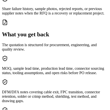
Share failure history, sample photos, rejected reports, or previous
supplier notes when the RFQ is a recovery or replacement project.
What you get back
The quotation is structured for procurement, engineering, and
quality review.
MOQ, sample lead time, production lead time, connector sourcing
status, tooling assumptions, and open risks before PO release.
DFM/DFA notes covering cable exit, FPC transition, connector
retention, solder or crimp method, shielding, test method, and
drawing gaps.