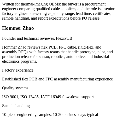
Written for thermal-imaging OEMs: the buyer is a procurement
engineer comparing qualified cable suppliers, and the role is a senior
factory engineer answering capability range, lead time, certificates,
sample handling, and report expectations before PO release.
Hommer Zhao
Founder and technical reviewer, FlexiPCB
Hommer Zhao reviews flex PCB, FPC cable, rigid-flex, and
assembly RFQs with factory teams that handle prototype, pilot, and
production release for sensor, robotics, automotive, and industrial
electronics programs.
Factory experience
Established flex PCB and FPC assembly manufacturing experience
Quality systems
ISO 9001, ISO 13485, IATF 16949 flow-down support
Sample handling
10-piece engineering samples; 10-20 business days typical