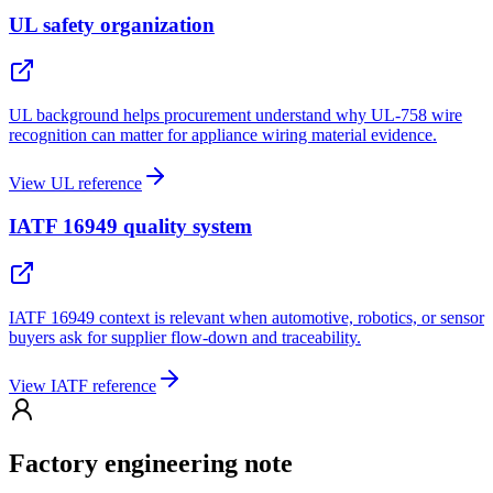
UL safety organization
UL background helps procurement understand why UL-758 wire
recognition can matter for appliance wiring material evidence.
View UL reference
IATF 16949 quality system
IATF 16949 context is relevant when automotive, robotics, or sensor
buyers ask for supplier flow-down and traceability.
View IATF reference
Factory engineering note