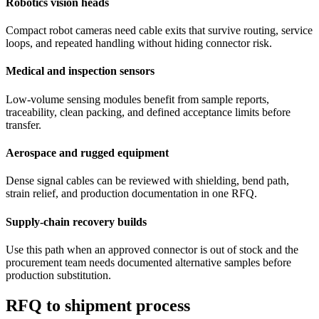
Robotics vision heads
Compact robot cameras need cable exits that survive routing, service
loops, and repeated handling without hiding connector risk.
Medical and inspection sensors
Low-volume sensing modules benefit from sample reports,
traceability, clean packing, and defined acceptance limits before
transfer.
Aerospace and rugged equipment
Dense signal cables can be reviewed with shielding, bend path,
strain relief, and production documentation in one RFQ.
Supply-chain recovery builds
Use this path when an approved connector is out of stock and the
procurement team needs documented alternative samples before
production substitution.
RFQ to shipment process