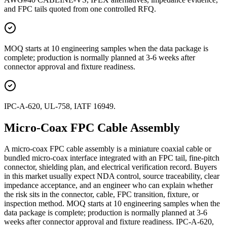
and FPC tails quoted from one controlled RFQ.
MOQ starts at 10 engineering samples when the data package is
complete; production is normally planned at 3-6 weeks after
connector approval and fixture readiness.
IPC-A-620, UL-758, IATF 16949.
Micro-Coax FPC Cable Assembly
A micro-coax FPC cable assembly is a miniature coaxial cable or
bundled micro-coax interface integrated with an FPC tail, fine-pitch
connector, shielding plan, and electrical verification record. Buyers
in this market usually expect NDA control, source traceability, clear
impedance acceptance, and an engineer who can explain whether
the risk sits in the connector, cable, FPC transition, fixture, or
inspection method. MOQ starts at 10 engineering samples when the
data package is complete; production is normally planned at 3-6
weeks after connector approval and fixture readiness. IPC-A-620,