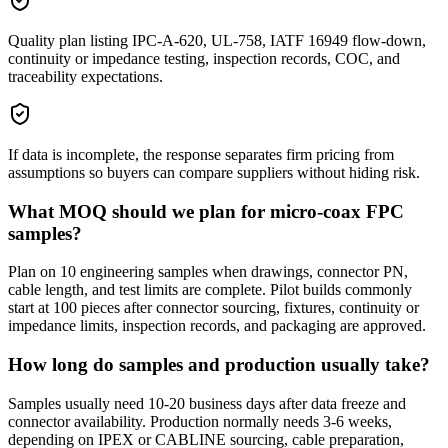
Quality plan listing IPC-A-620, UL-758, IATF 16949 flow-down,
continuity or impedance testing, inspection records, COC, and
traceability expectations.
If data is incomplete, the response separates firm pricing from
assumptions so buyers can compare suppliers without hiding risk.
What MOQ should we plan for micro-coax FPC
samples?
Plan on 10 engineering samples when drawings, connector PN,
cable length, and test limits are complete. Pilot builds commonly
start at 100 pieces after connector sourcing, fixtures, continuity or
impedance limits, inspection records, and packaging are approved.
How long do samples and production usually take?
Samples usually need 10-20 business days after data freeze and
connector availability. Production normally needs 3-6 weeks,
depending on IPEX or CABLINE sourcing, cable preparation,