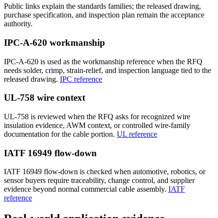
Public links explain the standards families; the released drawing,
purchase specification, and inspection plan remain the acceptance
authority.
IPC-A-620 workmanship
IPC-A-620 is used as the workmanship reference when the RFQ
needs solder, crimp, strain-relief, and inspection language tied to the
released drawing.
IPC reference
UL-758 wire context
UL-758 is reviewed when the RFQ asks for recognized wire
insulation evidence, AWM context, or controlled wire-family
documentation for the cable portion.
UL reference
IATF 16949 flow-down
IATF 16949 flow-down is checked when automotive, robotics, or
sensor buyers require traceability, change control, and supplier
evidence beyond normal commercial cable assembly.
IATF
reference