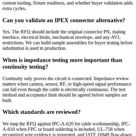
custom tooling, fixture readiness, and whether buyer validation adds
extra cycles.
Can you validate an IPEX connector alternative?
Yes. The RFQ should include the original connector PN, mating
interface, electrical limits, mechanical envelope, and any AVL
restrictions. We can build sample assemblies for buyer testing before
substitution is used in production.
When is impedance testing more important than
continuity testing?
Continuity only proves the circuit is connected. Impedance review
matters when camera, sensor, RF, or high-speed signal performance
can fail even though the cable is electrically continuous. The test
method and acceptance limit should be agreed before samples are
built.
Which standards are reviewed?
We map the RFQ against IPC-A-620 for cable workmanship, IPC-
A-610 when FPC or board soldering is included, UL-758 when
recognized wire evidence is requested, and IATF 16949 flow-down