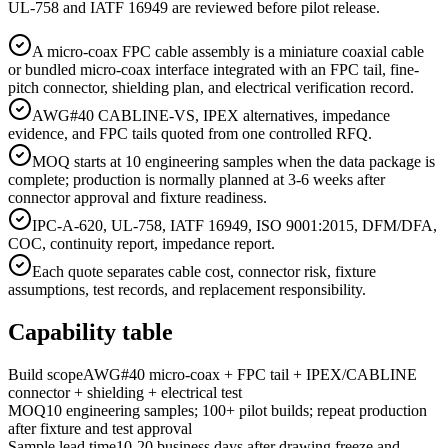
UL-758 and IATF 16949 are reviewed before pilot release.
A micro-coax FPC cable assembly is a miniature coaxial cable
or bundled micro-coax interface integrated with an FPC tail, fine-
pitch connector, shielding plan, and electrical verification record.
AWG#40 CABLINE-VS, IPEX alternatives, impedance
evidence, and FPC tails quoted from one controlled RFQ.
MOQ starts at 10 engineering samples when the data package is
complete; production is normally planned at 3-6 weeks after
connector approval and fixture readiness.
IPC-A-620, UL-758, IATF 16949, ISO 9001:2015, DFM/DFA,
COC, continuity report, impedance report.
Each quote separates cable cost, connector risk, fixture
assumptions, test records, and replacement responsibility.
Capability table
Build scope
AWG#40 micro-coax + FPC tail + IPEX/CABLINE
connector + shielding + electrical test
MOQ
10 engineering samples; 100+ pilot builds; repeat production
after fixture and test approval
Sample lead time
10-20 business days after drawing freeze and