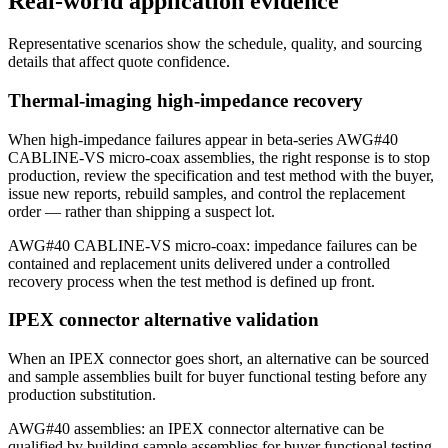
Real-world application evidence
Representative scenarios show the schedule, quality, and sourcing
details that affect quote confidence.
Thermal-imaging high-impedance recovery
When high-impedance failures appear in beta-series AWG#40
CABLINE-VS micro-coax assemblies, the right response is to stop
production, review the specification and test method with the buyer,
issue new reports, rebuild samples, and control the replacement
order — rather than shipping a suspect lot.
AWG#40 CABLINE-VS micro-coax: impedance failures can be
contained and replacement units delivered under a controlled
recovery process when the test method is defined up front.
IPEX connector alternative validation
When an IPEX connector goes short, an alternative can be sourced
and sample assemblies built for buyer functional testing before any
production substitution.
AWG#40 assemblies: an IPEX connector alternative can be
qualified by building sample assemblies for buyer functional testing