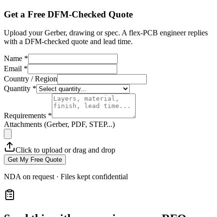
Get a Free DFM-Checked Quote
Upload your Gerber, drawing or spec. A flex-PCB engineer replies
with a DFM-checked quote and lead time.
Name *
Email *
Country / Region
Quantity *
Requirements *
Attachments (Gerber, PDF, STEP...)
Click to upload or drag and drop
Get My Free Quote
NDA on request · Files kept confidential