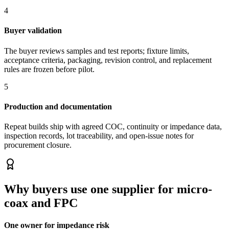
4
Buyer validation
The buyer reviews samples and test reports; fixture limits,
acceptance criteria, packaging, revision control, and replacement
rules are frozen before pilot.
5
Production and documentation
Repeat builds ship with agreed COC, continuity or impedance data,
inspection records, lot traceability, and open-issue notes for
procurement closure.
Why buyers use one supplier for micro-
coax and FPC
One owner for impedance risk