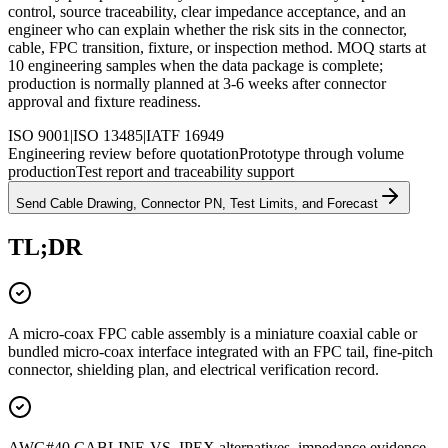
control, source traceability, clear impedance acceptance, and an
engineer who can explain whether the risk sits in the connector,
cable, FPC transition, fixture, or inspection method. MOQ starts at
10 engineering samples when the data package is complete;
production is normally planned at 3-6 weeks after connector
approval and fixture readiness.
ISO 9001
|
ISO 13485
|
IATF 16949
Engineering review before quotation
Prototype through volume
production
Test report and traceability support
Send Cable Drawing, Connector PN, Test Limits, and Forecast
TL;DR
A micro-coax FPC cable assembly is a miniature coaxial cable or
bundled micro-coax interface integrated with an FPC tail, fine-pitch
connector, shielding plan, and electrical verification record.
AWG#40 CABLINE-VS, IPEX alternatives, impedance evidence,