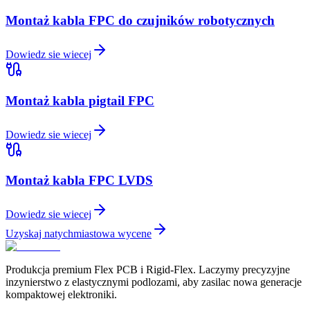
Montaż kabla FPC do czujników robotycznych
Dowiedz sie wiecej
Montaż kabla pigtail FPC
Dowiedz sie wiecej
Montaż kabla FPC LVDS
Dowiedz sie wiecej
Uzyskaj natychmiastowa wycene
Produkcja premium Flex PCB i Rigid-Flex. Laczymy precyzyjne
inzynierstwo z elastycznymi podlozami, aby zasilac nowa generacje
kompaktowej elektroniki.