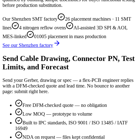
before production substitution.
Our Shenzhen SMT factory
26 placement machines · 11 SMT
lines
4 nitrogen reflow ovens
AI-assisted 3D SPI & AOI,
MES-linked
01005 placement in mass production
See our Shenzhen factory
Send Cable Drawing, Connector PN, Test
Limits, and Forecast
Send your Gerber, drawing or spec — a flex-PCB engineer replies
with a DFM-checked quote and lead time. No bounce to another
page: submit right here.
Free DFM-checked quote — no obligation
Low MOQ — prototype to volume
Built to IPC standards, ISO 9001 / ISO 13485 / IATF
16949
NDA on request — files kept confidential