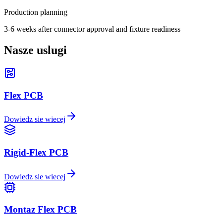
Production planning
3-6 weeks after connector approval and fixture readiness
Nasze uslugi
Flex PCB
Dowiedz sie wiecej
Rigid-Flex PCB
Dowiedz sie wiecej
Montaz Flex PCB