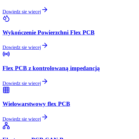
Dowiedz sie wiecej
Wykończenie Powierzchni Flex PCB
Dowiedz sie wiecej
Flex PCB z kontrolowaną impedancją
Dowiedz sie wiecej
Wielowarstwowy flex PCB
Dowiedz sie wiecej