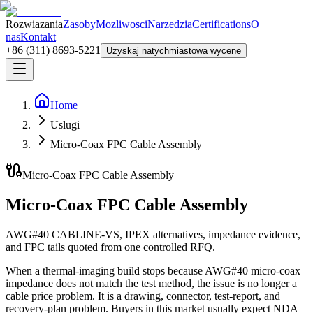
Rozwiazania
Zasoby
Mozliwosci
Narzedzia
Certifications
O
nas
Kontakt
+86 (311) 8693-5221
Uzyskaj natychmiastowa wycene
Home
Uslugi
Micro-Coax FPC Cable Assembly
Micro-Coax FPC Cable Assembly
Micro-Coax FPC Cable Assembly
AWG#40 CABLINE-VS, IPEX alternatives, impedance evidence,
and FPC tails quoted from one controlled RFQ.
When a thermal-imaging build stops because AWG#40 micro-coax
impedance does not match the test method, the issue is no longer a
cable price problem. It is a drawing, connector, test-report, and
recovery-plan problem. Buyers in this market usually expect NDA