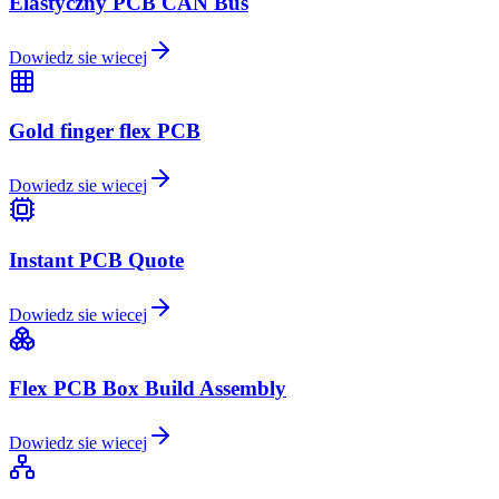
Elastyczny PCB CAN Bus
Dowiedz sie wiecej
Gold finger flex PCB
Dowiedz sie wiecej
Instant PCB Quote
Dowiedz sie wiecej
Flex PCB Box Build Assembly
Dowiedz sie wiecej