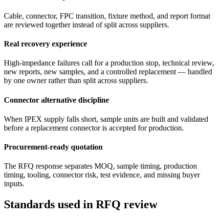
Cable, connector, FPC transition, fixture method, and report format
are reviewed together instead of split across suppliers.
Real recovery experience
High-impedance failures call for a production stop, technical review,
new reports, new samples, and a controlled replacement — handled
by one owner rather than split across suppliers.
Connector alternative discipline
When IPEX supply falls short, sample units are built and validated
before a replacement connector is accepted for production.
Procurement-ready quotation
The RFQ response separates MOQ, sample timing, production
timing, tooling, connector risk, test evidence, and missing buyer
inputs.
Standards used in RFQ review