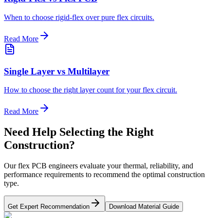
When to choose rigid-flex over pure flex circuits.
Read More
Single Layer vs Multilayer
How to choose the right layer count for your flex circuit.
Read More
Need Help Selecting the Right
Construction?
Our flex PCB engineers evaluate your thermal, reliability, and
performance requirements to recommend the optimal construction
type.
Get Expert Recommendation
Download Material Guide