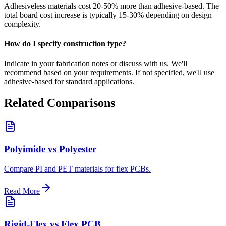
Adhesiveless materials cost 20-50% more than adhesive-based. The
total board cost increase is typically 15-30% depending on design
complexity.
How do I specify construction type?
Indicate in your fabrication notes or discuss with us. We'll
recommend based on your requirements. If not specified, we'll use
adhesive-based for standard applications.
Related Comparisons
Polyimide vs Polyester
Compare PI and PET materials for flex PCBs.
Read More
Rigid-Flex vs Flex PCB