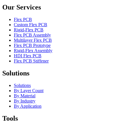
Our Services
Flex PCB
Custom Flex PCB
Rigid-Flex PCB
Flex PCB Assembly
Multilayer Flex PCB
Flex PCB Prototype
Rigid-Flex Assembly
HDI Flex PCB
Flex PCB Stiffener
Solutions
Solutions
By Layer Count
By Material
By Industry
By Application
Tools