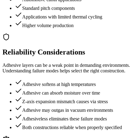
Standard pitch components
Applications with limited thermal cycling
Higher volume production
Reliability Considerations
Adhesive layers can be a weak point in demanding environments.
Understanding failure modes helps select the right construction.
Adhesive softens at high temperatures
Adhesive can absorb moisture over time
Z-axis expansion mismatch causes via stress
Adhesive may outgas in vacuum environments
Adhesiveless eliminates these failure modes
Both constructions reliable when properly specified