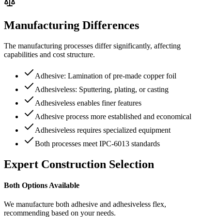
Manufacturing Differences
The manufacturing processes differ significantly, affecting
capabilities and cost structure.
Adhesive: Lamination of pre-made copper foil
Adhesiveless: Sputtering, plating, or casting
Adhesiveless enables finer features
Adhesive process more established and economical
Adhesiveless requires specialized equipment
Both processes meet IPC-6013 standards
Expert Construction Selection
Both Options Available
We manufacture both adhesive and adhesiveless flex,
recommending based on your needs.