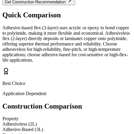
Get Construction Recommendation
Quick Comparison
Adhesive-based flex (3-layer) uses acrylic or epoxy to bond copper
to polyimide, making it more flexible and economical. Adhesiveless
flex (2-layer) directly deposits or laminates copper onto polyimide,
offering superior thermal performance and reliability. Choose
adhesiveless for high-reliability, fine-pitch, or high-temperature
applications; choose adhesive-based for cost-sensitive or high-flex-
life applications.
Best Choice
Application Dependent
Construction Comparison
Property
Adhesiveless (2L)
Adhesive-Based (3L)