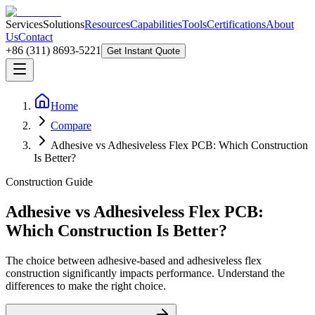
Services
Solutions
Resources
Capabilities
Tools
Certifications
About
Us
Contact
+86 (311) 8693-5221
Get Instant Quote
Home
Compare
Adhesive vs Adhesiveless Flex PCB: Which Construction
Is Better?
Construction Guide
Adhesive vs Adhesiveless Flex PCB:
Which Construction Is Better?
The choice between adhesive-based and adhesiveless flex
construction significantly impacts performance. Understand the
differences to make the right choice.