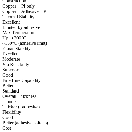
Construction
Copper + PI only
Copper + Adhesive + PI
Thermal Stability
Excellent
Limited by adhesive
Max Temperature
Up to 300°C
~150°C (adhesive limit)
Z-axis Stability
Excellent
Moderate
Via Reliability
Superior
Good
Fine Line Capability
Better
Standard
Overall Thickness
Thinner
Thicker (+adhesive)
Flexibility
Good
Better (adhesive softens)
Cost