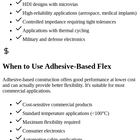
HDI designs with microvias
High-reliability applications (aerospace, medical implants)
Controlled impedance requiring tight tolerances
Applications with thermal cycling
Military and defense electronics
When to Use Adhesive-Based Flex
Adhesive-based construction offers good performance at lower cost
and can actually provide better flexibility. It's suitable for most
commercial applications.
Cost-sensitive commercial products
Standard temperature applications (<100°C)
Maximum flexibility required
Consumer electronics
Automotive cabin applications