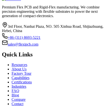
Premium Flex PCB and Rigid-Flex manufacturing. We combine
precision engineering with flexible substrates to power the next
generation of compact electronics.
3rd Floor, Nanhai Plaza, NO. 505 Xinhua Road, Shijiazhuang,
Hebei, China
+86 (311) 8693-5221
sales@flexipcb.com
Quick Links
Resources
About Us
Factory Tour
Capabilities
Certifications
Industries
FAQ
Blog
Compare
Contact