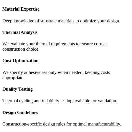
Material Expertise
Deep knowledge of substrate materials to optimize your design.
Thermal Analysis
We evaluate your thermal requirements to ensure correct
construction choice.
Cost Optimization
We specify adhesiveless only when needed, keeping costs
appropriate.
Quality Testing
Thermal cycling and reliability testing available for validation.
Design Guidelines
Construction-specific design rules for optimal manufacturability.