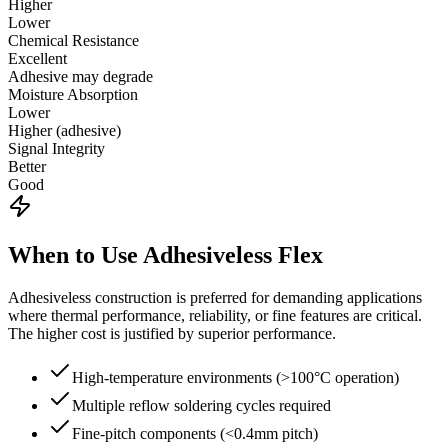
Higher
Lower
Chemical Resistance
Excellent
Adhesive may degrade
Moisture Absorption
Lower
Higher (adhesive)
Signal Integrity
Better
Good
When to Use Adhesiveless Flex
Adhesiveless construction is preferred for demanding applications
where thermal performance, reliability, or fine features are critical.
The higher cost is justified by superior performance.
High-temperature environments (>100°C operation)
Multiple reflow soldering cycles required
Fine-pitch components (<0.4mm pitch)