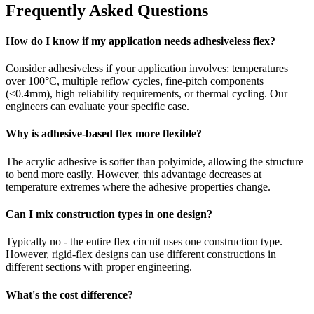
Frequently Asked Questions
How do I know if my application needs adhesiveless flex?
Consider adhesiveless if your application involves: temperatures
over 100°C, multiple reflow cycles, fine-pitch components
(<0.4mm), high reliability requirements, or thermal cycling. Our
engineers can evaluate your specific case.
Why is adhesive-based flex more flexible?
The acrylic adhesive is softer than polyimide, allowing the structure
to bend more easily. However, this advantage decreases at
temperature extremes where the adhesive properties change.
Can I mix construction types in one design?
Typically no - the entire flex circuit uses one construction type.
However, rigid-flex designs can use different constructions in
different sections with proper engineering.
What's the cost difference?