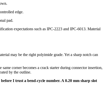
down.
controlled edge.
onal pad.
lification expectations such as IPC-2223 and IPC-6013. Material
aterial may be the right polyimide grade. Yet a sharp notch can
 same corner becomes a crack starter during connector insertion,
ated by the outline.
uts before I trust a bend-cycle number. A 0.20 mm sharp slot