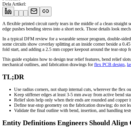
Dela Artikel
:
A flexible printed circuit rarely tears in the middle of a clean straigh
edge pushes bending stress into a short neck. Those details look mecha
In a typical DFM review for a wearable sensor program, double-sided po
some circuits show coverlay splitting at an inside corner beside a 0
fold start, and adding a 2.5 mm copper keepout around the tear-stop fea
This guide explains how to design tear relief features, bend relief slot
mechanical outlines, and fabrication drawings for
flex PCB design
,
la
TL;DR
Use radius corners, not sharp internal cuts, wherever the flex out
Keep stiffener edges at least 3-5 mm away from active bend st
Relief slots help only when their ends are rounded and copper i
Define tear-stop geometry on the fabrication drawing; do not le
Validate the final outline with bend, insertion, and handling test
Entity Definitions Engineers Should Align