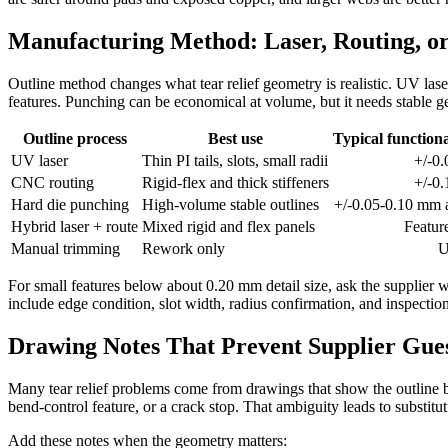
Manufacturing Method: Laser, Routing, o
Outline method changes what tear relief geometry is realistic. UV laser 
features. Punching can be economical at volume, but it needs stable g
Outline process
Best use
Typical functiona
UV laser
Thin PI tails, slots, small radii
+/-0
CNC routing
Rigid-flex and thick stiffeners
+/-0
Hard die punching
High-volume stable outlines
+/-0.05-0.10 mm a
Hybrid laser + route
Mixed rigid and flex panels
Featur
Manual trimming
Rework only
U
For small features below about 0.20 mm detail size, ask the supplier w
include edge condition, slot width, radius confirmation, and inspection
Drawing Notes That Prevent Supplier Gu
Many tear relief problems come from drawings that show the outline but
bend-control feature, or a crack stop. That ambiguity leads to substi
Add these notes when the geometry matters: