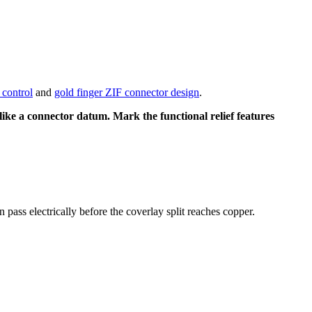
control
and
gold finger ZIF connector design
.
 like a connector datum. Mark the functional relief features
 pass electrically before the coverlay split reaches copper.