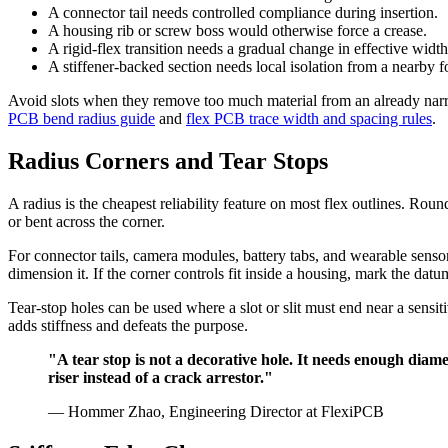
A connector tail needs controlled compliance during insertion.
A housing rib or screw boss would otherwise force a crease.
A rigid-flex transition needs a gradual change in effective width
A stiffener-backed section needs local isolation from a nearby f
Avoid slots when they remove too much material from an already narrow
PCB bend radius guide
and
flex PCB trace width and spacing rules
.
Radius Corners and Tear Stops
A radius is the cheapest reliability feature on most flex outlines. Roun
or bent across the corner.
For connector tails, camera modules, battery tabs, and wearable sensor
dimension it. If the corner controls fit inside a housing, mark the datu
Tear-stop holes can be used where a slot or slit must end near a sensit
adds stiffness and defeats the purpose.
"A tear stop is not a decorative hole. It needs enough diamet
riser instead of a crack arrestor."
— Hommer Zhao, Engineering Director at FlexiPCB