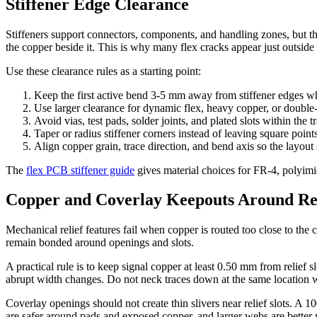
Stiffener Edge Clearance
Stiffeners support connectors, components, and handling zones, but the
the copper beside it. This is why many flex cracks appear just outside 
Use these clearance rules as a starting point:
Keep the first active bend 3-5 mm away from stiffener edges wh
Use larger clearance for dynamic flex, heavy copper, or double-
Avoid vias, test pads, solder joints, and plated slots within the t
Taper or radius stiffener corners instead of leaving square points
Align copper grain, trace direction, and bend axis so the layout
The
flex PCB stiffener guide
gives material choices for FR-4, polyimide
Copper and Coverlay Keepouts Around Rel
Mechanical relief features fail when copper is routed too close to th
remain bonded around openings and slots.
A practical rule is to keep signal copper at least 0.50 mm from relief s
abrupt width changes. Do not neck traces down at the same location 
Coverlay openings should not create thin slivers near relief slots. A 
are safer around pads and exposed copper, and larger webs are better 