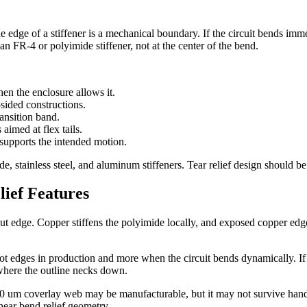
 edge of a stiffener is a mechanical boundary. If the circuit bends imme
an FR-4 or polyimide stiffener, not at the center of the bend.
en the enclosure allows it.
sided constructions.
ransition band.
 aimed at flex tails.
 supports the intended motion.
, stainless steel, and aluminum stiffeners. Tear relief design should be r
ief Features
e cut edge. Copper stiffens the polyimide locally, and exposed copper 
lot edges in production and more when the circuit bends dynamically. If sp
where the outline necks down.
100 um coverlay web may be manufacturable, but it may not survive handl
near bend relief geometry.