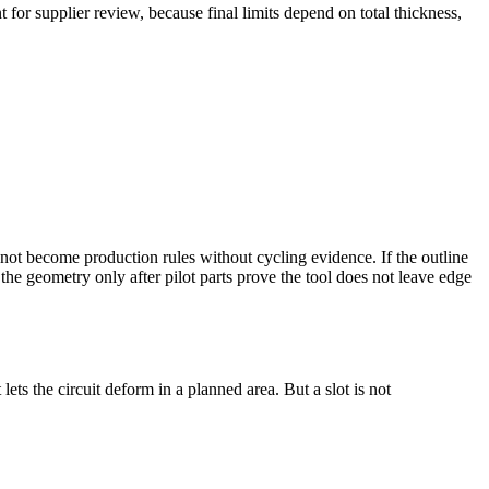
 for supplier review, because final limits depend on total thickness,
not become production rules without cycling evidence. If the outline
the geometry only after pilot parts prove the tool does not leave edge
ets the circuit deform in a planned area. But a slot is not