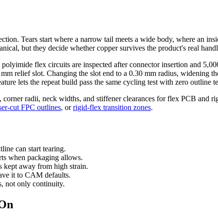
t section. Tears start where a narrow tail meets a wide body, where an ins
nical, but they decide whether copper survives the product's real handl
lyimide flex circuits are inspected after connector insertion and 5,000 
.45 mm relief slot. Changing the slot end to a 0.30 mm radius, widenin
ture lets the repeat build pass the same cycling test with zero outline te
s, corner radii, neck widths, and stiffener clearances for flex PCB and ri
ser-cut FPC outlines
, or
rigid-flex transition zones
.
line can start tearing.
arts when packaging allows.
s kept away from high strain.
ave it to CAM defaults.
s, not only continuity.
 On