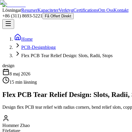
Lösningar
Resurser
Kapaciteter
Verktyg
Certifications
Om Oss
Kontakt
+86 (311) 8693-5221
Få Offert Direkt
Home
PCB-Designblogg
Flex PCB Tear Relief Design: Slots, Radii, Stops
design
8 maj 2026
15
min läsning
Flex PCB Tear Relief Design: Slots, Radii,
Design flex PCB tear relief with radius corners, bend relief slots, copp
Hommer Zhao
Författare