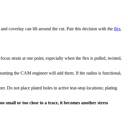
d coverlay can lift around the cut. Pair this decision with the
flex
focus strain at one point, especially when the flex is pulled, twisted,
ssuming the CAM engineer will add them. If the radius is functional,
r. Do not place plated holes in active tear-stop locations; plating
oo small or too close to a trace, it becomes another stress