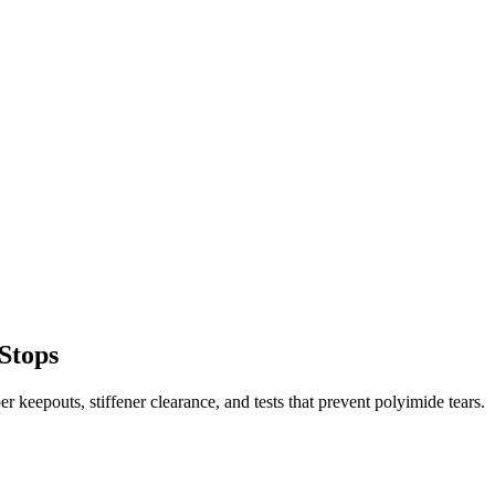
 Stops
er keepouts, stiffener clearance, and tests that prevent polyimide tears.