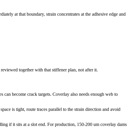
diately at that boundary, strain concentrates at the adhesive edge and
eviewed together with that stiffener plan, not after it.
edges can become crack targets. Coverlay also needs enough web to
ace is tight, route traces parallel to the strain direction and avoid
ing if it sits at a slot end. For production, 150-200 um coverlay dams