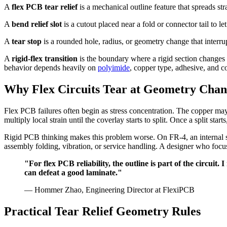
A
flex PCB tear relief
is a mechanical outline feature that spreads st
A
bend relief slot
is a cutout placed near a fold or connector tail to le
A
tear stop
is a rounded hole, radius, or geometry change that interru
A
rigid-flex transition
is the boundary where a rigid section changes 
behavior depends heavily on
polyimide
, copper type, adhesive, and c
Why Flex Circuits Tear at Geometry Chan
Flex PCB failures often begin as stress concentration. The copper may 
multiply local strain until the coverlay starts to split. Once a split st
Rigid PCB thinking makes this problem worse. On FR-4, an internal sq
assembly folding, vibration, or service handling. A designer who focu
"For flex PCB reliability, the outline is part of the circui
can defeat a good laminate."
— Hommer Zhao, Engineering Director at FlexiPCB
Practical Tear Relief Geometry Rules