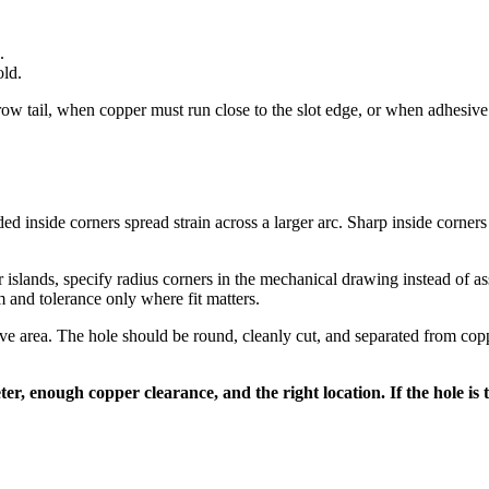
.
old.
 tail, when copper must run close to the slot edge, or when adhesive an
ded inside corners spread strain across a larger arc. Sharp inside corners 
 islands, specify radius corners in the mechanical drawing instead of a
m and tolerance only where fit matters.
ive area. The hole should be round, cleanly cut, and separated from coppe
er, enough copper clearance, and the right location. If the hole is t