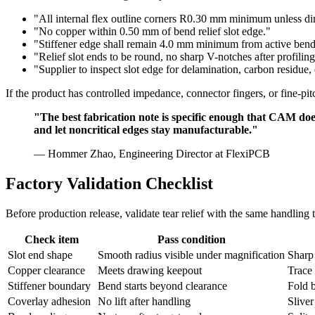
"All internal flex outline corners R0.30 mm minimum unless d
"No copper within 0.50 mm of bend relief slot edge."
"Stiffener edge shall remain 4.0 mm minimum from active bend 
"Relief slot ends to be round, no sharp V-notches after profiling
"Supplier to inspect slot edge for delamination, carbon residue, o
If the product has controlled impedance, connector fingers, or fine-p
"The best fabrication note is specific enough that CAM does 
and let noncritical edges stay manufacturable."
— Hommer Zhao, Engineering Director at FlexiPCB
Factory Validation Checklist
Before production release, validate tear relief with the same handling 
Check item
Pass condition
Slot end shape
Smooth radius visible under magnification
Sharp
Copper clearance
Meets drawing keepout
Trace 
Stiffener boundary
Bend starts beyond clearance
Fold b
Coverlay adhesion
No lift after handling
Sliver