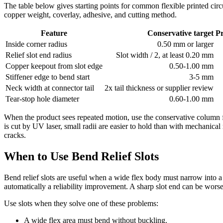
The table below gives starting points for common flexible printed circ
copper weight, coverlay, adhesive, and cutting method.
Feature
Conservative target
P
Inside corner radius
0.50 mm or larger
Relief slot end radius
Slot width / 2, at least 0.20 mm
Copper keepout from slot edge
0.50-1.00 mm
Stiffener edge to bend start
3-5 mm
Neck width at connector tail
2x tail thickness or supplier review
Tear-stop hole diameter
0.60-1.00 mm
When the product sees repeated motion, use the conservative column f
is cut by UV laser, small radii are easier to hold than with mechanical
cracks.
When to Use Bend Relief Slots
Bend relief slots are useful when a wide flex body must narrow into a co
automatically a reliability improvement. A sharp slot end can be worse t
Use slots when they solve one of these problems:
A wide flex area must bend without buckling.