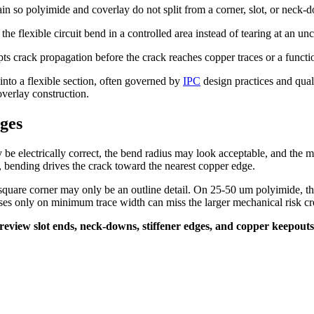
rain so polyimide and coverlay do not split from a corner, slot, or neck-
t the flexible circuit bend in a controlled area instead of tearing at an un
pts crack propagation before the crack reaches copper traces or a functi
into a flexible section, often governed by
IPC
design practices and qua
overlay construction.
ges
be electrically correct, the bend radius may look acceptable, and the m
arts, bending drives the crack toward the nearest copper edge.
uare corner may only be an outline detail. On 25-50 um polyimide, the
ses only on minimum trace width can miss the larger mechanical risk cre
t. I review slot ends, neck-downs, stiffener edges, and copper keepo