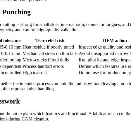
r Punching
cutting is strong for small slots, internal radii, connector tongues, and 
eometry and careful edge-quality validation.
l tolerance
Tear relief risk
DFM action
.05-0.10 mm
Heat residue if poorly tuned
Inspect edge quality and res
.10-0.15 mm
Mechanical stress on thin tails
Avoid unsupported narrow f
fter tooling
Micro-cracks if tool dulls
Run pilot lot and edge inspe
e-dependent
Process handoff errors
Define which features use e
ncontrolled
High tear risk
Do not use for production 
hether the intended process can hold the radius without leaving a notch.
 after representative handling.
esswork
 do not explain which features are functional. A fabricator can cut the
tutions during CAM cleanup.