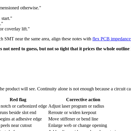
imensioned otherwise."
start."
."
r coverlay lift."
itch SMT near the same area, align these notes with
flex PCB impedance 
not need to guess, but not so tight that it prices the whole outline
the product will see. Continuity alone is not enough because a circuit can
Red flag
Corrective action
 notch or carbonized edge
Adjust laser program or radius
runs beside slot end
Reroute or widen keepout
egins at adhesive edge
Move stiffener or bend line
 peels near cutout
Enlarge web or change opening