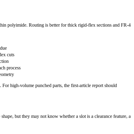
thin polyimide. Routing is better for thick rigid-flex sections and FR-4
idue
lex cuts
ction
ach process
geometry
 For high-volume punched parts, the first-article report should
 shape, but they may not know whether a slot is a clearance feature, a