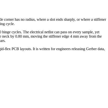
ide corner has no radius, where a slot ends sharply, or where a stiffener
ing cycle.
hinge cycles. The electrical netlist can pass on every sample, yet
g the neck by 0.80 mm, moving the stiffener edge 4 mm away from the
ars.
gid-flex PCB layouts. It is written for engineers releasing Gerber data,