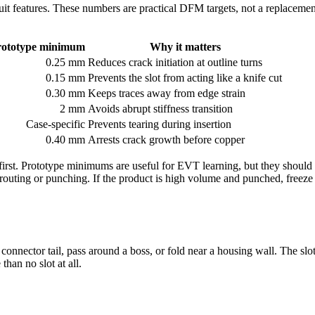
uit features. These numbers are practical DFM targets, not a replacement
rototype minimum
Why it matters
0.25 mm
Reduces crack initiation at outline turns
0.15 mm
Prevents the slot from acting like a knife cut
0.30 mm
Keeps traces away from edge strain
2 mm
Avoids abrupt stiffness transition
Case-specific
Prevents tearing during insertion
0.40 mm
Arrests crack growth before copper
irst. Prototype minimums are useful for EVT learning, but they should 
 routing or punching. If the product is high volume and punched, freeze 
nnector tail, pass around a boss, or fold near a housing wall. The slot l
han no slot at all.