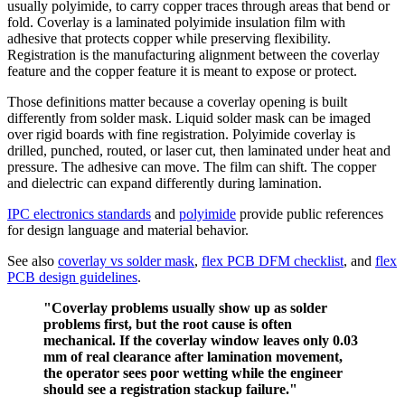
usually polyimide, to carry copper traces through areas that bend or
fold. Coverlay is a laminated polyimide insulation film with
adhesive that protects copper while preserving flexibility.
Registration is the manufacturing alignment between the coverlay
feature and the copper feature it is meant to expose or protect.
Those definitions matter because a coverlay opening is built
differently from solder mask. Liquid solder mask can be imaged
over rigid boards with fine registration. Polyimide coverlay is
drilled, punched, routed, or laser cut, then laminated under heat and
pressure. The adhesive can move. The film can shift. The copper
and dielectric can expand differently during lamination.
IPC electronics standards
and
polyimide
provide public references
for design language and material behavior.
See also
coverlay vs solder mask
,
flex PCB DFM checklist
, and
flex
PCB design guidelines
.
"Coverlay problems usually show up as solder
problems first, but the root cause is often
mechanical. If the coverlay window leaves only 0.03
mm of real clearance after lamination movement,
the operator sees poor wetting while the engineer
should see a registration stackup failure."