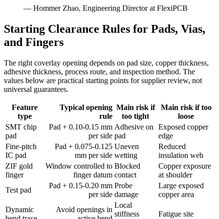
— Hommer Zhao, Engineering Director at FlexiPCB
Starting Clearance Rules for Pads, Vias,
and Fingers
The right coverlay opening depends on pad size, copper thickness,
adhesive thickness, process route, and inspection method. The
values below are practical starting points for supplier review, not
universal guarantees.
Feature
Typical opening
Main risk if
Main risk if too
type
rule
too tight
loose
SMT chip
Pad + 0.10-0.15 mm
Adhesive on
Exposed copper
pad
per side
pad
edge
Fine-pitch
Pad + 0.075-0.125
Uneven
Reduced
IC pad
mm per side
wetting
insulation web
ZIF gold
Window controlled to
Blocked
Copper exposure
finger
finger datum
contact
at shoulder
Pad + 0.15-0.20 mm
Probe
Large exposed
Test pad
per side
damage
copper area
Local
Dynamic
Avoid openings in
stiffness
Fatigue site
bend trace
active bend