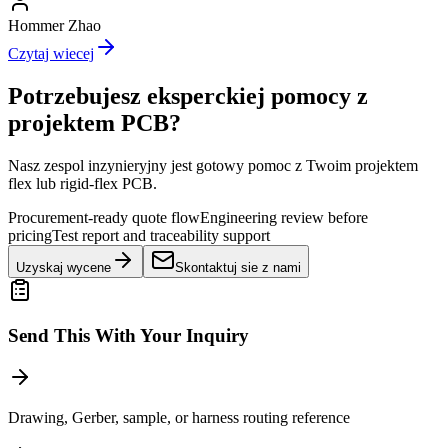
Hommer Zhao
Czytaj wiecej
Potrzebujesz eksperckiej pomocy z
projektem PCB?
Nasz zespol inzynieryjny jest gotowy pomoc z Twoim projektem
flex lub rigid-flex PCB.
Procurement-ready quote flow
Engineering review before
pricing
Test report and traceability support
Uzyskaj wycene
Skontaktuj sie z nami
Send This With Your Inquiry
Drawing, Gerber, sample, or harness routing reference