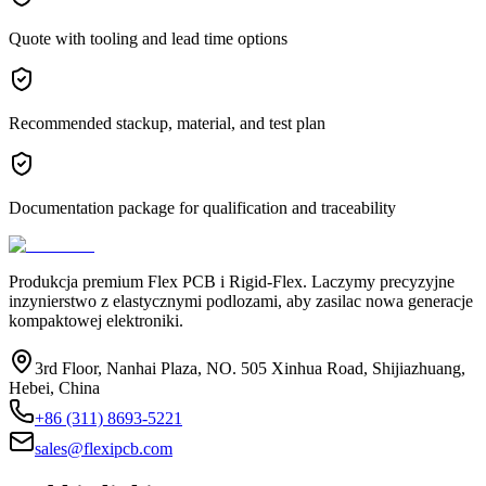
Quote with tooling and lead time options
Recommended stackup, material, and test plan
Documentation package for qualification and traceability
Produkcja premium Flex PCB i Rigid-Flex. Laczymy precyzyjne
inzynierstwo z elastycznymi podlozami, aby zasilac nowa generacje
kompaktowej elektroniki.
3rd Floor, Nanhai Plaza, NO. 505 Xinhua Road, Shijiazhuang,
Hebei, China
+86 (311) 8693-5221
sales@flexipcb.com