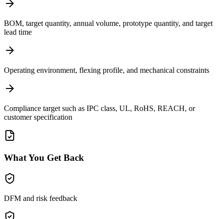
BOM, target quantity, annual volume, prototype quantity, and target
lead time
Operating environment, flexing profile, and mechanical constraints
Compliance target such as IPC class, UL, RoHS, REACH, or
customer specification
What You Get Back
DFM and risk feedback