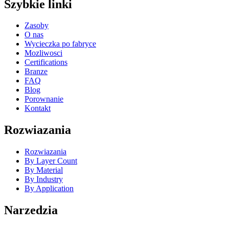
Szybkie linki
Zasoby
O nas
Wycieczka po fabryce
Mozliwosci
Certifications
Branze
FAQ
Blog
Porownanie
Kontakt
Rozwiazania
Rozwiazania
By Layer Count
By Material
By Industry
By Application
Narzedzia