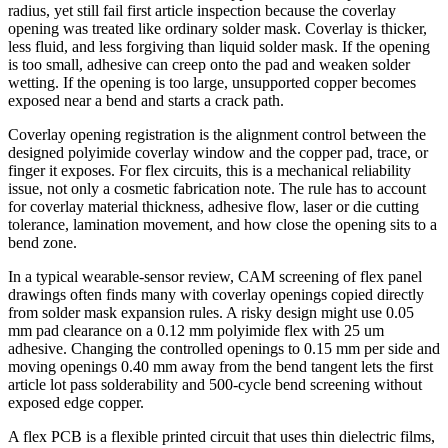
radius, yet still fail first article inspection because the coverlay
opening was treated like ordinary solder mask. Coverlay is thicker,
less fluid, and less forgiving than liquid solder mask. If the opening
is too small, adhesive can creep onto the pad and weaken solder
wetting. If the opening is too large, unsupported copper becomes
exposed near a bend and starts a crack path.
Coverlay opening registration is the alignment control between the
designed polyimide coverlay window and the copper pad, trace, or
finger it exposes. For flex circuits, this is a mechanical reliability
issue, not only a cosmetic fabrication note. The rule has to account
for coverlay material thickness, adhesive flow, laser or die cutting
tolerance, lamination movement, and how close the opening sits to a
bend zone.
In a typical wearable-sensor review, CAM screening of flex panel
drawings often finds many with coverlay openings copied directly
from solder mask expansion rules. A risky design might use 0.05
mm pad clearance on a 0.12 mm polyimide flex with 25 um
adhesive. Changing the controlled openings to 0.15 mm per side and
moving openings 0.40 mm away from the bend tangent lets the first
article lot pass solderability and 500-cycle bend screening without
exposed edge copper.
A flex PCB is a flexible printed circuit that uses thin dielectric films,