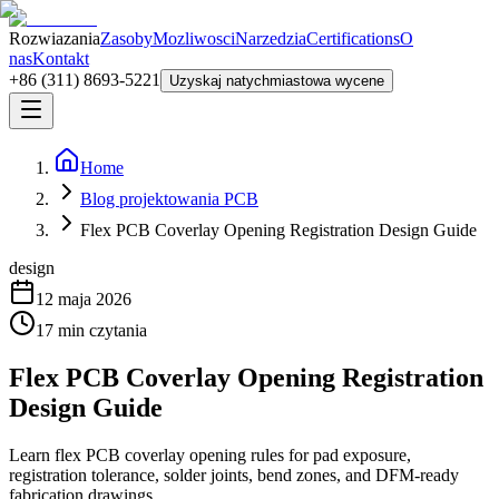
Rozwiazania
Zasoby
Mozliwosci
Narzedzia
Certifications
O
nas
Kontakt
+86 (311) 8693-5221
Uzyskaj natychmiastowa wycene
Home
Blog projektowania PCB
Flex PCB Coverlay Opening Registration Design Guide
design
12 maja 2026
17
min czytania
Flex PCB Coverlay Opening Registration
Design Guide
Learn flex PCB coverlay opening rules for pad exposure,
registration tolerance, solder joints, bend zones, and DFM-ready
fabrication drawings.