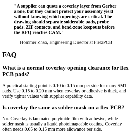
"A supplier can quote a coverlay layer from Gerber
alone, but they cannot protect your assembly yield
without knowing which openings are critical. The
drawing should separate solderable pads, probe
pads, ZIF contacts, and bend-zone keepouts before
the RFQ reaches CAM."
— Hommer Zhao, Engineering Director at FlexiPCB
FAQ
What is a normal coverlay opening clearance for flex
PCB pads?
A practical starting point is 0.10 to 0.15 mm per side for many SMT
pads. Use 0.15 to 0.20 mm when coverlay or adhesive is thick, and
verify tighter values with supplier capability data.
Is coverlay the same as solder mask on a flex PCB?
No. Coverlay is laminated polyimide film with adhesive, while
solder mask is usually a liquid photoimageable coating. Coverlay
often needs 0.05 to 0.15 mm more allowance per side.