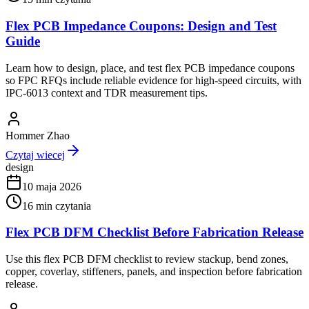
Flex PCB Impedance Coupons: Design and Test
Guide
Learn how to design, place, and test flex PCB impedance coupons
so FPC RFQs include reliable evidence for high-speed circuits, with
IPC-6013 context and TDR measurement tips.
Hommer Zhao
Czytaj wiecej
design
10 maja 2026
16
min czytania
Flex PCB DFM Checklist Before Fabrication Release
Use this flex PCB DFM checklist to review stackup, bend zones,
copper, coverlay, stiffeners, panels, and inspection before fabrication
release.