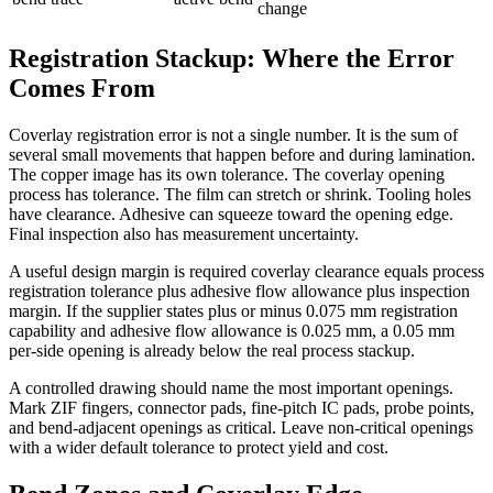
change
Registration Stackup: Where the Error
Comes From
Coverlay registration error is not a single number. It is the sum of
several small movements that happen before and during lamination.
The copper image has its own tolerance. The coverlay opening
process has tolerance. The film can stretch or shrink. Tooling holes
have clearance. Adhesive can squeeze toward the opening edge.
Final inspection also has measurement uncertainty.
A useful design margin is required coverlay clearance equals process
registration tolerance plus adhesive flow allowance plus inspection
margin. If the supplier states plus or minus 0.075 mm registration
capability and adhesive flow allowance is 0.025 mm, a 0.05 mm
per-side opening is already below the real process stackup.
A controlled drawing should name the most important openings.
Mark ZIF fingers, connector pads, fine-pitch IC pads, probe points,
and bend-adjacent openings as critical. Leave non-critical openings
with a wider default tolerance to protect yield and cost.