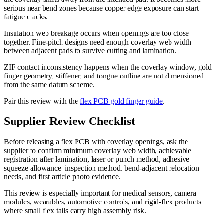
serious near bend zones because copper edge exposure can start
fatigue cracks.
Insulation web breakage occurs when openings are too close
together. Fine-pitch designs need enough coverlay web width
between adjacent pads to survive cutting and lamination.
ZIF contact inconsistency happens when the coverlay window, gold
finger geometry, stiffener, and tongue outline are not dimensioned
from the same datum scheme.
Pair this review with the
flex PCB gold finger guide
.
Supplier Review Checklist
Before releasing a flex PCB with coverlay openings, ask the
supplier to confirm minimum coverlay web width, achievable
registration after lamination, laser or punch method, adhesive
squeeze allowance, inspection method, bend-adjacent relocation
needs, and first article photo evidence.
This review is especially important for medical sensors, camera
modules, wearables, automotive controls, and rigid-flex products
where small flex tails carry high assembly risk.