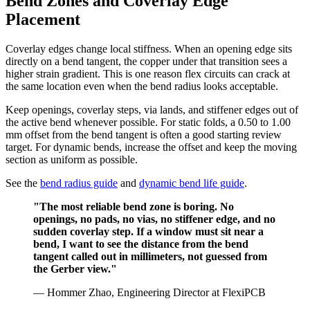
Bend Zones and Coverlay Edge
Placement
Coverlay edges change local stiffness. When an opening edge sits
directly on a bend tangent, the copper under that transition sees a
higher strain gradient. This is one reason flex circuits can crack at
the same location even when the bend radius looks acceptable.
Keep openings, coverlay steps, via lands, and stiffener edges out of
the active bend whenever possible. For static folds, a 0.50 to 1.00
mm offset from the bend tangent is often a good starting review
target. For dynamic bends, increase the offset and keep the moving
section as uniform as possible.
See the
bend radius guide
and
dynamic bend life guide
.
"The most reliable bend zone is boring. No
openings, no pads, no vias, no stiffener edge, and no
sudden coverlay step. If a window must sit near a
bend, I want to see the distance from the bend
tangent called out in millimeters, not guessed from
the Gerber view."
— Hommer Zhao, Engineering Director at FlexiPCB