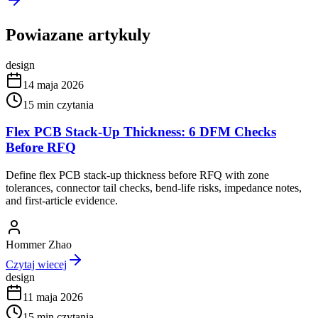
Powiazane artykuly
design
14 maja 2026
15
min czytania
Flex PCB Stack-Up Thickness: 6 DFM Checks
Before RFQ
Define flex PCB stack-up thickness before RFQ with zone
tolerances, connector tail checks, bend-life risks, impedance notes,
and first-article evidence.
Hommer Zhao
Czytaj wiecej
design
11 maja 2026
15
min czytania