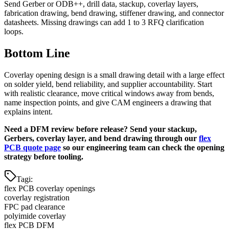
Send Gerber or ODB++, drill data, stackup, coverlay layers,
fabrication drawing, bend drawing, stiffener drawing, and connector
datasheets. Missing drawings can add 1 to 3 RFQ clarification
loops.
Bottom Line
Coverlay opening design is a small drawing detail with a large effect
on solder yield, bend reliability, and supplier accountability. Start
with realistic clearance, move critical windows away from bends,
name inspection points, and give CAM engineers a drawing that
explains intent.
Need a DFM review before release? Send your stackup,
Gerbers, coverlay layer, and bend drawing through our
flex
PCB quote page
so our engineering team can check the opening
strategy before tooling.
Tagi
:
flex PCB coverlay openings
coverlay registration
FPC pad clearance
polyimide coverlay
flex PCB DFM