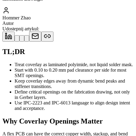
Hommer Zhao
Autor
Udostepnij artykul
:
TL;DR
Treat coverlay as laminated polyimide, not liquid solder mask.
Start with 0.10 to 0.20 mm pad clearance per side for most
SMT openings.
Keep coverlay edges away from dynamic bend peaks and
stiffener transitions.
Define critical openings on the fabrication drawing, not only
in Gerber layers.
Use IPC-2223 and IPC-6013 language to align design intent
and acceptance.
Why Coverlay Openings Matter
A flex PCB can have the correct copper width, stackup, and bend