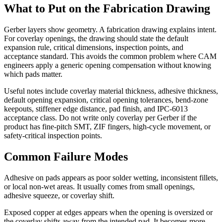
What to Put on the Fabrication Drawing
Gerber layers show geometry. A fabrication drawing explains intent.
For coverlay openings, the drawing should state the default
expansion rule, critical dimensions, inspection points, and
acceptance standard. This avoids the common problem where CAM
engineers apply a generic opening compensation without knowing
which pads matter.
Useful notes include coverlay material thickness, adhesive thickness,
default opening expansion, critical opening tolerances, bend-zone
keepouts, stiffener edge distance, pad finish, and IPC-6013
acceptance class. Do not write only coverlay per Gerber if the
product has fine-pitch SMT, ZIF fingers, high-cycle movement, or
safety-critical inspection points.
Common Failure Modes
Adhesive on pads appears as poor solder wetting, inconsistent fillets,
or local non-wet areas. It usually comes from small openings,
adhesive squeeze, or coverlay shift.
Exposed copper at edges appears when the opening is oversized or
the coverlay shifts away from the intended pad. It becomes more