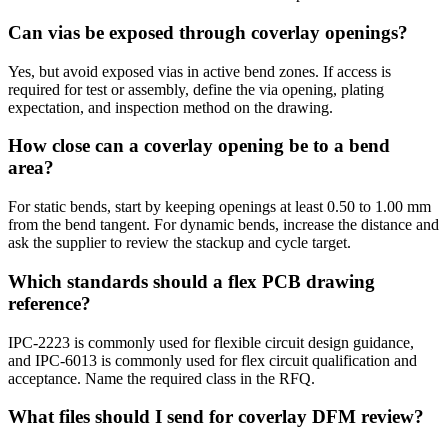
Can vias be exposed through coverlay openings?
Yes, but avoid exposed vias in active bend zones. If access is
required for test or assembly, define the via opening, plating
expectation, and inspection method on the drawing.
How close can a coverlay opening be to a bend
area?
For static bends, start by keeping openings at least 0.50 to 1.00 mm
from the bend tangent. For dynamic bends, increase the distance and
ask the supplier to review the stackup and cycle target.
Which standards should a flex PCB drawing
reference?
IPC-2223 is commonly used for flexible circuit design guidance,
and IPC-6013 is commonly used for flex circuit qualification and
acceptance. Name the required class in the RFQ.
What files should I send for coverlay DFM review?