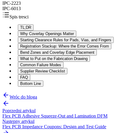
IPC-2223
IPC-6013
Spis tresci
TL;DR
Why Coverlay Openings Matter
Starting Clearance Rules for Pads, Vias, and Fingers
Registration Stackup: Where the Error Comes From
Bend Zones and Coverlay Edge Placement
What to Put on the Fabrication Drawing
Common Failure Modes
Supplier Review Checklist
FAQ
Bottom Line
Wróc do bloga
Poprzedni artykul
Flex PCB Adhesive Squeeze-Out and Lamination DFM
Nastepny artykul
Flex PCB Impedance Coupons: Design and Test Guide