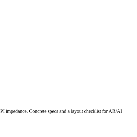
IPI impedance. Concrete specs and a layout checklist for AR/AI