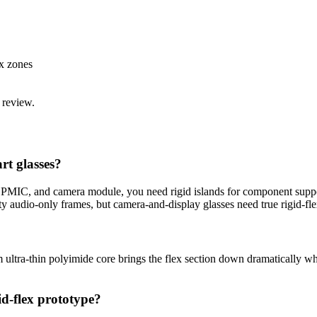
x zones
 review.
rt glasses?
, PMIC, and camera module, you need rigid islands for component suppo
ty audio-only frames, but camera-and-display glasses need true rigid-fle
 ultra-thin polyimide core brings the flex section down dramatically whi
id-flex prototype?