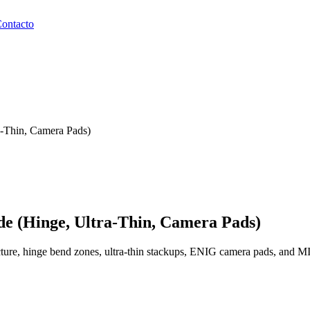
ontacto
a-Thin, Camera Pads)
de (Hinge, Ultra-Thin, Camera Pads)
cture, hinge bend zones, ultra-thin stackups, ENIG camera pads, and M