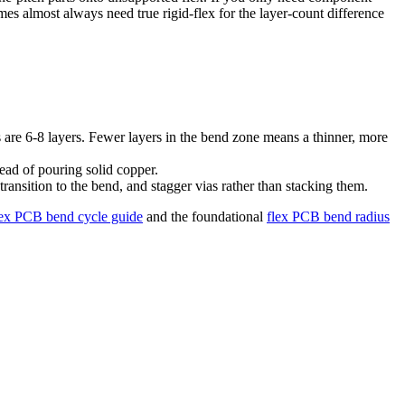
es almost always need true rigid-flex for the layer-count difference
s are 6-8 layers. Fewer layers in the bend zone means a thinner, more
tead of pouring solid copper.
ransition to the bend, and stagger vias rather than stacking them.
lex PCB bend cycle guide
and the foundational
flex PCB bend radius