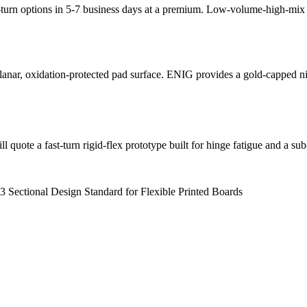
k-turn options in 5-7 business days at a premium. Low-volume-high-mix p
planar, oxidation-protected pad surface. ENIG provides a gold-capped 
 quote a fast-turn rigid-flex prototype built for hinge fatigue and a s
 Sectional Design Standard for Flexible Printed Boards