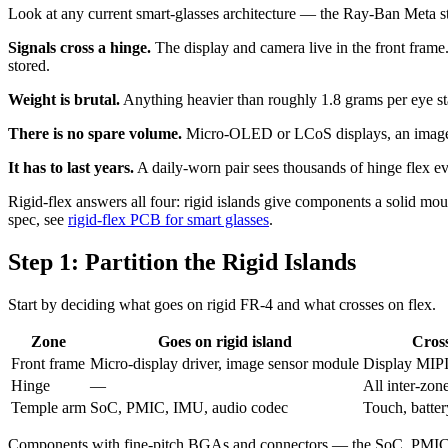
Look at any current smart-glasses architecture — the Ray-Ban Meta s
Signals cross a hinge.
The display and camera live in the front fram
stored.
Weight is brutal.
Anything heavier than roughly 1.8 grams per eye sta
There is no spare volume.
Micro-OLED or LCoS displays, an image se
It has to last years.
A daily-worn pair sees thousands of hinge flex ev
Rigid-flex answers all four: rigid islands give components a solid mou
spec, see
rigid-flex PCB for smart glasses
.
Step 1: Partition the Rigid Islands
Start by deciding what goes on rigid FR-4 and what crosses on flex.
Zone
Goes on rigid island
Cross
Front frame
Micro-display driver, image sensor module
Display MIP
Hinge
—
All inter-zon
Temple arm
SoC, PMIC, IMU, audio codec
Touch, batter
Components with fine-pitch BGAs and connectors — the SoC, PMIC, a