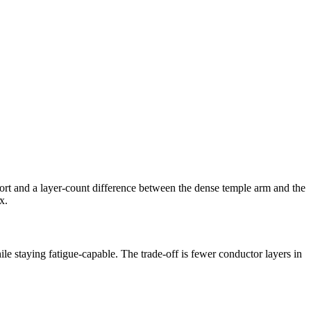
rt and a layer-count difference between the dense temple arm and the
x.
le staying fatigue-capable. The trade-off is fewer conductor layers in