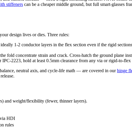
th stiffeners
can be a cheaper middle ground, but full smart-glasses fram
your design lives or dies. Three rules:
ally 1-2 conductor layers in the flex section even if the rigid section
 the fold concentrate strain and crack. Cross-hatch the ground plane ins
 IPC-2223, hold at least 0.5mm clearance from any via or rigid-to-flex t
alance, neutral axis, and cycle-life math — are covered in our
hinge f
release.
) and weight/flexibility (fewer, thinner layers).
ovia HDI
on rules