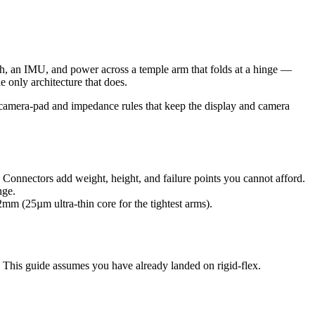
ch, an IMU, and power across a temple arm that folds at a hinge —
e only architecture that does.
e camera-pad and impedance rules that keep the display and camera
Connectors add weight, height, and failure points you cannot afford.
nge.
mm (25µm ultra-thin core for the tightest arms).
. This guide assumes you have already landed on rigid-flex.