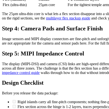
Flex (ultra-thin)
25µm core
For the tightest temple arm
The 25µm ultra-thin core is what lets a flex section disappear into a s
on the rigid sections, see the
multilayer flex stackup guide
and check y
Step 4: Camera Pads and Surface Finish
Image sensors and MIPI display connectors are fine-pitch and unforg
are not appropriate for the camera and sensor pads here. For the full fi
Step 5: MIPI Impedance Control
The display (MIPI-DSI) and camera (CSI) links are high-speed differen
across all three zones. The challenge is that the flex section has a dif
impedance control guide
walks through how to do that without introdu
Design Checklist
Before you release the data package:
Rigid islands carry all fine-pitch components; nothing fine-p
Flex section across the hinge is 1-2 layers, traces perpendicu