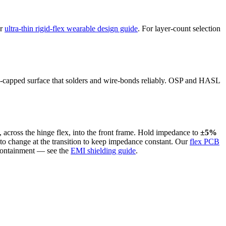
ur
ultra-thin rigid-flex wearable design guide
. For layer-count selection
old-capped surface that solders and wire-bonds reliably. OSP and HASL
, across the hinge flex, into the front frame. Hold impedance to
±5%
as to change at the transition to keep impedance constant. Our
flex PCB
 containment — see the
EMI shielding guide
.