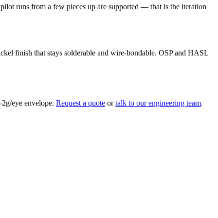
ilot runs from a few pieces up are supported — that is the iteration
nickel finish that stays solderable and wire-bondable. OSP and HASL
ub-2g/eye envelope.
Request a quote
or
talk to our engineering team
.