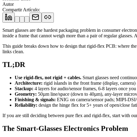
Autor
Compartir Artículo
:
Smart glasses are the hardest packaging problem in consumer electron
inside a frame that cannot weigh more than a pair of regular glasses. A 
This guide breaks down how to design that rigid-flex PCB: where the 
links clean.
TL;DR
Use rigid-flex, not rigid + cables.
Smart glasses need continuou
Architecture:
rigid islands in the front frame (display, camera
Stackup:
4 layers for audio/sensor frames, 6-8 layers once yo
Geometry:
50µm line/space (down to 40µm), any-layer microvi
Finishing & signals:
ENIG on camera/sensor pads; MIPI-DSI/
Reliability:
design the hinge flex for 5+ years of open/close fatig
If you are still deciding between pure flex and rigid-flex, start with ou
The Smart-Glasses Electronics Problem