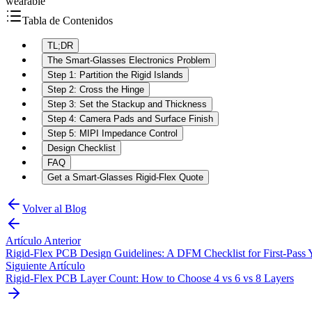
wearable
Tabla de Contenidos
TL;DR
The Smart-Glasses Electronics Problem
Step 1: Partition the Rigid Islands
Step 2: Cross the Hinge
Step 3: Set the Stackup and Thickness
Step 4: Camera Pads and Surface Finish
Step 5: MIPI Impedance Control
Design Checklist
FAQ
Get a Smart-Glasses Rigid-Flex Quote
Volver al Blog
Artículo Anterior
Rigid-Flex PCB Design Guidelines: A DFM Checklist for First-Pass 
Siguiente Artículo
Rigid-Flex PCB Layer Count: How to Choose 4 vs 6 vs 8 Layers