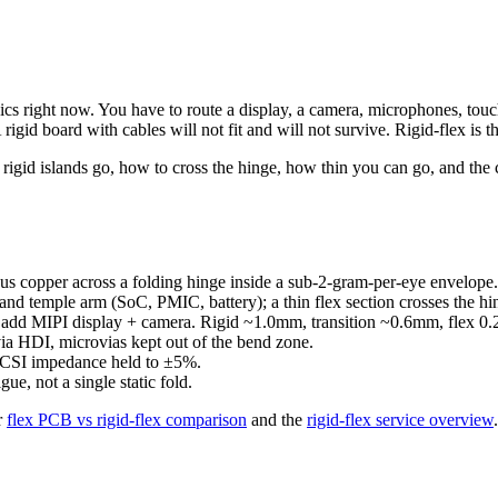
ics right now. You have to route a display, a camera, microphones, tou
rigid board with cables will not fit and will not survive. Rigid-flex is th
rigid islands go, how to cross the hinge, how thin you can go, and th
s copper across a folding hinge inside a sub-2-gram-per-eye envelope. 
) and temple arm (SoC, PMIC, battery); a thin flex section crosses the hi
u add MIPI display + camera. Rigid ~1.0mm, transition ~0.6mm, flex 0.2
a HDI, microvias kept out of the bend zone.
CSI impedance held to ±5%.
ue, not a single static fold.
r
flex PCB vs rigid-flex comparison
and the
rigid-flex service overview