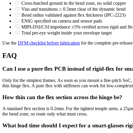
Cross-hatched ground in the bend zone, no solid copper
Vias and transitions ≥ 0.5mm clear of the dynamic bend
Bend radius validated against flex thickness (IPC-2223)
ENIG specified on camera and sensor pads
MIPI-DSI/CSI impedance ±5% verified across rigid and fle
Total per-eye weight inside your envelope target
Use the
DFM checklist before fabrication
for the complete pre-release
FAQ
Can I use a pure flex PCB instead of rigid-flex for sma
Only for the simplest frames. As soon as you mount a fine-pitch SoC
thin hinge flex. A pure flex with stiffeners can work for low-complexi
How thin can the flex section across the hinge be?
A standard flex section is 0.2mm. For the tightest temple arms, a 25µm
the bend zone, so route only what must cross.
What lead time should I expect for a smart-glasses rig