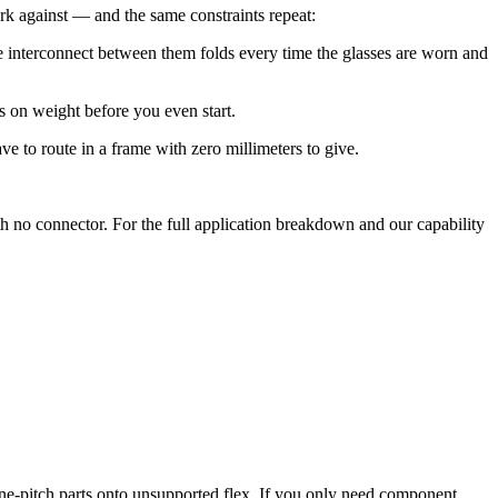
k against — and the same constraints repeat:
 interconnect between them folds every time the glasses are worn and
s on weight before you even start.
to route in a frame with zero millimeters to give.
th no connector. For the full application breakdown and our capability
-pitch parts onto unsupported flex. If you only need component