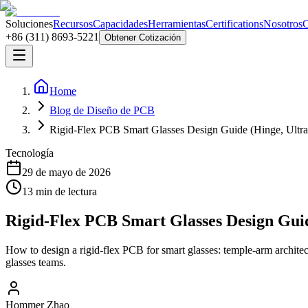
Soluciones
Recursos
Capacidades
Herramientas
Certifications
Nosotros
C
+86 (311) 8693-5221
Obtener Cotización
Home
Blog de Diseño de PCB
Rigid-Flex PCB Smart Glasses Design Guide (Hinge, Ultr
Tecnología
29 de mayo de 2026
13
min de lectura
Rigid-Flex PCB Smart Glasses Design Gui
How to design a rigid-flex PCB for smart glasses: temple-arm archite
glasses teams.
Hommer Zhao