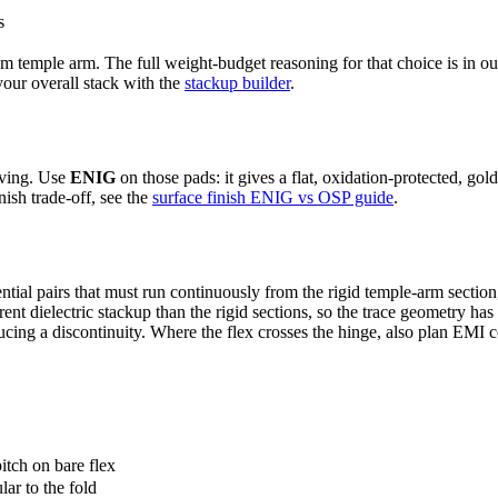
s
lim temple arm. The full weight-budget reasoning for that choice is in o
our overall stack with the
stackup builder
.
iving. Use
ENIG
on those pads: it gives a flat, oxidation-protected, g
nish trade-off, see the
surface finish ENIG vs OSP guide
.
tial pairs that must run continuously from the rigid temple-arm section
ferent dielectric stackup than the rigid sections, so the trace geometry h
cing a discontinuity. Where the flex crosses the hinge, also plan EMI
itch on bare flex
lar to the fold