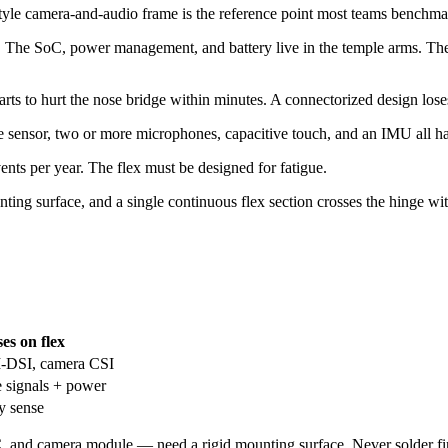
tyle camera-and-audio frame is the reference point most teams benchmar
e. The SoC, power management, and battery live in the temple arms. The
rts to hurt the nose bridge within minutes. A connectorized design lose
nsor, two or more microphones, capacitive touch, and an IMU all have 
ents per year. The flex must be designed for fatigue.
nting surface, and a single continuous flex section crosses the hinge wi
es on flex
I-DSI, camera CSI
e signals + power
y sense
nd camera module — need a rigid mounting surface. Never solder fine