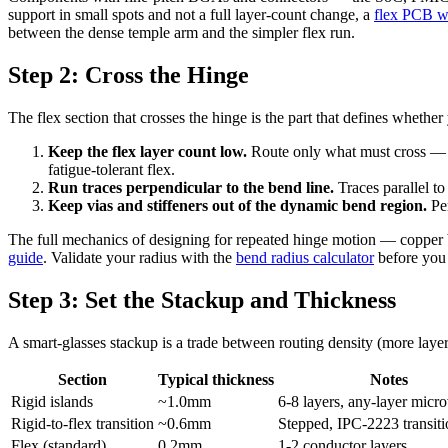
support in small spots and not a full layer-count change, a
flex PCB wi
between the dense temple arm and the simpler flex run.
Step 2: Cross the Hinge
The flex section that crosses the hinge is the part that defines whether 
Keep the flex layer count low.
Route only what must cross — ide
fatigue-tolerant flex.
Run traces perpendicular to the bend line.
Traces parallel to
Keep vias and stiffeners out of the dynamic bend region.
Per
The full mechanics of designing for repeated hinge motion — copper b
guide
. Validate your radius with the
bend radius calculator
before you 
Step 3: Set the Stackup and Thickness
A smart-glasses stackup is a trade between routing density (more layers
Section
Typical thickness
Notes
Rigid islands
~1.0mm
6-8 layers, any-layer micr
Rigid-to-flex transition
~0.6mm
Stepped, IPC-2223 transiti
Flex (standard)
0.2mm
1-2 conductor layers