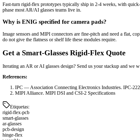
Fast-turn rigid-flex prototypes typically ship in 2-4 weeks, with quic
phase most AR/AI glasses teams live in.
Why is ENIG specified for camera pads?
Image sensors and MIPI connectors are fine-pitch and need a flat, co
do not give the flatness or shelf life these modules require.
Get a Smart-Glasses Rigid-Flex Quote
Iterating an AR or AI glasses design? Send us your stackup and we will
References:
IPC — Association Connecting Electronics Industries. IPC-2223
MIPI Alliance. MIPI DSI and CSI-2 Specifications
Etiquetas
:
rigid-flex-pcb
smart-glasses
ar-glasses
pcb-design
hinge-flex