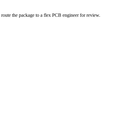
 route the package to a flex PCB engineer for review.