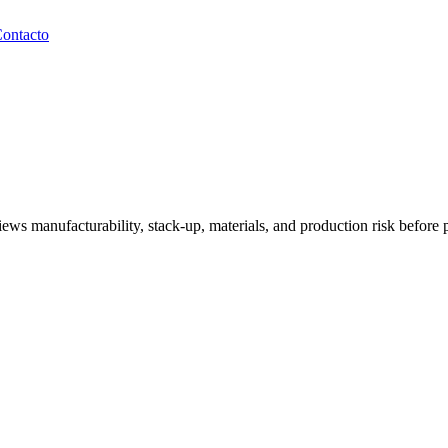
ontacto
ews manufacturability, stack-up, materials, and production risk before p