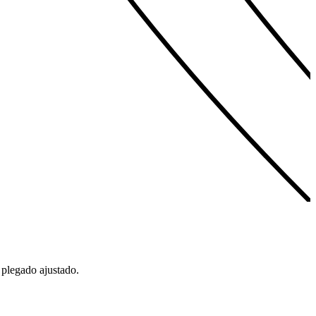
 plegado ajustado.