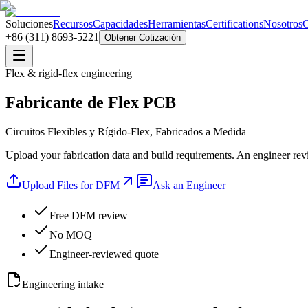
Soluciones
Recursos
Capacidades
Herramientas
Certifications
Nosotros
C
+86 (311) 8693-5221
Obtener Cotización
Flex & rigid-flex engineering
Fabricante de Flex PCB
Circuitos Flexibles y Rígido-Flex, Fabricados a Medida
Upload your fabrication data and build requirements. An engineer revi
Upload Files for DFM
Ask an Engineer
Free DFM review
No MOQ
Engineer-reviewed quote
Engineering intake