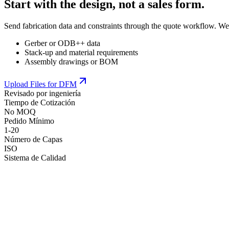
Start with the design, not a sales form.
Send fabrication data and constraints through the quote workflow. We
Gerber or ODB++ data
Stack-up and material requirements
Assembly drawings or BOM
Upload Files for DFM
Revisado por ingeniería
Tiempo de Cotización
No MOQ
Pedido Mínimo
1-20
Número de Capas
ISO
Sistema de Calidad