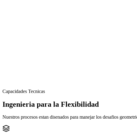
Capacidades Tecnicas
Ingenieria para la
Flexibilidad
Nuestros procesos estan disenados para manejar los desafios geometric