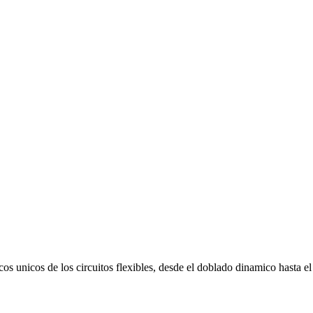
os unicos de los circuitos flexibles, desde el doblado dinamico hasta el