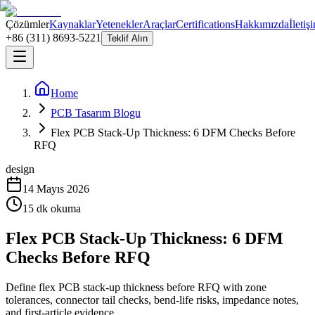
Çözümler
Kaynaklar
Yetenekler
Araçlar
Certifications
Hakkımızda
İletiş
+86 (311) 8693-5221
Teklif Alın
Home
PCB Tasarım Blogu
Flex PCB Stack-Up Thickness: 6 DFM Checks Before
RFQ
design
14 Mayıs 2026
15
dk okuma
Flex PCB Stack-Up Thickness: 6 DFM
Checks Before RFQ
Define flex PCB stack-up thickness before RFQ with zone
tolerances, connector tail checks, bend-life risks, impedance notes,
and first-article evidence.