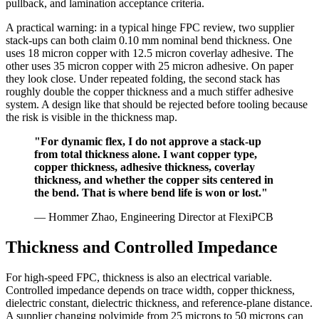
pullback, and lamination acceptance criteria.
A practical warning: in a typical hinge FPC review, two supplier
stack-ups can both claim 0.10 mm nominal bend thickness. One
uses 18 micron copper with 12.5 micron coverlay adhesive. The
other uses 35 micron copper with 25 micron adhesive. On paper
they look close. Under repeated folding, the second stack has
roughly double the copper thickness and a much stiffer adhesive
system. A design like that should be rejected before tooling because
the risk is visible in the thickness map.
"For dynamic flex, I do not approve a stack-up
from total thickness alone. I want copper type,
copper thickness, adhesive thickness, coverlay
thickness, and whether the copper sits centered in
the bend. That is where bend life is won or lost."
— Hommer Zhao, Engineering Director at FlexiPCB
Thickness and Controlled Impedance
For high-speed FPC, thickness is also an electrical variable.
Controlled impedance depends on trace width, copper thickness,
dielectric constant, dielectric thickness, and reference-plane distance.
A supplier changing polyimide from 25 microns to 50 microns can