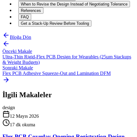
When to Revise the Design Instead of Negotiating Tolerance
References
FAQ
Get a Stack-Up Review Before Tooling
Bloğa Dön
Önceki Makale
Ultra-Thin Rigid-Flex PCB Design for Wearables (25µm Stackups
& Weight Budgets)
Sonraki Makale
Flex PCB Adhesive Squeeze-Out and Lamination DFM
İlgili Makaleler
design
12 Mayıs 2026
17
dk okuma
Flex PCB Coverlay Opening Registration Design