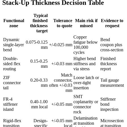
Stack-Up Thickness Decision Table
Typical
Functional
finished
Tolerance
Main risk if
Evidence to
zone
thickness
to quote
missed
request
target
Copper
Dynamic
Bend
0.075-0.125
fatigue below
single-layer
+/-0.025 mm
coupon plus
mm
100,000
bend
cross-section
cycles
Double-
Higher bend
Finished
0.15-0.25
sided flex
+/-0.03 mm
stiffness and
thickness
mm
routing
via stress
report
Match
ZIF
Loose latch or
0.20-0.33
connector,
Tail gauge
connector
over-tight
mm
often +/-0.03
measurement
tail
insertion
mm
SMT
FR-4
Stiffener
0.40-1.00
coplanarity or
stiffener
+/-0.05 mm
bond
mm local
connector
island
inspection
rock
Delamination
Rigid-flex
Design-
+/-0.05 mm
Microsection
at transition
transition
specific
local
at transition