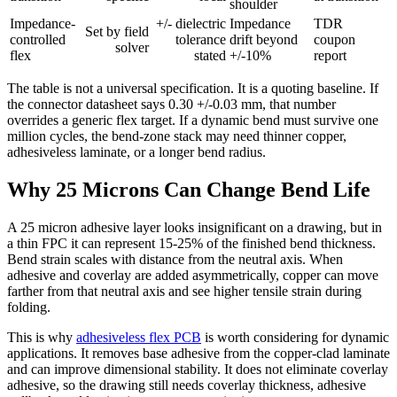
shoulder
Impedance-
+/- dielectric
Impedance
TDR
Set by field
controlled
tolerance
drift beyond
coupon
solver
flex
stated
+/-10%
report
The table is not a universal specification. It is a quoting baseline. If
the connector datasheet says 0.30 +/-0.03 mm, that number
overrides a generic flex target. If a dynamic bend must survive one
million cycles, the bend-zone stack may need thinner copper,
adhesiveless laminate, or a longer bend radius.
Why 25 Microns Can Change Bend Life
A 25 micron adhesive layer looks insignificant on a drawing, but in
a thin FPC it can represent 15-25% of the finished bend thickness.
Bend strain scales with distance from the neutral axis. When
adhesive and coverlay are added asymmetrically, copper can move
farther from that neutral axis and see higher tensile strain during
folding.
This is why
adhesiveless flex PCB
is worth considering for dynamic
applications. It removes base adhesive from the copper-clad laminate
and can improve dimensional stability. It does not eliminate coverlay
adhesive, so the drawing still needs coverlay thickness, adhesive