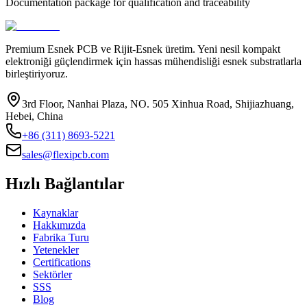
Documentation package for qualification and traceability
Premium Esnek PCB ve Rijit-Esnek üretim. Yeni nesil kompakt
elektroniği güçlendirmek için hassas mühendisliği esnek substratlarla
birleştiriyoruz.
3rd Floor, Nanhai Plaza, NO. 505 Xinhua Road, Shijiazhuang,
Hebei, China
+86 (311) 8693-5221
sales@flexipcb.com
Hızlı Bağlantılar
Kaynaklar
Hakkımızda
Fabrika Turu
Yetenekler
Certifications
Sektörler
SSS
Blog