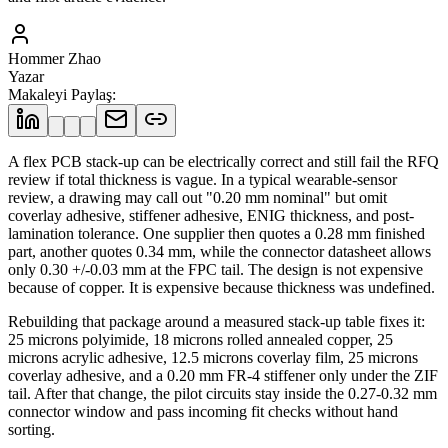
Hommer Zhao
Yazar
Makaleyi Paylaş
:
A flex PCB stack-up can be electrically correct and still fail the RFQ
review if total thickness is vague. In a typical wearable-sensor
review, a drawing may call out "0.20 mm nominal" but omit
coverlay adhesive, stiffener adhesive, ENIG thickness, and post-
lamination tolerance. One supplier then quotes a 0.28 mm finished
part, another quotes 0.34 mm, while the connector datasheet allows
only 0.30 +/-0.03 mm at the FPC tail. The design is not expensive
because of copper. It is expensive because thickness was undefined.
Rebuilding that package around a measured stack-up table fixes it:
25 microns polyimide, 18 microns rolled annealed copper, 25
microns acrylic adhesive, 12.5 microns coverlay film, 25 microns
coverlay adhesive, and a 0.20 mm FR-4 stiffener only under the ZIF
tail. After that change, the pilot circuits stay inside the 0.27-0.32 mm
connector window and pass incoming fit checks without hand
sorting.