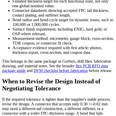
Finished thickness target for each functional zone, not only
one global nominal value.
Connector datasheets showing accepted FPC tail thickness,
contact plating, and stiffener length.
Bend radius and bend-cycle target for dynamic zones, such as
100,000 or 1,000,000 cycles.
Surface finish requirement, including ENIG, hard gold, or
OSP where relevant.
Measurement method: micrometer, gauge block, cross-section,
TDR coupon, or connector fit check.
Acceptance evidence required with first article: photos,
thickness report, cross-section, and coupon data.
This belongs in the same package as Gerbers, drill files, fabrication
drawing, and material notes. See the broader
flex PCB RFQ data
package guide
and
DFM checklist before fabrication
before release.
When to Revise the Design Instead of
Negotiating Tolerance
If the required tolerance is tighter than the supplier's stable process,
revise the design. A connector that accepts only 0.30 +/-0.02 mm
may need a different tail construction, a different stiffener, or a
connector with a wider FPC thickness range. A bend that fails