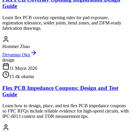
Guide
Learn flex PCB coverlay opening rules for pad exposure,
registration tolerance, solder joints, bend zones, and DFM-ready
fabrication drawings.
Hommer Zhao
Devamını Oku
design
11 Mayıs 2026
15
dk okuma
Flex PCB Impedance Coupons: Design and Test
Guide
Learn how to design, place, and test flex PCB impedance coupons
so FPC RFQs include reliable evidence for high-speed circuits, with
IPC-6013 context and TDR measurement tips.