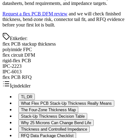
datasheets, bend requirements, and impedance targets.
Request a flex PCB DFM review
and we will check finished
thickness, bend-zone risk, connector tail fit, and RFQ evidence
before your first lot is built.
Etiketler
:
flex PCB stackup thickness
polyimide FPC
flex circuit DFM
rigid-flex PCB
IPC-2223
IPC-6013
flex PCB RFQ
İçindekiler
TL;DR
What Flex PCB Stack-Up Thickness Really Means
The Four-Zone Thickness Map
Stack-Up Thickness Decision Table
Why 25 Microns Can Change Bend Life
Thickness and Controlled Impedance
RFQ Data Package Checklist