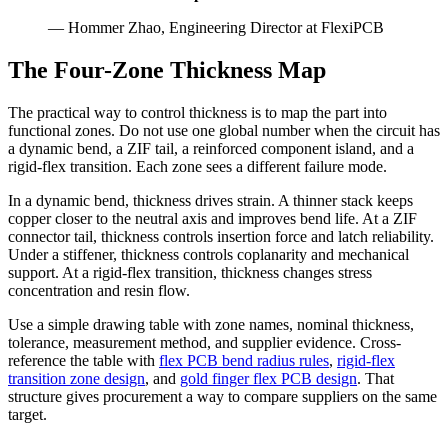
— Hommer Zhao, Engineering Director at FlexiPCB
The Four-Zone Thickness Map
The practical way to control thickness is to map the part into
functional zones. Do not use one global number when the circuit has
a dynamic bend, a ZIF tail, a reinforced component island, and a
rigid-flex transition. Each zone sees a different failure mode.
In a dynamic bend, thickness drives strain. A thinner stack keeps
copper closer to the neutral axis and improves bend life. At a ZIF
connector tail, thickness controls insertion force and latch reliability.
Under a stiffener, thickness controls coplanarity and mechanical
support. At a rigid-flex transition, thickness changes stress
concentration and resin flow.
Use a simple drawing table with zone names, nominal thickness,
tolerance, measurement method, and supplier evidence. Cross-
reference the table with
flex PCB bend radius rules
,
rigid-flex
transition zone design
, and
gold finger flex PCB design
. That
structure gives procurement a way to compare suppliers on the same
target.