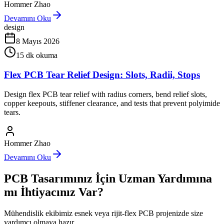
Hommer Zhao
Devamını Oku
design
8 Mayıs 2026
15
dk okuma
Flex PCB Tear Relief Design: Slots, Radii, Stops
Design flex PCB tear relief with radius corners, bend relief slots,
copper keepouts, stiffener clearance, and tests that prevent polyimide
tears.
Hommer Zhao
Devamını Oku
PCB Tasarımınız İçin Uzman Yardımına
mı İhtiyacınız Var?
Mühendislik ekibimiz esnek veya rijit-flex PCB projenizde size
yardımcı olmaya hazır.