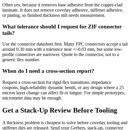
Often yes, because it removes base adhesive from the copper-clad
laminate. It does not remove coverlay adhesive, stiffener adhesive,
or plating, so finished thickness still needs measurement.
What tolerance should I request for ZIF connector
tails?
Use the connector datasheet first. Many FPC connectors accept a tail
around 0.30 mm with a tolerance near +/-0.03 mm, but some low-
profile connectors are narrower. Quote to the connector, not to a
generic flex number.
When do I need a cross-section report?
Request a cross-section for rigid-flex transitions, impedance
coupons, high-reliability dynamic bends, or any design where a 25
micron layer change can affect fit or fatigue. For simple prototypes,
micrometer data may be enough.
Get a Stack-Up Review Before Tooling
A thickness problem is cheapest to solve before coverlay tooling and
stiffener dies are released. Send your Gerbers, stack-up, connector