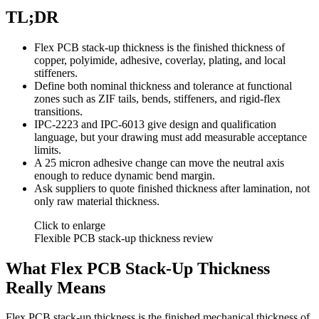
TL;DR
Flex PCB stack-up thickness is the finished thickness of
copper, polyimide, adhesive, coverlay, plating, and local
stiffeners.
Define both nominal thickness and tolerance at functional
zones such as ZIF tails, bends, stiffeners, and rigid-flex
transitions.
IPC-2223 and IPC-6013 give design and qualification
language, but your drawing must add measurable acceptance
limits.
A 25 micron adhesive change can move the neutral axis
enough to reduce dynamic bend margin.
Ask suppliers to quote finished thickness after lamination, not
only raw material thickness.
Click to enlarge
Flexible PCB stack-up thickness review
What Flex PCB Stack-Up Thickness
Really Means
Flex PCB stack-up thickness is the finished mechanical thickness of