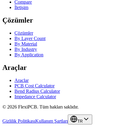
Compare
İletişim
Çözümler
Çözümler
By Layer Count
By Material
By Industry
By Application
Araçlar
Araçlar
PCB Cost Calculator
Bend Radius Calculator
Impedance Calculator
©
2026
FlexiPCB
.
Tüm hakları saklıdır.
Gizlilik Politikası
Kullanım Şartları
TR