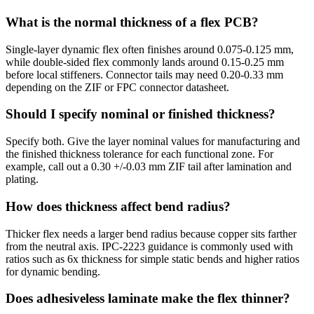
What is the normal thickness of a flex PCB?
Single-layer dynamic flex often finishes around 0.075-0.125 mm,
while double-sided flex commonly lands around 0.15-0.25 mm
before local stiffeners. Connector tails may need 0.20-0.33 mm
depending on the ZIF or FPC connector datasheet.
Should I specify nominal or finished thickness?
Specify both. Give the layer nominal values for manufacturing and
the finished thickness tolerance for each functional zone. For
example, call out a 0.30 +/-0.03 mm ZIF tail after lamination and
plating.
How does thickness affect bend radius?
Thicker flex needs a larger bend radius because copper sits farther
from the neutral axis. IPC-2223 guidance is commonly used with
ratios such as 6x thickness for simple static bends and higher ratios
for dynamic bending.
Does adhesiveless laminate make the flex thinner?