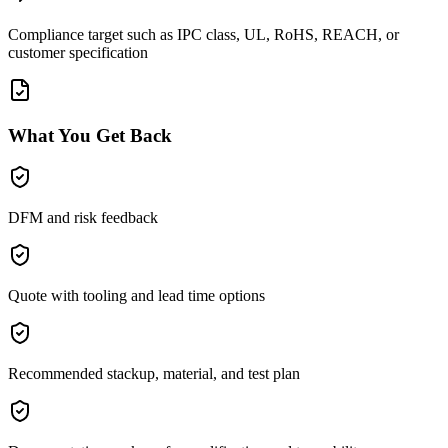
Compliance target such as IPC class, UL, RoHS, REACH, or
customer specification
What You Get Back
DFM and risk feedback
Quote with tooling and lead time options
Recommended stackup, material, and test plan