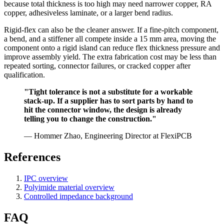
because total thickness is too high may need narrower copper, RA
copper, adhesiveless laminate, or a larger bend radius.
Rigid-flex can also be the cleaner answer. If a fine-pitch component,
a bend, and a stiffener all compete inside a 15 mm area, moving the
component onto a rigid island can reduce flex thickness pressure and
improve assembly yield. The extra fabrication cost may be less than
repeated sorting, connector failures, or cracked copper after
qualification.
"Tight tolerance is not a substitute for a workable
stack-up. If a supplier has to sort parts by hand to
hit the connector window, the design is already
telling you to change the construction."
— Hommer Zhao, Engineering Director at FlexiPCB
References
IPC overview
Polyimide material overview
Controlled impedance background
FAQ