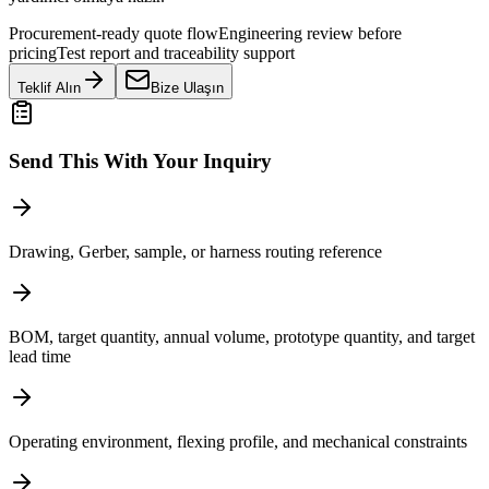
Procurement-ready quote flow
Engineering review before
pricing
Test report and traceability support
Teklif Alın
Bize Ulaşın
Send This With Your Inquiry
Drawing, Gerber, sample, or harness routing reference
BOM, target quantity, annual volume, prototype quantity, and target
lead time
Operating environment, flexing profile, and mechanical constraints