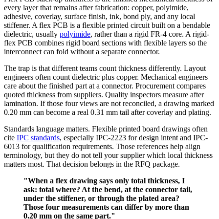
every layer that remains after fabrication: copper, polyimide,
adhesive, coverlay, surface finish, ink, bond ply, and any local
stiffener. A flex PCB is a flexible printed circuit built on a bendable
dielectric, usually
polyimide
, rather than a rigid FR-4 core. A rigid-
flex PCB combines rigid board sections with flexible layers so the
interconnect can fold without a separate connector.
The trap is that different teams count thickness differently. Layout
engineers often count dielectric plus copper. Mechanical engineers
care about the finished part at a connector. Procurement compares
quoted thickness from suppliers. Quality inspectors measure after
lamination. If those four views are not reconciled, a drawing marked
0.20 mm can become a real 0.31 mm tail after coverlay and plating.
Standards language matters. Flexible printed board drawings often
cite
IPC standards
, especially IPC-2223 for design intent and IPC-
6013 for qualification requirements. Those references help align
terminology, but they do not tell your supplier which local thickness
matters most. That decision belongs in the RFQ package.
"When a flex drawing says only total thickness, I
ask: total where? At the bend, at the connector tail,
under the stiffener, or through the plated area?
Those four measurements can differ by more than
0.20 mm on the same part."