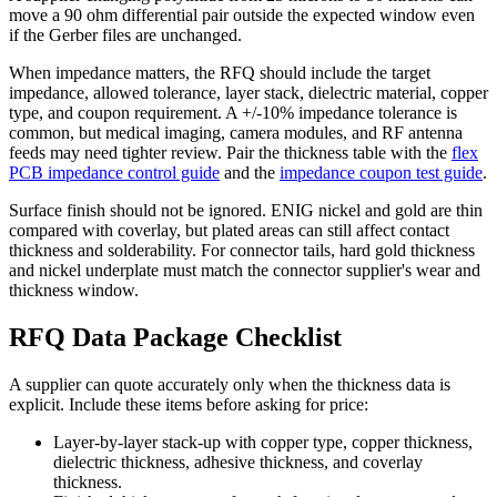
move a 90 ohm differential pair outside the expected window even
if the Gerber files are unchanged.
When impedance matters, the RFQ should include the target
impedance, allowed tolerance, layer stack, dielectric material, copper
type, and coupon requirement. A +/-10% impedance tolerance is
common, but medical imaging, camera modules, and RF antenna
feeds may need tighter review. Pair the thickness table with the
flex
PCB impedance control guide
and the
impedance coupon test guide
.
Surface finish should not be ignored. ENIG nickel and gold are thin
compared with coverlay, but plated areas can still affect contact
thickness and solderability. For connector tails, hard gold thickness
and nickel underplate must match the connector supplier's wear and
thickness window.
RFQ Data Package Checklist
A supplier can quote accurately only when the thickness data is
explicit. Include these items before asking for price:
Layer-by-layer stack-up with copper type, copper thickness,
dielectric thickness, adhesive thickness, and coverlay
thickness.