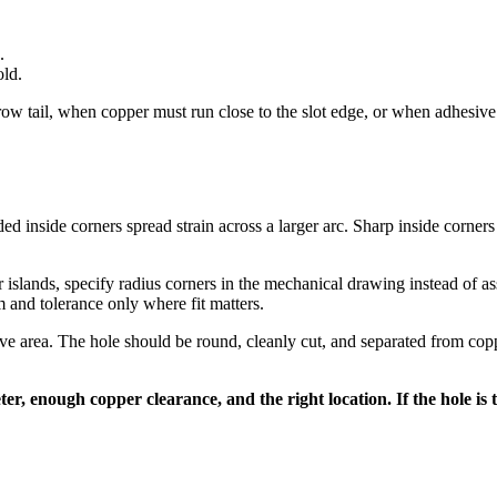
.
old.
 tail, when copper must run close to the slot edge, or when adhesive an
ded inside corners spread strain across a larger arc. Sharp inside corners 
 islands, specify radius corners in the mechanical drawing instead of a
m and tolerance only where fit matters.
ive area. The hole should be round, cleanly cut, and separated from coppe
er, enough copper clearance, and the right location. If the hole is t