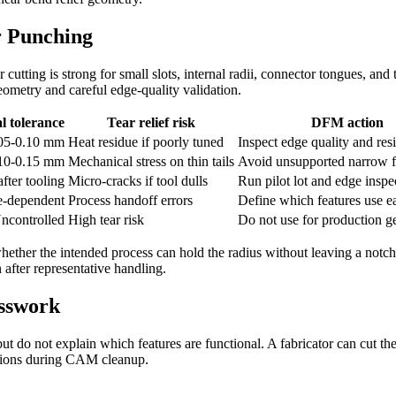
r Punching
cutting is strong for small slots, internal radii, connector tongues, and 
eometry and careful edge-quality validation.
l tolerance
Tear relief risk
DFM action
.05-0.10 mm
Heat residue if poorly tuned
Inspect edge quality and res
.10-0.15 mm
Mechanical stress on thin tails
Avoid unsupported narrow f
fter tooling
Micro-cracks if tool dulls
Run pilot lot and edge inspe
e-dependent
Process handoff errors
Define which features use e
ncontrolled
High tear risk
Do not use for production 
hether the intended process can hold the radius without leaving a notch.
 after representative handling.
esswork
 do not explain which features are functional. A fabricator can cut the
tutions during CAM cleanup.