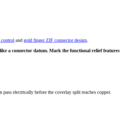
control
and
gold finger ZIF connector design
.
 like a connector datum. Mark the functional relief features
 pass electrically before the coverlay split reaches copper.