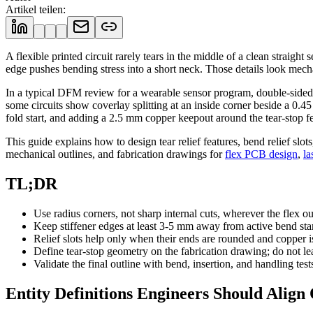
Artikel teilen
:
A flexible printed circuit rarely tears in the middle of a clean straigh
edge pushes bending stress into a short neck. Those details look mecha
In a typical DFM review for a wearable sensor program, double-sided po
some circuits show coverlay splitting at an inside corner beside a 0
fold start, and adding a 2.5 mm copper keepout around the tear-stop fea
This guide explains how to design tear relief features, bend relief slot
mechanical outlines, and fabrication drawings for
flex PCB design
,
la
TL;DR
Use radius corners, not sharp internal cuts, wherever the flex out
Keep stiffener edges at least 3-5 mm away from active bend st
Relief slots help only when their ends are rounded and copper i
Define tear-stop geometry on the fabrication drawing; do not le
Validate the final outline with bend, insertion, and handling test
Entity Definitions Engineers Should Align