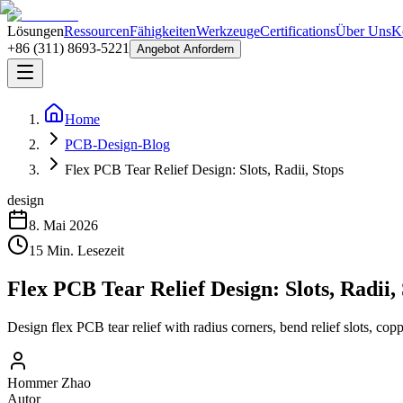
Lösungen
Ressourcen
Fähigkeiten
Werkzeuge
Certifications
Über Uns
K
+86 (311) 8693-5221
Angebot Anfordern
Home
PCB-Design-Blog
Flex PCB Tear Relief Design: Slots, Radii, Stops
design
8. Mai 2026
15
Min. Lesezeit
Flex PCB Tear Relief Design: Slots, Radii,
Design flex PCB tear relief with radius corners, bend relief slots, copp
Hommer Zhao
Autor