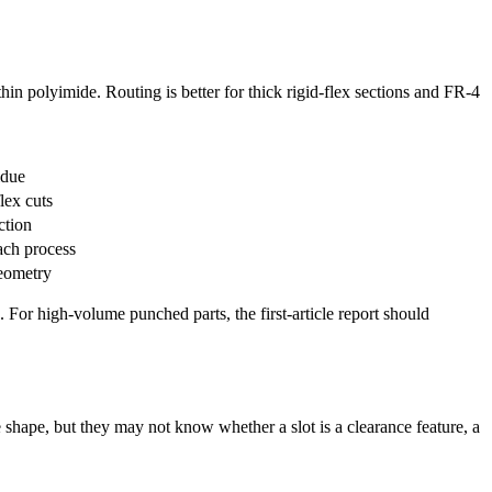
thin polyimide. Routing is better for thick rigid-flex sections and FR-4
idue
lex cuts
ction
ach process
geometry
 For high-volume punched parts, the first-article report should
 shape, but they may not know whether a slot is a clearance feature, a