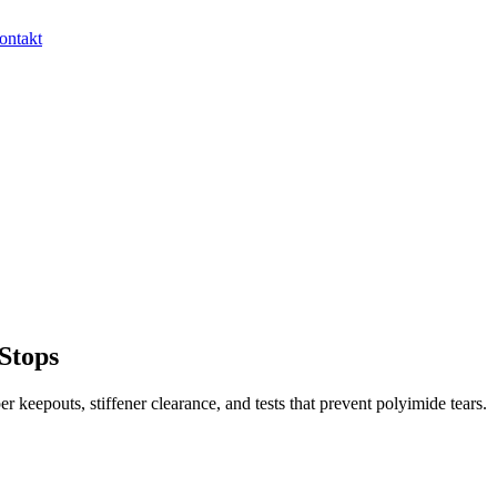
ontakt
 Stops
er keepouts, stiffener clearance, and tests that prevent polyimide tears.