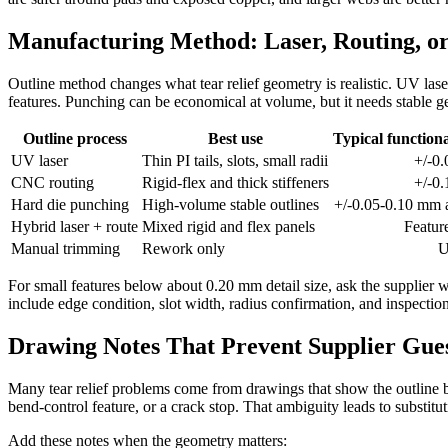
Manufacturing Method: Laser, Routing, o
Outline method changes what tear relief geometry is realistic. UV laser 
features. Punching can be economical at volume, but it needs stable g
Outline process
Best use
Typical functiona
UV laser
Thin PI tails, slots, small radii
+/-0
CNC routing
Rigid-flex and thick stiffeners
+/-0
Hard die punching
High-volume stable outlines
+/-0.05-0.10 mm a
Hybrid laser + route
Mixed rigid and flex panels
Featur
Manual trimming
Rework only
U
For small features below about 0.20 mm detail size, ask the supplier w
include edge condition, slot width, radius confirmation, and inspection
Drawing Notes That Prevent Supplier Gu
Many tear relief problems come from drawings that show the outline but
bend-control feature, or a crack stop. That ambiguity leads to substi
Add these notes when the geometry matters: