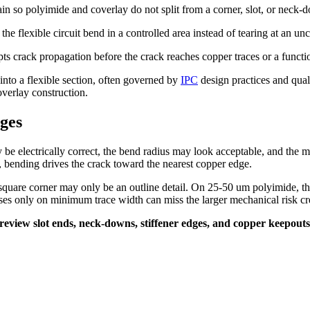
rain so polyimide and coverlay do not split from a corner, slot, or neck-
t the flexible circuit bend in a controlled area instead of tearing at an un
pts crack propagation before the crack reaches copper traces or a functi
into a flexible section, often governed by
IPC
design practices and qua
overlay construction.
ges
be electrically correct, the bend radius may look acceptable, and the m
arts, bending drives the crack toward the nearest copper edge.
uare corner may only be an outline detail. On 25-50 um polyimide, the
ses only on minimum trace width can miss the larger mechanical risk cre
t. I review slot ends, neck-downs, stiffener edges, and copper keepo