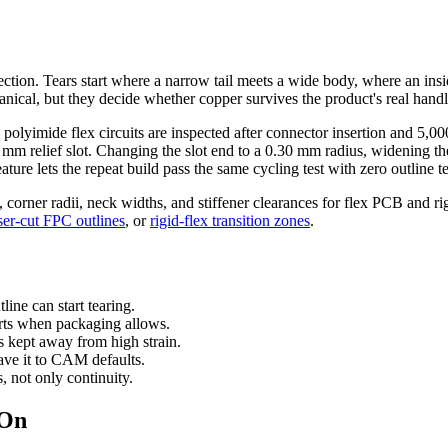
t section. Tears start where a narrow tail meets a wide body, where an ins
nical, but they decide whether copper survives the product's real handl
lyimide flex circuits are inspected after connector insertion and 5,000 
.45 mm relief slot. Changing the slot end to a 0.30 mm radius, widenin
ture lets the repeat build pass the same cycling test with zero outline te
s, corner radii, neck widths, and stiffener clearances for flex PCB and ri
ser-cut FPC outlines
, or
rigid-flex transition zones
.
line can start tearing.
arts when packaging allows.
s kept away from high strain.
ave it to CAM defaults.
s, not only continuity.
 On