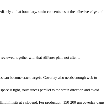
diately at that boundary, strain concentrates at the adhesive edge and
eviewed together with that stiffener plan, not after it.
edges can become crack targets. Coverlay also needs enough web to
ace is tight, route traces parallel to the strain direction and avoid
ing if it sits at a slot end. For production, 150-200 um coverlay dams