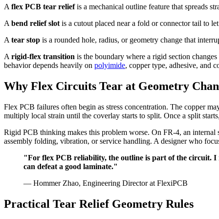
A
flex PCB tear relief
is a mechanical outline feature that spreads st
A
bend relief slot
is a cutout placed near a fold or connector tail to le
A
tear stop
is a rounded hole, radius, or geometry change that interru
A
rigid-flex transition
is the boundary where a rigid section changes 
behavior depends heavily on
polyimide
, copper type, adhesive, and c
Why Flex Circuits Tear at Geometry Chan
Flex PCB failures often begin as stress concentration. The copper may 
multiply local strain until the coverlay starts to split. Once a split st
Rigid PCB thinking makes this problem worse. On FR-4, an internal sq
assembly folding, vibration, or service handling. A designer who focu
"For flex PCB reliability, the outline is part of the circui
can defeat a good laminate."
— Hommer Zhao, Engineering Director at FlexiPCB
Practical Tear Relief Geometry Rules