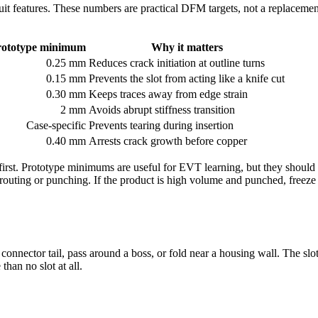
uit features. These numbers are practical DFM targets, not a replacement
rototype minimum
Why it matters
0.25 mm
Reduces crack initiation at outline turns
0.15 mm
Prevents the slot from acting like a knife cut
0.30 mm
Keeps traces away from edge strain
2 mm
Avoids abrupt stiffness transition
Case-specific
Prevents tearing during insertion
0.40 mm
Arrests crack growth before copper
irst. Prototype minimums are useful for EVT learning, but they should 
 routing or punching. If the product is high volume and punched, freeze 
nnector tail, pass around a boss, or fold near a housing wall. The slot l
han no slot at all.