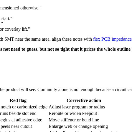
imensioned otherwise."
start."
."
r coverlay lift."
itch SMT near the same area, align these notes with
flex PCB impedance 
not need to guess, but not so tight that it prices the whole outline
the product will see. Continuity alone is not enough because a circuit can
Red flag
Corrective action
 notch or carbonized edge
Adjust laser program or radius
runs beside slot end
Reroute or widen keepout
egins at adhesive edge
Move stiffener or bend line
 peels near cutout
Enlarge web or change opening