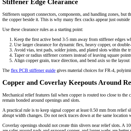
Stiffener Edge Clearance
Stiffeners support connectors, components, and handling zones, but the
the copper beside it. This is why many flex cracks appear just outside 
Use these clearance rules as a starting point:
Keep the first active bend 3-5 mm away from stiffener edges wh
Use larger clearance for dynamic flex, heavy copper, or double-
Avoid vias, test pads, solder joints, and plated slots within the t
Taper or radius stiffener corners instead of leaving square points
Align copper grain, trace direction, and bend axis so the layout
The
flex PCB stiffener guide
gives material choices for FR-4, polyimide
Copper and Coverlay Keepouts Around Rel
Mechanical relief features fail when copper is routed too close to th
remain bonded around openings and slots.
A practical rule is to keep signal copper at least 0.50 mm from relief s
abrupt width changes. Do not neck traces down at the same location 
Coverlay openings should not create thin slivers near relief slots. A 
are safer around pads and exposed copper, and larger webs are better 