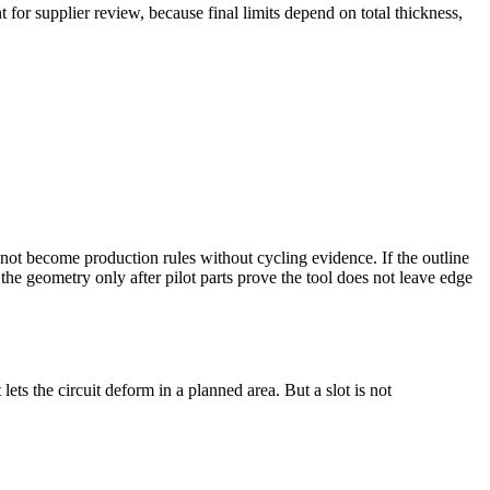
 for supplier review, because final limits depend on total thickness,
not become production rules without cycling evidence. If the outline
the geometry only after pilot parts prove the tool does not leave edge
ets the circuit deform in a planned area. But a slot is not