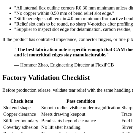
"All internal flex outline corners R0.30 mm minimum unless d
"No copper within 0.50 mm of bend relief slot edge."
"Stiffener edge shall remain 4.0 mm minimum from active bend 
"Relief slot ends to be round, no sharp V-notches after profiling
"Supplier to inspect slot edge for delamination, carbon residue, o
If the product has controlled impedance, connector fingers, or fine-p
"The best fabrication note is specific enough that CAM does 
and let noncritical edges stay manufacturable."
— Hommer Zhao, Engineering Director at FlexiPCB
Factory Validation Checklist
Before production release, validate tear relief with the same handling 
Check item
Pass condition
Slot end shape
Smooth radius visible under magnification
Sharp
Copper clearance
Meets drawing keepout
Trace 
Stiffener boundary
Bend starts beyond clearance
Fold b
Coverlay adhesion
No lift after handling
Sliver