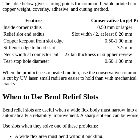
The table below gives starting points for common flexible printed circ
copper weight, coverlay, adhesive, and cutting method.
Feature
Conservative target
P
Inside corner radius
0.50 mm or larger
Relief slot end radius
Slot width / 2, at least 0.20 mm
Copper keepout from slot edge
0.50-1.00 mm
Stiffener edge to bend start
3-5 mm
Neck width at connector tail
2x tail thickness or supplier review
Tear-stop hole diameter
0.60-1.00 mm
When the product sees repeated motion, use the conservative column f
is cut by UV laser, small radii are easier to hold than with mechanical
cracks.
When to Use Bend Relief Slots
Bend relief slots are useful when a wide flex body must narrow into a co
automatically a reliability improvement. A sharp slot end can be worse t
Use slots when they solve one of these problems:
A wide flex area must bend without buckling.