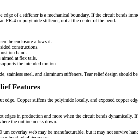
 edge of a stiffener is a mechanical boundary. If the circuit bends imme
an FR-4 or polyimide stiffener, not at the center of the bend.
en the enclosure allows it.
sided constructions.
ransition band.
 aimed at flex tails.
 supports the intended motion.
, stainless steel, and aluminum stiffeners. Tear relief design should be r
ief Features
e cut edge. Copper stiffens the polyimide locally, and exposed copper 
lot edges in production and more when the circuit bends dynamically. If sp
where the outline necks down.
100 um coverlay web may be manufacturable, but it may not survive handl
near bend relief geometry.