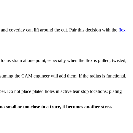
d coverlay can lift around the cut. Pair this decision with the
flex
focus strain at one point, especially when the flex is pulled, twisted,
ssuming the CAM engineer will add them. If the radius is functional,
r. Do not place plated holes in active tear-stop locations; plating
oo small or too close to a trace, it becomes another stress