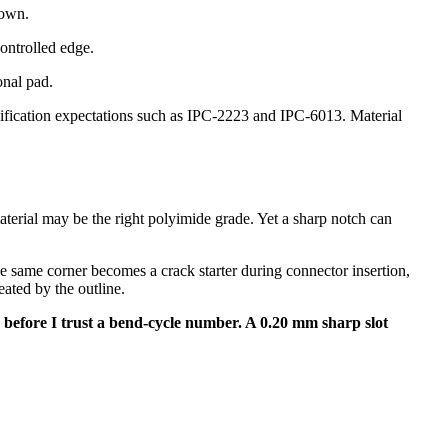
down.
controlled edge.
onal pad.
lification expectations such as IPC-2223 and IPC-6013. Material
aterial may be the right polyimide grade. Yet a sharp notch can
 same corner becomes a crack starter during connector insertion,
ated by the outline.
uts before I trust a bend-cycle number. A 0.20 mm sharp slot