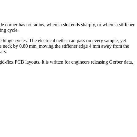
ide corner has no radius, where a slot ends sharply, or where a stiffener
ing cycle.
hinge cycles. The electrical netlist can pass on every sample, yet
g the neck by 0.80 mm, moving the stiffener edge 4 mm away from the
ars.
gid-flex PCB layouts. It is written for engineers releasing Gerber data,