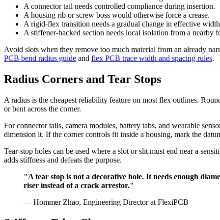
A connector tail needs controlled compliance during insertion.
A housing rib or screw boss would otherwise force a crease.
A rigid-flex transition needs a gradual change in effective width
A stiffener-backed section needs local isolation from a nearby f
Avoid slots when they remove too much material from an already narrow
PCB bend radius guide
and
flex PCB trace width and spacing rules
.
Radius Corners and Tear Stops
A radius is the cheapest reliability feature on most flex outlines. Roun
or bent across the corner.
For connector tails, camera modules, battery tabs, and wearable sensor
dimension it. If the corner controls fit inside a housing, mark the datu
Tear-stop holes can be used where a slot or slit must end near a sensit
adds stiffness and defeats the purpose.
"A tear stop is not a decorative hole. It needs enough diamet
riser instead of a crack arrestor."
— Hommer Zhao, Engineering Director at FlexiPCB