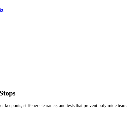
kt
 Stops
er keepouts, stiffener clearance, and tests that prevent polyimide tears.