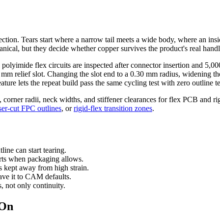
t section. Tears start where a narrow tail meets a wide body, where an ins
nical, but they decide whether copper survives the product's real handl
lyimide flex circuits are inspected after connector insertion and 5,000 
.45 mm relief slot. Changing the slot end to a 0.30 mm radius, widenin
ture lets the repeat build pass the same cycling test with zero outline te
s, corner radii, neck widths, and stiffener clearances for flex PCB and ri
ser-cut FPC outlines
, or
rigid-flex transition zones
.
line can start tearing.
arts when packaging allows.
s kept away from high strain.
ave it to CAM defaults.
s, not only continuity.
 On