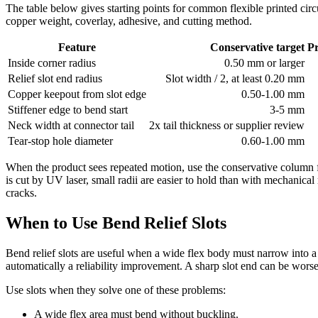
The table below gives starting points for common flexible printed circ
copper weight, coverlay, adhesive, and cutting method.
Feature
Conservative target
P
Inside corner radius
0.50 mm or larger
Relief slot end radius
Slot width / 2, at least 0.20 mm
Copper keepout from slot edge
0.50-1.00 mm
Stiffener edge to bend start
3-5 mm
Neck width at connector tail
2x tail thickness or supplier review
Tear-stop hole diameter
0.60-1.00 mm
When the product sees repeated motion, use the conservative column f
is cut by UV laser, small radii are easier to hold than with mechanical
cracks.
When to Use Bend Relief Slots
Bend relief slots are useful when a wide flex body must narrow into a co
automatically a reliability improvement. A sharp slot end can be worse t
Use slots when they solve one of these problems:
A wide flex area must bend without buckling.