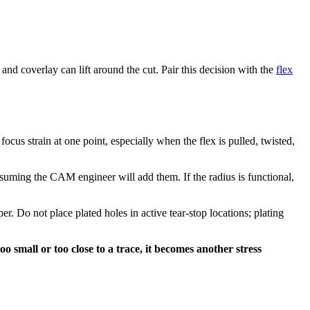
d coverlay can lift around the cut. Pair this decision with the
flex
focus strain at one point, especially when the flex is pulled, twisted,
ssuming the CAM engineer will add them. If the radius is functional,
r. Do not place plated holes in active tear-stop locations; plating
oo small or too close to a trace, it becomes another stress