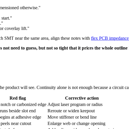
imensioned otherwise."
start."
."
r coverlay lift."
itch SMT near the same area, align these notes with
flex PCB impedance 
not need to guess, but not so tight that it prices the whole outline
the product will see. Continuity alone is not enough because a circuit can
Red flag
Corrective action
 notch or carbonized edge
Adjust laser program or radius
runs beside slot end
Reroute or widen keepout
egins at adhesive edge
Move stiffener or bend line
 peels near cutout
Enlarge web or change opening