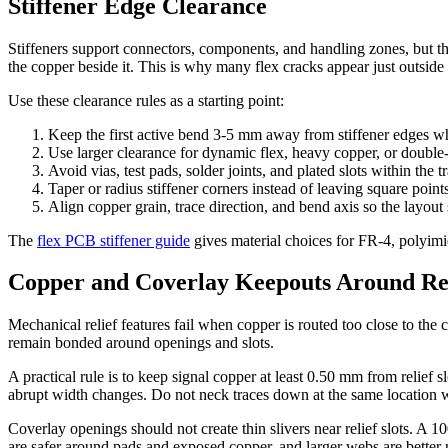
Stiffener Edge Clearance
Stiffeners support connectors, components, and handling zones, but the
the copper beside it. This is why many flex cracks appear just outside 
Use these clearance rules as a starting point:
Keep the first active bend 3-5 mm away from stiffener edges wh
Use larger clearance for dynamic flex, heavy copper, or double-
Avoid vias, test pads, solder joints, and plated slots within the t
Taper or radius stiffener corners instead of leaving square points
Align copper grain, trace direction, and bend axis so the layout
The
flex PCB stiffener guide
gives material choices for FR-4, polyimide
Copper and Coverlay Keepouts Around Rel
Mechanical relief features fail when copper is routed too close to th
remain bonded around openings and slots.
A practical rule is to keep signal copper at least 0.50 mm from relief s
abrupt width changes. Do not neck traces down at the same location 
Coverlay openings should not create thin slivers near relief slots. A 
are safer around pads and exposed copper, and larger webs are better 