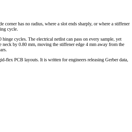
ide corner has no radius, where a slot ends sharply, or where a stiffener
ing cycle.
hinge cycles. The electrical netlist can pass on every sample, yet
g the neck by 0.80 mm, moving the stiffener edge 4 mm away from the
ars.
gid-flex PCB layouts. It is written for engineers releasing Gerber data,