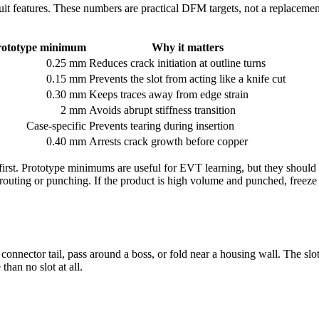
uit features. These numbers are practical DFM targets, not a replacement
rototype minimum
Why it matters
0.25 mm
Reduces crack initiation at outline turns
0.15 mm
Prevents the slot from acting like a knife cut
0.30 mm
Keeps traces away from edge strain
2 mm
Avoids abrupt stiffness transition
Case-specific
Prevents tearing during insertion
0.40 mm
Arrests crack growth before copper
irst. Prototype minimums are useful for EVT learning, but they should 
 routing or punching. If the product is high volume and punched, freeze 
nnector tail, pass around a boss, or fold near a housing wall. The slot l
han no slot at all.