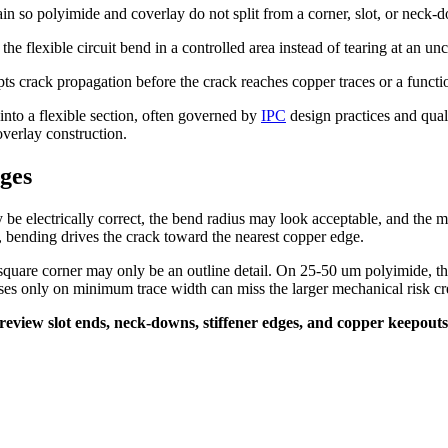
rain so polyimide and coverlay do not split from a corner, slot, or neck-
t the flexible circuit bend in a controlled area instead of tearing at an un
pts crack propagation before the crack reaches copper traces or a functi
into a flexible section, often governed by
IPC
design practices and qua
overlay construction.
ges
be electrically correct, the bend radius may look acceptable, and the m
arts, bending drives the crack toward the nearest copper edge.
uare corner may only be an outline detail. On 25-50 um polyimide, the
ses only on minimum trace width can miss the larger mechanical risk cre
t. I review slot ends, neck-downs, stiffener edges, and copper keepo