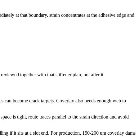
diately at that boundary, strain concentrates at the adhesive edge and
eviewed together with that stiffener plan, not after it.
edges can become crack targets. Coverlay also needs enough web to
ace is tight, route traces parallel to the strain direction and avoid
ing if it sits at a slot end. For production, 150-200 um coverlay dams