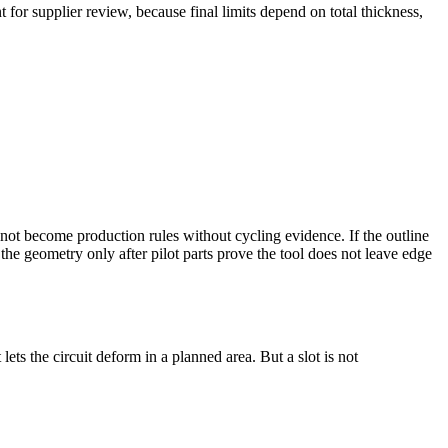
 for supplier review, because final limits depend on total thickness,
not become production rules without cycling evidence. If the outline
the geometry only after pilot parts prove the tool does not leave edge
ets the circuit deform in a planned area. But a slot is not