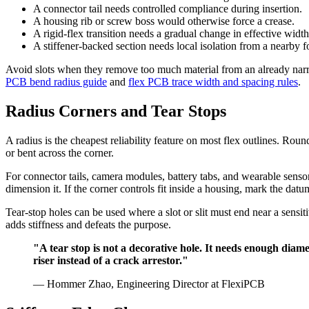
A connector tail needs controlled compliance during insertion.
A housing rib or screw boss would otherwise force a crease.
A rigid-flex transition needs a gradual change in effective width
A stiffener-backed section needs local isolation from a nearby f
Avoid slots when they remove too much material from an already narrow
PCB bend radius guide
and
flex PCB trace width and spacing rules
.
Radius Corners and Tear Stops
A radius is the cheapest reliability feature on most flex outlines. Roun
or bent across the corner.
For connector tails, camera modules, battery tabs, and wearable sensor
dimension it. If the corner controls fit inside a housing, mark the datu
Tear-stop holes can be used where a slot or slit must end near a sensit
adds stiffness and defeats the purpose.
"A tear stop is not a decorative hole. It needs enough diamet
riser instead of a crack arrestor."
— Hommer Zhao, Engineering Director at FlexiPCB