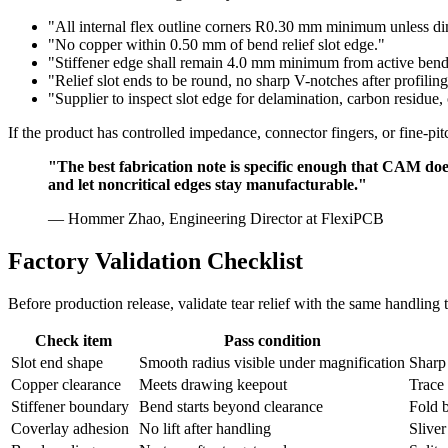
"All internal flex outline corners R0.30 mm minimum unless d
"No copper within 0.50 mm of bend relief slot edge."
"Stiffener edge shall remain 4.0 mm minimum from active bend 
"Relief slot ends to be round, no sharp V-notches after profiling
"Supplier to inspect slot edge for delamination, carbon residue, o
If the product has controlled impedance, connector fingers, or fine-p
"The best fabrication note is specific enough that CAM does 
and let noncritical edges stay manufacturable."
— Hommer Zhao, Engineering Director at FlexiPCB
Factory Validation Checklist
Before production release, validate tear relief with the same handling 
Check item
Pass condition
Slot end shape
Smooth radius visible under magnification
Sharp
Copper clearance
Meets drawing keepout
Trace 
Stiffener boundary
Bend starts beyond clearance
Fold b
Coverlay adhesion
No lift after handling
Sliver