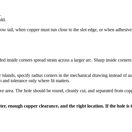
.
old.
 tail, when copper must run close to the slot edge, or when adhesive an
ded inside corners spread strain across a larger arc. Sharp inside corners 
 islands, specify radius corners in the mechanical drawing instead of a
m and tolerance only where fit matters.
ive area. The hole should be round, cleanly cut, and separated from coppe
er, enough copper clearance, and the right location. If the hole is t