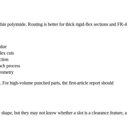
thin polyimide. Routing is better for thick rigid-flex sections and FR-4
idue
lex cuts
ction
ach process
geometry
 For high-volume punched parts, the first-article report should
 shape, but they may not know whether a slot is a clearance feature, a