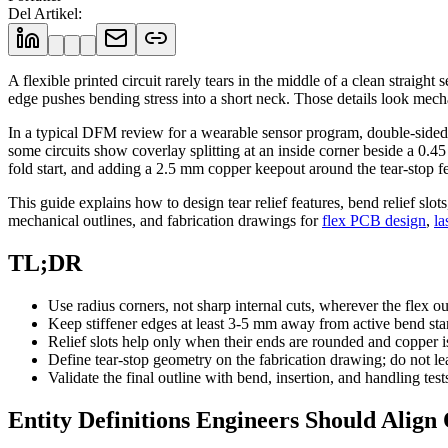
Del Artikel
:
A flexible printed circuit rarely tears in the middle of a clean straigh
edge pushes bending stress into a short neck. Those details look mecha
In a typical DFM review for a wearable sensor program, double-sided po
some circuits show coverlay splitting at an inside corner beside a 0
fold start, and adding a 2.5 mm copper keepout around the tear-stop fea
This guide explains how to design tear relief features, bend relief slot
mechanical outlines, and fabrication drawings for
flex PCB design
,
la
TL;DR
Use radius corners, not sharp internal cuts, wherever the flex out
Keep stiffener edges at least 3-5 mm away from active bend st
Relief slots help only when their ends are rounded and copper i
Define tear-stop geometry on the fabrication drawing; do not le
Validate the final outline with bend, insertion, and handling test
Entity Definitions Engineers Should Align