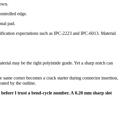
down.
controlled edge.
onal pad.
lification expectations such as IPC-2223 and IPC-6013. Material
aterial may be the right polyimide grade. Yet a sharp notch can
 same corner becomes a crack starter during connector insertion,
ated by the outline.
uts before I trust a bend-cycle number. A 0.20 mm sharp slot