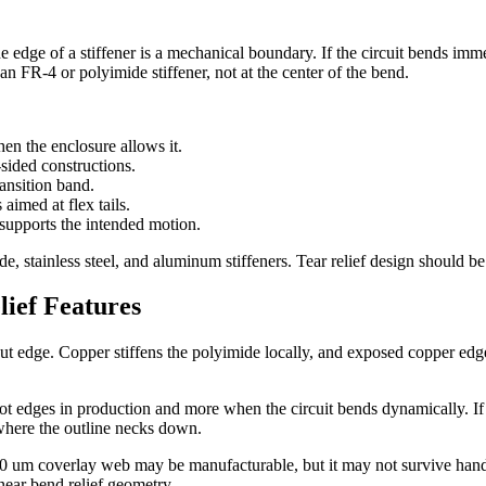
 edge of a stiffener is a mechanical boundary. If the circuit bends imme
an FR-4 or polyimide stiffener, not at the center of the bend.
en the enclosure allows it.
sided constructions.
ransition band.
 aimed at flex tails.
 supports the intended motion.
, stainless steel, and aluminum stiffeners. Tear relief design should be r
ief Features
e cut edge. Copper stiffens the polyimide locally, and exposed copper 
lot edges in production and more when the circuit bends dynamically. If sp
where the outline necks down.
100 um coverlay web may be manufacturable, but it may not survive handl
near bend relief geometry.