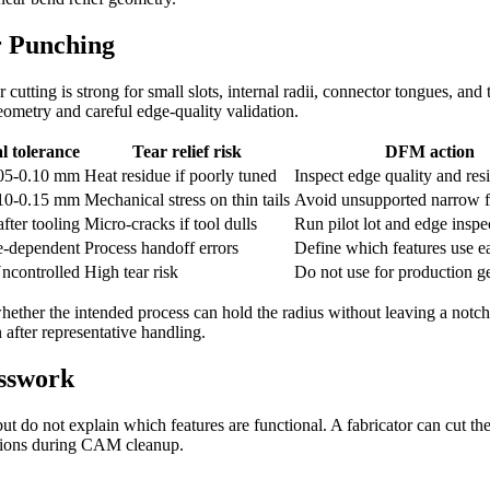
r Punching
cutting is strong for small slots, internal radii, connector tongues, and 
eometry and careful edge-quality validation.
l tolerance
Tear relief risk
DFM action
.05-0.10 mm
Heat residue if poorly tuned
Inspect edge quality and res
.10-0.15 mm
Mechanical stress on thin tails
Avoid unsupported narrow f
fter tooling
Micro-cracks if tool dulls
Run pilot lot and edge inspe
e-dependent
Process handoff errors
Define which features use e
ncontrolled
High tear risk
Do not use for production 
hether the intended process can hold the radius without leaving a notch.
 after representative handling.
esswork
 do not explain which features are functional. A fabricator can cut the
tutions during CAM cleanup.