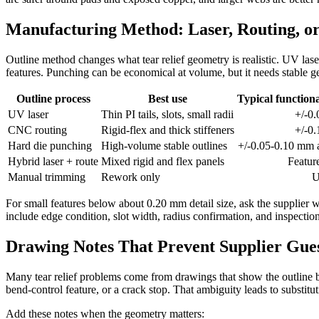
Manufacturing Method: Laser, Routing, o
Outline method changes what tear relief geometry is realistic. UV laser 
features. Punching can be economical at volume, but it needs stable g
Outline process
Best use
Typical functiona
UV laser
Thin PI tails, slots, small radii
+/-0
CNC routing
Rigid-flex and thick stiffeners
+/-0
Hard die punching
High-volume stable outlines
+/-0.05-0.10 mm a
Hybrid laser + route
Mixed rigid and flex panels
Featur
Manual trimming
Rework only
U
For small features below about 0.20 mm detail size, ask the supplier w
include edge condition, slot width, radius confirmation, and inspection
Drawing Notes That Prevent Supplier Gu
Many tear relief problems come from drawings that show the outline but
bend-control feature, or a crack stop. That ambiguity leads to substi
Add these notes when the geometry matters: