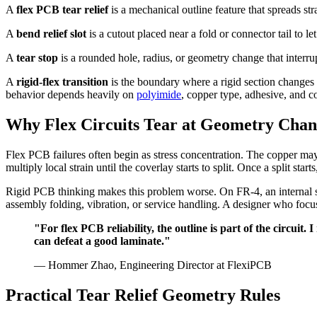
A
flex PCB tear relief
is a mechanical outline feature that spreads st
A
bend relief slot
is a cutout placed near a fold or connector tail to le
A
tear stop
is a rounded hole, radius, or geometry change that interru
A
rigid-flex transition
is the boundary where a rigid section changes 
behavior depends heavily on
polyimide
, copper type, adhesive, and c
Why Flex Circuits Tear at Geometry Chan
Flex PCB failures often begin as stress concentration. The copper may 
multiply local strain until the coverlay starts to split. Once a split st
Rigid PCB thinking makes this problem worse. On FR-4, an internal sq
assembly folding, vibration, or service handling. A designer who focu
"For flex PCB reliability, the outline is part of the circui
can defeat a good laminate."
— Hommer Zhao, Engineering Director at FlexiPCB
Practical Tear Relief Geometry Rules