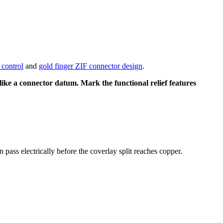
control
and
gold finger ZIF connector design
.
 like a connector datum. Mark the functional relief features
 pass electrically before the coverlay split reaches copper.