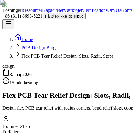
Løsninger
Ressourcer
Kapaciteter
Værktøjer
Certifications
Om Os
Konta
+86 (311) 8693-5221
Få Øjeblikkeligt Tilbud
Home
PCB Design Blog
Flex PCB Tear Relief Design: Slots, Radii, Stops
design
8. maj 2026
15
min læsning
Flex PCB Tear Relief Design: Slots, Radii,
Design flex PCB tear relief with radius corners, bend relief slots, copp
Hommer Zhao
Forfatter