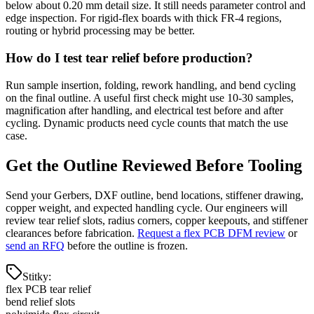
below about 0.20 mm detail size. It still needs parameter control and
edge inspection. For rigid-flex boards with thick FR-4 regions,
routing or hybrid processing may be better.
How do I test tear relief before production?
Run sample insertion, folding, rework handling, and bend cycling
on the final outline. A useful first check might use 10-30 samples,
magnification after handling, and electrical test before and after
cycling. Dynamic products need cycle counts that match the use
case.
Get the Outline Reviewed Before Tooling
Send your Gerbers, DXF outline, bend locations, stiffener drawing,
copper weight, and expected handling cycle. Our engineers will
review tear relief slots, radius corners, copper keepouts, and stiffener
clearances before fabrication.
Request a flex PCB DFM review
or
send an RFQ
before the outline is frozen.
Stitky
:
flex PCB tear relief
bend relief slots