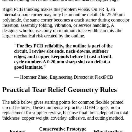
Rigid PCB thinking makes this problem worse. On FR-4, an
internal square corner may only be an outline detail. On 25-50 um
polyimide, the same corner becomes a crack starter during connector
insertion, assembly folding, vibration, or service handling. A
designer who focuses only on minimum trace width can miss the
larger mechanical risk created by the outline.
"For flex PCB reliability, the outline is part of the
circuit. I review slot ends, neck-downs, stiffener
edges, and copper keepouts before I trust a bend-
cycle number. A 0.20 mm sharp slot can defeat a
good laminate."
— Hommer Zhao, Engineering Director at FlexiPCB
Practical Tear Relief Geometry Rules
The table below gives starting points for common flexible printed
circuit features. These numbers are practical DFM targets, not a
replacement for supplier review, because final limits depend on total
thickness, copper weight, coverlay, adhesive, and cutting method.
Conservative
Prototype
Feature
Why it matters