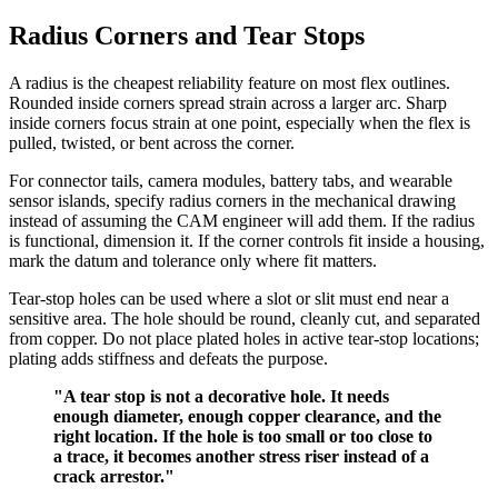
Radius Corners and Tear Stops
A radius is the cheapest reliability feature on most flex outlines.
Rounded inside corners spread strain across a larger arc. Sharp
inside corners focus strain at one point, especially when the flex is
pulled, twisted, or bent across the corner.
For connector tails, camera modules, battery tabs, and wearable
sensor islands, specify radius corners in the mechanical drawing
instead of assuming the CAM engineer will add them. If the radius
is functional, dimension it. If the corner controls fit inside a housing,
mark the datum and tolerance only where fit matters.
Tear-stop holes can be used where a slot or slit must end near a
sensitive area. The hole should be round, cleanly cut, and separated
from copper. Do not place plated holes in active tear-stop locations;
plating adds stiffness and defeats the purpose.
"A tear stop is not a decorative hole. It needs
enough diameter, enough copper clearance, and the
right location. If the hole is too small or too close to
a trace, it becomes another stress riser instead of a
crack arrestor."