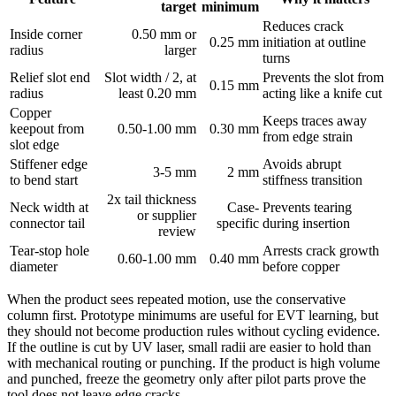
target
minimum
Reduces crack
Inside corner
0.50 mm or
0.25 mm
initiation at outline
radius
larger
turns
Relief slot end
Slot width / 2, at
Prevents the slot from
0.15 mm
radius
least 0.20 mm
acting like a knife cut
Copper
Keeps traces away
keepout from
0.50-1.00 mm
0.30 mm
from edge strain
slot edge
Stiffener edge
Avoids abrupt
3-5 mm
2 mm
to bend start
stiffness transition
2x tail thickness
Neck width at
Case-
Prevents tearing
or supplier
connector tail
specific
during insertion
review
Tear-stop hole
Arrests crack growth
0.60-1.00 mm
0.40 mm
diameter
before copper
When the product sees repeated motion, use the conservative
column first. Prototype minimums are useful for EVT learning, but
they should not become production rules without cycling evidence.
If the outline is cut by UV laser, small radii are easier to hold than
with mechanical routing or punching. If the product is high volume
and punched, freeze the geometry only after pilot parts prove the
tool does not leave edge cracks.