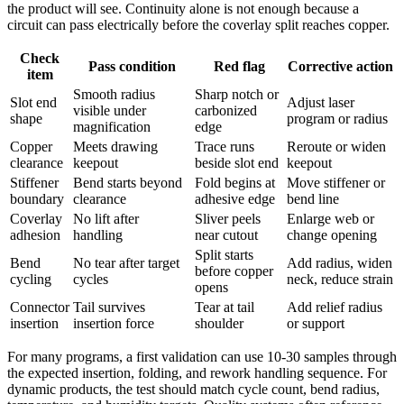
the product will see. Continuity alone is not enough because a
circuit can pass electrically before the coverlay split reaches copper.
Check
Pass condition
Red flag
Corrective action
item
Smooth radius
Sharp notch or
Slot end
Adjust laser
visible under
carbonized
shape
program or radius
magnification
edge
Copper
Meets drawing
Trace runs
Reroute or widen
clearance
keepout
beside slot end
keepout
Stiffener
Bend starts beyond
Fold begins at
Move stiffener or
boundary
clearance
adhesive edge
bend line
Coverlay
No lift after
Sliver peels
Enlarge web or
adhesion
handling
near cutout
change opening
Split starts
Bend
No tear after target
Add radius, widen
before copper
cycling
cycles
neck, reduce strain
opens
Connector
Tail survives
Tear at tail
Add relief radius
insertion
insertion force
shoulder
or support
For many programs, a first validation can use 10-30 samples through
the expected insertion, folding, and rework handling sequence. For
dynamic products, the test should match cycle count, bend radius,