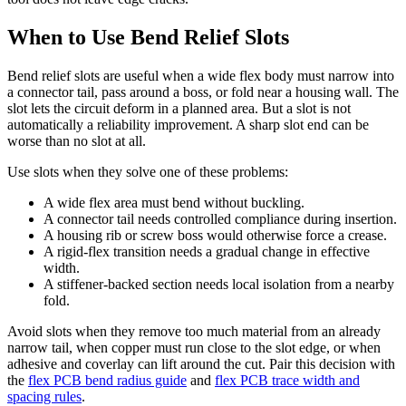
When to Use Bend Relief Slots
Bend relief slots are useful when a wide flex body must narrow into
a connector tail, pass around a boss, or fold near a housing wall. The
slot lets the circuit deform in a planned area. But a slot is not
automatically a reliability improvement. A sharp slot end can be
worse than no slot at all.
Use slots when they solve one of these problems:
A wide flex area must bend without buckling.
A connector tail needs controlled compliance during insertion.
A housing rib or screw boss would otherwise force a crease.
A rigid-flex transition needs a gradual change in effective
width.
A stiffener-backed section needs local isolation from a nearby
fold.
Avoid slots when they remove too much material from an already
narrow tail, when copper must run close to the slot edge, or when
adhesive and coverlay can lift around the cut. Pair this decision with
the
flex PCB bend radius guide
and
flex PCB trace width and
spacing rules
.