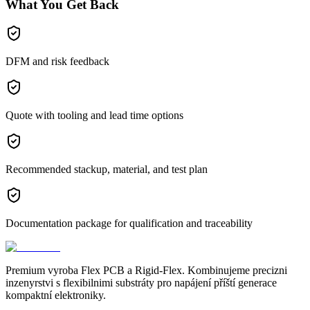
What You Get Back
DFM and risk feedback
Quote with tooling and lead time options
Recommended stackup, material, and test plan
Documentation package for qualification and traceability
Premium vyroba Flex PCB a Rigid-Flex. Kombinujeme precizni
inzenyrstvi s flexibilnimi substráty pro napájení příští generace
kompaktní elektroniky.