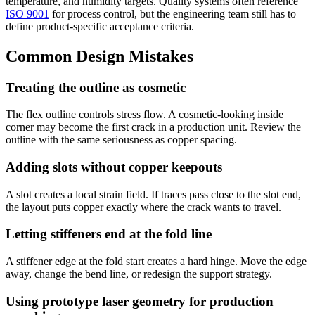
temperature, and humidity targets. Quality systems often reference
ISO 9001
for process control, but the engineering team still has to
define product-specific acceptance criteria.
Common Design Mistakes
Treating the outline as cosmetic
The flex outline controls stress flow. A cosmetic-looking inside
corner may become the first crack in a production unit. Review the
outline with the same seriousness as copper spacing.
Adding slots without copper keepouts
A slot creates a local strain field. If traces pass close to the slot end,
the layout puts copper exactly where the crack wants to travel.
Letting stiffeners end at the fold line
A stiffener edge at the fold start creates a hard hinge. Move the edge
away, change the bend line, or redesign the support strategy.
Using prototype laser geometry for production