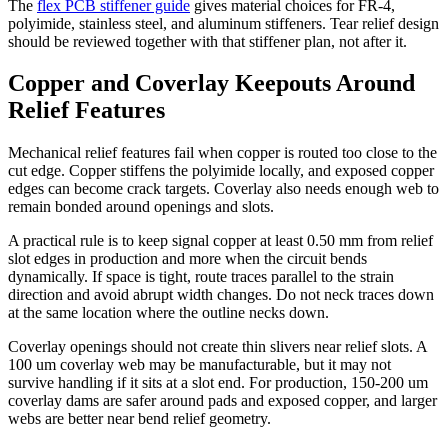
The
flex PCB stiffener guide
gives material choices for FR-4,
polyimide, stainless steel, and aluminum stiffeners. Tear relief design
should be reviewed together with that stiffener plan, not after it.
Copper and Coverlay Keepouts Around
Relief Features
Mechanical relief features fail when copper is routed too close to the
cut edge. Copper stiffens the polyimide locally, and exposed copper
edges can become crack targets. Coverlay also needs enough web to
remain bonded around openings and slots.
A practical rule is to keep signal copper at least 0.50 mm from relief
slot edges in production and more when the circuit bends
dynamically. If space is tight, route traces parallel to the strain
direction and avoid abrupt width changes. Do not neck traces down
at the same location where the outline necks down.
Coverlay openings should not create thin slivers near relief slots. A
100 um coverlay web may be manufacturable, but it may not
survive handling if it sits at a slot end. For production, 150-200 um
coverlay dams are safer around pads and exposed copper, and larger
webs are better near bend relief geometry.