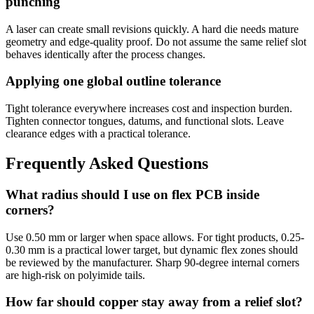
punching
A laser can create small revisions quickly. A hard die needs mature
geometry and edge-quality proof. Do not assume the same relief slot
behaves identically after the process changes.
Applying one global outline tolerance
Tight tolerance everywhere increases cost and inspection burden.
Tighten connector tongues, datums, and functional slots. Leave
clearance edges with a practical tolerance.
Frequently Asked Questions
What radius should I use on flex PCB inside
corners?
Use 0.50 mm or larger when space allows. For tight products, 0.25-
0.30 mm is a practical lower target, but dynamic flex zones should
be reviewed by the manufacturer. Sharp 90-degree internal corners
are high-risk on polyimide tails.
How far should copper stay away from a relief slot?