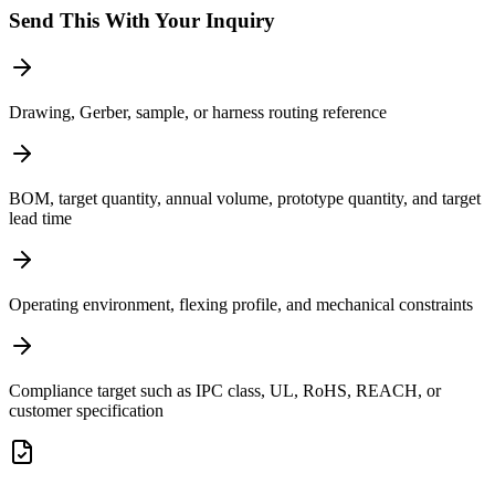
Send This With Your Inquiry
Drawing, Gerber, sample, or harness routing reference
BOM, target quantity, annual volume, prototype quantity, and target
lead time
Operating environment, flexing profile, and mechanical constraints
Compliance target such as IPC class, UL, RoHS, REACH, or
customer specification