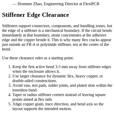
— Hommer Zhao, Engineering Director at FlexiPCB
Stiffener Edge Clearance
Stiffeners support connectors, components, and handling zones, but
the edge of a stiffener is a mechanical boundary. If the circuit bends
immediately at that boundary, strain concentrates at the adhesive
edge and the copper beside it. This is why many flex cracks appear
just outside an FR-4 or polyimide stiffener, not at the center of the
bend.
Use these clearance rules as a starting point:
Keep the first active bend 3-5 mm away from stiffener edges
when the enclosure allows it.
Use larger clearance for dynamic flex, heavy copper, or
double-sided constructions.
Avoid vias, test pads, solder joints, and plated slots within the
transition band.
Taper or radius stiffener corners instead of leaving square
points aimed at flex tails.
Align copper grain, trace direction, and bend axis so the
layout supports the intended motion.