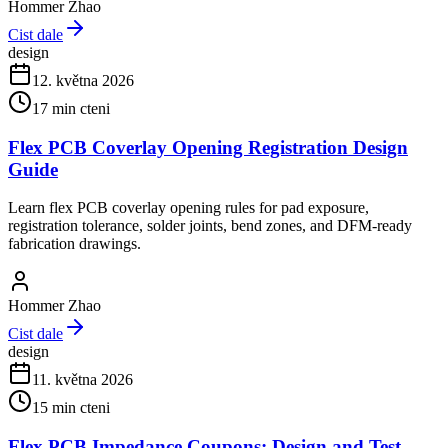
Hommer Zhao
Cist dale
design
12. května 2026
17
min cteni
Flex PCB Coverlay Opening Registration Design
Guide
Learn flex PCB coverlay opening rules for pad exposure,
registration tolerance, solder joints, bend zones, and DFM-ready
fabrication drawings.
Hommer Zhao
Cist dale
design
11. května 2026
15
min cteni
Flex PCB Impedance Coupons: Design and Test