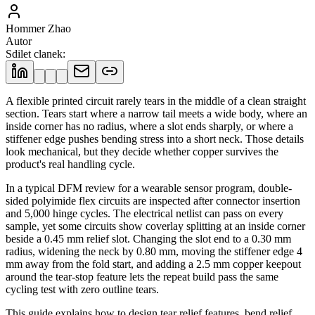
Hommer Zhao
Autor
Sdilet clanek
:
A flexible printed circuit rarely tears in the middle of a clean straight
section. Tears start where a narrow tail meets a wide body, where an
inside corner has no radius, where a slot ends sharply, or where a
stiffener edge pushes bending stress into a short neck. Those details
look mechanical, but they decide whether copper survives the
product's real handling cycle.
In a typical DFM review for a wearable sensor program, double-
sided polyimide flex circuits are inspected after connector insertion
and 5,000 hinge cycles. The electrical netlist can pass on every
sample, yet some circuits show coverlay splitting at an inside corner
beside a 0.45 mm relief slot. Changing the slot end to a 0.30 mm
radius, widening the neck by 0.80 mm, moving the stiffener edge 4
mm away from the fold start, and adding a 2.5 mm copper keepout
around the tear-stop feature lets the repeat build pass the same
cycling test with zero outline tears.
This guide explains how to design tear relief features, bend relief