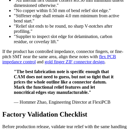
"All internal flex outline corners R0.30 mm minimum unless
dimensioned otherwise."
"No copper within 0.50 mm of bend relief slot edge."
"Stiffener edge shall remain 4.0 mm minimum from active
bend start."
"Relief slot ends to be round, no sharp V-notches after
profiling."
"Supplier to inspect slot edge for delamination, carbon
residue, or coverlay lift."
If the product has controlled impedance, connector fingers, or fine-
pitch SMT near the same area, align these notes with
flex PCB
impedance control
and
gold finger ZIF connector design
.
"The best fabrication note is specific enough that
CAM does not need to guess, but not so tight that it
prices the whole outline like a connector datum.
Mark the functional relief features and let
noncritical edges stay manufacturable."
— Hommer Zhao, Engineering Director at FlexiPCB
Factory Validation Checklist
Before production release, validate tear relief with the same handling