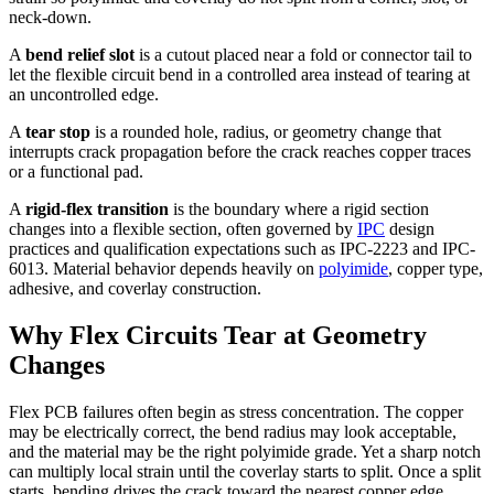
neck-down.
A
bend relief slot
is a cutout placed near a fold or connector tail to
let the flexible circuit bend in a controlled area instead of tearing at
an uncontrolled edge.
A
tear stop
is a rounded hole, radius, or geometry change that
interrupts crack propagation before the crack reaches copper traces
or a functional pad.
A
rigid-flex transition
is the boundary where a rigid section
changes into a flexible section, often governed by
IPC
design
practices and qualification expectations such as IPC-2223 and IPC-
6013. Material behavior depends heavily on
polyimide
, copper type,
adhesive, and coverlay construction.
Why Flex Circuits Tear at Geometry
Changes
Flex PCB failures often begin as stress concentration. The copper
may be electrically correct, the bend radius may look acceptable,
and the material may be the right polyimide grade. Yet a sharp notch
can multiply local strain until the coverlay starts to split. Once a split
starts, bending drives the crack toward the nearest copper edge.