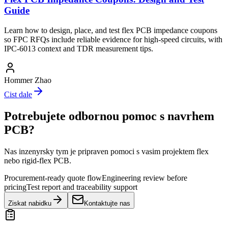
Guide
Learn how to design, place, and test flex PCB impedance coupons
so FPC RFQs include reliable evidence for high-speed circuits, with
IPC-6013 context and TDR measurement tips.
Hommer Zhao
Cist dale
Potrebujete odbornou pomoc s navrhem
PCB?
Nas inzenyrsky tym je pripraven pomoci s vasim projektem flex
nebo rigid-flex PCB.
Procurement-ready quote flow
Engineering review before
pricing
Test report and traceability support
Ziskat nabidku
Kontaktujte nas