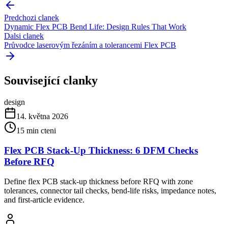
Predchozi clanek
Dynamic Flex PCB Bend Life: Design Rules That Work
Dalsi clanek
Průvodce laserovým řezáním a tolerancemi Flex PCB
Související clanky
design
14. května 2026
15
min cteni
Flex PCB Stack-Up Thickness: 6 DFM Checks
Before RFQ
Define flex PCB stack-up thickness before RFQ with zone
tolerances, connector tail checks, bend-life risks, impedance notes,
and first-article evidence.