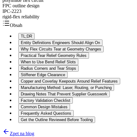
polyimide flex circuit
FPC outline design
IPC-2223
rigid-flex reliability
Obsah
TL;DR
Entity Definitions Engineers Should Align On
Why Flex Circuits Tear at Geometry Changes
Practical Tear Relief Geometry Rules
When to Use Bend Relief Slots
Radius Corners and Tear Stops
Stiffener Edge Clearance
Copper and Coverlay Keepouts Around Relief Features
Manufacturing Method: Laser, Routing, or Punching
Drawing Notes That Prevent Supplier Guesswork
Factory Validation Checklist
Common Design Mistakes
Frequently Asked Questions
Get the Outline Reviewed Before Tooling
Zpet na blog