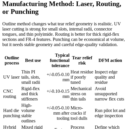
Manufacturing Method: Laser, Routing,
or Punching
Outline method changes what tear relief geometry is realistic. UV
laser cutting is strong for small slots, internal radii, connector
tongues, and thin polyimide. Routing is better for thick rigid-flex
sections and FR-4 features. Punching can be economical at volume,
but it needs stable geometry and careful edge-quality validation.
Typical
Outline
Tear relief
Best use
functional
DFM action
process
risk
tolerance
Thin PI
Heat residue
Inspect edge
+/-0.05-0.10
UV laser
tails, slots,
if poorly
quality and
mm
small radii
tuned
residue
Rigid-flex
Mechanical
Avoid
CNC
+/-0.10-0.15
and thick
stress on
unsupported
routing
mm
stiffeners
thin tails
narrow flex cuts
High-
+/-0.05-0.10
Micro-
Hard die
volume
Run pilot lot and
mm after
cracks if
punching
stable
edge inspection
tooling
tool dulls
outlines
Hybrid
Mixed rigid
Process
Define which