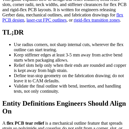
slots, corner radii, neck widths, and stiffener clearances for flex PCB
and rigid-flex PCB layouts. It is written for engineers releasing
Gerber data, mechanical outlines, and fabrication drawings for
flex
PCB design
,
laser-cut FPC outlines
, or
rigid-flex transition zones
.
TL;DR
Use radius corners, not sharp internal cuts, wherever the flex
outline can start tearing.
Keep stiffener edges at least 3-5 mm away from active bend
starts when packaging allows.
Relief slots help only when their ends are rounded and copper
is kept away from high strain.
Define tear-stop geometry on the fabrication drawing; do not
leave it to CAM defaults.
Validate the final outline with bend, insertion, and handling
tests, not only continuity.
Entity Definitions Engineers Should Align
On
A
flex PCB tear relief
is a mechanical outline feature that spreads
strain so polyimide and coverlay do not split from a corner, slot, or