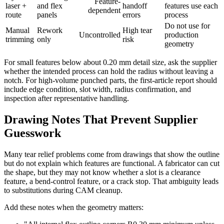
Feature-
laser +
and flex
handoff
features use each
dependent
route
panels
errors
process
Do not use for
Manual
Rework
High tear
Uncontrolled
production
trimming
only
risk
geometry
For small features below about 0.20 mm detail size, ask the supplier
whether the intended process can hold the radius without leaving a
notch. For high-volume punched parts, the first-article report should
include edge condition, slot width, radius confirmation, and
inspection after representative handling.
Drawing Notes That Prevent Supplier
Guesswork
Many tear relief problems come from drawings that show the outline
but do not explain which features are functional. A fabricator can cut
the shape, but they may not know whether a slot is a clearance
feature, a bend-control feature, or a crack stop. That ambiguity leads
to substitutions during CAM cleanup.
Add these notes when the geometry matters: