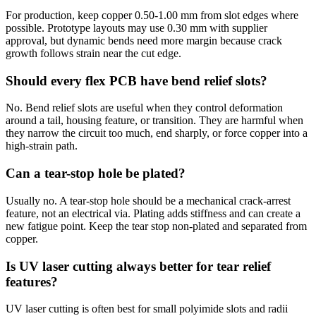
For production, keep copper 0.50-1.00 mm from slot edges where
possible. Prototype layouts may use 0.30 mm with supplier
approval, but dynamic bends need more margin because crack
growth follows strain near the cut edge.
Should every flex PCB have bend relief slots?
No. Bend relief slots are useful when they control deformation
around a tail, housing feature, or transition. They are harmful when
they narrow the circuit too much, end sharply, or force copper into a
high-strain path.
Can a tear-stop hole be plated?
Usually no. A tear-stop hole should be a mechanical crack-arrest
feature, not an electrical via. Plating adds stiffness and can create a
new fatigue point. Keep the tear stop non-plated and separated from
copper.
Is UV laser cutting always better for tear relief
features?
UV laser cutting is often best for small polyimide slots and radii