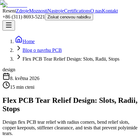
Reseni
Zdroje
Moznosti
Nastroje
Certifications
O nas
Kontakt
+86 (311) 8693-5221
Ziskat cenovou nabidku
Home
Blog o navrhu PCB
Flex PCB Tear Relief Design: Slots, Radii, Stops
design
8. května 2026
15
min cteni
Flex PCB Tear Relief Design: Slots, Radii,
Stops
Design flex PCB tear relief with radius corners, bend relief slots,
copper keepouts, stiffener clearance, and tests that prevent polyimide
tears.