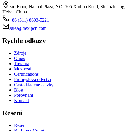
3rd Floor, Nanhai Plaza, NO. 505 Xinhua Road, Shijiazhuang,
Hebei, China
+86 (311) 8693-5221
sales@flexipcb.com
Rychle odkazy
Zdroje
O nas
Tovarna
Moznosti
Certifications
Prumyslova odvetvi
Casto kladene otazky
Blog
Porovnani
Kontakt
Reseni
Reseni
By Layer Count