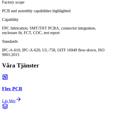
Factory scope
PCB and assembly capabilities highlighted
Capability
FPC fabrication, SMT/THT PCBA, connector integration,
enclosure fit, FCT, COC, test report
Standards
IPC-A-610, IPC-A-620, UL-758, IATF 16949 flow-down, ISO
9001:2015
Våra Tjänster
Flex PCB
Läs Mer