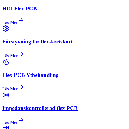
HDI Flex PCB
Läs Mer
Förstyvning för flex-kretskort
Läs Mer
Flex PCB Ytbehandling
Läs Mer
Impedanskontrollerad flex PCB
Läs Mer