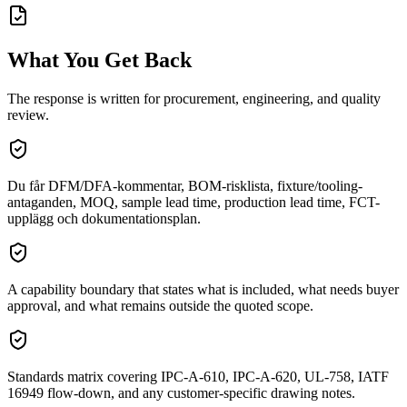
What You Get Back
The response is written for procurement, engineering, and quality
review.
Du får DFM/DFA-kommentar, BOM-risklista, fixture/tooling-
antaganden, MOQ, sample lead time, production lead time, FCT-
upplägg och dokumentationsplan.
A capability boundary that states what is included, what needs buyer
approval, and what remains outside the quoted scope.
Standards matrix covering IPC-A-610, IPC-A-620, UL-758, IATF
16949 flow-down, and any customer-specific drawing notes.