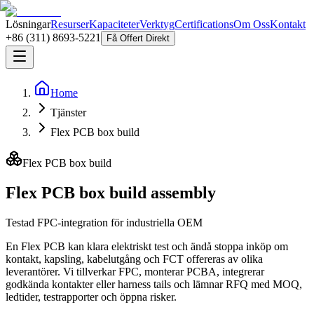
Lösningar
Resurser
Kapaciteter
Verktyg
Certifications
Om Oss
Kontakt
+86 (311) 8693-5221
Få Offert Direkt
Home
Tjänster
Flex PCB box build
Flex PCB box build
Flex PCB box build assembly
Testad FPC-integration för industriella OEM
En Flex PCB kan klara elektriskt test och ändå stoppa inköp om
kontakt, kapsling, kabelutgång och FCT offereras av olika
leverantörer. Vi tillverkar FPC, monterar PCBA, integrerar
godkända kontakter eller harness tails och lämnar RFQ med MOQ,
ledtider, testrapporter och öppna risker.