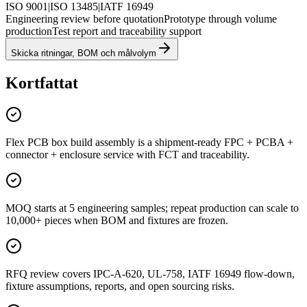
ISO 9001
|
ISO 13485
|
IATF 16949
Engineering review before quotation
Prototype through volume
production
Test report and traceability support
Skicka ritningar, BOM och målvolym
Kortfattat
Flex PCB box build assembly is a shipment-ready FPC + PCBA +
connector + enclosure service with FCT and traceability.
MOQ starts at 5 engineering samples; repeat production can scale to
10,000+ pieces when BOM and fixtures are frozen.
RFQ review covers IPC-A-620, UL-758, IATF 16949 flow-down,
fixture assumptions, reports, and open sourcing risks.