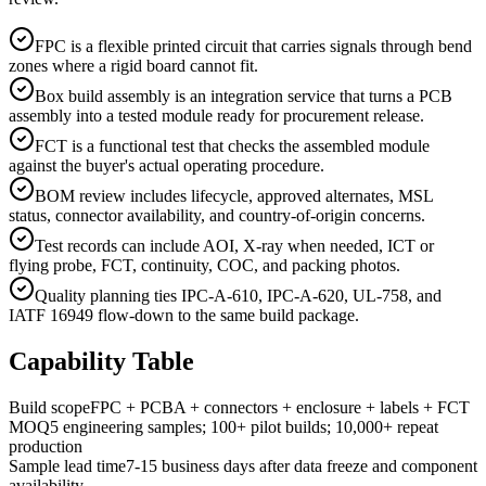
FPC is a flexible printed circuit that carries signals through bend
zones where a rigid board cannot fit.
Box build assembly is an integration service that turns a PCB
assembly into a tested module ready for procurement release.
FCT is a functional test that checks the assembled module
against the buyer's actual operating procedure.
BOM review includes lifecycle, approved alternates, MSL
status, connector availability, and country-of-origin concerns.
Test records can include AOI, X-ray when needed, ICT or
flying probe, FCT, continuity, COC, and packing photos.
Quality planning ties IPC-A-610, IPC-A-620, UL-758, and
IATF 16949 flow-down to the same build package.
Capability Table
Build scope
FPC + PCBA + connectors + enclosure + labels + FCT
MOQ
5 engineering samples; 100+ pilot builds; 10,000+ repeat
production
Sample lead time
7-15 business days after data freeze and component
availability