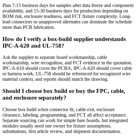
Plan 7-15 business days for samples after data freeze and component
availability, and 15-30 business days for production depending on
BOM risk, enclosure readiness, and FCT fixture complexity. Long-
lead connectors or unapproved alternates can dominate the schedule
more than PCB fabrication.
How do I verify a box-build supplier understands
IPC-A-620 and UL-758?
Ask the supplier to separate board workmanship, cable
workmanship, wire recognition, and FCT evidence in the quotation.
IPC-A-610 should cover the PCBA, IPC-A-620 should cover cable
or harness work, UL-758 should be referenced for recognized wire
material context, and reports should match the drawing.
Should I choose box build or buy the FPC, cable,
and enclosure separately?
Choose box build when connector fit, cable exit, enclosure
clearance, labeling, programming, and FCT all affect acceptance.
Separate sourcing can work for simple bare boards, but integrated
modules usually need one owner for fixture assumptions,
substitutions, first article review, and shipment documentation.