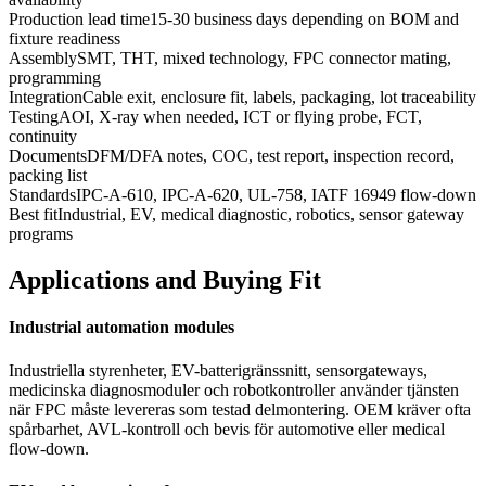
Production lead time
15-30 business days depending on BOM and
fixture readiness
Assembly
SMT, THT, mixed technology, FPC connector mating,
programming
Integration
Cable exit, enclosure fit, labels, packaging, lot traceability
Testing
AOI, X-ray when needed, ICT or flying probe, FCT,
continuity
Documents
DFM/DFA notes, COC, test report, inspection record,
packing list
Standards
IPC-A-610, IPC-A-620, UL-758, IATF 16949 flow-down
Best fit
Industrial, EV, medical diagnostic, robotics, sensor gateway
programs
Applications and Buying Fit
Industrial automation modules
Industriella styrenheter, EV-batterigränssnitt, sensorgateways,
medicinska diagnosmoduler och robotkontroller använder tjänsten
när FPC måste levereras som testad delmontering. OEM kräver ofta
spårbarhet, AVL-kontroll och bevis för automotive eller medical
flow-down.