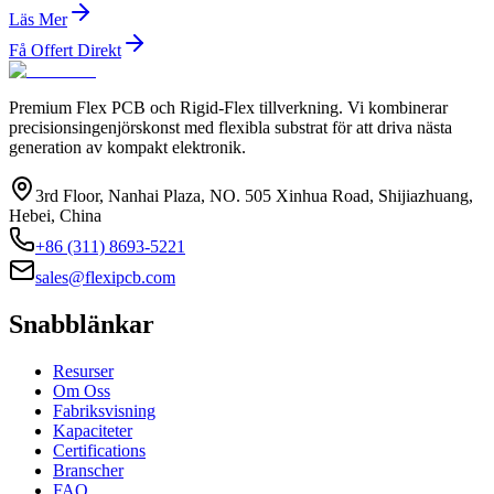
Läs Mer
Få Offert Direkt
Premium Flex PCB och Rigid-Flex tillverkning. Vi kombinerar
precisionsingenjörskonst med flexibla substrat för att driva nästa
generation av kompakt elektronik.
3rd Floor, Nanhai Plaza, NO. 505 Xinhua Road, Shijiazhuang,
Hebei, China
+86 (311) 8693-5221
sales@flexipcb.com
Snabblänkar
Resurser
Om Oss
Fabriksvisning
Kapaciteter
Certifications
Branscher
FAQ