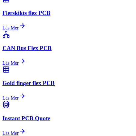
Flerskikts flex PCB
Läs Mer
CAN Bus Flex PCB
Läs Mer
Gold finger flex PCB
Läs Mer
Instant PCB Quote
Läs Mer