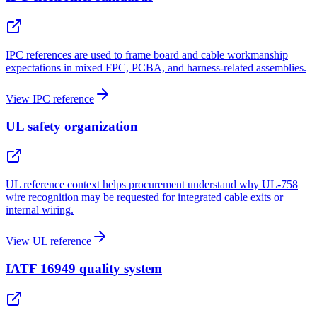
IPC references are used to frame board and cable workmanship
expectations in mixed FPC, PCBA, and harness-related assemblies.
View IPC reference
UL safety organization
UL reference context helps procurement understand why UL-758
wire recognition may be requested for integrated cable exits or
internal wiring.
View UL reference
IATF 16949 quality system