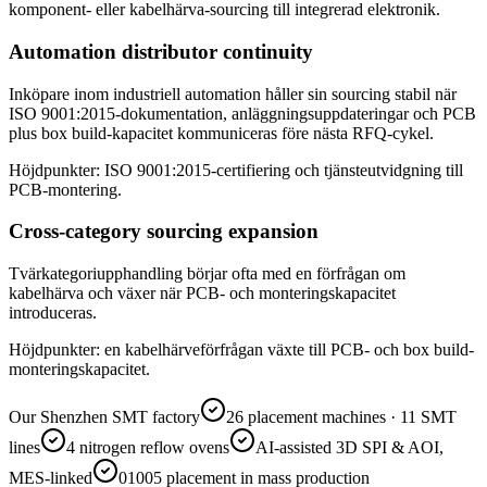
komponent- eller kabelhärva-sourcing till integrerad elektronik.
Automation distributor continuity
Inköpare inom industriell automation håller sin sourcing stabil när
ISO 9001:2015-dokumentation, anläggningsuppdateringar och PCB
plus box build-kapacitet kommuniceras före nästa RFQ-cykel.
Höjdpunkter: ISO 9001:2015-certifiering och tjänsteutvidgning till
PCB-montering.
Cross-category sourcing expansion
Tvärkategoriupphandling börjar ofta med en förfrågan om
kabelhärva och växer när PCB- och monteringskapacitet
introduceras.
Höjdpunkter: en kabelhärveförfrågan växte till PCB- och box build-
monteringskapacitet.
Our Shenzhen SMT factory
26 placement machines · 11 SMT
lines
4 nitrogen reflow ovens
AI-assisted 3D SPI & AOI,
MES-linked
01005 placement in mass production