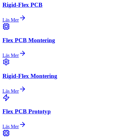
Rigid-Flex PCB
Läs Mer
Flex PCB Montering
Läs Mer
Rigid-Flex Montering
Läs Mer
Flex PCB Prototyp
Läs Mer