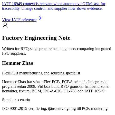
IATF 16949 context is relevant when automotive OEMs ask for
traceability, change control, and supplier flow-down evidence.
View IATF reference
Factory Engineering Note
Written for RFQ-stage procurement engineers comparing integrated
FPC suppliers.
Hommer Zhao
FlexiPCB manufacturing and sourcing specialist
Hommer Zhao har stöttat Flex PCB, PCBA och kabelintegrerade
program sedan 2008. Vid box build RFQ granskar han bend zone,
kontakter, fixture, BOM, IPC-A-620, UL-758 och IATF 16949.
Supplier scenario
ISO 9001:2015-certifiering; tjänsteutvidgning till PCB-montering