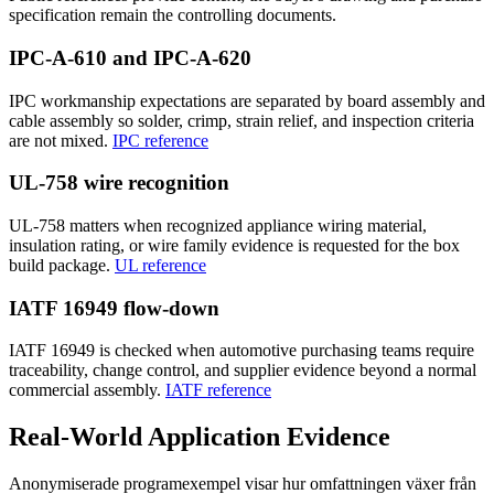
specification remain the controlling documents.
IPC-A-610 and IPC-A-620
IPC workmanship expectations are separated by board assembly and
cable assembly so solder, crimp, strain relief, and inspection criteria
are not mixed.
IPC reference
UL-758 wire recognition
UL-758 matters when recognized appliance wiring material,
insulation rating, or wire family evidence is requested for the box
build package.
UL reference
IATF 16949 flow-down
IATF 16949 is checked when automotive purchasing teams require
traceability, change control, and supplier evidence beyond a normal
commercial assembly.
IATF reference
Real-World Application Evidence
Anonymiserade programexempel visar hur omfattningen växer från