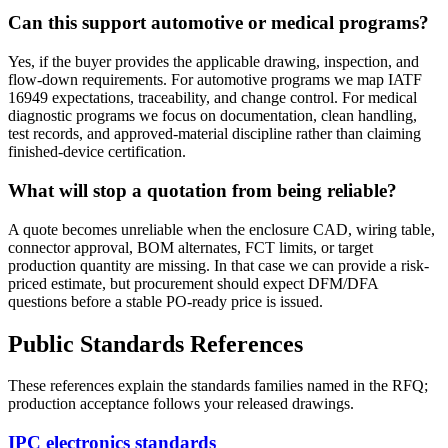
Can this support automotive or medical programs?
Yes, if the buyer provides the applicable drawing, inspection, and
flow-down requirements. For automotive programs we map IATF
16949 expectations, traceability, and change control. For medical
diagnostic programs we focus on documentation, clean handling,
test records, and approved-material discipline rather than claiming
finished-device certification.
What will stop a quotation from being reliable?
A quote becomes unreliable when the enclosure CAD, wiring table,
connector approval, BOM alternates, FCT limits, or target
production quantity are missing. In that case we can provide a risk-
priced estimate, but procurement should expect DFM/DFA
questions before a stable PO-ready price is issued.
Public Standards References
These references explain the standards families named in the RFQ;
production acceptance follows your released drawings.
IPC electronics standards