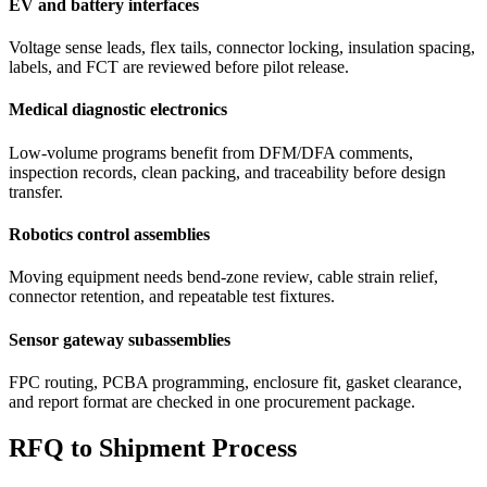
EV and battery interfaces
Voltage sense leads, flex tails, connector locking, insulation spacing,
labels, and FCT are reviewed before pilot release.
Medical diagnostic electronics
Low-volume programs benefit from DFM/DFA comments,
inspection records, clean packing, and traceability before design
transfer.
Robotics control assemblies
Moving equipment needs bend-zone review, cable strain relief,
connector retention, and repeatable test fixtures.
Sensor gateway subassemblies
FPC routing, PCBA programming, enclosure fit, gasket clearance,
and report format are checked in one procurement package.
RFQ to Shipment Process