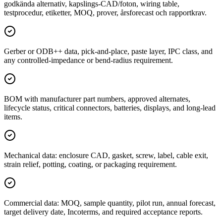
godkända alternativ, kapslings-CAD/foton, wiring table,
testprocedur, etiketter, MOQ, prover, årsforecast och rapportkrav.
Gerber or ODB++ data, pick-and-place, paste layer, IPC class, and
any controlled-impedance or bend-radius requirement.
BOM with manufacturer part numbers, approved alternates,
lifecycle status, critical connectors, batteries, displays, and long-lead
items.
Mechanical data: enclosure CAD, gasket, screw, label, cable exit,
strain relief, potting, coating, or packaging requirement.
Commercial data: MOQ, sample quantity, pilot run, annual forecast,
target delivery date, Incoterms, and required acceptance reports.