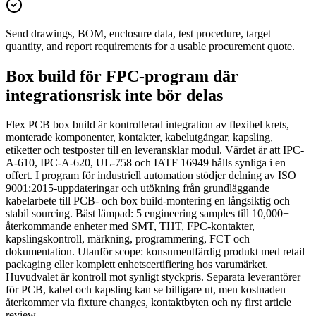
Send drawings, BOM, enclosure data, test procedure, target
quantity, and report requirements for a usable procurement quote.
Box build för FPC-program där
integrationsrisk inte bör delas
Flex PCB box build är kontrollerad integration av flexibel krets,
monterade komponenter, kontakter, kabelutgångar, kapsling,
etiketter och testposter till en leveransklar modul. Värdet är att IPC-
A-610, IPC-A-620, UL-758 och IATF 16949 hålls synliga i en
offert. I program för industriell automation stödjer delning av ISO
9001:2015-uppdateringar och utökning från grundläggande
kabelarbete till PCB- och box build-montering en långsiktig och
stabil sourcing. Bäst lämpad: 5 engineering samples till 10,000+
återkommande enheter med SMT, THT, FPC-kontakter,
kapslingskontroll, märkning, programmering, FCT och
dokumentation. Utanför scope: konsumentfärdig produkt med retail
packaging eller komplett enhetscertifiering hos varumärket.
Huvudvalet är kontroll mot synligt styckpris. Separata leverantörer
för PCB, kabel och kapsling kan se billigare ut, men kostnaden
återkommer via fixture changes, kontaktbyten och ny first article
review.