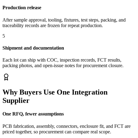
Production release
After sample approval, tooling, fixtures, test steps, packing, and
traceability records are frozen for repeat production.
5
Shipment and documentation
Each lot can ship with COC, inspection records, FCT results,
packing photos, and open-issue notes for procurement closure.
Why Buyers Use One Integration
Supplier
One RFQ, fewer assumptions
PCB fabrication, assembly, connectors, enclosure fit, and FCT are
priced together, so procurement can compare real scope.