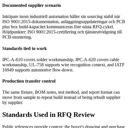
Documented supplier scenario
Inköpare inom industriell automation håller sin sourcing stabil när
ISO 9001:2015-dokumentation, anläggningsuppdateringar och PCB
plus box build-kapacitet kommuniceras före nästa RFQ-cykel.
Höjdpunkter: ISO 9001:2015-certifiering och tjänsteutvidgning till
PCB-montering.
Standards tied to work
IPC-A-610 covers solder workmanship, IPC-A-620 covers cable
workmanship, UL-758 supports wire recognition context, and IATF
16949 supports automotive flow-down.
Production transfer control
The same fixture, BOM notes, test method, and report format can
move from sample to repeat build instead of being rebuilt supplier
by supplier.
Standards Used in RFQ Review
Public references provide context; the buyer's drawing and purchase