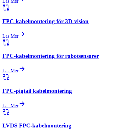
Läs Mer
FPC-kabelmontering för 3D-vision
Läs Mer
FPC-kabelmontering för robotsensorer
Läs Mer
FPC-pigtail kabelmontering
Läs Mer
LVDS FPC-kabelmontering