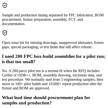
Sample and production timing separated by FPC fabrication, BOM
procurement, fixture preparation, assembly, FCT, and
documentation.
Open issue list for missing drawings, unapproved alternates, fixture
gaps, special packaging, or test limits that still affect release.
I need 200 FPC box-build assemblies for a pilot run;
is that too small?
No. A 200-piece pilot run is a normal fit when the RFQ includes
Gerber or ODB++, BOM, assembly drawing, enclosure data, and
test procedure. We normally start from 5 engineering samples, then
move to 100+ pilot builds and 10,000+ repeat production after the
fixture and BOM are approved.
What lead time should procurement plan for
samples and production?