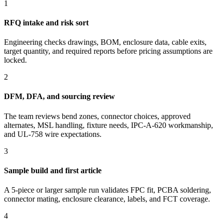
1
RFQ intake and risk sort
Engineering checks drawings, BOM, enclosure data, cable exits,
target quantity, and required reports before pricing assumptions are
locked.
2
DFM, DFA, and sourcing review
The team reviews bend zones, connector choices, approved
alternates, MSL handling, fixture needs, IPC-A-620 workmanship,
and UL-758 wire expectations.
3
Sample build and first article
A 5-piece or larger sample run validates FPC fit, PCBA soldering,
connector mating, enclosure clearance, labels, and FCT coverage.
4