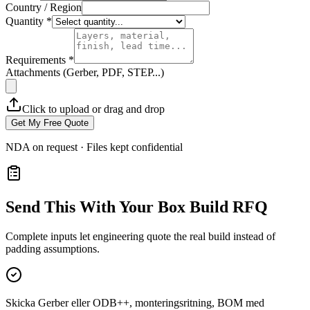
Country / Region
Quantity *
Requirements *
Attachments (Gerber, PDF, STEP...)
Click to upload or drag and drop
Get My Free Quote
NDA on request · Files kept confidential
Send This With Your Box Build RFQ
Complete inputs let engineering quote the real build instead of
padding assumptions.
Skicka Gerber eller ODB++, monteringsritning, BOM med