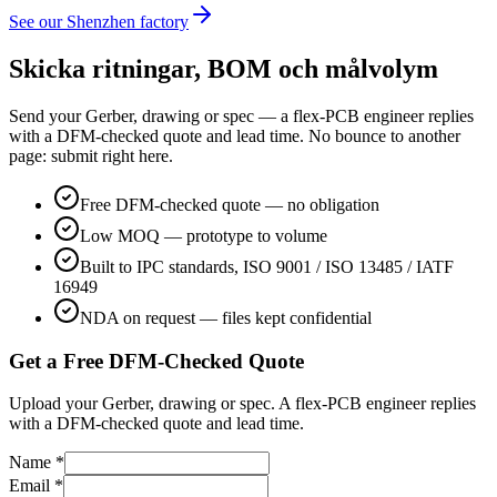
See our Shenzhen factory
Skicka ritningar, BOM och målvolym
Send your Gerber, drawing or spec — a flex-PCB engineer replies
with a DFM-checked quote and lead time. No bounce to another
page: submit right here.
Free DFM-checked quote — no obligation
Low MOQ — prototype to volume
Built to IPC standards, ISO 9001 / ISO 13485 / IATF
16949
NDA on request — files kept confidential
Get a Free DFM-Checked Quote
Upload your Gerber, drawing or spec. A flex-PCB engineer replies
with a DFM-checked quote and lead time.
Name *
Email *