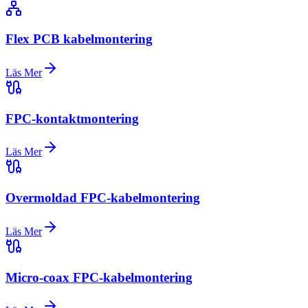
Flex PCB kabelmontering
Läs Mer
FPC-kontaktmontering
Läs Mer
Overmoldad FPC-kabelmontering
Läs Mer
Micro-coax FPC-kabelmontering