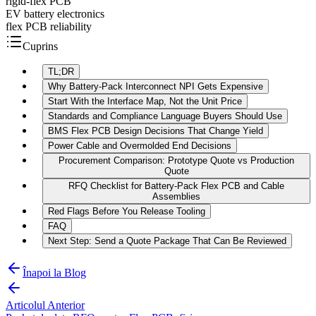
rigid-flex PCB
EV battery electronics
flex PCB reliability
Cuprins
TL;DR
Why Battery-Pack Interconnect NPI Gets Expensive
Start With the Interface Map, Not the Unit Price
Standards and Compliance Language Buyers Should Use
BMS Flex PCB Design Decisions That Change Yield
Power Cable and Overmolded End Decisions
Procurement Comparison: Prototype Quote vs Production
Quote
RFQ Checklist for Battery-Pack Flex PCB and Cable
Assemblies
Red Flags Before You Release Tooling
FAQ
Next Step: Send a Quote Package That Can Be Reviewed
Înapoi la Blog
Articolul Anterior