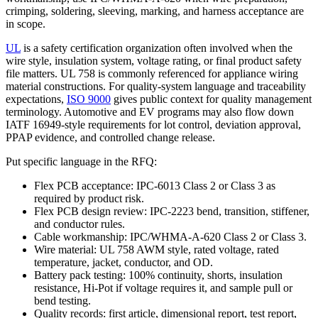
crimping, soldering, sleeving, marking, and harness acceptance are
in scope.
UL
is a safety certification organization often involved when the
wire style, insulation system, voltage rating, or final product safety
file matters. UL 758 is commonly referenced for appliance wiring
material constructions. For quality-system language and traceability
expectations,
ISO 9000
gives public context for quality management
terminology. Automotive and EV programs may also flow down
IATF 16949-style requirements for lot control, deviation approval,
PPAP evidence, and controlled change release.
Put specific language in the RFQ:
Flex PCB acceptance: IPC-6013 Class 2 or Class 3 as
required by product risk.
Flex PCB design review: IPC-2223 bend, transition, stiffener,
and conductor rules.
Cable workmanship: IPC/WHMA-A-620 Class 2 or Class 3.
Wire material: UL 758 AWM style, rated voltage, rated
temperature, jacket, conductor, and OD.
Battery pack testing: 100% continuity, shorts, insulation
resistance, Hi-Pot if voltage requires it, and sample pull or
bend testing.
Quality records: first article, dimensional report, test report,