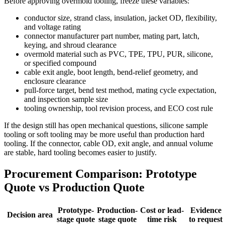
Before approving overmold tooling, freeze these variables:
conductor size, strand class, insulation, jacket OD, flexibility,
and voltage rating
connector manufacturer part number, mating part, latch,
keying, and shroud clearance
overmold material such as PVC, TPE, TPU, PUR, silicone,
or specified compound
cable exit angle, boot length, bend-relief geometry, and
enclosure clearance
pull-force target, bend test method, mating cycle expectation,
and inspection sample size
tooling ownership, tool revision process, and ECO cost rule
If the design still has open mechanical questions, silicone sample
tooling or soft tooling may be more useful than production hard
tooling. If the connector, cable OD, exit angle, and annual volume
are stable, hard tooling becomes easier to justify.
Procurement Comparison: Prototype
Quote vs Production Quote
Prototype-
Production-
Cost or lead-
Evidence
Decision area
stage quote
stage quote
time risk
to request