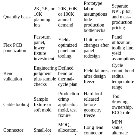
Prototype
Separate
2K, 5K, or
20K, 60K,
labor
NPI, pilot,
10K
or 100K
assumptions
Quantity basis
and mass-
planning
annual
hide
production
lots
demand
production
pricing
bottlenecks
Fast-turn
Panel
Yield-
Unit price
panel,
utilization,
Flex PCB
optimized
changes after
lower
tooling line,
panelization
panel and
panel
fixture
yield
tooling
redesign
investment
assumptions
Cycle
Engineering
Defined
Field failures
count, bend
Bend
judgment
bend or
after design
radius,
validation
plus sample
thermal-
freeze
temperature
checks
cycle plan
range
Production
Hard tool
Tool
Sample
crimp
released
drawing,
Cable tooling
fixture or
applicator,
before
ownership,
soft mold
mold, test
geometry
ECO rule
fixture
freeze
MPN
MOQ,
Long-lead
status,
Connector
Small-lot
allocation,
connector
alternate