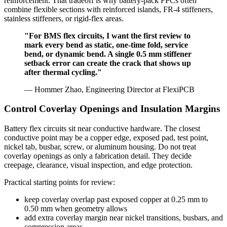
reinforcement. That tradeoff is why battery-pack FPCs often
combine flexible sections with reinforced islands, FR-4 stiffeners,
stainless stiffeners, or rigid-flex areas.
"For BMS flex circuits, I want the first review to
mark every bend as static, one-time fold, service
bend, or dynamic bend. A single 0.5 mm stiffener
setback error can create the crack that shows up
after thermal cycling."
— Hommer Zhao, Engineering Director at FlexiPCB
Control Coverlay Openings and Insulation Margins
Battery flex circuits sit near conductive hardware. The closest
conductive point may be a copper edge, exposed pad, test point,
nickel tab, busbar, screw, or aluminum housing. Do not treat
coverlay openings as only a fabrication detail. They decide
creepage, clearance, visual inspection, and edge protection.
Practical starting points for review:
keep coverlay overlap past exposed copper at 0.25 mm to
0.50 mm when geometry allows
add extra coverlay margin near nickel transitions, busbars, and
compression areas