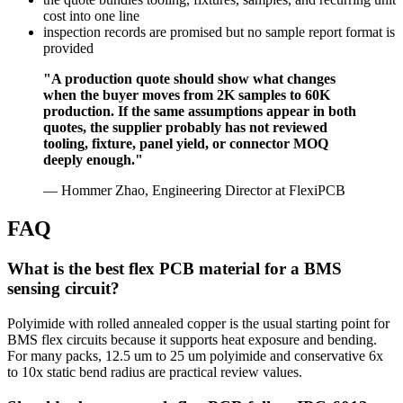
cost into one line
inspection records are promised but no sample report format is
provided
"A production quote should show what changes
when the buyer moves from 2K samples to 60K
production. If the same assumptions appear in both
quotes, the supplier probably has not reviewed
tooling, fixture, panel yield, or connector MOQ
deeply enough."
— Hommer Zhao, Engineering Director at FlexiPCB
FAQ
What is the best flex PCB material for a BMS
sensing circuit?
Polyimide with rolled annealed copper is the usual starting point for
BMS flex circuits because it supports heat exposure and bending.
For many packs, 12.5 um to 25 um polyimide and conservative 6x
to 10x static bend radius are practical review values.