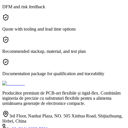
DFM and risk feedback
Quote with tooling and lead time options
Recommended stackup, material, and test plan
Documentation package for qualification and traceability
Producător premium de PCB-uri flexibile și rigid-flex. Combinăm
ingineria de precizie cu substraturi flexibile pentru a alimenta
următoarea generație de electronice compacte.
3rd Floor, Nanhai Plaza, NO. 505 Xinhua Road, Shijiazhuang,
Hebei, China