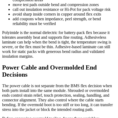
move test pads outside bend and compression zones
call out insulation resistance or Hi-Pot for pack voltage risk
avoid sharp inside corners in copper around flex exits
add coupons when impedance, peel strength, or bend
reliability must be verified
Polyimide is the normal dielectric for battery-pack flex because it
tolerates assembly heat and supports fine routing. Adhesiveless
laminate can help when the bend is tight, the temperature swing is
severe, or the flex must be thin. Adhesive-based laminate can still
work for static packs with generous bend radius and validated
insulation margins.
Power Cable and Overmolded End
Decisions
The power cable is not separate from the BMS flex decision when
both parts install into the same module. Shrouded or overmolded
ends control strain relief, touch protection, sealing, handling, and
connector alignment. They also control where the cable starts
bending. If the overmold boot is too stiff or too long, it can transfer
stress into the jacket or block the intended routing path.