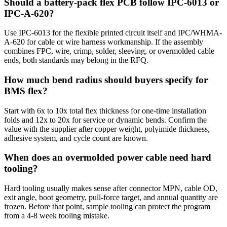
Should a battery-pack flex PCB follow IPC-6013 or
IPC-A-620?
Use IPC-6013 for the flexible printed circuit itself and IPC/WHMA-
A-620 for cable or wire harness workmanship. If the assembly
combines FPC, wire, crimp, solder, sleeving, or overmolded cable
ends, both standards may belong in the RFQ.
How much bend radius should buyers specify for
BMS flex?
Start with 6x to 10x total flex thickness for one-time installation
folds and 12x to 20x for service or dynamic bends. Confirm the
value with the supplier after copper weight, polyimide thickness,
adhesive system, and cycle count are known.
When does an overmolded power cable need hard
tooling?
Hard tooling usually makes sense after connector MPN, cable OD,
exit angle, boot geometry, pull-force target, and annual quantity are
frozen. Before that point, sample tooling can protect the program
from a 4-8 week tooling mistake.