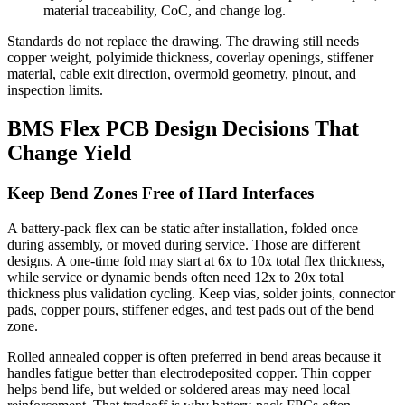
material traceability, CoC, and change log.
Standards do not replace the drawing. The drawing still needs
copper weight, polyimide thickness, coverlay openings, stiffener
material, cable exit direction, overmold geometry, pinout, and
inspection limits.
BMS Flex PCB Design Decisions That
Change Yield
Keep Bend Zones Free of Hard Interfaces
A battery-pack flex can be static after installation, folded once
during assembly, or moved during service. Those are different
designs. A one-time fold may start at 6x to 10x total flex thickness,
while service or dynamic bends often need 12x to 20x total
thickness plus validation cycling. Keep vias, solder joints, connector
pads, copper pours, stiffener edges, and test pads out of the bend
zone.
Rolled annealed copper is often preferred in bend areas because it
handles fatigue better than electrodeposited copper. Thin copper
helps bend life, but welded or soldered areas may need local