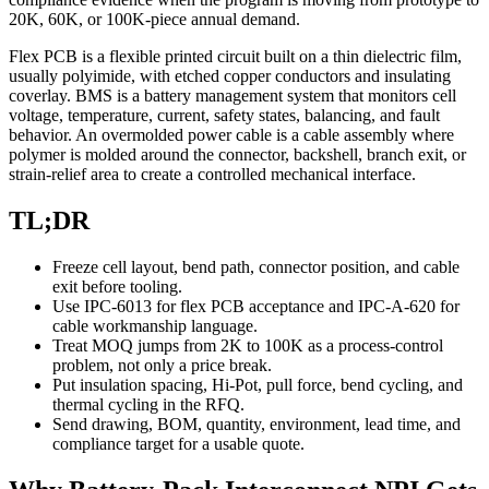
20K, 60K, or 100K-piece annual demand.
Flex PCB is a flexible printed circuit built on a thin dielectric film,
usually polyimide, with etched copper conductors and insulating
coverlay. BMS is a battery management system that monitors cell
voltage, temperature, current, safety states, balancing, and fault
behavior. An overmolded power cable is a cable assembly where
polymer is molded around the connector, backshell, branch exit, or
strain-relief area to create a controlled mechanical interface.
TL;DR
Freeze cell layout, bend path, connector position, and cable
exit before tooling.
Use IPC-6013 for flex PCB acceptance and IPC-A-620 for
cable workmanship language.
Treat MOQ jumps from 2K to 100K as a process-control
problem, not only a price break.
Put insulation spacing, Hi-Pot, pull force, bend cycling, and
thermal cycling in the RFQ.
Send drawing, BOM, quantity, environment, lead time, and
compliance target for a usable quote.