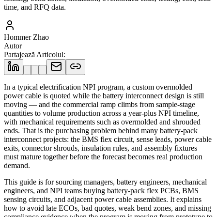
time, and RFQ data.
Hommer Zhao
Autor
Partajează Articolul
:
In a typical electrification NPI program, a custom overmolded
power cable is quoted while the battery interconnect design is still
moving — and the commercial ramp climbs from sample-stage
quantities to volume production across a year-plus NPI timeline,
with mechanical requirements such as overmolded and shrouded
ends. That is the purchasing problem behind many battery-pack
interconnect projects: the BMS flex circuit, sense leads, power cable
exits, connector shrouds, insulation rules, and assembly fixtures
must mature together before the forecast becomes real production
demand.
This guide is for sourcing managers, battery engineers, mechanical
engineers, and NPI teams buying battery-pack flex PCBs, BMS
sensing circuits, and adjacent power cable assemblies. It explains
how to avoid late ECOs, bad quotes, weak bend zones, and missing
compliance evidence when the program is moving from prototype to