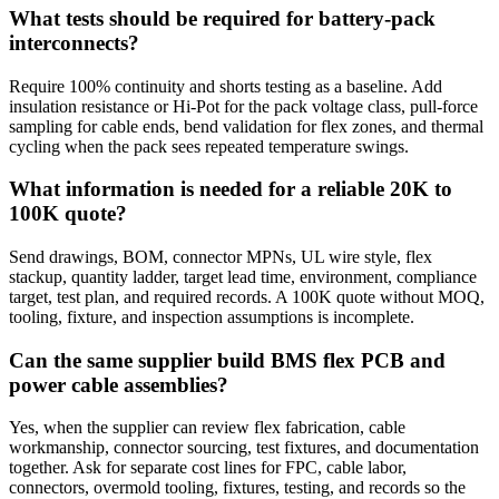
What tests should be required for battery-pack
interconnects?
Require 100% continuity and shorts testing as a baseline. Add
insulation resistance or Hi-Pot for the pack voltage class, pull-force
sampling for cable ends, bend validation for flex zones, and thermal
cycling when the pack sees repeated temperature swings.
What information is needed for a reliable 20K to
100K quote?
Send drawings, BOM, connector MPNs, UL wire style, flex
stackup, quantity ladder, target lead time, environment, compliance
target, test plan, and required records. A 100K quote without MOQ,
tooling, fixture, and inspection assumptions is incomplete.
Can the same supplier build BMS flex PCB and
power cable assemblies?
Yes, when the supplier can review flex fabrication, cable
workmanship, connector sourcing, test fixtures, and documentation
together. Ask for separate cost lines for FPC, cable labor,
connectors, overmold tooling, fixtures, testing, and records so the