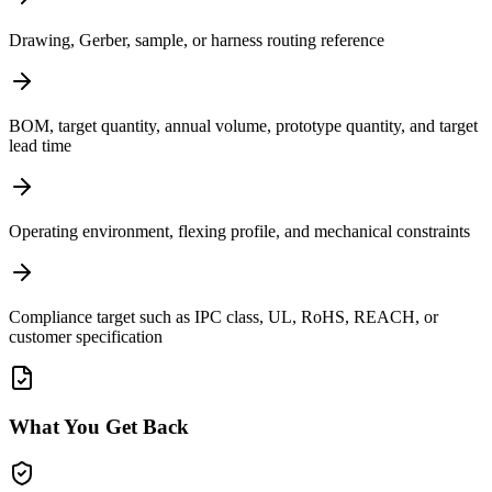
Drawing, Gerber, sample, or harness routing reference
BOM, target quantity, annual volume, prototype quantity, and target
lead time
Operating environment, flexing profile, and mechanical constraints
Compliance target such as IPC class, UL, RoHS, REACH, or
customer specification
What You Get Back