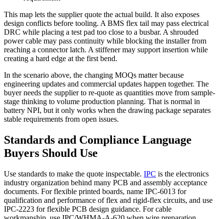
This map lets the supplier quote the actual build. It also exposes
design conflicts before tooling. A BMS flex tail may pass electrical
DRC while placing a test pad too close to a busbar. A shrouded
power cable may pass continuity while blocking the installer from
reaching a connector latch. A stiffener may support insertion while
creating a hard edge at the first bend.
In the scenario above, the changing MOQs matter because
engineering updates and commercial updates happen together. The
buyer needs the supplier to re-quote as quantities move from sample-
stage thinking to volume production planning. That is normal in
battery NPI, but it only works when the drawing package separates
stable requirements from open issues.
Standards and Compliance Language
Buyers Should Use
Use standards to make the quote inspectable.
IPC
is the electronics
industry organization behind many PCB and assembly acceptance
documents. For flexible printed boards, name IPC-6013 for
qualification and performance of flex and rigid-flex circuits, and use
IPC-2223 for flexible PCB design guidance. For cable
workmanship, use IPC/WHMA-A-620 when wire preparation,