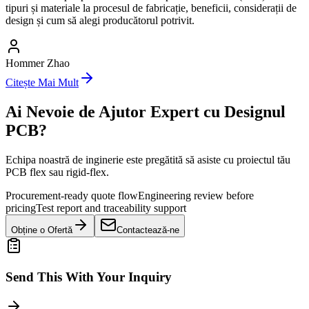
tipuri și materiale la procesul de fabricație, beneficii, considerații de
design și cum să alegi producătorul potrivit.
Hommer Zhao
Citește Mai Mult
Ai Nevoie de Ajutor Expert cu Designul
PCB?
Echipa noastră de inginerie este pregătită să asiste cu proiectul tău
PCB flex sau rigid-flex.
Procurement-ready quote flow
Engineering review before
pricing
Test report and traceability support
Obține o Ofertă
Contactează-ne
Send This With Your Inquiry