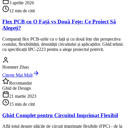
3 aprilie 2026
12
min de citit
Flex PCB cu O Față vs Două Fețe: Ce Proiect Să
Alegeți?
Comparați flex PCB-urile cu o față și cu două fețe din perspectiva
costului, flexibilității, densității circuitului și aplicațiilor. Ghid tehnic
cu specificații IPC-2223 pentru a alege proiectul potrivit.
Hommer Zhao
Citește Mai Mult
Recomandat
Ghid de Design
21 martie 2023
15
min de citit
Ghid Complet pentru Circuitul Imprimat Flexibil
Află totul despre plăcile de circuit imprimate flexibile (FPC) - de la