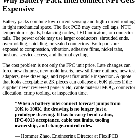
Why Battery-Pack Interconnect NPI Gets
Expensive
Battery packs combine low-current sensing and high-current routing
in tight mechanical space. The flex PCB may carry cell taps, NTC
temperature signals, balancing routes, LED indicators, or connector
tails. The power cable may use larger conductors, shrouded ends,
overmolding, shielding, or sealed connectors. Both parts are
exposed to compression, vibration, adhesive films, nickel tabs,
busbars, service access, and thermal cycling.
The cost problem is not only the FPC unit price. Late changes can
force new fixtures, new mold inserts, new stiffener outlines, new test
adapters, new drawings, and repeat first-article inspection. A quote
that looks acceptable at 2K pieces can collapse at 60K pieces if the
supplier never reviewed panel yield, cable material MOQ, connector
allocation, crimp tooling, or inspection time.
"When a battery interconnect forecast jumps from
10K to 100K, the drawing is no longer just a
prototype drawing. It has to carry bend radius,
IPC-6013 acceptance, cable test limits, tooling
ownership, and change-control rules."
— Hommer Zhao, Engineering Director at FlexiPCB