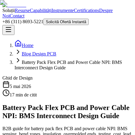
Soluții
Resurse
Capabilități
Instrumente
Certifications
Despre
Noi
Contact
+86 (311) 8693-5221
Solicită Ofertă Instantă
Home
Blog Design PCB
Battery Pack Flex PCB and Power Cable NPI: BMS
Interconnect Design Guide
Ghid de Design
5 mai 2026
17
min de citit
Battery Pack Flex PCB and Power Cable
NPI: BMS Interconnect Design Guide
B2B guide for battery pack flex PCB and power cable NPI: BMS
sensing, bend zones, insulation, overmolded ends, testing, cost, lead