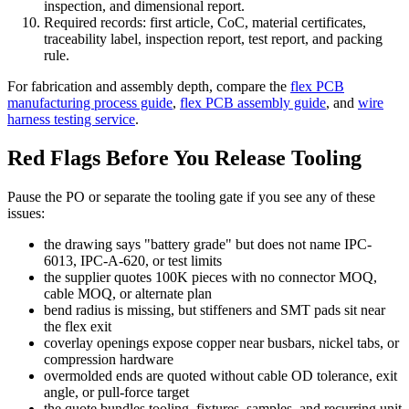
inspection, and dimensional report.
Required records: first article, CoC, material certificates,
traceability label, inspection report, test report, and packing
rule.
For fabrication and assembly depth, compare the
flex PCB
manufacturing process guide
,
flex PCB assembly guide
, and
wire
harness testing service
.
Red Flags Before You Release Tooling
Pause the PO or separate the tooling gate if you see any of these
issues:
the drawing says "battery grade" but does not name IPC-
6013, IPC-A-620, or test limits
the supplier quotes 100K pieces with no connector MOQ,
cable MOQ, or alternate plan
bend radius is missing, but stiffeners and SMT pads sit near
the flex exit
coverlay openings expose copper near busbars, nickel tabs, or
compression hardware
overmolded ends are quoted without cable OD tolerance, exit
angle, or pull-force target
the quote bundles tooling, fixtures, samples, and recurring unit