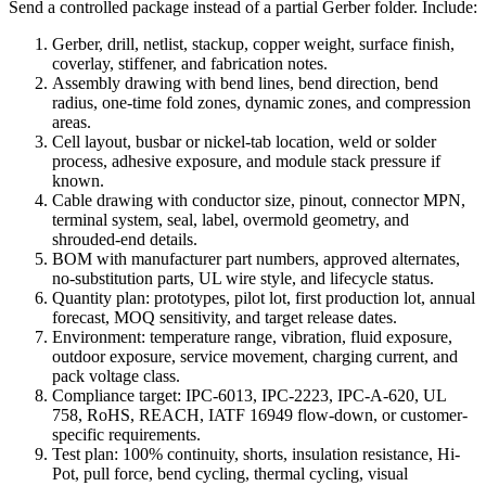
Send a controlled package instead of a partial Gerber folder. Include:
Gerber, drill, netlist, stackup, copper weight, surface finish,
coverlay, stiffener, and fabrication notes.
Assembly drawing with bend lines, bend direction, bend
radius, one-time fold zones, dynamic zones, and compression
areas.
Cell layout, busbar or nickel-tab location, weld or solder
process, adhesive exposure, and module stack pressure if
known.
Cable drawing with conductor size, pinout, connector MPN,
terminal system, seal, label, overmold geometry, and
shrouded-end details.
BOM with manufacturer part numbers, approved alternates,
no-substitution parts, UL wire style, and lifecycle status.
Quantity plan: prototypes, pilot lot, first production lot, annual
forecast, MOQ sensitivity, and target release dates.
Environment: temperature range, vibration, fluid exposure,
outdoor exposure, service movement, charging current, and
pack voltage class.
Compliance target: IPC-6013, IPC-2223, IPC-A-620, UL
758, RoHS, REACH, IATF 16949 flow-down, or customer-
specific requirements.
Test plan: 100% continuity, shorts, insulation resistance, Hi-
Pot, pull force, bend cycling, thermal cycling, visual