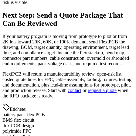
risk is visible.
Next Step: Send a Quote Package That
Can Be Reviewed
If your battery program is moving from prototype to pilot or from
2K lots toward 20K, 60K, or 100K demand, send FlexiPCB the
drawing, BOM, target quantity, operating environment, target lead
time, and compliance target. Include the flex stackup, bend map,
connector part numbers, cable construction, overmold or shrouded-
end requirements, pack voltage class, and required test records.
FlexiPCB will return a manufacturability review, open-risk list,
costed quote lines for FPC, cable assembly, tooling, fixtures, testing,
and documentation, plus lead-time assumptions for prototype, pilot,
and production release. Start with
contact
or
request a quote
when
the RFQ package is ready.
Etichete
:
battery pack flex PCB
BMS flex circuit
flex PCB design
polyimide FPC