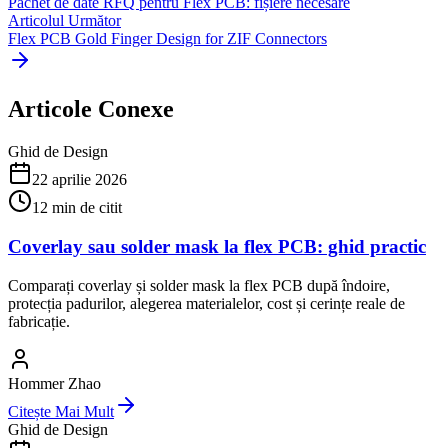
Pachet de date RFQ pentru Flex PCB: fișiere necesare
Articolul Următor
Flex PCB Gold Finger Design for ZIF Connectors
Articole Conexe
Ghid de Design
22 aprilie 2026
12
min de citit
Coverlay sau solder mask la flex PCB: ghid practic
Comparați coverlay și solder mask la flex PCB după îndoire,
protecția padurilor, alegerea materialelor, cost și cerințe reale de
fabricație.
Hommer Zhao
Citește Mai Mult
Ghid de Design