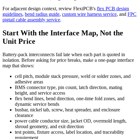
For adjacent design context, review FlexiPCB's
flex PCB design
guidelines
,
bend radius guide
,
custom wire harness service
, and
FPC
pigtail cable assembly service
.
Start With the Interface Map, Not the
Unit Price
Battery-pack interconnects fail late when each part is quoted in
isolation. Before asking for price breaks, make a one-page interface
map that shows:
cell pitch, module stack pressure, weld or solder zones, and
adhesive areas
BMS connector type, pin count, latch direction, mating
height, and service access
flex bend lines, bend direction, one-time fold zones, and
dynamic service bends
busbar, nickel tab, screw, heat spreader, and enclosure
clearance
power cable conductor size, jacket OD, overmold length,
shroud geometry, and exit direction
test points, fixture access, label location, and traceability
requirement