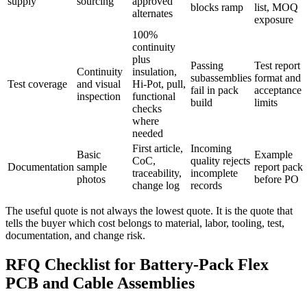
supply
sourcing
approved
blocks ramp
list, MOQ
alternates
exposure
100%
continuity
plus
Passing
Test report
Continuity
insulation,
subassemblies
format and
Test coverage
and visual
Hi-Pot, pull,
fail in pack
acceptance
inspection
functional
build
limits
checks
where
needed
First article,
Incoming
Basic
Example
CoC,
quality rejects
Documentation
sample
report pack
traceability,
incomplete
photos
before PO
change log
records
The useful quote is not always the lowest quote. It is the quote that
tells the buyer which cost belongs to material, labor, tooling, test,
documentation, and change risk.
RFQ Checklist for Battery-Pack Flex
PCB and Cable Assemblies