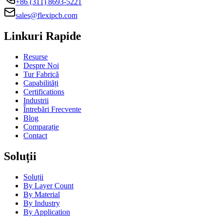
+86 (311) 8693-5221
sales@flexipcb.com
Linkuri Rapide
Resurse
Despre Noi
Tur Fabrică
Capabilități
Certifications
Industrii
Întrebări Frecvente
Blog
Comparație
Contact
Soluții
Soluții
By Layer Count
By Material
By Industry
By Application