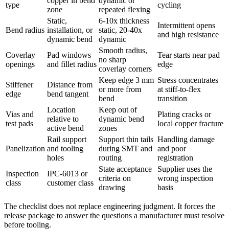
copper in bend
dynamic or
type
cycling
zone
repeated flexing
Static,
6-10x thickness
Intermittent opens
Bend radius
installation, or
static, 20-40x
and high resistance
dynamic bend
dynamic
Smooth radius,
Coverlay
Pad windows
Tear starts near pad
no sharp
openings
and fillet radius
edge
coverlay corners
Keep edge 3 mm
Stress concentrates
Stiffener
Distance from
or more from
at stiff-to-flex
edge
bend tangent
bend
transition
Location
Keep out of
Vias and
Plating cracks or
relative to
dynamic bend
test pads
local copper fracture
active bend
zones
Rail support
Support thin tails
Handling damage
Panelization
and tooling
during SMT and
and poor
holes
routing
registration
State acceptance
Supplier uses the
Inspection
IPC-6013 or
criteria on
wrong inspection
class
customer class
drawing
basis
The checklist does not replace engineering judgment. It forces the
release package to answer the questions a manufacturer must resolve
before tooling.