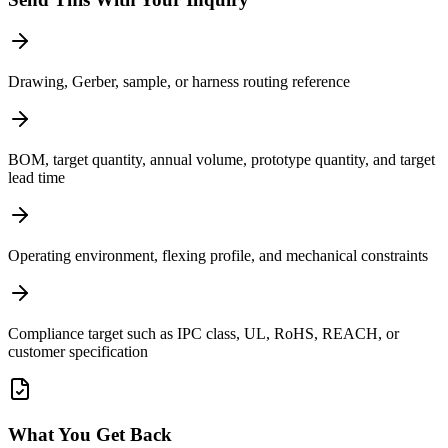
Drawing, Gerber, sample, or harness routing reference
BOM, target quantity, annual volume, prototype quantity, and target
lead time
Operating environment, flexing profile, and mechanical constraints
Compliance target such as IPC class, UL, RoHS, REACH, or
customer specification
What You Get Back