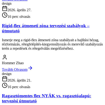
design
2026. április 27.
16
perc olvasás
Rigid-flex átmeneti zóna tervezési szabályok –
útmutató
Ismerje meg a rigid-flex átmeneti zóna szabályait a hajlítási hézag,
rézformázás, rétegfelépítés-kiegyensúlyozás és merevítő szabályozás
terén a repedések és rétegelválás megelőzéséhez.
Hommer Zhao
Tovább Olvasom
design
2026. április 21.
16
perc olvasás
Ragasztómentes flex NYÁK vs. ragasztóalapú:
tervezési útmutató