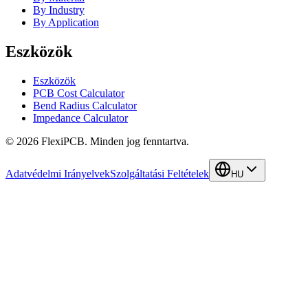
By Industry
By Application
Eszközök
Eszközök
PCB Cost Calculator
Bend Radius Calculator
Impedance Calculator
©
2026
FlexiPCB
.
Minden jog fenntartva.
Adatvédelmi Irányelvek
Szolgáltatási Feltételek
HU