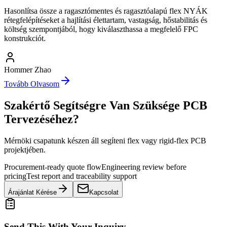
Hasonlítsa össze a ragasztómentes és ragasztóalapú flex NYÁK
rétegfelépítéseket a hajlítási élettartam, vastagság, hőstabilitás és
költség szempontjából, hogy kiválaszthassa a megfelelő FPC
konstrukciót.
Hommer Zhao
Tovább Olvasom
Szakértő Segítségre Van Szüksége PCB
Tervezéséhez?
Mérnöki csapatunk készen áll segíteni flex vagy rigid-flex PCB
projektjében.
Procurement-ready quote flow
Engineering review before
pricing
Test report and traceability support
Árajánlat Kérése
Kapcsolat
Send This With Your Inquiry