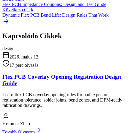
Flex PCB Impedance Coupons: Design and Test Guide
Következő Cikk
Dynamic Flex PCB Bend Life: Design Rules That Work
Kapcsolódó Cikkek
design
2026. május 12.
17
perc olvasás
Flex PCB Coverlay Opening Registration Design
Guide
Learn flex PCB coverlay opening rules for pad exposure,
registration tolerance, solder joints, bend zones, and DFM-ready
fabrication drawings.
Hommer Zhao
Tovább Olvasom