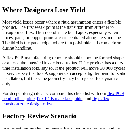
Where Designers Lose Yield
Most yield losses occur where a rigid assumption enters a flexible
product. The first weak point is the transition from stiffener to
unsupported flex. The second is the bend apex, especially when
traces, pads, or copper pours are concentrated along the same line.
The third is the panel edge, where thin polyimide tails can deform
during handling.
A flex PCB manufacturing drawing should show the formed shape
or at least the intended inside bend radius. If the product has a one-
time installation fold, say so. If the product will move 50,000 cycles
in service, say that too. A supplier can accept a tighter bend for static
installation, but the same geometry may be rejected for dynamic
duty.
For deeper design details, compare this checklist with our
flex PCB
bend radius guide
,
flex PCB materials guide
, and
rigid-flex
transition zone design rules
.
Factory Review Scenario
In a recent pre-production review for an industrial sensor module,