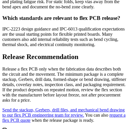
and plating fatigue risk. For static folds, keep vias away from the
bend apex and document the no-bend zone clearly.
Which standards are relevant to flex PCB release?
IPC-2223 design guidance and IPC-6013 qualification expectations
are the usual starting points for flexible printed boards. Many
customers also add internal reliability tests such as bend cycling,
thermal shock, and electrical continuity monitoring.
Release Recommendation
Release a flex PCB only when the fabrication data describes both
the circuit and the movement. The minimum package is a complete
stackup, Gerbers, drill data, formed-shape or bend drawing, stiffener
details, coverlay notes, inspection class, and packaging requirement.
If the product depends on repeated motion, review the flex section
with the manufacturer before layout freeze, not after procurement
asks for a price.
Send the stackup, Gerbers, drill files, and mechanical bend drawing
to our flex PCB engineering team for review.
You can also
request a
flex PCB quote
when the release package is ready.