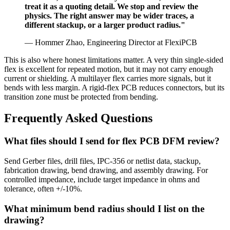
treat it as a quoting detail. We stop and review the
physics. The right answer may be wider traces, a
different stackup, or a larger product radius."
— Hommer Zhao, Engineering Director at FlexiPCB
This is also where honest limitations matter. A very thin single-sided
flex is excellent for repeated motion, but it may not carry enough
current or shielding. A multilayer flex carries more signals, but it
bends with less margin. A rigid-flex PCB reduces connectors, but its
transition zone must be protected from bending.
Frequently Asked Questions
What files should I send for flex PCB DFM review?
Send Gerber files, drill files, IPC-356 or netlist data, stackup,
fabrication drawing, bend drawing, and assembly drawing. For
controlled impedance, include target impedance in ohms and
tolerance, often +/-10%.
What minimum bend radius should I list on the
drawing?