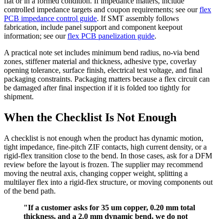
flat or in a formed condition. If impedance matters, include
controlled impedance targets and coupon requirements; see our
flex
PCB impedance control guide
. If SMT assembly follows
fabrication, include panel support and component keepout
information; see our
flex PCB panelization guide
.
A practical note set includes minimum bend radius, no-via bend
zones, stiffener material and thickness, adhesive type, coverlay
opening tolerance, surface finish, electrical test voltage, and final
packaging constraints. Packaging matters because a flex circuit can
be damaged after final inspection if it is folded too tightly for
shipment.
When the Checklist Is Not Enough
A checklist is not enough when the product has dynamic motion,
tight impedance, fine-pitch ZIF contacts, high current density, or a
rigid-flex transition close to the bend. In those cases, ask for a DFM
review before the layout is frozen. The supplier may recommend
moving the neutral axis, changing copper weight, splitting a
multilayer flex into a rigid-flex structure, or moving components out
of the bend path.
"If a customer asks for 35 um copper, 0.20 mm total
thickness, and a 2.0 mm dynamic bend, we do not