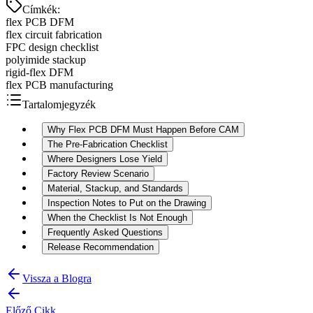
Címkék
:
flex PCB DFM
flex circuit fabrication
FPC design checklist
polyimide stackup
rigid-flex DFM
flex PCB manufacturing
Tartalomjegyzék
Why Flex PCB DFM Must Happen Before CAM
The Pre-Fabrication Checklist
Where Designers Lose Yield
Factory Review Scenario
Material, Stackup, and Standards
Inspection Notes to Put on the Drawing
When the Checklist Is Not Enough
Frequently Asked Questions
Release Recommendation
Vissza a Blogra
Előző Cikk