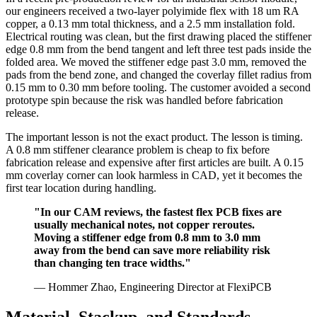
our engineers received a two-layer polyimide flex with 18 um RA
copper, a 0.13 mm total thickness, and a 2.5 mm installation fold.
Electrical routing was clean, but the first drawing placed the stiffener
edge 0.8 mm from the bend tangent and left three test pads inside the
folded area. We moved the stiffener edge past 3.0 mm, removed the
pads from the bend zone, and changed the coverlay fillet radius from
0.15 mm to 0.30 mm before tooling. The customer avoided a second
prototype spin because the risk was handled before fabrication
release.
The important lesson is not the exact product. The lesson is timing.
A 0.8 mm stiffener clearance problem is cheap to fix before
fabrication release and expensive after first articles are built. A 0.15
mm coverlay corner can look harmless in CAD, yet it becomes the
first tear location during handling.
"In our CAM reviews, the fastest flex PCB fixes are
usually mechanical notes, not copper reroutes.
Moving a stiffener edge from 0.8 mm to 3.0 mm
away from the bend can save more reliability risk
than changing ten trace widths."
— Hommer Zhao, Engineering Director at FlexiPCB
Material, Stackup, and Standards