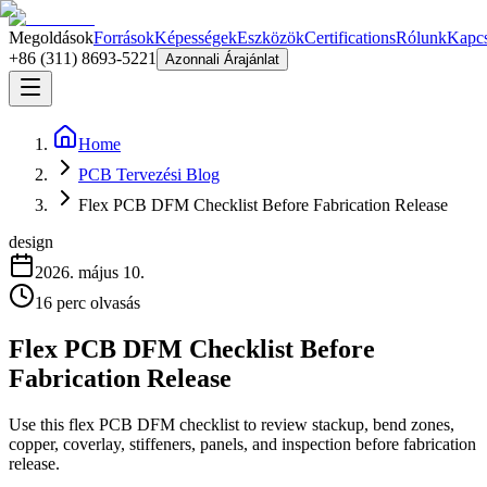
Megoldások
Források
Képességek
Eszközök
Certifications
Rólunk
Kapcs
+86 (311) 8693-5221
Azonnali Árajánlat
Home
PCB Tervezési Blog
Flex PCB DFM Checklist Before Fabrication Release
design
2026. május 10.
16
perc olvasás
Flex PCB DFM Checklist Before
Fabrication Release
Use this flex PCB DFM checklist to review stackup, bend zones,
copper, coverlay, stiffeners, panels, and inspection before fabrication
release.