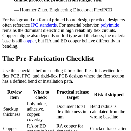
— Hommer Zhao, Engineering Director at FlexiPCB
For background on formal printed board design practice, designers
often reference
IPC standards
. For material behavior,
polyimide
remains the dominant dielectric in high-reliability flex circuits.
Copper fatigue also depends on foil type and thickness; the material
base is still
copper
, but RA and ED copper behave differently in
bending.
The Pre-Fabrication Checklist
Use this checklist before sending fabrication files. It is written for
flex PCB, FPC, and rigid-flex PCB designs where the flex section
has a defined bend or installation path.
Review
What to
Practical release
Risk if skipped
item
check
target
Polyimide,
Document total
Bend radius is
Stackup
adhesive,
flex thickness in
calculated from the
thickness
copper,
mm
wrong baseline
coverlay
RA or ED
RA copper for
Copper
Cracked traces after