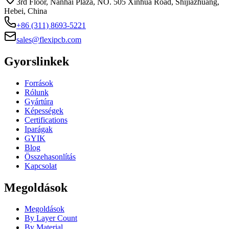
3rd Floor, Nanhai Plaza, NO. 505 Xinhua Road, Shijiazhuang,
Hebei, China
+86 (311) 8693-5221
sales@flexipcb.com
Gyorslinkek
Források
Rólunk
Gyártúra
Képességek
Certifications
Iparágak
GYIK
Blog
Összehasonlítás
Kapcsolat
Megoldások
Megoldások
By Layer Count
By Material