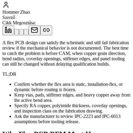
Hommer Zhao
Szerző
Cikk Megosztása
:
A flex PCB design can satisfy the schematic and still fail fabrication
review if the mechanical behavior is not documented. The best time
to catch the problem is before CAM, when copper grain direction,
bend radius, coverlay openings, stiffener edges, and panel tooling
can still be changed without delaying qualification builds.
TL;DR
Confirm whether the flex area is static, installation-flex, or
dynamic before routing is frozen.
Keep vias, pads, stiffener edges, and heavy copper away from
the active bend area.
Specify RA copper, polyimide thickness, coverlay openings,
and inspection class on the fabrication drawing.
Ask the manufacturer to review IPC-2223 and IPC-6013
assumptions before tooling release.