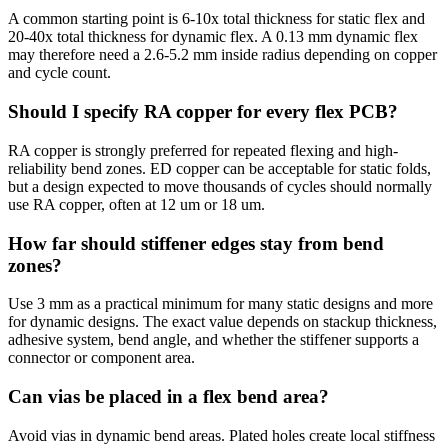
A common starting point is 6-10x total thickness for static flex and
20-40x total thickness for dynamic flex. A 0.13 mm dynamic flex
may therefore need a 2.6-5.2 mm inside radius depending on copper
and cycle count.
Should I specify RA copper for every flex PCB?
RA copper is strongly preferred for repeated flexing and high-
reliability bend zones. ED copper can be acceptable for static folds,
but a design expected to move thousands of cycles should normally
use RA copper, often at 12 um or 18 um.
How far should stiffener edges stay from bend
zones?
Use 3 mm as a practical minimum for many static designs and more
for dynamic designs. The exact value depends on stackup thickness,
adhesive system, bend angle, and whether the stiffener supports a
connector or component area.
Can vias be placed in a flex bend area?
Avoid vias in dynamic bend areas. Plated holes create local stiffness