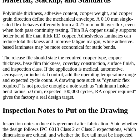
Polyimide thickness, adhesive content, copper weight, and copper
grain direction define the mechanical envelope. A 0.10 mm single-
sided flex behaves differently from a 0.25 mm multilayer flex, even
when both pass continuity testing. Thin RA copper usually supports
better bend life than thick ED copper. Adhesiveless laminates can
reduce total thickness and improve fatigue margin, while adhesive-
based laminates may be more economical for static bends.
The release file should state the required copper type, copper
thickness, base film thickness, coverlay construction, surface finish,
and inspection class. If the application is medical, automotive,
aerospace, or industrial control, add the operating temperature range
and expected cycle count. A drawing note such as "dynamic flex
required" is not precise enough; a note such as "minimum inside
bend radius 5.0 mm, expected 100,000 cycles, RA copper required"
gives the factory a real design target.
Inspection Notes to Put on the Drawing
Inspection notes reduce disagreement after fabrication. State whether
the design follows IPC-6013 Class 2 or Class 3 expectations, which
dimensions are critical, and whether the flex tail must be inspected