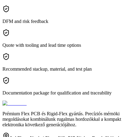
DFM and risk feedback
Quote with tooling and lead time options
Recommended stackup, material, and test plan
Documentation package for qualification and traceability
Prémium Flex PCB és Rigid-Flex gyártás. Precíziós mérnöki
megoldásokat kombinálunk rugalmas hordozókkal a kompakt
elektronika következő generációjához.