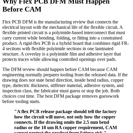
Why Flex PCB DFM Must Happen
Before CAM
Flex PCB DFM is the manufacturing review that connects the
electrical layout with the mechanical life of the flexible circuit. A
flexible printed circuit is a polyimide-based interconnect that must
carry current while bending, folding, or fitting into a constrained
product. A rigid-flex PCB is a hybrid board that combines rigid FR-
4 sections with flexible polyimide sections in one laminated
structure. A coverlay is a polyimide film and adhesive layer that
protects traces while allowing controlled openings over pads.
The DFM review should happen before CAM because CAM
engineering normally prepares tooling from the released data. If the
drawing does not state bend direction, inside bend radius, copper
type, dielectric thickness, stiffener material, adhesive system, and
inspection class, the fabricator must guess or stop the job. Both
choices cost time. The best DFM package removes guesswork
before tooling starts.
"A flex PCB release package should tell the factory
how the circuit will move, not only how the copper
connects. If the drawing omits the 2.5 mm bend
radius or the 18 um RA copper requirement, CAM
cannot protect the product from fatigue risk."