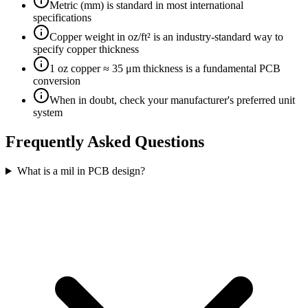
Metric (mm) is standard in most international
specifications
Copper weight in oz/ft² is an industry-standard way to
specify copper thickness
1 oz copper ≈ 35 μm thickness is a fundamental PCB
conversion
When in doubt, check your manufacturer's preferred unit
system
Frequently Asked Questions
What is a mil in PCB design?