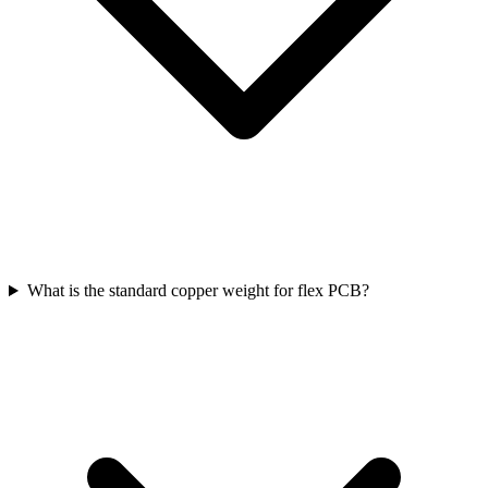
What is the standard copper weight for flex PCB?