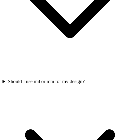
Should I use mil or mm for my design?