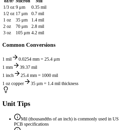
oz/ft²
Micron
Mil
1/3 oz
9 μm
0.35 mil
1/2 oz
17 μm
0.7 mil
1 oz
35 μm
1.4 mil
2 oz
70 μm
2.8 mil
3 oz
105 μm
4.2 mil
Common Conversions
1 mil
0.0254 mm = 25.4 μm
1 mm
39.37 mil
1 inch
25.4 mm = 1000 mil
1 oz copper
35 μm = 1.4 mil thickness
Unit Tips
Mil (thousandths of an inch) is commonly used in US
PCB specifications