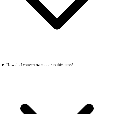
How do I convert oz copper to thickness?