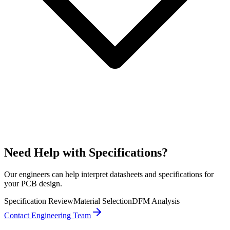
Need Help with Specifications?
Our engineers can help interpret datasheets and specifications for
your PCB design.
Specification Review
Material Selection
DFM Analysis
Contact Engineering Team