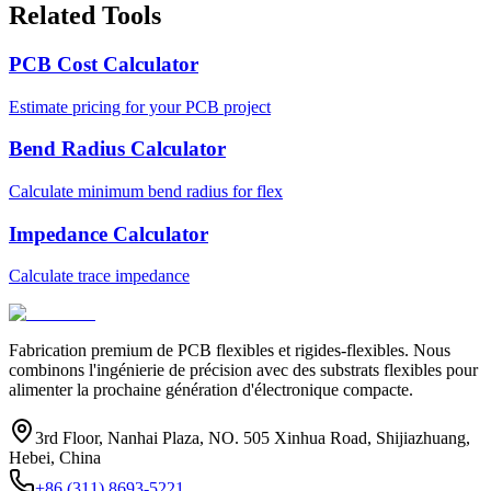
Related Tools
PCB Cost Calculator
Estimate pricing for your PCB project
Bend Radius Calculator
Calculate minimum bend radius for flex
Impedance Calculator
Calculate trace impedance
Fabrication premium de PCB flexibles et rigides-flexibles. Nous
combinons l'ingénierie de précision avec des substrats flexibles pour
alimenter la prochaine génération d'électronique compacte.
3rd Floor, Nanhai Plaza, NO. 505 Xinhua Road, Shijiazhuang,
Hebei, China
+86 (311) 8693-5221