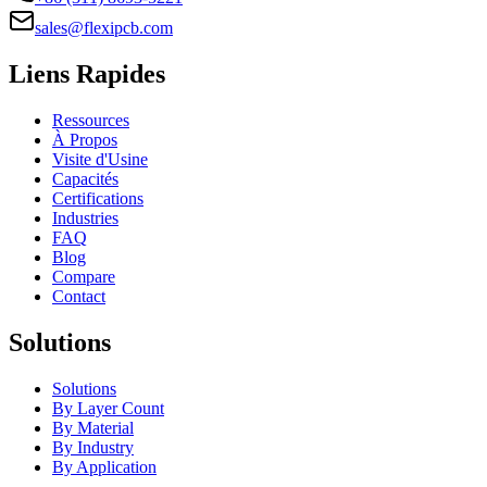
sales@flexipcb.com
Liens Rapides
Ressources
À Propos
Visite d'Usine
Capacités
Certifications
Industries
FAQ
Blog
Compare
Contact
Solutions
Solutions
By Layer Count
By Material
By Industry
By Application