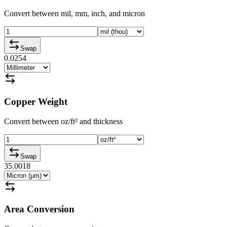
Convert between mil, mm, inch, and micron
Swap
0.0254
Copper Weight
Convert between oz/ft² and thickness
Swap
35.0018
Area Conversion