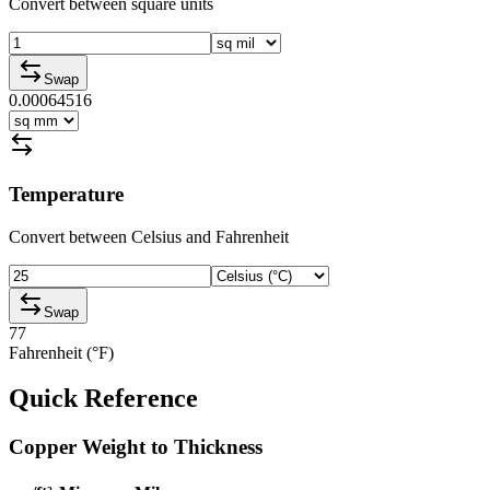
Convert between square units
Swap
0.00064516
Temperature
Convert between Celsius and Fahrenheit
Swap
77
Fahrenheit (°F)
Quick Reference
Copper Weight to Thickness