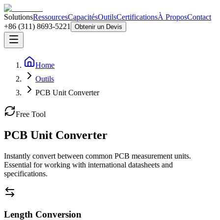
Solutions
Ressources
Capacités
Outils
Certifications
À Propos
Contact
+86 (311) 8693-5221
Obtenir un Devis
Home
Outils
PCB Unit Converter
Free Tool
PCB Unit Converter
Instantly convert between common PCB measurement units.
Essential for working with international datasheets and
specifications.
Length Conversion