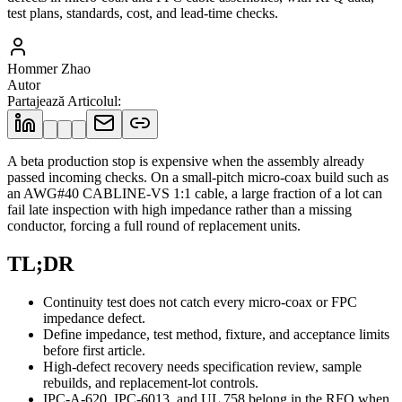
test plans, standards, cost, and lead-time checks.
Hommer Zhao
Autor
Partajează Articolul
:
A beta production stop is expensive when the assembly already
passed incoming checks. On a small-pitch micro-coax build such as
an AWG#40 CABLINE-VS 1:1 cable, a large fraction of a lot can
fail late inspection with high impedance rather than a missing
conductor, forcing a full round of replacement units.
TL;DR
Continuity test does not catch every micro-coax or FPC
impedance defect.
Define impedance, test method, fixture, and acceptance limits
before first article.
High-defect recovery needs specification review, sample
rebuilds, and replacement-lot controls.
IPC-A-620, IPC-6013, and UL 758 belong in the RFQ when