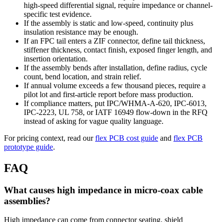
high-speed differential signal, require impedance or channel-
specific test evidence.
If the assembly is static and low-speed, continuity plus
insulation resistance may be enough.
If an FPC tail enters a ZIF connector, define tail thickness,
stiffener thickness, contact finish, exposed finger length, and
insertion orientation.
If the assembly bends after installation, define radius, cycle
count, bend location, and strain relief.
If annual volume exceeds a few thousand pieces, require a
pilot lot and first-article report before mass production.
If compliance matters, put IPC/WHMA-A-620, IPC-6013,
IPC-2223, UL 758, or IATF 16949 flow-down in the RFQ
instead of asking for vague quality language.
For pricing context, read our
flex PCB cost guide
and
flex PCB
prototype guide
.
FAQ
What causes high impedance in micro-coax cable
assemblies?
High impedance can come from connector seating, shield