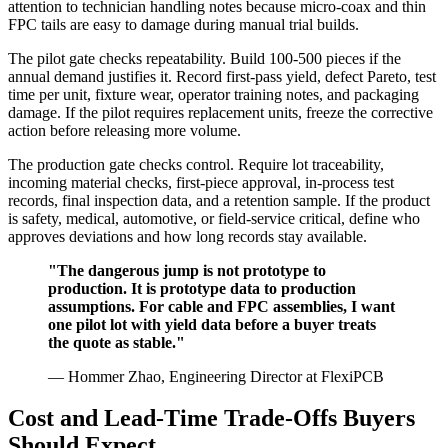
attention to technician handling notes because micro-coax and thin
FPC tails are easy to damage during manual trial builds.
The pilot gate checks repeatability. Build 100-500 pieces if the
annual demand justifies it. Record first-pass yield, defect Pareto, test
time per unit, fixture wear, operator training notes, and packaging
damage. If the pilot requires replacement units, freeze the corrective
action before releasing more volume.
The production gate checks control. Require lot traceability,
incoming material checks, first-piece approval, in-process test
records, final inspection data, and a retention sample. If the product
is safety, medical, automotive, or field-service critical, define who
approves deviations and how long records stay available.
"The dangerous jump is not prototype to
production. It is prototype data to production
assumptions. For cable and FPC assemblies, I want
one pilot lot with yield data before a buyer treats
the quote as stable."
— Hommer Zhao, Engineering Director at FlexiPCB
Cost and Lead-Time Trade-Offs Buyers
Should Expect