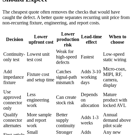
The cheapest quote often removes the checks that would have
caught the defect. A better quote separates recurring unit price from
non-recurring fixture, engineering, and report costs.
Lower
Lower
Lead-time
When to
Decision
production
upfront cost
effect
choose
risk
Weak for
Continuity-
Lowest unit
Low-speed
high-speed
Fastest
only test
test cost
static wiring
defects
Micro-coax,
Add
Catches
Adds 3-10
Fixture cost
MIPI, RF,
impedance
signal-path
working
and setup time
camera,
fixture
mismatch
days
display
Use
Less
Depends
Mature
approved
Can create
engineering
on
product with
connector
stock risk
work
allocation
locked AVL
only
Qualify
More sample
Better
Annual
Adds 1-3
connector
and report
supply
demand above
weeks
alternates
work
continuity
pilot scale
Small
Stronger
Adds
Any new
First article