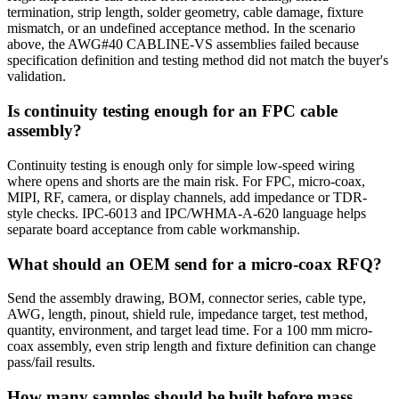
termination, strip length, solder geometry, cable damage, fixture
mismatch, or an undefined acceptance method. In the scenario
above, the AWG#40 CABLINE-VS assemblies failed because
specification definition and testing method did not match the buyer's
validation.
Is continuity testing enough for an FPC cable
assembly?
Continuity testing is enough only for simple low-speed wiring
where opens and shorts are the main risk. For FPC, micro-coax,
MIPI, RF, camera, or display channels, add impedance or TDR-
style checks. IPC-6013 and IPC/WHMA-A-620 language helps
separate board acceptance from cable workmanship.
What should an OEM send for a micro-coax RFQ?
Send the assembly drawing, BOM, connector series, cable type,
AWG, length, pinout, shield rule, impedance target, test method,
quantity, environment, and target lead time. For a 100 mm micro-
coax assembly, even strip length and fixture definition can change
pass/fail results.
How many samples should be built before mass