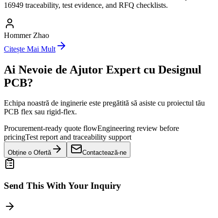
16949 traceability, test evidence, and RFQ checklists.
Hommer Zhao
Citește Mai Mult
Ai Nevoie de Ajutor Expert cu Designul
PCB?
Echipa noastră de inginerie este pregătită să asiste cu proiectul tău
PCB flex sau rigid-flex.
Procurement-ready quote flow
Engineering review before
pricing
Test report and traceability support
Obține o Ofertă
Contactează-ne
Send This With Your Inquiry