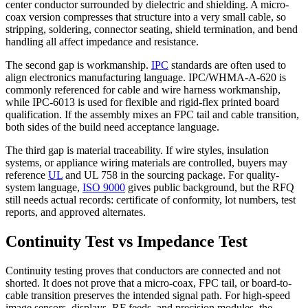
center conductor surrounded by dielectric and shielding. A micro-
coax version compresses that structure into a very small cable, so
stripping, soldering, connector seating, shield termination, and bend
handling all affect impedance and resistance.
The second gap is workmanship.
IPC
standards are often used to
align electronics manufacturing language. IPC/WHMA-A-620 is
commonly referenced for cable and wire harness workmanship,
while IPC-6013 is used for flexible and rigid-flex printed board
qualification. If the assembly mixes an FPC tail and cable transition,
both sides of the build need acceptance language.
The third gap is material traceability. If wire styles, insulation
systems, or appliance wiring materials are controlled, buyers may
reference
UL
and UL 758 in the sourcing package. For quality-
system language,
ISO 9000
gives public background, but the RFQ
still needs actual records: certificate of conformity, lot numbers, test
reports, and approved alternates.
Continuity Test vs Impedance Test
Continuity testing proves that conductors are connected and not
shorted. It does not prove that a micro-coax, FPC tail, or board-to-
cable transition preserves the intended signal path. For high-speed
image sensors, displays, RF feeds, and precision modules, the