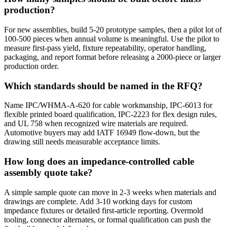
production?
For new assemblies, build 5-20 prototype samples, then a pilot lot of
100-500 pieces when annual volume is meaningful. Use the pilot to
measure first-pass yield, fixture repeatability, operator handling,
packaging, and report format before releasing a 2000-piece or larger
production order.
Which standards should be named in the RFQ?
Name IPC/WHMA-A-620 for cable workmanship, IPC-6013 for
flexible printed board qualification, IPC-2223 for flex design rules,
and UL 758 when recognized wire materials are required.
Automotive buyers may add IATF 16949 flow-down, but the
drawing still needs measurable acceptance limits.
How long does an impedance-controlled cable
assembly quote take?
A simple sample quote can move in 2-3 weeks when materials and
drawings are complete. Add 3-10 working days for custom
impedance fixtures or detailed first-article reporting. Overmold
tooling, connector alternates, or formal qualification can push the