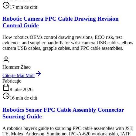
17
min de citit
Robotic Camera FPC Cable Drawing Revision
Control Guide
How robotics OEMs control drawing revisions, ECO risk, test
evidence, and supplier handoffs for wrist camera USB cables, elbow
camera USB cables, grapple cables, and FPC cable assemblies.
Hommer Zhao
Citește Mai Mult
Fabricație
8 iulie 2026
16
min de citit
Robotics Sensor FPC Cable Assembly Connector
Sourcing Guide
A robotics buyer's guide to sourcing FPC cable assemblies with JST,
TE, Molex, Anderson, Sumitomo, IPC-A-620 workmanship, IATF