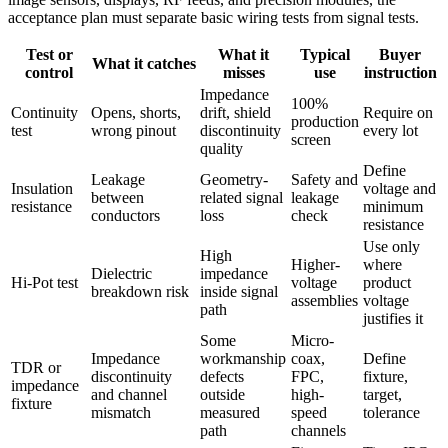
acceptance plan must separate basic wiring tests from signal tests.
Test or
What it
Typical
Buyer
What it catches
control
misses
use
instruction
Impedance
100%
Continuity
Opens, shorts,
drift, shield
Require on
production
test
wrong pinout
discontinuity
every lot
screen
quality
Define
Leakage
Geometry-
Safety and
Insulation
voltage and
between
related signal
leakage
resistance
minimum
conductors
loss
check
resistance
Use only
High
Higher-
where
Dielectric
impedance
Hi-Pot test
voltage
product
breakdown risk
inside signal
assemblies
voltage
path
justifies it
Some
Micro-
Impedance
workmanship
coax,
Define
TDR or
discontinuity
defects
FPC,
fixture,
impedance
and channel
outside
high-
target,
fixture
mismatch
measured
speed
tolerance
path
channels