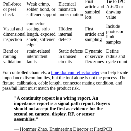
First
Tie to IPC-
Pull-force
Weak crimp,
Electrical
article and
A-620 or
or peel
solder, bond, or
mismatch
sampled
drawing
check
stiffener support
under motion
lots
value
connector
Include
Visual and
seating, strip
Hidden
First
photos or
dimensional
length, exposed
internal
article and
limit
inspection
shield, stiffener
defects
sampling
samples
edge
Bend or
strain-related
Static defects
Dynamic
Define
routing
intermittent
in unused
or service-
radius and
validation
faults
circuits
flex zones
cycle count
For controlled channels, a
time-domain reflectometer
can help locate
impedance discontinuities, but the tool alone is not the process. The
fixture, calibration, cable length, connector mating condition, and
pass/fail limit must match the product risk.
"A continuity report is a wiring report. An
impedance report is a signal-path report. Buyers
should not accept the first as evidence for the
second on camera, display, RF, or sensor
assemblies."
— Hommer Zhao, Engineering Director at FlexiPCB