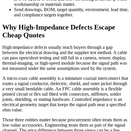
workmanship or materials matter.
Send drawings, BOM, target quantity, environment, lead time,
and compliance targets together.
Why High-Impedance Defects Escape
Cheap Quotes
High-impedance defects usually reach buyers through a gap
between the electrical drawing and the supplier test method. A cable
can pass open/short testing and still fail in a camera, sensor, display,
thermal-imaging, or high-speed module because the signal path was
not measured under the same assumptions used by the system.
A micro-coax cable assembly is a miniature coaxial interconnect that
routes a signal conductor, dielectric, shield, and outer jacket through
a very small bendable cable. An FPC cable assembly is a flexible
printed circuit or flex tail fitted with connectors, stiffeners, solder
joints, shielding, or mating hardware. Controlled impedance is an
electrical geometry target that keeps the signal path near a specified
ohm value.
Those three entities matter because procurement often treats them as
low-value accessories. Engineering treats them as part of the signal
channel. The price difference between those views can be a few