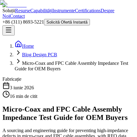
Soluții
Resurse
Capabilități
Instrumente
Certifications
Despre
Noi
Contact
+86 (311) 8693-5221
Solicită Ofertă Instantă
Home
Blog Design PCB
Micro-Coax and FPC Cable Assembly Impedance Test
Guide for OEM Buyers
Fabricație
3 iunie 2026
16
min de citit
Micro-Coax and FPC Cable Assembly
Impedance Test Guide for OEM Buyers
A sourcing and engineering guide for preventing high-impedance
defects in micro-coax and FPC cable assemblies, with RFQ data,