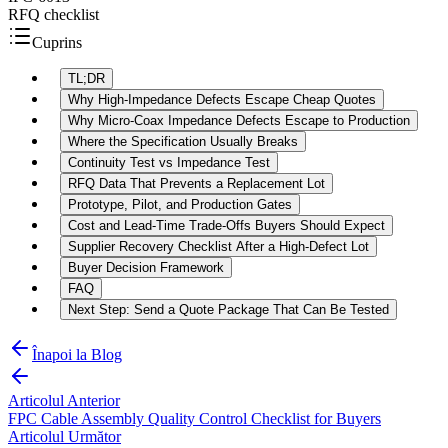
RFQ checklist
Cuprins
TL;DR
Why High-Impedance Defects Escape Cheap Quotes
Why Micro-Coax Impedance Defects Escape to Production
Where the Specification Usually Breaks
Continuity Test vs Impedance Test
RFQ Data That Prevents a Replacement Lot
Prototype, Pilot, and Production Gates
Cost and Lead-Time Trade-Offs Buyers Should Expect
Supplier Recovery Checklist After a High-Defect Lot
Buyer Decision Framework
FAQ
Next Step: Send a Quote Package That Can Be Tested
Înapoi la Blog
Articolul Anterior
FPC Cable Assembly Quality Control Checklist for Buyers
Articolul Următor