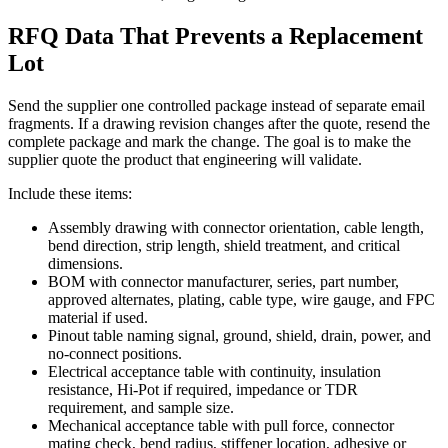
RFQ Data That Prevents a Replacement
Lot
Send the supplier one controlled package instead of separate email
fragments. If a drawing revision changes after the quote, resend the
complete package and mark the change. The goal is to make the
supplier quote the product that engineering will validate.
Include these items:
Assembly drawing with connector orientation, cable length,
bend direction, strip length, shield treatment, and critical
dimensions.
BOM with connector manufacturer, series, part number,
approved alternates, plating, cable type, wire gauge, and FPC
material if used.
Pinout table naming signal, ground, shield, drain, power, and
no-connect positions.
Electrical acceptance table with continuity, insulation
resistance, Hi-Pot if required, impedance or TDR
requirement, and sample size.
Mechanical acceptance table with pull force, connector
mating check, bend radius, stiffener location, adhesive or