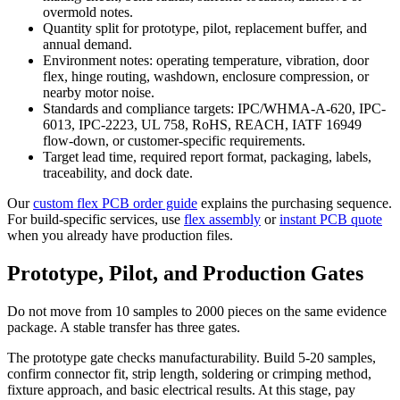
overmold notes.
Quantity split for prototype, pilot, replacement buffer, and
annual demand.
Environment notes: operating temperature, vibration, door
flex, hinge routing, washdown, enclosure compression, or
nearby motor noise.
Standards and compliance targets: IPC/WHMA-A-620, IPC-
6013, IPC-2223, UL 758, RoHS, REACH, IATF 16949
flow-down, or customer-specific requirements.
Target lead time, required report format, packaging, labels,
traceability, and dock date.
Our
custom flex PCB order guide
explains the purchasing sequence.
For build-specific services, use
flex assembly
or
instant PCB quote
when you already have production files.
Prototype, Pilot, and Production Gates
Do not move from 10 samples to 2000 pieces on the same evidence
package. A stable transfer has three gates.
The prototype gate checks manufacturability. Build 5-20 samples,
confirm connector fit, strip length, soldering or crimping method,
fixture approach, and basic electrical results. At this stage, pay