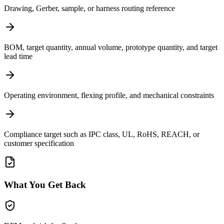
Drawing, Gerber, sample, or harness routing reference
BOM, target quantity, annual volume, prototype quantity, and target
lead time
Operating environment, flexing profile, and mechanical constraints
Compliance target such as IPC class, UL, RoHS, REACH, or
customer specification
What You Get Back