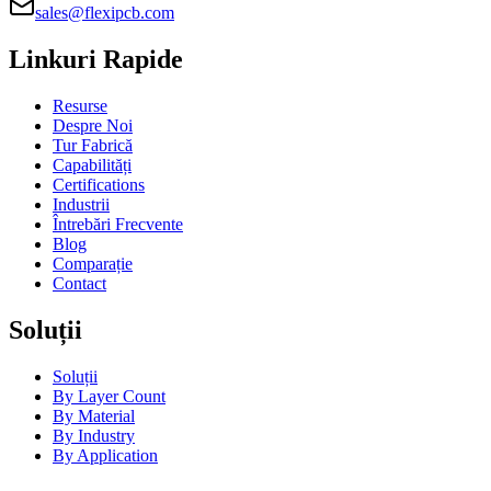
sales@flexipcb.com
Linkuri Rapide
Resurse
Despre Noi
Tur Fabrică
Capabilități
Certifications
Industrii
Întrebări Frecvente
Blog
Comparație
Contact
Soluții
Soluții
By Layer Count
By Material
By Industry
By Application