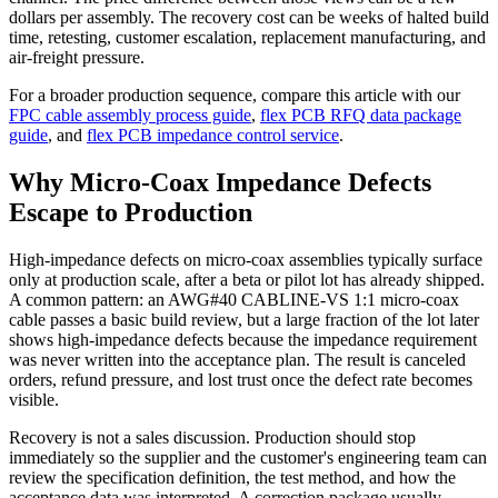
dollars per assembly. The recovery cost can be weeks of halted build
time, retesting, customer escalation, replacement manufacturing, and
air-freight pressure.
For a broader production sequence, compare this article with our
FPC cable assembly process guide
,
flex PCB RFQ data package
guide
, and
flex PCB impedance control service
.
Why Micro-Coax Impedance Defects
Escape to Production
High-impedance defects on micro-coax assemblies typically surface
only at production scale, after a beta or pilot lot has already shipped.
A common pattern: an AWG#40 CABLINE-VS 1:1 micro-coax
cable passes a basic build review, but a large fraction of the lot later
shows high-impedance defects because the impedance requirement
was never written into the acceptance plan. The result is canceled
orders, refund pressure, and lost trust once the defect rate becomes
visible.
Recovery is not a sales discussion. Production should stop
immediately so the supplier and the customer's engineering team can
review the specification definition, the test method, and how the
acceptance data was interpreted. A correction package usually