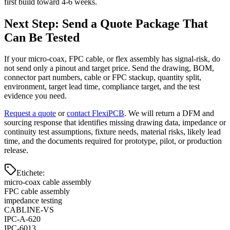
first build toward 4-6 weeks.
Next Step: Send a Quote Package That
Can Be Tested
If your micro-coax, FPC cable, or flex assembly has signal-risk, do
not send only a pinout and target price. Send the drawing, BOM,
connector part numbers, cable or FPC stackup, quantity split,
environment, target lead time, compliance target, and the test
evidence you need.
Request a quote
or
contact FlexiPCB
. We will return a DFM and
sourcing response that identifies missing drawing data, impedance or
continuity test assumptions, fixture needs, material risks, likely lead
time, and the documents required for prototype, pilot, or production
release.
Etichete
:
micro-coax cable assembly
FPC cable assembly
impedance testing
CABLINE-VS
IPC-A-620
IPC-6013