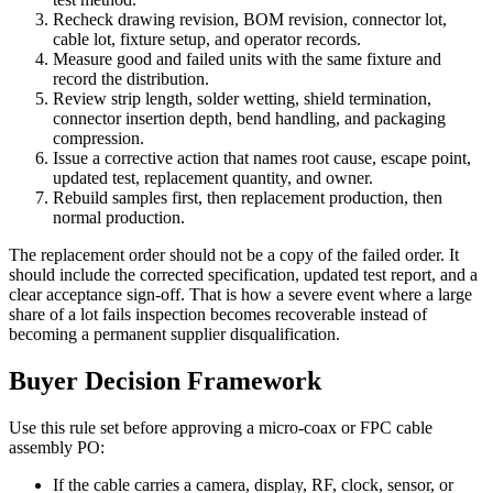
Recheck drawing revision, BOM revision, connector lot,
cable lot, fixture setup, and operator records.
Measure good and failed units with the same fixture and
record the distribution.
Review strip length, solder wetting, shield termination,
connector insertion depth, bend handling, and packaging
compression.
Issue a corrective action that names root cause, escape point,
updated test, replacement quantity, and owner.
Rebuild samples first, then replacement production, then
normal production.
The replacement order should not be a copy of the failed order. It
should include the corrected specification, updated test report, and a
clear acceptance sign-off. That is how a severe event where a large
share of a lot fails inspection becomes recoverable instead of
becoming a permanent supplier disqualification.
Buyer Decision Framework
Use this rule set before approving a micro-coax or FPC cable
assembly PO:
If the cable carries a camera, display, RF, clock, sensor, or