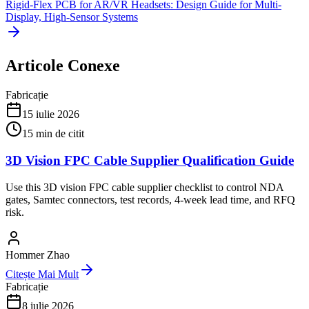
Rigid-Flex PCB for AR/VR Headsets: Design Guide for Multi-
Display, High-Sensor Systems
Articole Conexe
Fabricație
15 iulie 2026
15
min de citit
3D Vision FPC Cable Supplier Qualification Guide
Use this 3D vision FPC cable supplier checklist to control NDA
gates, Samtec connectors, test records, 4-week lead time, and RFQ
risk.
Hommer Zhao
Citește Mai Mult
Fabricație
8 iulie 2026