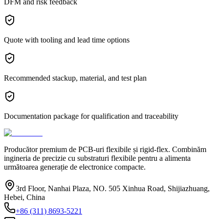
DFM and risk feedback
Quote with tooling and lead time options
Recommended stackup, material, and test plan
Documentation package for qualification and traceability
Producător premium de PCB-uri flexibile și rigid-flex. Combinăm
ingineria de precizie cu substraturi flexibile pentru a alimenta
următoarea generație de electronice compacte.
3rd Floor, Nanhai Plaza, NO. 505 Xinhua Road, Shijiazhuang,
Hebei, China
+86 (311) 8693-5221