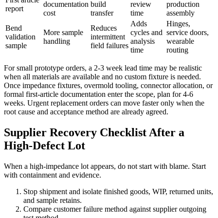
documentation
build
review
production
report
cost
transfer
time
assembly
Adds
Hinges,
Bend
Reduces
More sample
cycles and
service doors,
validation
intermittent
handling
analysis
wearable
sample
field failures
time
routing
For small prototype orders, a 2-3 week lead time may be realistic
when all materials are available and no custom fixture is needed.
Once impedance fixtures, overmold tooling, connector allocation, or
formal first-article documentation enter the scope, plan for 4-6
weeks. Urgent replacement orders can move faster only when the
root cause and acceptance method are already agreed.
Supplier Recovery Checklist After a
High-Defect Lot
When a high-impedance lot appears, do not start with blame. Start
with containment and evidence.
Stop shipment and isolate finished goods, WIP, returned units,
and sample retains.
Compare customer failure method against supplier outgoing
test method.