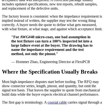
includes updated specifications, new test reports, rebuilt samples,
and replacement of the defective units.
The factory lesson is consistent: when the impedance requirement is
implied instead of written, the supplier may test the wrong thing
correctly. A buyer needs the quote to define what gets measured,
with what fixture, at what stage, and against which acceptance limit.
"For AWG#40 micro-coax, one bad assumption in
the test fixture can turn a 100% inspected lot into a
large failure event at the buyer. The drawing has to
name the impedance requirement and the test
method, not only the pinout."
— Hommer Zhao, Engineering Director at FlexiPCB
Where the Specification Usually Breaks
Most high-impedance disputes start before tooling. The RFQ may
show connector series, length, pinout, and quantity, but omit the
signal test basis. That leaves the supplier to quote from mechanical
build data while the buyer expects electrical channel performance.
The first gap is terminology. A
coaxial cable
carries signal through a