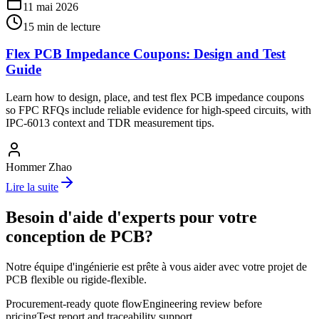
11 mai 2026
15
min de lecture
Flex PCB Impedance Coupons: Design and Test
Guide
Learn how to design, place, and test flex PCB impedance coupons
so FPC RFQs include reliable evidence for high-speed circuits, with
IPC-6013 context and TDR measurement tips.
Hommer Zhao
Lire la suite
Besoin d'aide d'experts pour votre
conception de PCB?
Notre équipe d'ingénierie est prête à vous aider avec votre projet de
PCB flexible ou rigide-flexible.
Procurement-ready quote flow
Engineering review before
pricing
Test report and traceability support