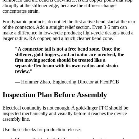
abruptly at the stiffener edge, because the stiffness change
concentrates strain.
For dynamic products, do not let the first active bend start at the rear
of the connector. Add a straight relief section. Even 3-5 mm can
make a difference in low-cycle products; high-cycle designs need a
larger radius, RA copper, and a much cleaner bend zone.
"A connector tail is not a free bend zone. Once the
stiffener, gold fingers, and actuator are involved, the
first moving section should be treated like a
separate flex beam with its own radius and strain
review."
— Hommer Zhao, Engineering Director at FlexiPCB
Inspection Plan Before Assembly
Electrical continuity is not enough. A gold-finger FPC should be
inspected mechanically and visually before it reaches the device
assembly line.
Use these checks for production release: