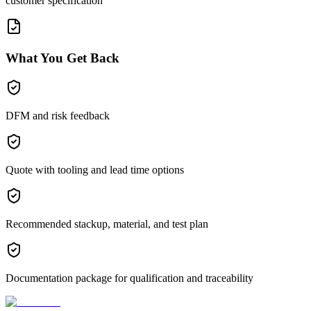
customer specification
What You Get Back
DFM and risk feedback
Quote with tooling and lead time options
Recommended stackup, material, and test plan
Documentation package for qualification and traceability