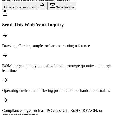
Obtenir une soumission
Nous joindre
Send This With Your Inquiry
Drawing, Gerber, sample, or harness routing reference
BOM, target quantity, annual volume, prototype quantity, and target
lead time
Operating environment, flexing profile, and mechanical constraints
Compliance target such as IPC class, UL, RoHS, REACH, or