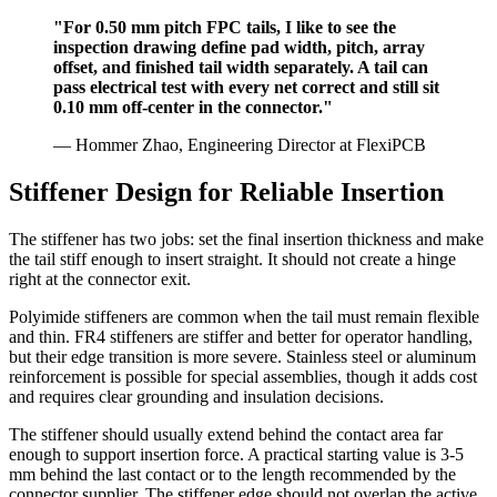
"For 0.50 mm pitch FPC tails, I like to see the
inspection drawing define pad width, pitch, array
offset, and finished tail width separately. A tail can
pass electrical test with every net correct and still sit
0.10 mm off-center in the connector."
— Hommer Zhao, Engineering Director at FlexiPCB
Stiffener Design for Reliable Insertion
The stiffener has two jobs: set the final insertion thickness and make
the tail stiff enough to insert straight. It should not create a hinge
right at the connector exit.
Polyimide stiffeners are common when the tail must remain flexible
and thin. FR4 stiffeners are stiffer and better for operator handling,
but their edge transition is more severe. Stainless steel or aluminum
reinforcement is possible for special assemblies, though it adds cost
and requires clear grounding and insulation decisions.
The stiffener should usually extend behind the contact area far
enough to support insertion force. A practical starting value is 3-5
mm behind the last contact or to the length recommended by the
connector supplier. The stiffener edge should not overlap the active