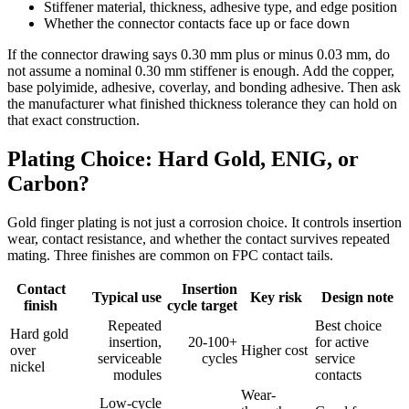
Stiffener material, thickness, adhesive type, and edge position
Whether the connector contacts face up or face down
If the connector drawing says 0.30 mm plus or minus 0.03 mm, do
not assume a nominal 0.30 mm stiffener is enough. Add the copper,
base polyimide, adhesive, coverlay, and bonding adhesive. Then ask
the manufacturer what finished thickness tolerance they can hold on
that exact construction.
Plating Choice: Hard Gold, ENIG, or
Carbon?
Gold finger plating is not just a corrosion choice. It controls insertion
wear, contact resistance, and whether the contact survives repeated
mating. Three finishes are common on FPC contact tails.
Contact
Insertion
Typical use
Key risk
Design note
finish
cycle target
Repeated
Best choice
Hard gold
insertion,
20-100+
for active
over
Higher cost
serviceable
cycles
service
nickel
modules
contacts
Wear-
Low-cycle