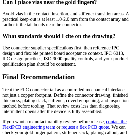
Can I place vias near the gold fingers?
Avoid vias in the contact, insertion, and stiffener transition areas. A
practical keep-out is at least 1.0-2.0 mm from the contact array and
farther if the tail bends near the connector.
What standards should I cite on the drawing?
Use connector supplier specifications first, then reference IPC
design and flexible printed board acceptance context. IPC-6013,
IPC design practices, ISO 9000 quality controls, and your product
qualification plan should be consistent.
Final Recommendation
Treat the FPC connector tail as a controlled mechanical interface,
not just a copper footprint. Define the connector drawing, finished
thickness, plating stack, stiffener, coverlay opening, and inspection
method before tooling. That review costs less than diagnosing
intermittent opens after the device is fully assembled.
If you want a manufacturability review before release,
contact the
FlexiPCB engineering team
or
request a flex PCB quote
. We can
check your gold finger pattern, stiffener stack, plating callout, and