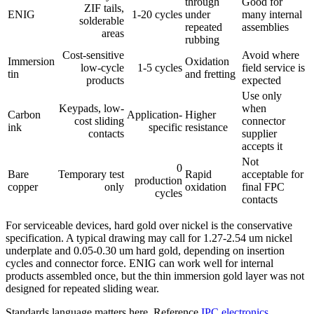
through
Good for
ZIF tails,
ENIG
1-20 cycles
under
many internal
solderable
repeated
assemblies
areas
rubbing
Cost-sensitive
Avoid where
Immersion
Oxidation
low-cycle
1-5 cycles
field service is
tin
and fretting
products
expected
Use only
Keypads, low-
when
Carbon
Application-
Higher
cost sliding
connector
ink
specific
resistance
contacts
supplier
accepts it
Not
0
Bare
Temporary test
Rapid
acceptable for
production
copper
only
oxidation
final FPC
cycles
contacts
For serviceable devices, hard gold over nickel is the conservative
specification. A typical drawing may call for 1.27-2.54 um nickel
underplate and 0.05-0.30 um hard gold, depending on insertion
cycles and connector force. ENIG can work well for internal
products assembled once, but the thin immersion gold layer was not
designed for repeated sliding wear.
Standards language matters here. Reference
IPC electronics