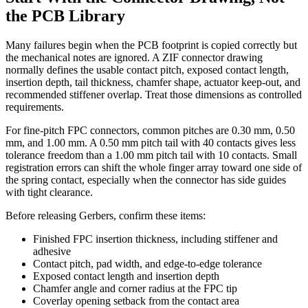
the PCB Library
Many failures begin when the PCB footprint is copied correctly but
the mechanical notes are ignored. A ZIF connector drawing
normally defines the usable contact pitch, exposed contact length,
insertion depth, tail thickness, chamfer shape, actuator keep-out, and
recommended stiffener overlap. Treat those dimensions as controlled
requirements.
For fine-pitch FPC connectors, common pitches are 0.30 mm, 0.50
mm, and 1.00 mm. A 0.50 mm pitch tail with 40 contacts gives less
tolerance freedom than a 1.00 mm pitch tail with 10 contacts. Small
registration errors can shift the whole finger array toward one side of
the spring contact, especially when the connector has side guides
with tight clearance.
Before releasing Gerbers, confirm these items:
Finished FPC insertion thickness, including stiffener and
adhesive
Contact pitch, pad width, and edge-to-edge tolerance
Exposed contact length and insertion depth
Chamfer angle and corner radius at the FPC tip
Coverlay opening setback from the contact area