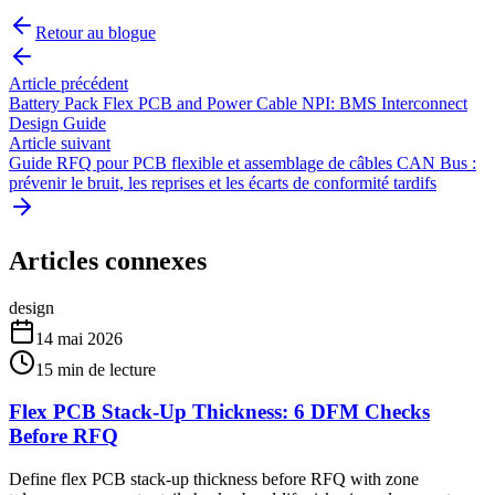
Retour au blogue
Article précédent
Battery Pack Flex PCB and Power Cable NPI: BMS Interconnect
Design Guide
Article suivant
Guide RFQ pour PCB flexible et assemblage de câbles CAN Bus :
prévenir le bruit, les reprises et les écarts de conformité tardifs
Articles connexes
design
14 mai 2026
15
min de lecture
Flex PCB Stack-Up Thickness: 6 DFM Checks
Before RFQ
Define flex PCB stack-up thickness before RFQ with zone