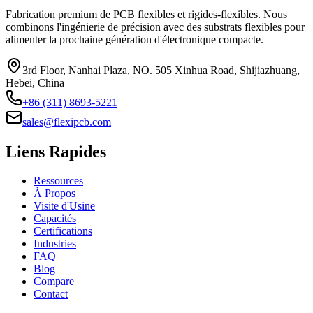
Fabrication premium de PCB flexibles et rigides-flexibles. Nous
combinons l'ingénierie de précision avec des substrats flexibles pour
alimenter la prochaine génération d'électronique compacte.
3rd Floor, Nanhai Plaza, NO. 505 Xinhua Road, Shijiazhuang,
Hebei, China
+86 (311) 8693-5221
sales@flexipcb.com
Liens Rapides
Ressources
À Propos
Visite d'Usine
Capacités
Certifications
Industries
FAQ
Blog
Compare
Contact