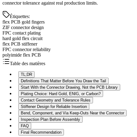
connector tolerance against real production limits.
Étiquettes
:
flex PCB gold fingers
ZIF connector design
FPC contact plating
hard gold flex circuit
flex PCB stiffener
FPC connector reliability
polyimide flex PCB
Table des matières
TL;DR
Definitions That Matter Before You Draw the Tail
Start With the Connector Drawing, Not the PCB Library
Plating Choice: Hard Gold, ENIG, or Carbon?
Contact Geometry and Tolerance Rules
Stiffener Design for Reliable Insertion
Bend, Component, and Via Keep-Outs Near the Connector
Inspection Plan Before Assembly
FAQ
Final Recommendation