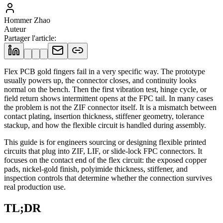
Hommer Zhao
Auteur
Partager l'article
:
Flex PCB gold fingers fail in a very specific way. The prototype
usually powers up, the connector closes, and continuity looks
normal on the bench. Then the first vibration test, hinge cycle, or
field return shows intermittent opens at the FPC tail. In many cases
the problem is not the ZIF connector itself. It is a mismatch between
contact plating, insertion thickness, stiffener geometry, tolerance
stackup, and how the flexible circuit is handled during assembly.
This guide is for engineers sourcing or designing flexible printed
circuits that plug into ZIF, LIF, or slide-lock FPC connectors. It
focuses on the contact end of the flex circuit: the exposed copper
pads, nickel-gold finish, polyimide thickness, stiffener, and
inspection controls that determine whether the connection survives
real production use.
TL;DR