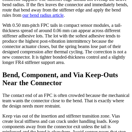
bend radius. If the flex leaves the connector and immediately bends,
route that bend away from the stiffener edge and apply the bend
rules from
our bend radius article
.
With 0.50 mm-pitch FPC tails in compact sensor modules, a tail-
thickness spread of around 0.06 mm can appear across different
stiffener adhesive lots. The lot with the softest adhesive tends to
produce the highest post-vibration intermittency because the
connector actuator closes, but the spring beams lose part of their
designed compression after thermal cycling. The correction is not a
new connector. It is tighter bonded-thickness control and a slightly
longer FR4 stiffener support area.
Bend, Component, and Via Keep-Outs
Near the Connector
The contact end of an FPC is often crowded because the mechanical
team wants the connector close to the bend. That is exactly where
the design needs more restraint.
Keep vias out of the insertion and stiffener transition zone. Vias
create local stiffness and can crack under handling loads. Keep
components away from the connector exit unless the tail is
reinforced and the bend is elsewhere. Avoid copper pours that stop