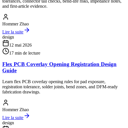
tolerances, connector tail checks, bend-life risks, impedance notes,
and first-article evidence.
Hommer Zhao
Lire la suite
design
12 mai 2026
17
min de lecture
Flex PCB Coverlay Opening Registration Design
Guide
Learn flex PCB coverlay opening rules for pad exposure,
registration tolerance, solder joints, bend zones, and DFM-ready
fabrication drawings.
Hommer Zhao
Lire la suite
design