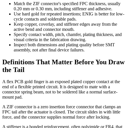
Match the ZIF connector's specified FPC thickness, usually
0.20 mm or 0.30 mm, including stiffener and adhesive.
Use hard gold for repeated insertions; ENIG is better for low-
cycle contacts and solderable pads.
Keep copper, coverlay, and stiffener edges away from the
active bend and connector mouth.
Specify contact width, pitch, chamfer, plating thickness, and
visual criteria in the fabrication drawing.
Inspect both dimensions and plating quality before SMT
assembly, not after final device failures.
Definitions That Matter Before You Draw
the Tail
A flex PCB gold finger is an exposed plated copper contact at the
end of a flexible printed circuit. It is designed to mate with a
connector spring beam, not to be soldered like a normal surface-
mount pad.
A ZIF connector is a zero insertion force connector that clamps an
FPC tail after the actuator is closed. The circuit slides in with little
force, and the connector supplies normal force after locking.
A stiffener is a bonded reinforcement, often polyimide or FR4, that