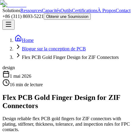
Solutions
Ressources
Capacités
Outils
Certifications
À Propos
Contact
+86 (311) 8693-5221
Obtenir une Soumission
Home
Blogue sur la conception de PCB
Flex PCB Gold Finger Design for ZIF Connectors
design
1 mai 2026
16
min de lecture
Flex PCB Gold Finger Design for ZIF
Connectors
Design reliable flex PCB gold fingers for ZIF connectors with
plating, stiffener, thickness, tolerance, and inspection rules for FPC
contacts.