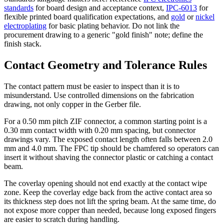
standards
for board design and acceptance context,
IPC-6013
for
flexible printed board qualification expectations, and
gold
or
nickel
electroplating
for basic plating behavior. Do not link the
procurement drawing to a generic "gold finish" note; define the
finish stack.
Contact Geometry and Tolerance Rules
The contact pattern must be easier to inspect than it is to
misunderstand. Use controlled dimensions on the fabrication
drawing, not only copper in the Gerber file.
For a 0.50 mm pitch ZIF connector, a common starting point is a
0.30 mm contact width with 0.20 mm spacing, but connector
drawings vary. The exposed contact length often falls between 2.0
mm and 4.0 mm. The FPC tip should be chamfered so operators can
insert it without shaving the connector plastic or catching a contact
beam.
The coverlay opening should not end exactly at the contact wipe
zone. Keep the coverlay edge back from the active contact area so
its thickness step does not lift the spring beam. At the same time, do
not expose more copper than needed, because long exposed fingers
are easier to scratch during handling.