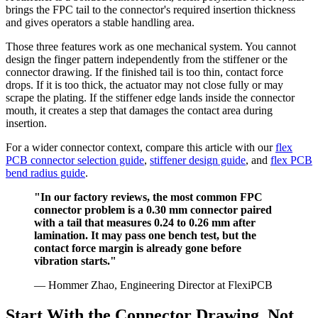
brings the FPC tail to the connector's required insertion thickness
and gives operators a stable handling area.
Those three features work as one mechanical system. You cannot
design the finger pattern independently from the stiffener or the
connector drawing. If the finished tail is too thin, contact force
drops. If it is too thick, the actuator may not close fully or may
scrape the plating. If the stiffener edge lands inside the connector
mouth, it creates a step that damages the contact area during
insertion.
For a wider connector context, compare this article with our
flex
PCB connector selection guide
,
stiffener design guide
, and
flex PCB
bend radius guide
.
"In our factory reviews, the most common FPC
connector problem is a 0.30 mm connector paired
with a tail that measures 0.24 to 0.26 mm after
lamination. It may pass one bench test, but the
contact force margin is already gone before
vibration starts."
— Hommer Zhao, Engineering Director at FlexiPCB
Start With the Connector Drawing, Not