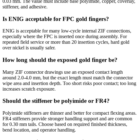
0.03 mm. The value must include base polyimide, copper, coverlay,
stiffener, and adhesive.
Is ENIG acceptable for FPC gold fingers?
ENIG is acceptable for many low-cycle internal ZIF connections,
especially where the FPC is inserted once during assembly. For
repeated field service or more than 20 insertion cycles, hard gold
over nickel is usually safer.
How long should the exposed gold finger be?
Many ZIF connector drawings use an exposed contact length
around 2.0-4.0 mm, but the exact length must match the connector
wipe area and insertion depth. Too short risks poor contact; too long
increases scratch exposure.
Should the stiffener be polyimide or FR4?
Polyimide stiffeners are thinner and better for compact flexing areas.
FR4 stiffeners provide stronger handling support and are common
for 0.30 mm tails. Choose based on required finished thickness,
bend location, and operator handling.