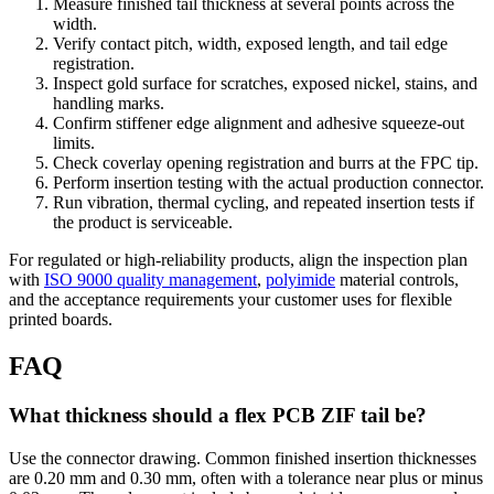
Measure finished tail thickness at several points across the
width.
Verify contact pitch, width, exposed length, and tail edge
registration.
Inspect gold surface for scratches, exposed nickel, stains, and
handling marks.
Confirm stiffener edge alignment and adhesive squeeze-out
limits.
Check coverlay opening registration and burrs at the FPC tip.
Perform insertion testing with the actual production connector.
Run vibration, thermal cycling, and repeated insertion tests if
the product is serviceable.
For regulated or high-reliability products, align the inspection plan
with
ISO 9000 quality management
,
polyimide
material controls,
and the acceptance requirements your customer uses for flexible
printed boards.
FAQ
What thickness should a flex PCB ZIF tail be?
Use the connector drawing. Common finished insertion thicknesses
are 0.20 mm and 0.30 mm, often with a tolerance near plus or minus