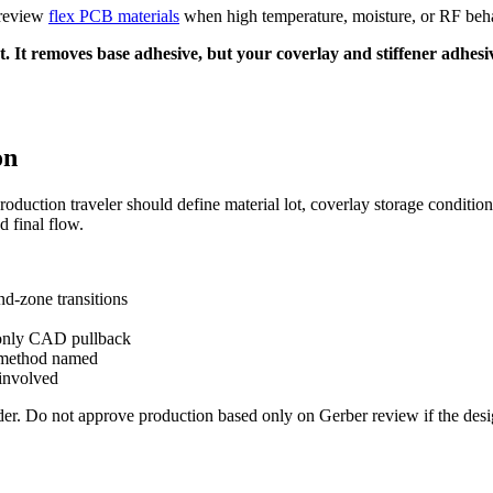
 review
flex PCB materials
when high temperature, moisture, or RF behav
 It removes base adhesive, but your coverlay and stiffener adhesive 
on
roduction traveler should define material lot, coverlay storage condition
 final flow.
nd-zone transitions
t only CAD pullback
st method named
 involved
der. Do not approve production based only on Gerber review if the des