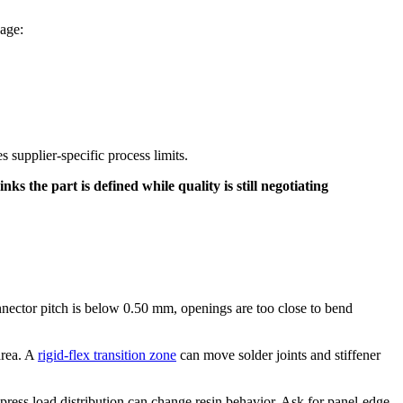
uage:
 supplier-specific process limits.
s the part is defined while quality is still negotiating
nector pitch is below 0.50 mm, openings are too close to bend
area. A
rigid-flex transition zone
can move solder joints and stiffener
press load distribution can change resin behavior. Ask for panel-edge