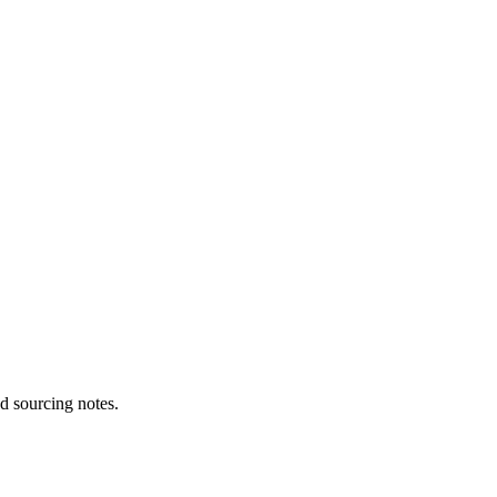
d sourcing notes.