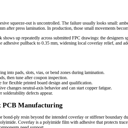
adhesive squeeze-out is uncontrolled. The failure usually looks small: a
.10 mm after press lamination. In production, those small movements beco
isk shows up repeatedly across submitted FPC drawings: the designers s
 adhesive pullback to 0.35 mm, widening local coverlay relief, and addin
ng into pads, slots, vias, or bend zones during lamination.
ds, then tune after coupon inspection.
or flexible printed board design and qualification.
e changes neutral-axis behavior and can start copper fatigue.
r solderability defects appear.
x PCB Manufacturing
or bond-ply resin beyond the intended coverlay or stiffener boundary du
olyimide. Coverlay is a polyimide film with adhesive that protects trace
 components need support.