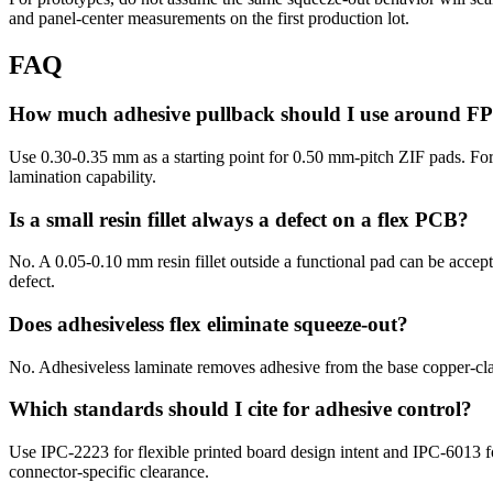
and panel-center measurements on the first production lot.
FAQ
How much adhesive pullback should I use around F
Use 0.30-0.35 mm as a starting point for 0.50 mm-pitch ZIF pads. For
lamination capability.
Is a small resin fillet always a defect on a flex PCB?
No. A 0.05-0.10 mm resin fillet outside a functional pad can be accepta
defect.
Does adhesiveless flex eliminate squeeze-out?
No. Adhesiveless laminate removes adhesive from the base copper-clad m
Which standards should I cite for adhesive control?
Use IPC-2223 for flexible printed board design intent and IPC-6013 f
connector-specific clearance.