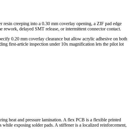
mber resin creeping into a 0.30 mm coverlay opening, a ZIF pad edge
me rework, delayed SMT release, or intermittent connector contact.
pecify 0.20 mm coverlay clearance but allow acrylic adhesive on both
g first-article inspection under 10x magnification lets the pilot lot
ring heat and pressure lamination. A flex PCB is a flexible printed
s while exposing solder pads. A stiffener is a localized reinforcement,