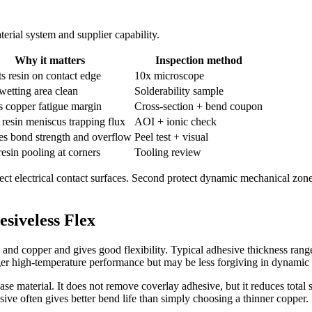
rial system and supplier capability.
Why it matters
Inspection method
s resin on contact edge
10x microscope
wetting area clean
Solderability sample
s copper fatigue margin
Cross-section + bend coupon
resin meniscus trapping flux
AOI + ionic check
es bond strength and overflow
Peel test + visual
esin pooling at corners
Tooling review
rotect electrical contact surfaces. Second protect dynamic mechanical zone
esiveless Flex
and copper and gives good flexibility. Typical adhesive thickness ran
ger high-temperature performance but may be less forgiving in dynamic
se material. It does not remove coverlay adhesive, but it reduces total 
ve often gives better bend life than simply choosing a thinner copper.