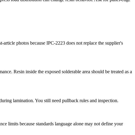
-article photos because IPC-2223 does not replace the supplier's
ormance. Resin inside the exposed solderable area should be treated as a
uring lamination. You still need pullback rules and inspection.
ance limits because standards language alone may not define your