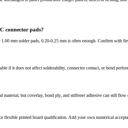
PC connector pads?
 1.00 mm solder pads, 0.20-0.25 mm is often enough. Confirm with first
ble if it does not affect solderability, connector contact, or bend perf
aterial, but coverlay, bond ply, and stiffener adhesive can still flow d
or flexible printed board qualification. Add your own numerical accept