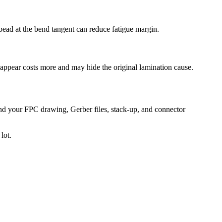
bead at the bend tangent can reduce fatigue margin.
ts appear costs more and may hide the original lamination cause.
end your FPC drawing, Gerber files, stack-up, and connector
lot.