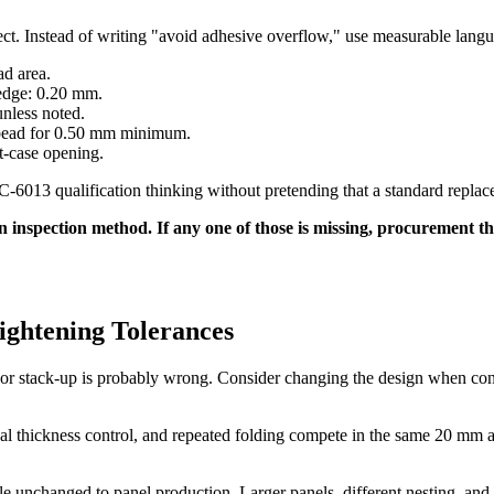
pect. Instead of writing "avoid adhesive overflow," use measurable lang
ad area.
edge: 0.20 mm.
unless noted.
 bead for 0.50 mm minimum.
st-case opening.
6013 qualification thinking without pretending that a standard replaces
inspection method. If any one of those is missing, procurement think
ightening Tolerances
 or stack-up is probably wrong. Consider changing the design when con
al thickness control, and repeated folding compete in the same 20 mm 
e unchanged to panel production. Larger panels, different nesting, and 