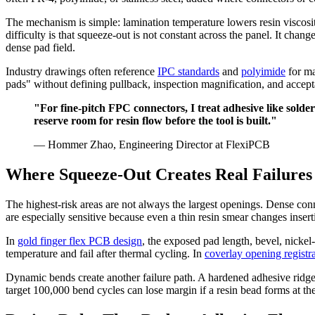
The mechanism is simple: lamination temperature lowers resin viscosit
difficulty is that squeeze-out is not constant across the panel. It chan
dense pad field.
Industry drawings often reference
IPC standards
and
polyimide
for ma
pads" without defining pullback, inspection magnification, and acceptab
"For fine-pitch FPC connectors, I treat adhesive like sol
reserve room for resin flow before the tool is built."
— Hommer Zhao, Engineering Director at FlexiPCB
Where Squeeze-Out Creates Real Failures
The highest-risk areas are not always the largest openings. Dense con
are especially sensitive because even a thin resin smear changes inserti
In
gold finger flex PCB design
, the exposed pad length, bevel, nickel
temperature and fail after thermal cycling. In
coverlay opening registr
Dynamic bends create another failure path. A hardened adhesive ridge a
target 100,000 bend cycles can lose margin if a resin bead forms at th