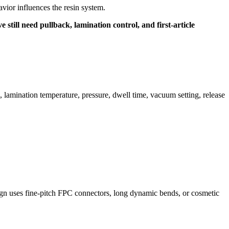
ior influences the resin system.
still need pullback, lamination control, and first-article
, lamination temperature, pressure, dwell time, vacuum setting, release
ign uses fine-pitch FPC connectors, long dynamic bends, or cosmetic