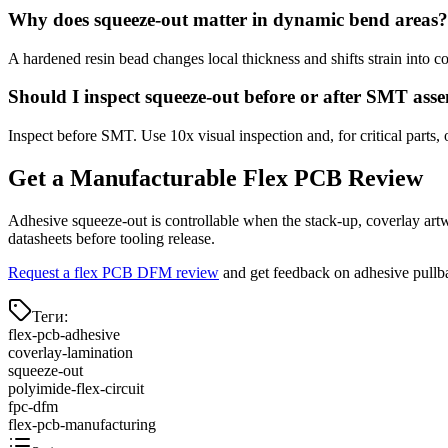
Why does squeeze-out matter in dynamic bend areas?
A hardened resin bead changes local thickness and shifts strain into 
Should I inspect squeeze-out before or after SMT ass
Inspect before SMT. Use 10x visual inspection and, for critical parts, 
Get a Manufacturable Flex PCB Review
Adhesive squeeze-out is controllable when the stack-up, coverlay artw
datasheets before tooling release.
Request a flex PCB DFM review
and get feedback on adhesive pullbac
Теги
:
flex-pcb-adhesive
coverlay-lamination
squeeze-out
polyimide-flex-circuit
fpc-dfm
flex-pcb-manufacturing