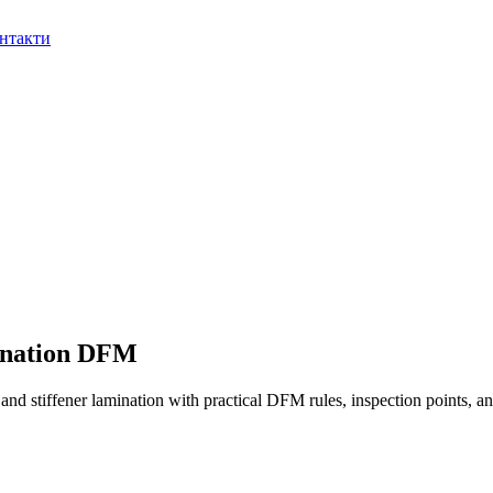
нтакти
ination DFM
nd stiffener lamination with practical DFM rules, inspection points, an