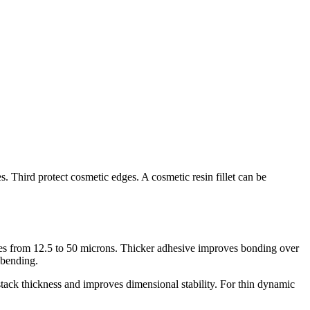
s. Third protect cosmetic edges. A cosmetic resin fillet can be
ges from 12.5 to 50 microns. Thicker adhesive improves bonding over
 bending.
stack thickness and improves dimensional stability. For thin dynamic