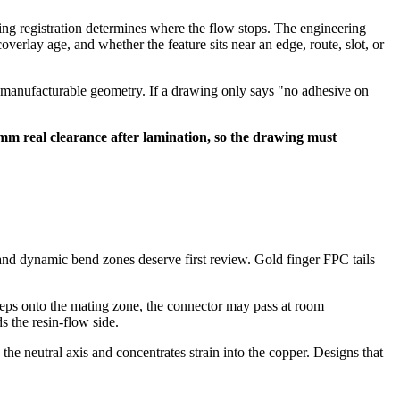
ing registration determines where the flow stops. The engineering
overlay age, and whether the feature sits near an edge, route, slot, or
om manufacturable geometry. If a drawing only says "no adhesive on
mm real clearance after lamination, so the drawing must
 and dynamic bend zones deserve first review. Gold finger FPC tails
reeps onto the mating zone, the connector may pass at room
s the resin-flow side.
he neutral axis and concentrates strain into the copper. Designs that