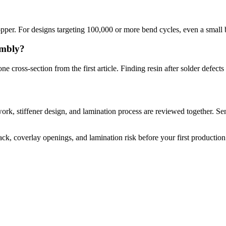
copper. For designs targeting 100,000 or more bend cycles, even a small 
embly?
one cross-section from the first article. Finding resin after solder defec
ork, stiffener design, and lamination process are reviewed together. S
k, coverlay openings, and lamination risk before your first production 