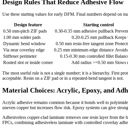
Design Rules That Reduce Adhesive Flow
Use these starting values for early DFM. Final numbers depend on mate
Design feature
Starting control
0.50 mm-pitch ZIF pads
0.30-0.35 mm adhesive pullback
Prevent
1.00 mm solder pads
0.20-0.25 mm pullback
Keeps 
Dynamic bend window
0.50 mm resin-free tangent zone
Protect
Via near coverlay edge
0.25 mm minimum edge distance
Avoids 
Stiffener perimeter
0.15-0.30 mm controlled fillet
Balanc
Routed slot or inside corner
Add radius >=0.50 mm
Slows r
The most useful rule is not a single number; it is a hierarchy. First p
acceptable. Resin on a ZIF pad or in a repeated-bend tangent is not.
Material Choices: Acrylic, Epoxy, and Adh
Acrylic adhesive remains common because it bonds well to polyimide 
uneven copper but increases flow risk. Epoxy systems can give stron
Adhesiveless copper-clad laminate removes one resin layer from the ba
FPCs, combining adhesiveless laminate with controlled coverlay adhesi