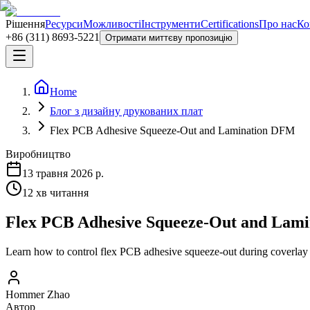
Рішення
Ресурси
Можливості
Інструменти
Certifications
Про нас
Ко
+86 (311) 8693-5221
Отримати миттєву пропозицію
Home
Блог з дизайну друкованих плат
Flex PCB Adhesive Squeeze-Out and Lamination DFM
Виробництво
13 травня 2026 р.
12
хв читання
Flex PCB Adhesive Squeeze-Out and Lam
Learn how to control flex PCB adhesive squeeze-out during coverlay a
Hommer Zhao
Автор