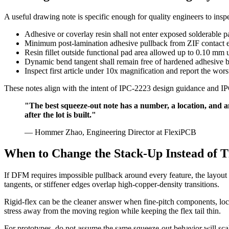
A useful drawing note is specific enough for quality engineers to ins
Adhesive or coverlay resin shall not enter exposed solderable p
Minimum post-lamination adhesive pullback from ZIF contact 
Resin fillet outside functional pad area allowed up to 0.10 mm 
Dynamic bend tangent shall remain free of hardened adhesive
Inspect first article under 10x magnification and report the wor
These notes align with the intent of IPC-2223 design guidance and IPC-
"The best squeeze-out note has a number, a location, and an 
after the lot is built."
— Hommer Zhao, Engineering Director at FlexiPCB
When to Change the Stack-Up Instead of T
If DFM requires impossible pullback around every feature, the layout
tangents, or stiffener edges overlap high-copper-density transitions.
Rigid-flex can be the cleaner answer when fine-pitch components, loc
stress away from the moving region while keeping the flex tail thin.
For prototypes, do not assume the same squeeze-out behavior will scal