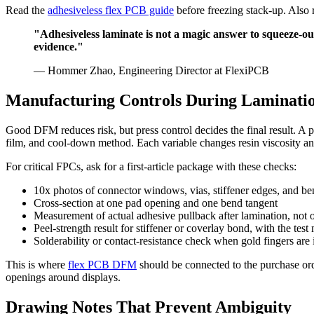
Read the
adhesiveless flex PCB guide
before freezing stack-up. Also
"Adhesiveless laminate is not a magic answer to squeeze-out.
evidence."
— Hommer Zhao, Engineering Director at FlexiPCB
Manufacturing Controls During Laminati
Good DFM reduces risk, but press control decides the final result. A p
film, and cool-down method. Each variable changes resin viscosity and
For critical FPCs, ask for a first-article package with these checks:
10x photos of connector windows, vias, stiffener edges, and be
Cross-section at one pad opening and one bend tangent
Measurement of actual adhesive pullback after lamination, no
Peel-strength result for stiffener or coverlay bond, with the te
Solderability or contact-resistance check when gold fingers are
This is where
flex PCB DFM
should be connected to the purchase or
openings around displays.
Drawing Notes That Prevent Ambiguity