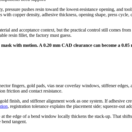
y, pressure pushes resin toward the lowest-resistance opening, and tool
ges with copper density, adhesive thickness, opening shape, press cycle, c
terial and acceptance context, but the practical control still comes fr
le resin fillet, the factory must guess.
der mask with motion. A 0.20 mm CAD clearance can become a 0.05 
nector fingers, gold pads, vias near coverlay windows, stiffener edges,
on friction and contact resistance.
-gold finish, and stiffener alignment work as one system. If adhesive c
ation
, registration tolerance explains the placement side; squeeze-out add
t the edge of a bend window locally thickens the stack-up. That shifts t
e bend tangent.