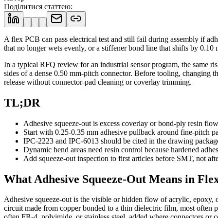
Поділитися статтею
:
A flex PCB can pass electrical test and still fail during assembly if 
that no longer wets evenly, or a stiffener bond line that shifts by 0
In a typical RFQ review for an industrial sensor program, the same r
sides of a dense 0.50 mm-pitch connector. Before tooling, changing the
release without connector-pad cleaning or coverlay trimming.
TL;DR
Adhesive squeeze-out is excess coverlay or bond-ply resin flowi
Start with 0.25-0.35 mm adhesive pullback around fine-pitch pa
IPC-2223 and IPC-6013 should be cited in the drawing package f
Dynamic bend areas need resin control because hardened adhesiv
Add squeeze-out inspection to first articles before SMT, not afte
What Adhesive Squeeze-Out Means in Fle
Adhesive squeeze-out is the visible or hidden flow of acrylic, epoxy, 
circuit made from copper bonded to a thin dielectric film, most often p
often FR-4, polyimide, or stainless steel, added where connectors or