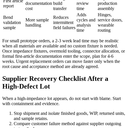
First article
documentation
build
review
production
report
cost
transfer
time
assembly
Adds
Hinges,
Bend
Reduces
More sample
cycles and
service doors,
validation
intermittent
handling
analysis
wearable
sample
field failures
time
routing
For small prototype orders, a 2-3 week lead time may be realistic
when all materials are available and no custom fixture is needed.
Once impedance fixtures, overmold tooling, connector allocation, or
formal first-article documentation enter the scope, plan for 4-6
weeks. Urgent replacement orders can move faster only when the
root cause and acceptance method are already agreed.
Supplier Recovery Checklist After a
High-Defect Lot
When a high-impedance lot appears, do not start with blame. Start
with containment and evidence.
Stop shipment and isolate finished goods, WIP, returned units,
and sample retains.
Compare customer failure method against supplier outgoing