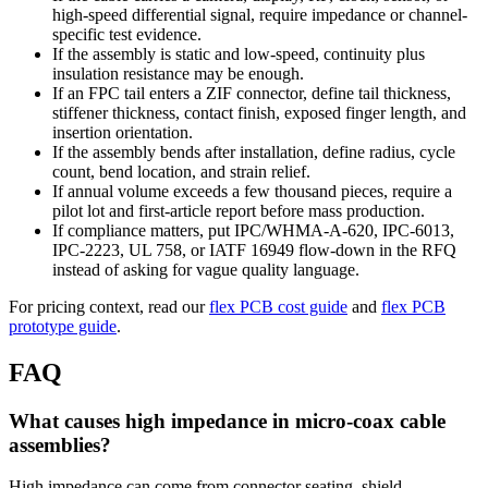
high-speed differential signal, require impedance or channel-
specific test evidence.
If the assembly is static and low-speed, continuity plus
insulation resistance may be enough.
If an FPC tail enters a ZIF connector, define tail thickness,
stiffener thickness, contact finish, exposed finger length, and
insertion orientation.
If the assembly bends after installation, define radius, cycle
count, bend location, and strain relief.
If annual volume exceeds a few thousand pieces, require a
pilot lot and first-article report before mass production.
If compliance matters, put IPC/WHMA-A-620, IPC-6013,
IPC-2223, UL 758, or IATF 16949 flow-down in the RFQ
instead of asking for vague quality language.
For pricing context, read our
flex PCB cost guide
and
flex PCB
prototype guide
.
FAQ
What causes high impedance in micro-coax cable
assemblies?
High impedance can come from connector seating, shield