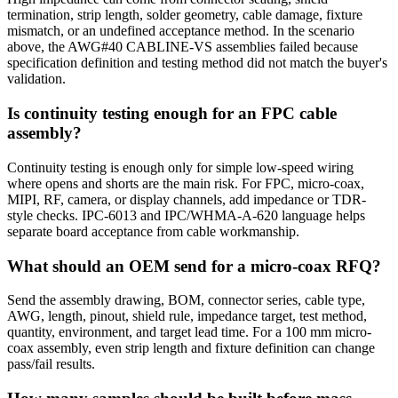
termination, strip length, solder geometry, cable damage, fixture
mismatch, or an undefined acceptance method. In the scenario
above, the AWG#40 CABLINE-VS assemblies failed because
specification definition and testing method did not match the buyer's
validation.
Is continuity testing enough for an FPC cable
assembly?
Continuity testing is enough only for simple low-speed wiring
where opens and shorts are the main risk. For FPC, micro-coax,
MIPI, RF, camera, or display channels, add impedance or TDR-
style checks. IPC-6013 and IPC/WHMA-A-620 language helps
separate board acceptance from cable workmanship.
What should an OEM send for a micro-coax RFQ?
Send the assembly drawing, BOM, connector series, cable type,
AWG, length, pinout, shield rule, impedance target, test method,
quantity, environment, and target lead time. For a 100 mm micro-
coax assembly, even strip length and fixture definition can change
pass/fail results.