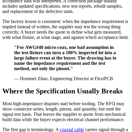
acceptance data was interpreted. A correction package usually
includes updated specifications, new test reports, rebuilt samples,
and replacement of the defective units.
The factory lesson is consistent: when the impedance requirement is
implied instead of written, the supplier may test the wrong thing
correctly. A buyer needs the quote to define what gets measured,
with what fixture, at what stage, and against which acceptance limit.
"For AWG#40 micro-coax, one bad assumption in
the test fixture can turn a 100% inspected lot into a
large failure event at the buyer. The drawing has to
name the impedance requirement and the test
method, not only the pinout."
— Hommer Zhao, Engineering Director at FlexiPCB
Where the Specification Usually Breaks
Most high-impedance disputes start before tooling. The RFQ may
show connector series, length, pinout, and quantity, but omit the
signal test basis. That leaves the supplier to quote from mechanical
build data while the buyer expects electrical channel performance.
The first gap is terminology. A
coaxial cable
carries signal through a