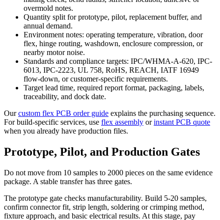
overmold notes.
Quantity split for prototype, pilot, replacement buffer, and
annual demand.
Environment notes: operating temperature, vibration, door
flex, hinge routing, washdown, enclosure compression, or
nearby motor noise.
Standards and compliance targets: IPC/WHMA-A-620, IPC-
6013, IPC-2223, UL 758, RoHS, REACH, IATF 16949
flow-down, or customer-specific requirements.
Target lead time, required report format, packaging, labels,
traceability, and dock date.
Our
custom flex PCB order guide
explains the purchasing sequence.
For build-specific services, use
flex assembly
or
instant PCB quote
when you already have production files.
Prototype, Pilot, and Production Gates
Do not move from 10 samples to 2000 pieces on the same evidence
package. A stable transfer has three gates.
The prototype gate checks manufacturability. Build 5-20 samples,
confirm connector fit, strip length, soldering or crimping method,
fixture approach, and basic electrical results. At this stage, pay