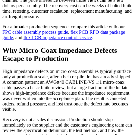
channel. The price difference between those views can be a few
dollars per assembly. The recovery cost can be weeks of halted build
time, retesting, customer escalation, replacement manufacturing, and
air-freight pressure.
For a broader production sequence, compare this article with our
FPC cable assembly process guide
,
flex PCB RFQ data package
guide
, and
flex PCB impedance control service
.
Why Micro-Coax Impedance Defects
Escape to Production
High-impedance defects on micro-coax assemblies typically surface
only at production scale, after a beta or pilot lot has already shipped.
A common pattern: an AWG#40 CABLINE-VS 1:1 micro-coax
cable passes a basic build review, but a large fraction of the lot later
shows high-impedance defects because the impedance requirement
was never written into the acceptance plan. The result is canceled
orders, refund pressure, and lost trust once the defect rate becomes
visible.
Recovery is not a sales discussion. Production should stop
immediately so the supplier and the customer's engineering team can
review the specification definition, the test method, and how the