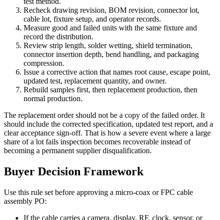
test method.
Recheck drawing revision, BOM revision, connector lot,
cable lot, fixture setup, and operator records.
Measure good and failed units with the same fixture and
record the distribution.
Review strip length, solder wetting, shield termination,
connector insertion depth, bend handling, and packaging
compression.
Issue a corrective action that names root cause, escape point,
updated test, replacement quantity, and owner.
Rebuild samples first, then replacement production, then
normal production.
The replacement order should not be a copy of the failed order. It
should include the corrected specification, updated test report, and a
clear acceptance sign-off. That is how a severe event where a large
share of a lot fails inspection becomes recoverable instead of
becoming a permanent supplier disqualification.
Buyer Decision Framework
Use this rule set before approving a micro-coax or FPC cable
assembly PO:
If the cable carries a camera, display, RF, clock, sensor, or