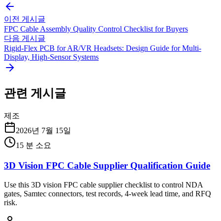
이전 게시글
FPC Cable Assembly Quality Control Checklist for Buyers
다음 게시글
Rigid-Flex PCB for AR/VR Headsets: Design Guide for Multi-
Display, High-Sensor Systems
관련 게시글
제조
2026년 7월 15일
15
분 소요
3D Vision FPC Cable Supplier Qualification Guide
Use this 3D vision FPC cable supplier checklist to control NDA
gates, Samtec connectors, test records, 4-week lead time, and RFQ
risk.