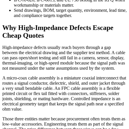
workmanship or materials matter.
Send drawings, BOM, target quantity, environment, lead time,
and compliance targets together.
Why High-Impedance Defects Escape
Cheap Quotes
High-impedance defects usually reach buyers through a gap
between the electrical drawing and the supplier test method. A cable
can pass open/short testing and still fail in a camera, sensor, display,
thermal-imaging, or high-speed module because the signal path was
not measured under the same assumptions used by the system.
A micro-coax cable assembly is a miniature coaxial interconnect that
routes a signal conductor, dielectric, shield, and outer jacket through
a very small bendable cable. An FPC cable assembly is a flexible
printed circuit or flex tail fitted with connectors, stiffeners, solder
joints, shielding, or mating hardware. Controlled impedance is an
electrical geometry target that keeps the signal path near a specified
ohm value.
Those three entities matter because procurement often treats them as
low-value accessories. Engineering treats them as part of the signal