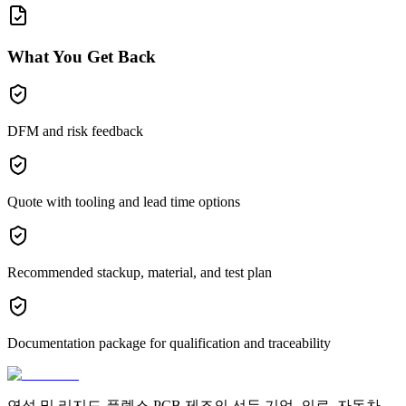
What You Get Back
DFM and risk feedback
Quote with tooling and lead time options
Recommended stackup, material, and test plan
Documentation package for qualification and traceability
연성 및 리지드-플렉스 PCB 제조의 선두 기업. 의료, 자동차,