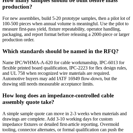
How many samples should be built before mass
production?
For new assemblies, build 5-20 prototype samples, then a pilot lot of
100-500 pieces when annual volume is meaningful. Use the pilot to
measure first-pass yield, fixture repeatability, operator handling,
packaging, and report format before releasing a 2000-piece or larger
production order.
Which standards should be named in the RFQ?
Name IPC/WHMA-A-620 for cable workmanship, IPC-6013 for
flexible printed board qualification, IPC-2223 for flex design rules,
and UL 758 when recognized wire materials are required.
Automotive buyers may add IATF 16949 flow-down, but the
drawing still needs measurable acceptance limits.
How long does an impedance-controlled cable
assembly quote take?
A simple sample quote can move in 2-3 weeks when materials and
drawings are complete. Add 3-10 working days for custom
impedance fixtures or detailed first-article reporting. Overmold
tooling, connector alternates, or formal qualification can push the