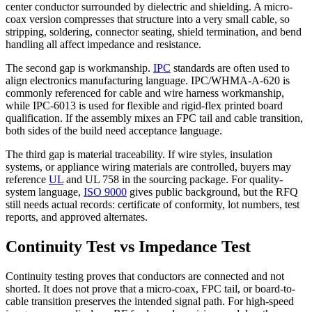
center conductor surrounded by dielectric and shielding. A micro-
coax version compresses that structure into a very small cable, so
stripping, soldering, connector seating, shield termination, and bend
handling all affect impedance and resistance.
The second gap is workmanship.
IPC
standards are often used to
align electronics manufacturing language. IPC/WHMA-A-620 is
commonly referenced for cable and wire harness workmanship,
while IPC-6013 is used for flexible and rigid-flex printed board
qualification. If the assembly mixes an FPC tail and cable transition,
both sides of the build need acceptance language.
The third gap is material traceability. If wire styles, insulation
systems, or appliance wiring materials are controlled, buyers may
reference
UL
and UL 758 in the sourcing package. For quality-
system language,
ISO 9000
gives public background, but the RFQ
still needs actual records: certificate of conformity, lot numbers, test
reports, and approved alternates.
Continuity Test vs Impedance Test
Continuity testing proves that conductors are connected and not
shorted. It does not prove that a micro-coax, FPC tail, or board-to-
cable transition preserves the intended signal path. For high-speed