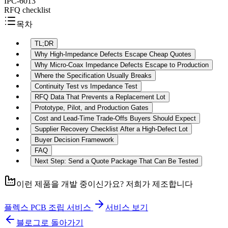
IPC-6013
RFQ checklist
목차
TL;DR
Why High-Impedance Defects Escape Cheap Quotes
Why Micro-Coax Impedance Defects Escape to Production
Where the Specification Usually Breaks
Continuity Test vs Impedance Test
RFQ Data That Prevents a Replacement Lot
Prototype, Pilot, and Production Gates
Cost and Lead-Time Trade-Offs Buyers Should Expect
Supplier Recovery Checklist After a High-Defect Lot
Buyer Decision Framework
FAQ
Next Step: Send a Quote Package That Can Be Tested
이런 제품을 개발 중이신가요? 저희가 제조합니다
플렉스 PCB 조립 서비스
서비스 보기
블로그로 돌아가기