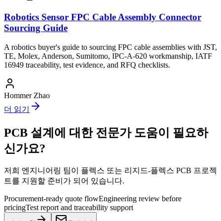
Robotics Sensor FPC Cable Assembly Connector
Sourcing Guide
A robotics buyer's guide to sourcing FPC cable assemblies with JST,
TE, Molex, Anderson, Sumitomo, IPC-A-620 workmanship, IATF
16949 traceability, test evidence, and RFQ checklists.
Hommer Zhao
더 읽기
PCB 설계에 대한 전문가 도움이 필요하
신가요?
저희 엔지니어링 팀이 플렉스 또는 리지드-플렉스 PCB 프로젝
트를 지원할 준비가 되어 있습니다.
Procurement-ready quote flow
Engineering review before
pricing
Test report and traceability support