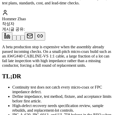
test plans, standards, cost, and lead-time checks.
Hommer Zhao
작성자
게시글 공유
:
A beta production stop is expensive when the assembly already
passed incoming checks. On a small-pitch micro-coax build such as
an AWG#40 CABLINE-VS 1:1 cable, a large fraction of a lot can
fail late inspection with high impedance rather than a missing
conductor, forcing a full round of replacement units.
TL;DR
Continuity test does not catch every micro-coax or FPC
impedance defect.
Define impedance, test method, fixture, and acceptance limits
before first article.
High-defect recovery needs specification review, sample
rebuilds, and replacement-lot controls.
IPC-A-620, IPC-6013, and UL 758 belong in the RFQ when