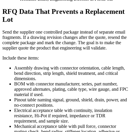
RFQ Data That Prevents a Replacement
Lot
Send the supplier one controlled package instead of separate email
fragments. If a drawing revision changes after the quote, resend the
complete package and mark the change. The goal is to make the
supplier quote the product that engineering will validate.
Include these items:
Assembly drawing with connector orientation, cable length,
bend direction, strip length, shield treatment, and critical
dimensions.
BOM with connector manufacturer, series, part number,
approved alternates, plating, cable type, wire gauge, and FPC
material if used.
Pinout table naming signal, ground, shield, drain, power, and
no-connect positions.
Electrical acceptance table with continuity, insulation
resistance, Hi-Pot if required, impedance or TDR
requirement, and sample size.
Mechanical acceptance table with pull force, connector
mating check, bend radius, stiffener location, adhesive or