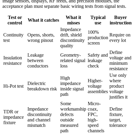
image sensors, displays, RF feeds, and precision modules, the
acceptance plan must separate basic wiring tests from signal tests.
Test or
What it
Typical
Buyer
What it catches
control
misses
use
instruction
Impedance
100%
Continuity
Opens, shorts,
drift, shield
Require on
production
test
wrong pinout
discontinuity
every lot
screen
quality
Define
Leakage
Geometry-
Safety and
Insulation
voltage and
between
related signal
leakage
resistance
minimum
conductors
loss
check
resistance
Use only
High
Higher-
where
Dielectric
impedance
Hi-Pot test
voltage
product
breakdown risk
inside signal
assemblies
voltage
path
justifies it
Some
Micro-
Impedance
workmanship
coax,
Define
TDR or
discontinuity
defects
FPC,
fixture,
impedance
and channel
outside
high-
target,
fixture
mismatch
measured
speed
tolerance
path
channels