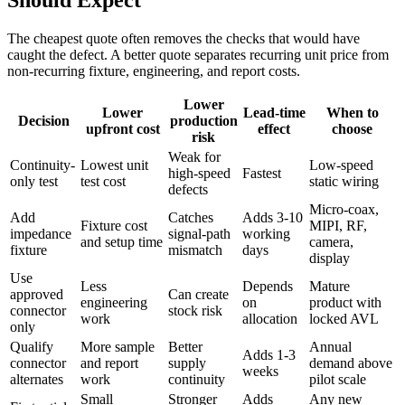
Should Expect
The cheapest quote often removes the checks that would have
caught the defect. A better quote separates recurring unit price from
non-recurring fixture, engineering, and report costs.
Lower
Lower
Lead-time
When to
Decision
production
upfront cost
effect
choose
risk
Weak for
Continuity-
Lowest unit
Low-speed
high-speed
Fastest
only test
test cost
static wiring
defects
Micro-coax,
Add
Catches
Adds 3-10
Fixture cost
MIPI, RF,
impedance
signal-path
working
and setup time
camera,
fixture
mismatch
days
display
Use
Less
Depends
Mature
approved
Can create
engineering
on
product with
connector
stock risk
work
allocation
locked AVL
only
Qualify
More sample
Better
Annual
Adds 1-3
connector
and report
supply
demand above
weeks
alternates
work
continuity
pilot scale
Small
Stronger
Adds
Any new