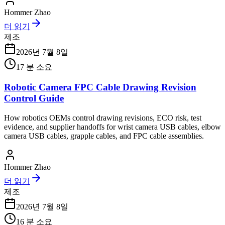
Hommer Zhao
더 읽기
제조
2026년 7월 8일
17
분 소요
Robotic Camera FPC Cable Drawing Revision
Control Guide
How robotics OEMs control drawing revisions, ECO risk, test
evidence, and supplier handoffs for wrist camera USB cables, elbow
camera USB cables, grapple cables, and FPC cable assemblies.
Hommer Zhao
더 읽기
제조
2026년 7월 8일
16
분 소요