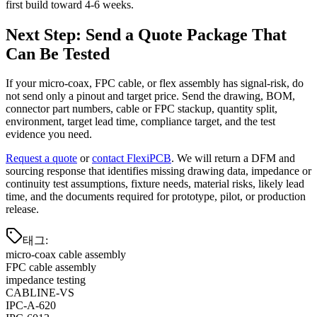
first build toward 4-6 weeks.
Next Step: Send a Quote Package That
Can Be Tested
If your micro-coax, FPC cable, or flex assembly has signal-risk, do
not send only a pinout and target price. Send the drawing, BOM,
connector part numbers, cable or FPC stackup, quantity split,
environment, target lead time, compliance target, and the test
evidence you need.
Request a quote
or
contact FlexiPCB
. We will return a DFM and
sourcing response that identifies missing drawing data, impedance or
continuity test assumptions, fixture needs, material risks, likely lead
time, and the documents required for prototype, pilot, or production
release.
태그
:
micro-coax cable assembly
FPC cable assembly
impedance testing
CABLINE-VS
IPC-A-620