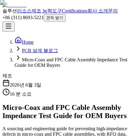
솔루션
리소스
제조 능력
도구
Certifications
회사 소개
문의
+86 (311) 8693-5221
견적 받기
Home
PCB 설계 블로그
Micro-Coax and FPC Cable Assembly Impedance Test
Guide for OEM Buyers
제조
2026년 6월 3일
16
분 소요
Micro-Coax and FPC Cable Assembly
Impedance Test Guide for OEM Buyers
A sourcing and engineering guide for preventing high-impedance
defects in micro-coax and FPC cable assemblies, with RFQ data,