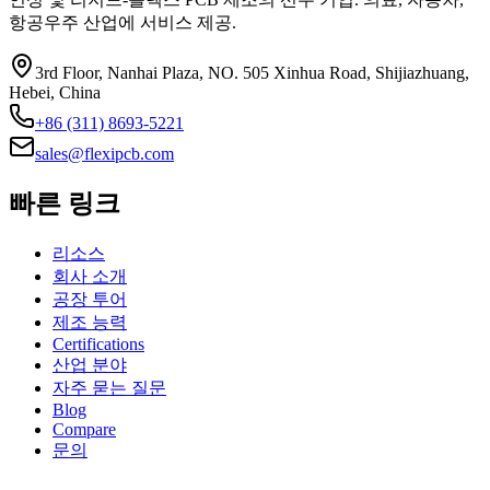
항공우주 산업에 서비스 제공.
3rd Floor, Nanhai Plaza, NO. 505 Xinhua Road, Shijiazhuang,
Hebei, China
+86 (311) 8693-5221
sales@flexipcb.com
빠른 링크
리소스
회사 소개
공장 투어
제조 능력
Certifications
산업 분야
자주 묻는 질문
Blog
Compare
문의