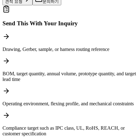
견적 요청
문의하기
Send This With Your Inquiry
Drawing, Gerber, sample, or harness routing reference
BOM, target quantity, annual volume, prototype quantity, and target
lead time
Operating environment, flexing profile, and mechanical constraints
Compliance target such as IPC class, UL, RoHS, REACH, or
customer specification