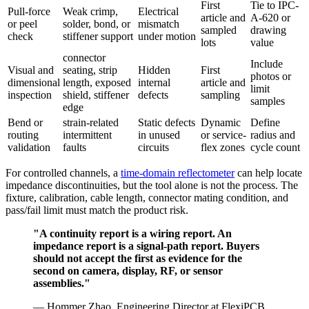
First
Tie to IPC-
Pull-force
Weak crimp,
Electrical
article and
A-620 or
or peel
solder, bond, or
mismatch
sampled
drawing
check
stiffener support
under motion
lots
value
connector
Include
Visual and
seating, strip
Hidden
First
photos or
dimensional
length, exposed
internal
article and
limit
inspection
shield, stiffener
defects
sampling
samples
edge
Bend or
strain-related
Static defects
Dynamic
Define
routing
intermittent
in unused
or service-
radius and
validation
faults
circuits
flex zones
cycle count
For controlled channels, a
time-domain reflectometer
can help locate
impedance discontinuities, but the tool alone is not the process. The
fixture, calibration, cable length, connector mating condition, and
pass/fail limit must match the product risk.
"A continuity report is a wiring report. An
impedance report is a signal-path report. Buyers
should not accept the first as evidence for the
second on camera, display, RF, or sensor
assemblies."
— Hommer Zhao, Engineering Director at FlexiPCB