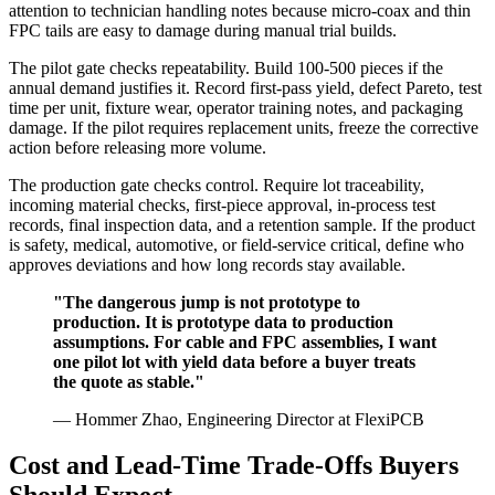
attention to technician handling notes because micro-coax and thin
FPC tails are easy to damage during manual trial builds.
The pilot gate checks repeatability. Build 100-500 pieces if the
annual demand justifies it. Record first-pass yield, defect Pareto, test
time per unit, fixture wear, operator training notes, and packaging
damage. If the pilot requires replacement units, freeze the corrective
action before releasing more volume.
The production gate checks control. Require lot traceability,
incoming material checks, first-piece approval, in-process test
records, final inspection data, and a retention sample. If the product
is safety, medical, automotive, or field-service critical, define who
approves deviations and how long records stay available.
"The dangerous jump is not prototype to
production. It is prototype data to production
assumptions. For cable and FPC assemblies, I want
one pilot lot with yield data before a buyer treats
the quote as stable."
— Hommer Zhao, Engineering Director at FlexiPCB
Cost and Lead-Time Trade-Offs Buyers