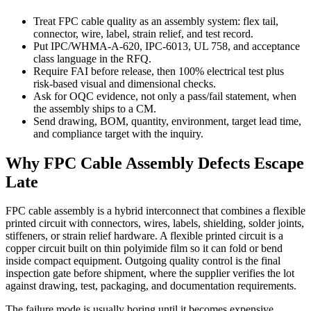
Treat FPC cable quality as an assembly system: flex tail,
connector, wire, label, strain relief, and test record.
Put IPC/WHMA-A-620, IPC-6013, UL 758, and acceptance
class language in the RFQ.
Require FAI before release, then 100% electrical test plus
risk-based visual and dimensional checks.
Ask for OQC evidence, not only a pass/fail statement, when
the assembly ships to a CM.
Send drawing, BOM, quantity, environment, target lead time,
and compliance target with the inquiry.
Why FPC Cable Assembly Defects Escape
Late
FPC cable assembly is a hybrid interconnect that combines a flexible
printed circuit with connectors, wires, labels, shielding, solder joints,
stiffeners, or strain relief hardware. A flexible printed circuit is a
copper circuit built on thin polyimide film so it can fold or bend
inside compact equipment. Outgoing quality control is the final
inspection gate before shipment, where the supplier verifies the lot
against drawing, test, packaging, and documentation requirements.
The failure mode is usually boring until it becomes expensive.