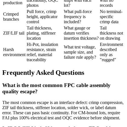
traceability, OQC
ships with each
with no
production
photos
lot?
records
Pull force, crimp
What pull-force
No terminal-
Crimped
height, applicator
frequency is
specific
branches
control
included?
crimp data
Tail thickness,
What gauge or
Tail
ZIF/LIF tail
plating, stiffener
datum verifies
thickness not
location
insertion thickness?
on drawing
Hi-Pot, insulation
Environment
What test voltage,
Harsh
resistance, strain
described
sample size, and
environment
relief, material
only as
failure rule apply?
traceability
"rugged"
Frequently Asked Questions
What is the most common FPC cable assembly
quality escape?
The most common escape is an interface defect: crimp compression,
ZIF tail thickness, stiffener location, solder wick, or label datum
error. These can pass basic continuity. For CM-bound lots, require
FAI plus 100% electrical test and OQC evidence before shipment.