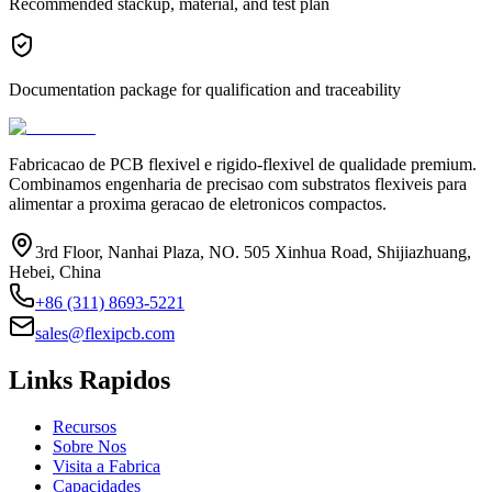
Recommended stackup, material, and test plan
Documentation package for qualification and traceability
Fabricacao de PCB flexivel e rigido-flexivel de qualidade premium.
Combinamos engenharia de precisao com substratos flexiveis para
alimentar a proxima geracao de eletronicos compactos.
3rd Floor, Nanhai Plaza, NO. 505 Xinhua Road, Shijiazhuang,
Hebei, China
+86 (311) 8693-5221
sales@flexipcb.com
Links Rapidos
Recursos
Sobre Nos
Visita a Fabrica
Capacidades