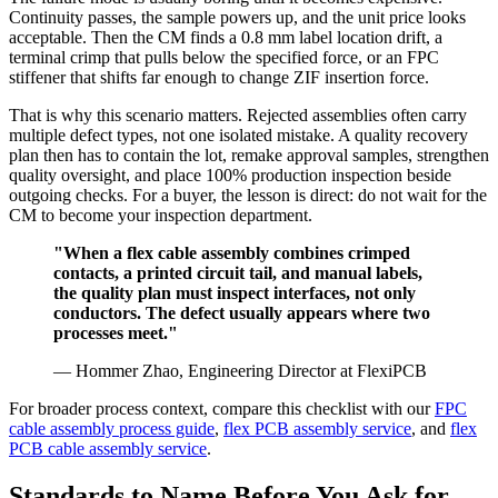
Continuity passes, the sample powers up, and the unit price looks
acceptable. Then the CM finds a 0.8 mm label location drift, a
terminal crimp that pulls below the specified force, or an FPC
stiffener that shifts far enough to change ZIF insertion force.
That is why this scenario matters. Rejected assemblies often carry
multiple defect types, not one isolated mistake. A quality recovery
plan then has to contain the lot, remake approval samples, strengthen
quality oversight, and place 100% production inspection beside
outgoing checks. For a buyer, the lesson is direct: do not wait for the
CM to become your inspection department.
"When a flex cable assembly combines crimped
contacts, a printed circuit tail, and manual labels,
the quality plan must inspect interfaces, not only
conductors. The defect usually appears where two
processes meet."
— Hommer Zhao, Engineering Director at FlexiPCB
For broader process context, compare this checklist with our
FPC
cable assembly process guide
,
flex PCB assembly service
, and
flex
PCB cable assembly service
.
Standards to Name Before You Ask for