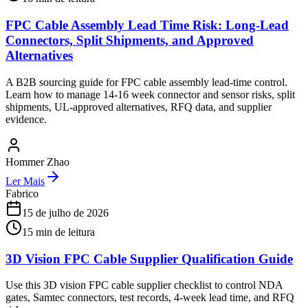
FPC Cable Assembly Lead Time Risk: Long-Lead
Connectors, Split Shipments, and Approved
Alternatives
A B2B sourcing guide for FPC cable assembly lead-time control.
Learn how to manage 14-16 week connector and sensor risks, split
shipments, UL-approved alternatives, RFQ data, and supplier
evidence.
Hommer Zhao
Ler Mais
Fabrico
15 de julho de 2026
15
min de leitura
3D Vision FPC Cable Supplier Qualification Guide
Use this 3D vision FPC cable supplier checklist to control NDA
gates, Samtec connectors, test records, 4-week lead time, and RFQ