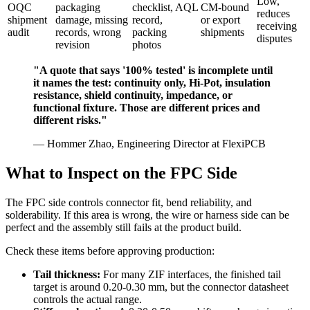
Low,
OQC
packaging
checklist, AQL
CM-bound
reduces
shipment
damage, missing
record,
or export
receiving
audit
records, wrong
packing
shipments
disputes
revision
photos
"A quote that says '100% tested' is incomplete until
it names the test: continuity only, Hi-Pot, insulation
resistance, shield continuity, impedance, or
functional fixture. Those are different prices and
different risks."
— Hommer Zhao, Engineering Director at FlexiPCB
What to Inspect on the FPC Side
The FPC side controls connector fit, bend reliability, and
solderability. If this area is wrong, the wire or harness side can be
perfect and the assembly still fails at the product build.
Check these items before approving production:
Tail thickness:
For many ZIF interfaces, the finished tail
target is around 0.20-0.30 mm, but the connector datasheet
controls the actual range.