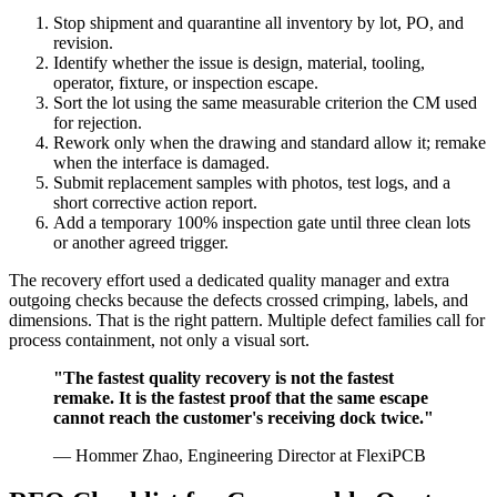
Stop shipment and quarantine all inventory by lot, PO, and
revision.
Identify whether the issue is design, material, tooling,
operator, fixture, or inspection escape.
Sort the lot using the same measurable criterion the CM used
for rejection.
Rework only when the drawing and standard allow it; remake
when the interface is damaged.
Submit replacement samples with photos, test logs, and a
short corrective action report.
Add a temporary 100% inspection gate until three clean lots
or another agreed trigger.
The recovery effort used a dedicated quality manager and extra
outgoing checks because the defects crossed crimping, labels, and
dimensions. That is the right pattern. Multiple defect families call for
process containment, not only a visual sort.
"The fastest quality recovery is not the fastest
remake. It is the fastest proof that the same escape
cannot reach the customer's receiving dock twice."
— Hommer Zhao, Engineering Director at FlexiPCB