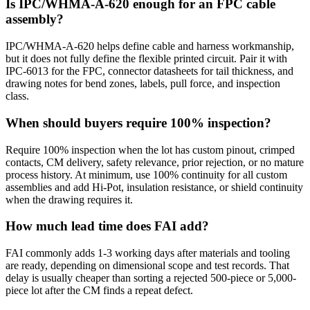
Is IPC/WHMA-A-620 enough for an FPC cable
assembly?
IPC/WHMA-A-620 helps define cable and harness workmanship,
but it does not fully define the flexible printed circuit. Pair it with
IPC-6013 for the FPC, connector datasheets for tail thickness, and
drawing notes for bend zones, labels, pull force, and inspection
class.
When should buyers require 100% inspection?
Require 100% inspection when the lot has custom pinout, crimped
contacts, CM delivery, safety relevance, prior rejection, or no mature
process history. At minimum, use 100% continuity for all custom
assemblies and add Hi-Pot, insulation resistance, or shield continuity
when the drawing requires it.
How much lead time does FAI add?
FAI commonly adds 1-3 working days after materials and tooling
are ready, depending on dimensional scope and test records. That
delay is usually cheaper than sorting a rejected 500-piece or 5,000-
piece lot after the CM finds a repeat defect.