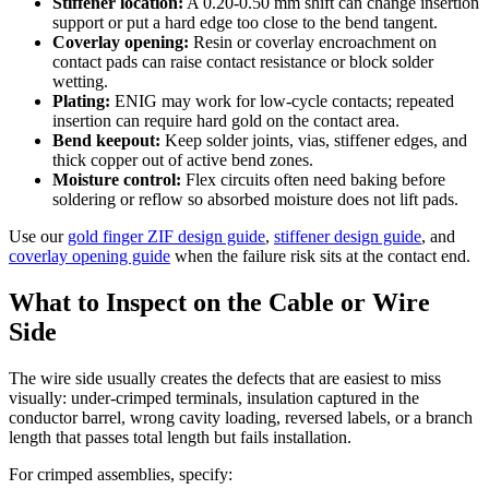
Stiffener location:
A 0.20-0.50 mm shift can change insertion
support or put a hard edge too close to the bend tangent.
Coverlay opening:
Resin or coverlay encroachment on
contact pads can raise contact resistance or block solder
wetting.
Plating:
ENIG may work for low-cycle contacts; repeated
insertion can require hard gold on the contact area.
Bend keepout:
Keep solder joints, vias, stiffener edges, and
thick copper out of active bend zones.
Moisture control:
Flex circuits often need baking before
soldering or reflow so absorbed moisture does not lift pads.
Use our
gold finger ZIF design guide
,
stiffener design guide
, and
coverlay opening guide
when the failure risk sits at the contact end.
What to Inspect on the Cable or Wire
Side
The wire side usually creates the defects that are easiest to miss
visually: under-crimped terminals, insulation captured in the
conductor barrel, wrong cavity loading, reversed labels, or a branch
length that passes total length but fails installation.
For crimped assemblies, specify: