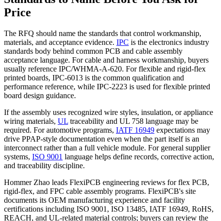
Price
The RFQ should name the standards that control workmanship,
materials, and acceptance evidence.
IPC
is the electronics industry
standards body behind common PCB and cable assembly
acceptance language. For cable and harness workmanship, buyers
usually reference IPC/WHMA-A-620. For flexible and rigid-flex
printed boards, IPC-6013 is the common qualification and
performance reference, while IPC-2223 is used for flexible printed
board design guidance.
If the assembly uses recognized wire styles, insulation, or appliance
wiring materials,
UL
traceability and UL 758 language may be
required. For automotive programs,
IATF 16949
expectations may
drive PPAP-style documentation even when the part itself is an
interconnect rather than a full vehicle module. For general supplier
systems,
ISO 9001
language helps define records, corrective action,
and traceability discipline.
Hommer Zhao leads FlexiPCB engineering reviews for flex PCB,
rigid-flex, and FPC cable assembly programs. FlexiPCB's site
documents its OEM manufacturing experience and facility
certifications including ISO 9001, ISO 13485, IATF 16949, RoHS,
REACH, and UL-related material controls; buyers can review the