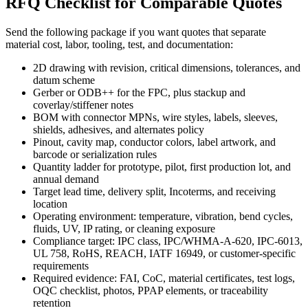
RFQ Checklist for Comparable Quotes
Send the following package if you want quotes that separate
material cost, labor, tooling, test, and documentation:
2D drawing with revision, critical dimensions, tolerances, and
datum scheme
Gerber or ODB++ for the FPC, plus stackup and
coverlay/stiffener notes
BOM with connector MPNs, wire styles, labels, sleeves,
shields, adhesives, and alternates policy
Pinout, cavity map, conductor colors, label artwork, and
barcode or serialization rules
Quantity ladder for prototype, pilot, first production lot, and
annual demand
Target lead time, delivery split, Incoterms, and receiving
location
Operating environment: temperature, vibration, bend cycles,
fluids, UV, IP rating, or cleaning exposure
Compliance target: IPC class, IPC/WHMA-A-620, IPC-6013,
UL 758, RoHS, REACH, IATF 16949, or customer-specific
requirements
Required evidence: FAI, CoC, material certificates, test logs,
OQC checklist, photos, PPAP elements, or traceability
retention