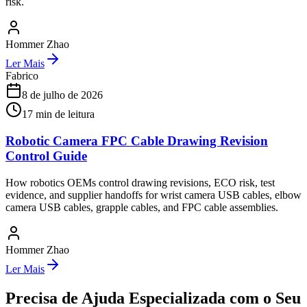
risk.
Hommer Zhao
Ler Mais
Fabrico
8 de julho de 2026
17
min de leitura
Robotic Camera FPC Cable Drawing Revision
Control Guide
How robotics OEMs control drawing revisions, ECO risk, test
evidence, and supplier handoffs for wrist camera USB cables, elbow
camera USB cables, grapple cables, and FPC cable assemblies.
Hommer Zhao
Ler Mais
Precisa de Ajuda Especializada com o Seu