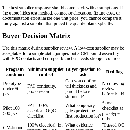
The best supplier response should come back with assumptions. If
the quote hides test method, connector allocation, fixture cost, or
documentation effort inside one unit price, you cannot compare it
fairly against a supplier that priced the quality plan explicitly.
Buyer Decision Matrix
Use this matrix during supplier review. A low-cost supplier may be
acceptable for a simple static jumper, but a CM-bound assembly
with FPC contacts and crimped branches needs stronger controls.
Program
Minimum supplier
Buyer question to
Red flag
condition
control
ask
Can you confirm
Prototype
No drawing
FAI, continuity,
tail thickness and
under 50
review
photo record
pinout before
pcs
before build
shipment?
Same
FAI, 100%
What temporary
Pilot 100-
checklist as
electrical, OQC
gates protect the
500 pcs
prototype
checklist
first production lot?
only
100% electrical, lot
What evidence
"Passed QC"
CM-bound