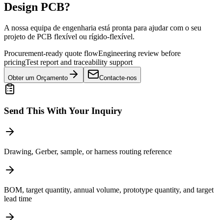
Design PCB?
A nossa equipa de engenharia está pronta para ajudar com o seu
projeto de PCB flexível ou rígido-flexível.
Procurement-ready quote flow
Engineering review before
pricing
Test report and traceability support
Obter um Orçamento
Contacte-nos
Send This With Your Inquiry
Drawing, Gerber, sample, or harness routing reference
BOM, target quantity, annual volume, prototype quantity, and target
lead time