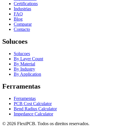
Certifications
Industrias
FAQ
Blog
Comparar
Contacto
Solucoes
Solucoes
By Layer Count
By Material
By Industry
By Application
Ferramentas
Ferramentas
PCB Cost Calculator
Bend Radius Calculator
Impedance Calculator
©
2026
FlexiPCB
.
Todos os direitos reservados.