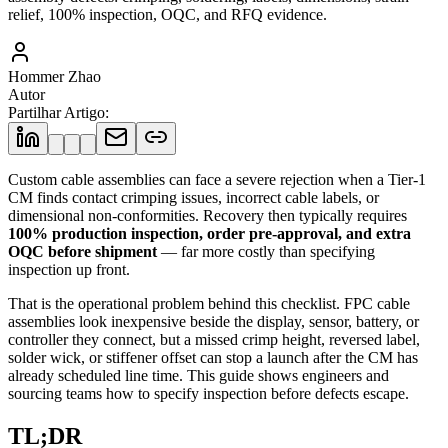
relief, 100% inspection, OQC, and RFQ evidence.
Hommer Zhao
Autor
Partilhar Artigo
:
Custom cable assemblies can face a severe rejection when a Tier-1
CM finds contact crimping issues, incorrect cable labels, or
dimensional non-conformities. Recovery then typically requires
100% production inspection, order pre-approval, and extra
OQC before shipment
— far more costly than specifying
inspection up front.
That is the operational problem behind this checklist. FPC cable
assemblies look inexpensive beside the display, sensor, battery, or
controller they connect, but a missed crimp height, reversed label,
solder wick, or stiffener offset can stop a launch after the CM has
already scheduled line time. This guide shows engineers and
sourcing teams how to specify inspection before defects escape.
TL;DR