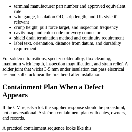
terminal manufacturer part number and approved equivalent
rule
wire gauge, insulation OD, strip length, and UL style if
relevant
crimp height, pull-force target, and inspection frequency
cavity map and color code for every connector
shield drain termination method and continuity requirement
label text, orientation, distance from datum, and durability
requirement
For soldered transitions, specify solder alloy, flux cleaning,
maximum wick length, inspection magnification, and strain relief. A
solder joint that wicks 3-5 mm under insulation can pass electrical
test and still crack near the first bend after installation.
Containment Plan When a Defect
Appears
If the CM rejects a lot, the supplier response should be procedural,
not conversational. Ask for a containment plan with dates, owners,
and records.
A practical containment sequence looks like this: