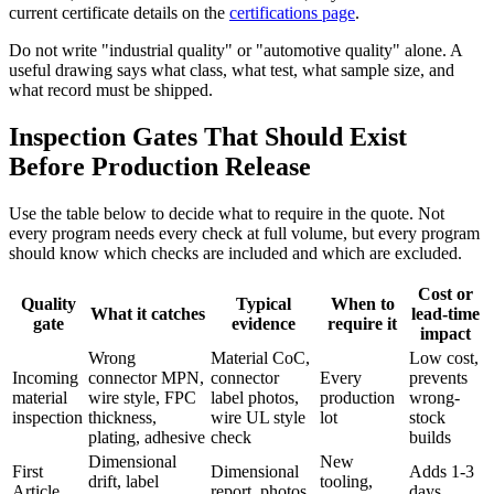
current certificate details on the
certifications page
.
Do not write "industrial quality" or "automotive quality" alone. A
useful drawing says what class, what test, what sample size, and
what record must be shipped.
Inspection Gates That Should Exist
Before Production Release
Use the table below to decide what to require in the quote. Not
every program needs every check at full volume, but every program
should know which checks are included and which are excluded.
Cost or
Quality
Typical
When to
What it catches
lead-time
gate
evidence
require it
impact
Wrong
Material CoC,
Low cost,
Incoming
connector MPN,
connector
Every
prevents
material
wire style, FPC
label photos,
production
wrong-
inspection
thickness,
wire UL style
lot
stock
plating, adhesive
check
builds
Dimensional
New
First
Dimensional
Adds 1-3
drift, label
tooling,
Article
report, photos,
days