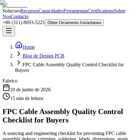
Solucoes
Recursos
Capacidades
Ferramentas
Certifications
Sobre
Nos
Contacto
+86 (311) 8693-5221
Obter Orcamento Instantaneo
Home
Blog de Design PCB
FPC Cable Assembly Quality Control Checklist for
Buyers
Fabrico
10 de junho de 2026
15
min de leitura
FPC Cable Assembly Quality Control
Checklist for Buyers
A sourcing and engineering checklist for preventing FPC cable
assembly defects: crimping, soldering, labels, dimensions, strain