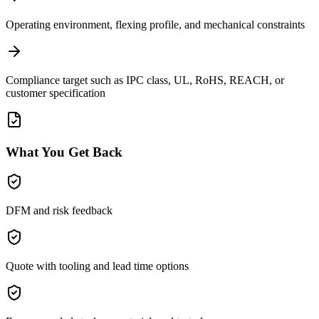
Operating environment, flexing profile, and mechanical constraints
Compliance target such as IPC class, UL, RoHS, REACH, or
customer specification
What You Get Back
DFM and risk feedback
Quote with tooling and lead time options