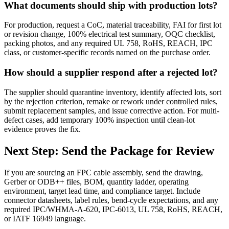
What documents should ship with production lots?
For production, request a CoC, material traceability, FAI for first lot
or revision change, 100% electrical test summary, OQC checklist,
packing photos, and any required UL 758, RoHS, REACH, IPC
class, or customer-specific records named on the purchase order.
How should a supplier respond after a rejected lot?
The supplier should quarantine inventory, identify affected lots, sort
by the rejection criterion, remake or rework under controlled rules,
submit replacement samples, and issue corrective action. For multi-
defect cases, add temporary 100% inspection until clean-lot
evidence proves the fix.
Next Step: Send the Package for Review
If you are sourcing an FPC cable assembly, send the drawing,
Gerber or ODB++ files, BOM, quantity ladder, operating
environment, target lead time, and compliance target. Include
connector datasheets, label rules, bend-cycle expectations, and any
required IPC/WHMA-A-620, IPC-6013, UL 758, RoHS, REACH,
or IATF 16949 language.