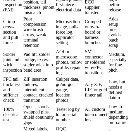
position, tail
ECO,
Inspection
first-piece
before
thickness, pinout
supplier
(FAI)
electrical data
release
mismatch
transfer
Poor
Adds
Crimp
Microsection
Crimped
compression,
setup
cross-
image, pull-
wire-to-
wire brush
time,
section
force log,
board or
errors, weak
avoids
and pull
applicator
harness
terminal
batch
force
setting
branches
retention
scrap
AOI or
SMT
Solder
Pad lift, solder
Medium,
microscope
connector
joint and
bridge, excess
especially
photos, reflow
or soldered
wick
solder wick into
for fine
profile, repair
wire/FPC
inspection
bend area
pitch
log
transition
FPC tail
ZIF insertion
Caliper data,
Low, but
thickness
failures,
go/no-go
Any ZIF,
needs a
and
intermittent
gauge,
LIF, or gold
defined
stiffener
contact, cracked
location
finger tail
datum
check
transition
photos
Opens, shorts,
Low to
100%
Tester log by
All custom
swapped pins,
medium
electrical
lot or serial
interconnect
shield continuity
depending
test
number
lots
gaps
on fixture
Mixed labels,
OQC