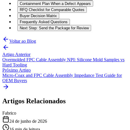
Containment Plan When a Defect Appears
RFQ Checklist for Comparable Quotes
Buyer Decision Matrix
Frequently Asked Questions
Next Step: Send the Package for Review
Voltar ao Blog
Artigo Anterior
Overmolded FPC Cable Assembly NPI: Silicone Mold Samples vs
Hard Tooling
Próximo Artigo
Micro-Coax and FPC Cable Assembly Impedance Test Guide for
OEM Buyers
Artigos Relacionados
Fabrico
24 de junho de 2026
16
min de leitura