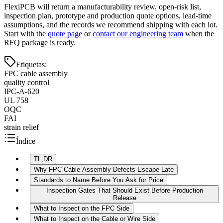
FlexiPCB will return a manufacturability review, open-risk list,
inspection plan, prototype and production quote options, lead-time
assumptions, and the records we recommend shipping with each lot.
Start with the
quote page
or
contact our engineering team
when the
RFQ package is ready.
Etiquetas
:
FPC cable assembly
quality control
IPC-A-620
UL 758
OQC
FAI
strain relief
Índice
TL;DR
Why FPC Cable Assembly Defects Escape Late
Standards to Name Before You Ask for Price
Inspection Gates That Should Exist Before Production
Release
What to Inspect on the FPC Side
What to Inspect on the Cable or Wire Side