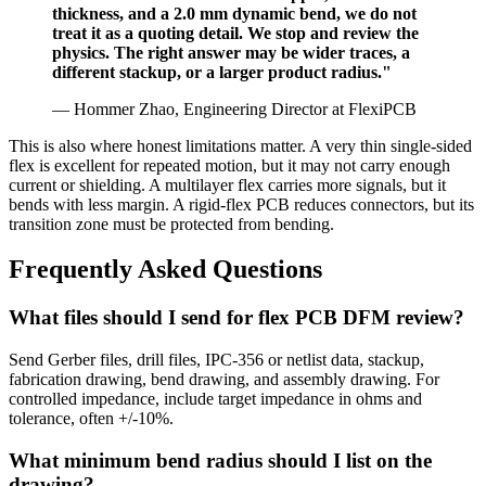
thickness, and a 2.0 mm dynamic bend, we do not
treat it as a quoting detail. We stop and review the
physics. The right answer may be wider traces, a
different stackup, or a larger product radius."
— Hommer Zhao, Engineering Director at FlexiPCB
This is also where honest limitations matter. A very thin single-sided
flex is excellent for repeated motion, but it may not carry enough
current or shielding. A multilayer flex carries more signals, but it
bends with less margin. A rigid-flex PCB reduces connectors, but its
transition zone must be protected from bending.
Frequently Asked Questions
What files should I send for flex PCB DFM review?
Send Gerber files, drill files, IPC-356 or netlist data, stackup,
fabrication drawing, bend drawing, and assembly drawing. For
controlled impedance, include target impedance in ohms and
tolerance, often +/-10%.
What minimum bend radius should I list on the
drawing?