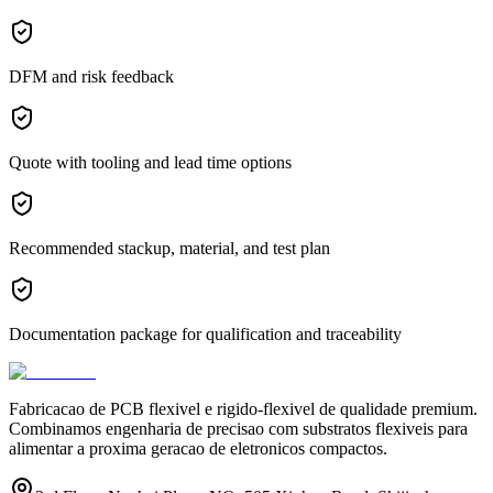
DFM and risk feedback
Quote with tooling and lead time options
Recommended stackup, material, and test plan
Documentation package for qualification and traceability
Fabricacao de PCB flexivel e rigido-flexivel de qualidade premium.
Combinamos engenharia de precisao com substratos flexiveis para
alimentar a proxima geracao de eletronicos compactos.