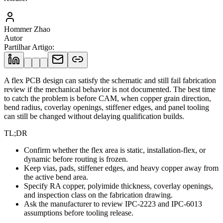
Hommer Zhao
Autor
Partilhar Artigo
:
A flex PCB design can satisfy the schematic and still fail fabrication
review if the mechanical behavior is not documented. The best time
to catch the problem is before CAM, when copper grain direction,
bend radius, coverlay openings, stiffener edges, and panel tooling
can still be changed without delaying qualification builds.
TL;DR
Confirm whether the flex area is static, installation-flex, or
dynamic before routing is frozen.
Keep vias, pads, stiffener edges, and heavy copper away from
the active bend area.
Specify RA copper, polyimide thickness, coverlay openings,
and inspection class on the fabrication drawing.
Ask the manufacturer to review IPC-2223 and IPC-6013
assumptions before tooling release.