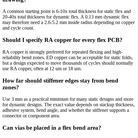
A common starting point is 6-10x total thickness for static flex and
20-40x total thickness for dynamic flex. A 0.13 mm dynamic flex
may therefore need a 2.6-5.2 mm inside radius depending on copper
and cycle count.
Should I specify RA copper for every flex PCB?
RA copper is strongly preferred for repeated flexing and high-
reliability bend zones. ED copper can be acceptable for static folds,
but a design expected to move thousands of cycles should normally
use RA copper, often at 12 um or 18 um.
How far should stiffener edges stay from bend
zones?
Use 3 mm as a practical minimum for many static designs and more
for dynamic designs. The exact value depends on stackup thickness,
adhesive system, bend angle, and whether the stiffener supports a
connector or component area.
Can vias be placed in a flex bend area?