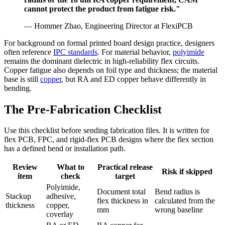
cannot protect the product from fatigue risk."
— Hommer Zhao, Engineering Director at FlexiPCB
For background on formal printed board design practice, designers
often reference
IPC standards
. For material behavior,
polyimide
remains the dominant dielectric in high-reliability flex circuits.
Copper fatigue also depends on foil type and thickness; the material
base is still
copper
, but RA and ED copper behave differently in
bending.
The Pre-Fabrication Checklist
Use this checklist before sending fabrication files. It is written for
flex PCB, FPC, and rigid-flex PCB designs where the flex section
has a defined bend or installation path.
Review
What to
Practical release
Risk if skipped
item
check
target
Polyimide,
Document total
Bend radius is
Stackup
adhesive,
flex thickness in
calculated from the
thickness
copper,
mm
wrong baseline
coverlay