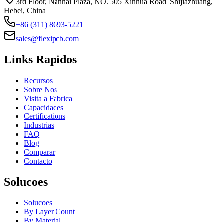
3rd Floor, Nanhai Plaza, NO. 505 Xinhua Road, Shijiazhuang,
Hebei, China
+86 (311) 8693-5221
sales@flexipcb.com
Links Rapidos
Recursos
Sobre Nos
Visita a Fabrica
Capacidades
Certifications
Industrias
FAQ
Blog
Comparar
Contacto
Solucoes
Solucoes
By Layer Count
By Material