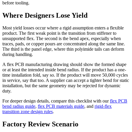
before tooling.
Where Designers Lose Yield
Most yield losses occur where a rigid assumption enters a flexible
product. The first weak point is the transition from stiffener to
unsupported flex. The second is the bend apex, especially when
traces, pads, or copper pours are concentrated along the same line.
The third is the panel edge, where thin polyimide tails can deform
during handling.
A flex PCB manufacturing drawing should show the formed shape
or at least the intended inside bend radius. If the product has a one-
time installation fold, say so. If the product will move 50,000 cycles
in service, say that too. A supplier can accept a tighter bend for static
installation, but the same geometry may be rejected for dynamic
duty.
For deeper design details, compare this checklist with our
flex PCB
bend radius guide
,
flex PCB materials guide
, and
rigid-flex
transition zone design rules
.
Factory Review Scenario