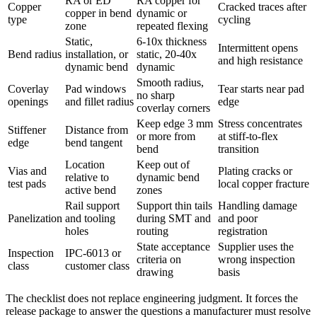
RA or ED
RA copper for
Copper
Cracked traces after
copper in bend
dynamic or
type
cycling
zone
repeated flexing
Static,
6-10x thickness
Intermittent opens
Bend radius
installation, or
static, 20-40x
and high resistance
dynamic bend
dynamic
Smooth radius,
Coverlay
Pad windows
Tear starts near pad
no sharp
openings
and fillet radius
edge
coverlay corners
Keep edge 3 mm
Stress concentrates
Stiffener
Distance from
or more from
at stiff-to-flex
edge
bend tangent
bend
transition
Location
Keep out of
Vias and
Plating cracks or
relative to
dynamic bend
test pads
local copper fracture
active bend
zones
Rail support
Support thin tails
Handling damage
Panelization
and tooling
during SMT and
and poor
holes
routing
registration
State acceptance
Supplier uses the
Inspection
IPC-6013 or
criteria on
wrong inspection
class
customer class
drawing
basis
The checklist does not replace engineering judgment. It forces the
release package to answer the questions a manufacturer must resolve