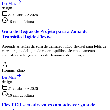
Ler Mais
design
27 de abril de 2026
16
min de leitura
Guia de Regras de Projeto para a Zona de
Transição Rígido-Flexível
Aprenda as regras da zona de transição rígido-flexível para folga de
curvatura, modelagem de cobre, equilíbrio de empilhamento e
controle de reforços para evitar fissuras e delaminação.
Hommer Zhao
Ler Mais
design
21 de abril de 2026
16
min de leitura
Flex PCB sem adesivo vs com adesivo: guia de