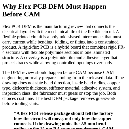
Why Flex PCB DFM Must Happen
Before CAM
Flex PCB DFM is the manufacturing review that connects the
electrical layout with the mechanical life of the flexible circuit. A
flexible printed circuit is a polyimide-based interconnect that must
carry current while bending, folding, or fitting into a constrained
product. A rigid-flex PCB is a hybrid board that combines rigid FR-
4 sections with flexible polyimide sections in one laminated
structure. A coverlay is a polyimide film and adhesive layer that
protects traces while allowing controlled openings over pads.
The DFM review should happen before CAM because CAM
engineering normally prepares tooling from the released data. If the
drawing does not state bend direction, inside bend radius, copper
type, dielectric thickness, stiffener material, adhesive system, and
inspection class, the fabricator must guess or stop the job. Both
choices cost time. The best DFM package removes guesswork
before tooling starts.
"A flex PCB release package should tell the factory
how the circuit will move, not only how the copper
connects. If the drawing omits the 2.5 mm bend
radius or the 18 um RA copper requirement, CAM