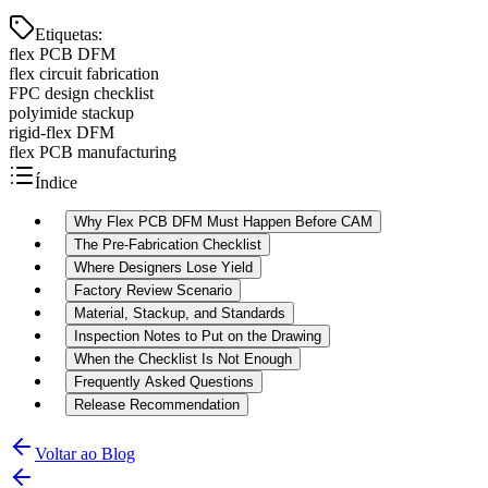
Etiquetas
:
flex PCB DFM
flex circuit fabrication
FPC design checklist
polyimide stackup
rigid-flex DFM
flex PCB manufacturing
Índice
Why Flex PCB DFM Must Happen Before CAM
The Pre-Fabrication Checklist
Where Designers Lose Yield
Factory Review Scenario
Material, Stackup, and Standards
Inspection Notes to Put on the Drawing
When the Checklist Is Not Enough
Frequently Asked Questions
Release Recommendation
Voltar ao Blog