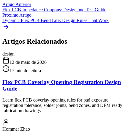
Artigo Anterior
Flex PCB Impedance Coupons: Design and Test Guide
Próximo Artigo
Dynamic Flex PCB Bend Life: Design Rules That Work
Artigos Relacionados
design
12 de maio de 2026
17
min de leitura
Flex PCB Coverlay Opening Registration Design
Guide
Learn flex PCB coverlay opening rules for pad exposure,
registration tolerance, solder joints, bend zones, and DFM-ready
fabrication drawings.
Hommer Zhao