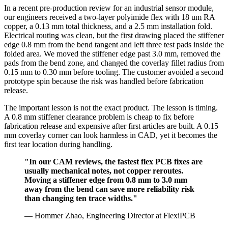
In a recent pre-production review for an industrial sensor module,
our engineers received a two-layer polyimide flex with 18 um RA
copper, a 0.13 mm total thickness, and a 2.5 mm installation fold.
Electrical routing was clean, but the first drawing placed the stiffener
edge 0.8 mm from the bend tangent and left three test pads inside the
folded area. We moved the stiffener edge past 3.0 mm, removed the
pads from the bend zone, and changed the coverlay fillet radius from
0.15 mm to 0.30 mm before tooling. The customer avoided a second
prototype spin because the risk was handled before fabrication
release.
The important lesson is not the exact product. The lesson is timing.
A 0.8 mm stiffener clearance problem is cheap to fix before
fabrication release and expensive after first articles are built. A 0.15
mm coverlay corner can look harmless in CAD, yet it becomes the
first tear location during handling.
"In our CAM reviews, the fastest flex PCB fixes are
usually mechanical notes, not copper reroutes.
Moving a stiffener edge from 0.8 mm to 3.0 mm
away from the bend can save more reliability risk
than changing ten trace widths."
— Hommer Zhao, Engineering Director at FlexiPCB