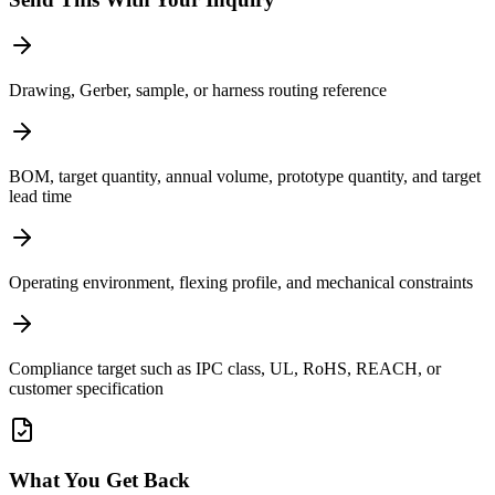
Drawing, Gerber, sample, or harness routing reference
BOM, target quantity, annual volume, prototype quantity, and target
lead time
Operating environment, flexing profile, and mechanical constraints
Compliance target such as IPC class, UL, RoHS, REACH, or
customer specification
What You Get Back