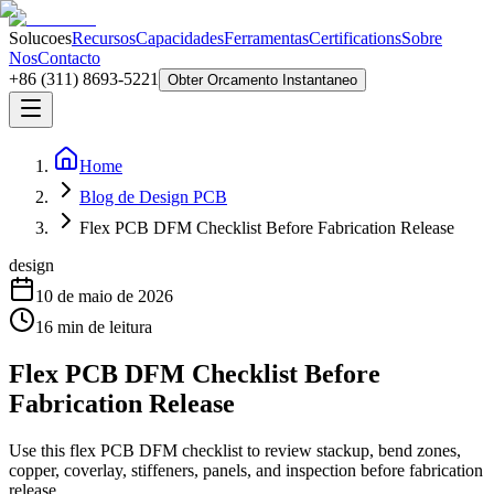
Solucoes
Recursos
Capacidades
Ferramentas
Certifications
Sobre
Nos
Contacto
+86 (311) 8693-5221
Obter Orcamento Instantaneo
Home
Blog de Design PCB
Flex PCB DFM Checklist Before Fabrication Release
design
10 de maio de 2026
16
min de leitura
Flex PCB DFM Checklist Before
Fabrication Release
Use this flex PCB DFM checklist to review stackup, bend zones,
copper, coverlay, stiffeners, panels, and inspection before fabrication
release.