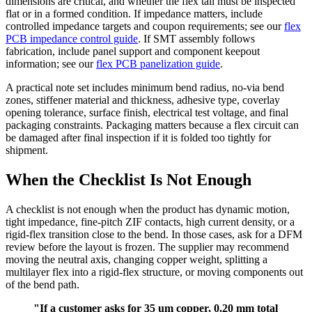
dimensions are critical, and whether the flex tail must be inspected
flat or in a formed condition. If impedance matters, include
controlled impedance targets and coupon requirements; see our
flex
PCB impedance control guide
. If SMT assembly follows
fabrication, include panel support and component keepout
information; see our
flex PCB panelization guide
.
A practical note set includes minimum bend radius, no-via bend
zones, stiffener material and thickness, adhesive type, coverlay
opening tolerance, surface finish, electrical test voltage, and final
packaging constraints. Packaging matters because a flex circuit can
be damaged after final inspection if it is folded too tightly for
shipment.
When the Checklist Is Not Enough
A checklist is not enough when the product has dynamic motion,
tight impedance, fine-pitch ZIF contacts, high current density, or a
rigid-flex transition close to the bend. In those cases, ask for a DFM
review before the layout is frozen. The supplier may recommend
moving the neutral axis, changing copper weight, splitting a
multilayer flex into a rigid-flex structure, or moving components out
of the bend path.
"If a customer asks for 35 um copper, 0.20 mm total