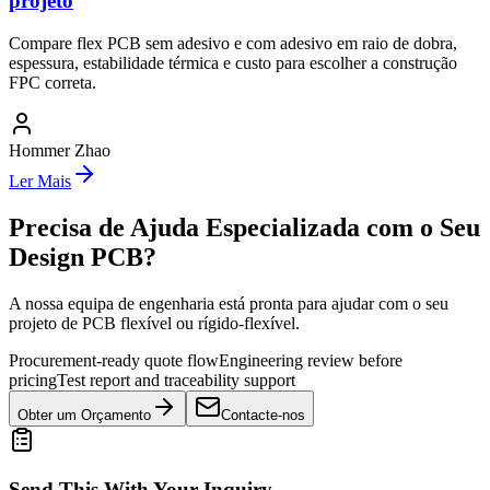
projeto
Compare flex PCB sem adesivo e com adesivo em raio de dobra,
espessura, estabilidade térmica e custo para escolher a construção
FPC correta.
Hommer Zhao
Ler Mais
Precisa de Ajuda Especializada com o Seu
Design PCB?
A nossa equipa de engenharia está pronta para ajudar com o seu
projeto de PCB flexível ou rígido-flexível.
Procurement-ready quote flow
Engineering review before
pricing
Test report and traceability support
Obter um Orçamento
Contacte-nos
Send This With Your Inquiry