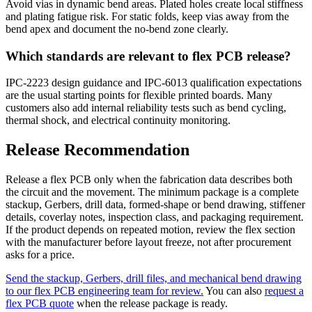
Avoid vias in dynamic bend areas. Plated holes create local stiffness
and plating fatigue risk. For static folds, keep vias away from the
bend apex and document the no-bend zone clearly.
Which standards are relevant to flex PCB release?
IPC-2223 design guidance and IPC-6013 qualification expectations
are the usual starting points for flexible printed boards. Many
customers also add internal reliability tests such as bend cycling,
thermal shock, and electrical continuity monitoring.
Release Recommendation
Release a flex PCB only when the fabrication data describes both
the circuit and the movement. The minimum package is a complete
stackup, Gerbers, drill data, formed-shape or bend drawing, stiffener
details, coverlay notes, inspection class, and packaging requirement.
If the product depends on repeated motion, review the flex section
with the manufacturer before layout freeze, not after procurement
asks for a price.
Send the stackup, Gerbers, drill files, and mechanical bend drawing
to our flex PCB engineering team for review.
You can also
request a
flex PCB quote
when the release package is ready.