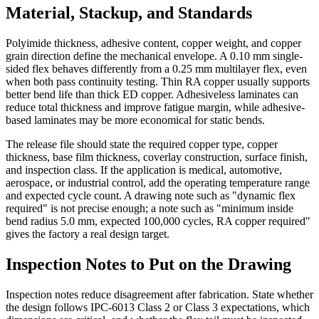
Material, Stackup, and Standards
Polyimide thickness, adhesive content, copper weight, and copper
grain direction define the mechanical envelope. A 0.10 mm single-
sided flex behaves differently from a 0.25 mm multilayer flex, even
when both pass continuity testing. Thin RA copper usually supports
better bend life than thick ED copper. Adhesiveless laminates can
reduce total thickness and improve fatigue margin, while adhesive-
based laminates may be more economical for static bends.
The release file should state the required copper type, copper
thickness, base film thickness, coverlay construction, surface finish,
and inspection class. If the application is medical, automotive,
aerospace, or industrial control, add the operating temperature range
and expected cycle count. A drawing note such as "dynamic flex
required" is not precise enough; a note such as "minimum inside
bend radius 5.0 mm, expected 100,000 cycles, RA copper required"
gives the factory a real design target.
Inspection Notes to Put on the Drawing
Inspection notes reduce disagreement after fabrication. State whether
the design follows IPC-6013 Class 2 or Class 3 expectations, which