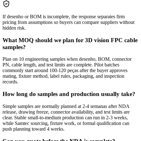
If desenho or BOM is incomplete, the response separates firm
pricing from assumptions so buyers can compare suppliers without
hidden risk.
What MOQ should we plan for 3D vision FPC cable
samples?
Plan on 10 engineering samples when desenho, BOM, connector
PN, cable length, and test limits are complete. Pilot batches
commonly start around 100-120 peças after the buyer approves
mating, fixture method, label rules, packaging, and inspection
records.
How long do samples and production usually take?
Simple samples are normally planned at 2-4 semanas after NDA
release, drawing freeze, connector availability, and test limits are
clear. Stable small-to-medium production can run in 2-3 weeks,
while Samtec sourcing, fixture work, or formal qualification can
push planning toward 4 weeks.