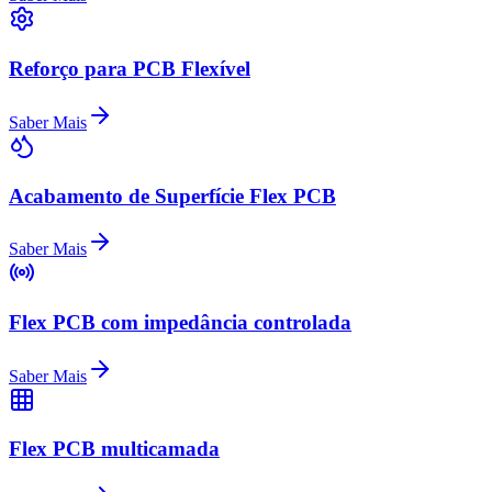
Reforço para PCB Flexível
Saber Mais
Acabamento de Superfície Flex PCB
Saber Mais
Flex PCB com impedância controlada
Saber Mais
Flex PCB multicamada