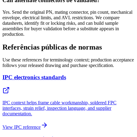
Can alternate connectors be validated?
Yes. Send the original PN, mating connector, pin count, mechanical
envelope, electrical limits, and AVL restrictions. We compare
datasheets, identify fit or locking risks, and can build sample
assemblies for buyer validation before a substitute appears in
production.
Referências públicas de normas
Use these references for terminology context; production acceptance
follows your released drawing and purchase specification.
IPC electronics standards
IPC context helps frame cable workmanship, soldered FPC
interfaces, strain relief, inspection language, and supplier
documentation.
View IPC reference