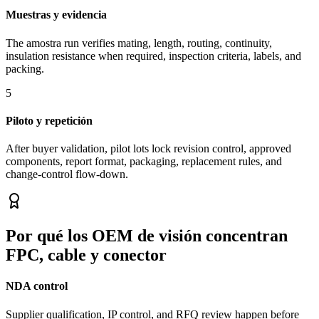
Muestras y evidencia
The amostra run verifies mating, length, routing, continuity,
insulation resistance when required, inspection criteria, labels, and
packing.
5
Piloto y repetición
After buyer validation, pilot lots lock revision control, approved
components, report format, packaging, replacement rules, and
change-control flow-down.
Por qué los OEM de visión concentran
FPC, cable y conector
NDA control
Supplier qualification, IP control, and RFQ review happen before