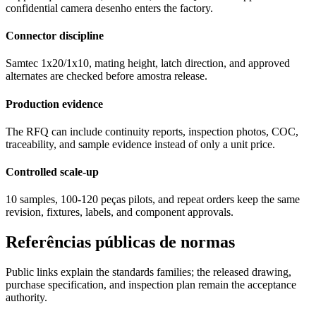
confidential camera desenho enters the factory.
Connector discipline
Samtec 1x20/1x10, mating height, latch direction, and approved
alternates are checked before amostra release.
Production evidence
The RFQ can include continuity reports, inspection photos, COC,
traceability, and sample evidence instead of only a unit price.
Controlled scale-up
10 samples, 100-120 peças pilots, and repeat orders keep the same
revision, fixtures, labels, and component approvals.
Referências públicas de normas
Public links explain the standards families; the released drawing,
purchase specification, and inspection plan remain the acceptance
authority.