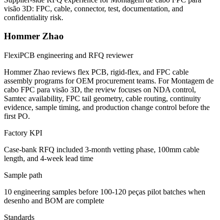
visão 3D: FPC, cable, connector, test, documentation, and
confidentiality risk.
Hommer Zhao
FlexiPCB engineering and RFQ reviewer
Hommer Zhao reviews flex PCB, rigid-flex, and FPC cable
assembly programs for OEM procurement teams. For Montagem de
cabo FPC para visão 3D, the review focuses on NDA control,
Samtec availability, FPC tail geometry, cable routing, continuity
evidence, sample timing, and production change control before the
first PO.
Factory KPI
Case-bank RFQ included 3-month vetting phase, 100mm cable
length, and 4-week lead time
Sample path
10 engineering samples before 100-120 peças pilot batches when
desenho and BOM are complete
Standards