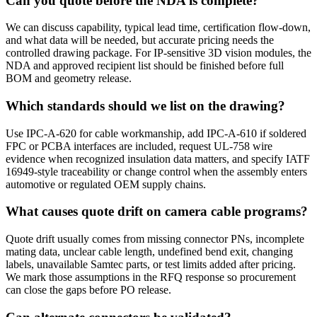
Can you quote before the NDA is complete?
We can discuss capability, typical lead time, certification flow-down,
and what data will be needed, but accurate pricing needs the
controlled drawing package. For IP-sensitive 3D vision modules, the
NDA and approved recipient list should be finished before full
BOM and geometry release.
Which standards should we list on the drawing?
Use IPC-A-620 for cable workmanship, add IPC-A-610 if soldered
FPC or PCBA interfaces are included, request UL-758 wire
evidence when recognized insulation data matters, and specify IATF
16949-style traceability or change control when the assembly enters
automotive or regulated OEM supply chains.
What causes quote drift on camera cable programs?
Quote drift usually comes from missing connector PNs, incomplete
mating data, unclear cable length, undefined bend exit, changing
labels, unavailable Samtec parts, or test limits added after pricing.
We mark those assumptions in the RFQ response so procurement
can close the gaps before PO release.