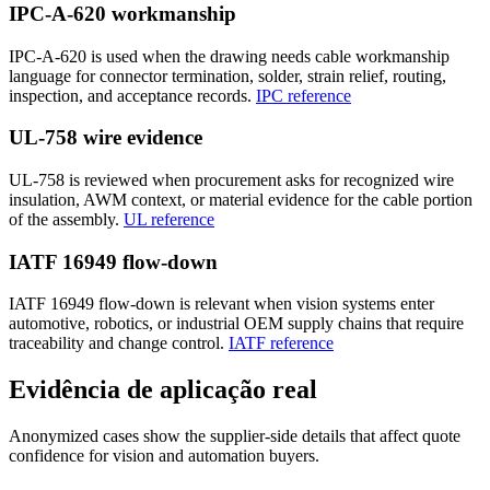
IPC-A-620 workmanship
IPC-A-620 is used when the drawing needs cable workmanship
language for connector termination, solder, strain relief, routing,
inspection, and acceptance records.
IPC reference
UL-758 wire evidence
UL-758 is reviewed when procurement asks for recognized wire
insulation, AWM context, or material evidence for the cable portion
of the assembly.
UL reference
IATF 16949 flow-down
IATF 16949 flow-down is relevant when vision systems enter
automotive, robotics, or industrial OEM supply chains that require
traceability and change control.
IATF reference
Evidência de aplicação real
Anonymized cases show the supplier-side details that affect quote
confidence for vision and automation buyers.