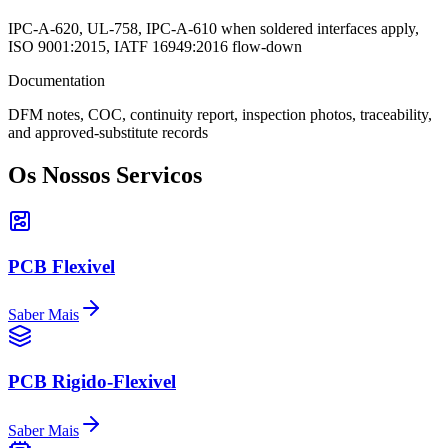
IPC-A-620, UL-758, IPC-A-610 when soldered interfaces apply,
ISO 9001:2015, IATF 16949:2016 flow-down
Documentation
DFM notes, COC, continuity report, inspection photos, traceability,
and approved-substitute records
Os Nossos Servicos
PCB Flexivel
Saber Mais
PCB Rigido-Flexivel
Saber Mais