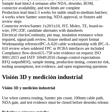
Sample lead time
2-4 semanas after NDA, desenho, BOM,
connector availability, and test limits are complete
Production lead time
2-3 weeks for stable small-to-medium batches;
4 weeks when Samtec sourcing, NDA approval, or fixtures add
review steps
Connector review
Samtec 1x20/1x10, JST, Molex, TE, board-to-
wire, FPC/ZIF, candidate alternates with datasheets
Electrical checks
Continuity, pin map, insulation resistance when
required, signal-path review, fixture method and report format
Workmanship reference
IPC-A-620 cable workmanship with IPC-A-
610 review when soldered FPC or PCBA interfaces are included
Compliance flow-down
UL-758 wire evidence on request; ISO
9001:2015 and IATF 16949:2016 change-control expectations
RFQ output
MOQ, sample timing, production timing, connector risk,
tooling assumptions, test evidence, and open engineering questions
Visión 3D y medición industrial
Visión 3D y medición industrial
Use when camera routing, Samtec pin count, 100mm cable path,
NDA gate, and test evidence must be closed before desenho release.