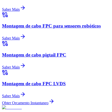
Saber Mais
Montagem de cabo FPC para sensores robóticos
Saber Mais
Montagem de cabo pigtail FPC
Saber Mais
Montagem de cabo FPC LVDS
Saber Mais
Obter Orcamento Instantaneo