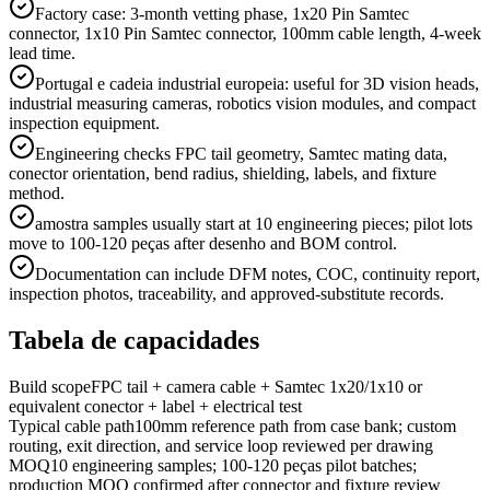
Factory case: 3-month vetting phase, 1x20 Pin Samtec
connector, 1x10 Pin Samtec connector, 100mm cable length, 4-week
lead time.
Portugal e cadeia industrial europeia: useful for 3D vision heads,
industrial measuring cameras, robotics vision modules, and compact
inspection equipment.
Engineering checks FPC tail geometry, Samtec mating data,
conector orientation, bend radius, shielding, labels, and fixture
method.
amostra samples usually start at 10 engineering pieces; pilot lots
move to 100-120 peças after desenho and BOM control.
Documentation can include DFM notes, COC, continuity report,
inspection photos, traceability, and approved-substitute records.
Tabela de capacidades
Build scope
FPC tail + camera cable + Samtec 1x20/1x10 or
equivalent conector + label + electrical test
Typical cable path
100mm reference path from case bank; custom
routing, exit direction, and service loop reviewed per drawing
MOQ
10 engineering samples; 100-120 peças pilot batches;
production MOQ confirmed after connector and fixture review