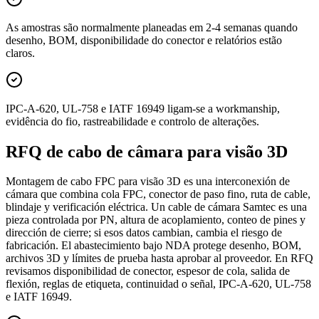
As amostras são normalmente planeadas em 2-4 semanas quando
desenho, BOM, disponibilidade do conector e relatórios estão
claros.
IPC-A-620, UL-758 e IATF 16949 ligam-se a workmanship,
evidência do fio, rastreabilidade e controlo de alterações.
RFQ de cabo de câmara para visão 3D
Montagem de cabo FPC para visão 3D es una interconexión de
cámara que combina cola FPC, conector de paso fino, ruta de cable,
blindaje y verificación eléctrica. Un cable de cámara Samtec es una
pieza controlada por PN, altura de acoplamiento, conteo de pines y
dirección de cierre; si esos datos cambian, cambia el riesgo de
fabricación. El abastecimiento bajo NDA protege desenho, BOM,
archivos 3D y límites de prueba hasta aprobar al proveedor. En RFQ
revisamos disponibilidad de conector, espesor de cola, salida de
flexión, reglas de etiqueta, continuidad o señal, IPC-A-620, UL-758
e IATF 16949.