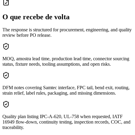
O que recebe de volta
The response is structured for procurement, engineering, and quality
review before PO release.
MOQ, amostra lead time, production lead time, connector sourcing
status, fixture needs, tooling assumptions, and open risks.
DFM notes covering Samtec interface, FPC tail, bend exit, routing,
strain relief, label rules, packaging, and missing dimensions.
Quality plan listing IPC-A-620, UL-758 when requested, IATF
16949 flow-down, continuity testing, inspection records, COC, and
traceability.