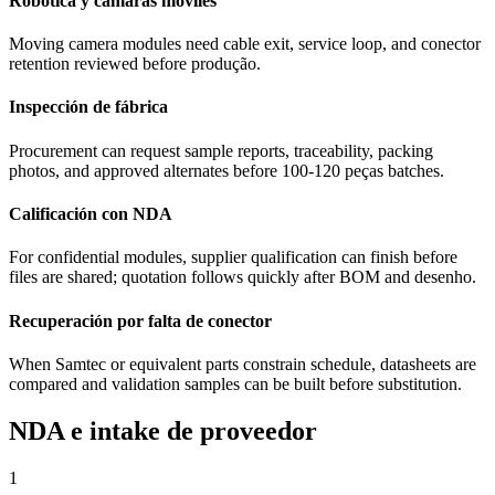
Robótica y cámaras móviles
Moving camera modules need cable exit, service loop, and conector
retention reviewed before produção.
Inspección de fábrica
Procurement can request sample reports, traceability, packing
photos, and approved alternates before 100-120 peças batches.
Calificación con NDA
For confidential modules, supplier qualification can finish before
files are shared; quotation follows quickly after BOM and desenho.
Recuperación por falta de conector
When Samtec or equivalent parts constrain schedule, datasheets are
compared and validation samples can be built before substitution.
NDA e intake de proveedor
1