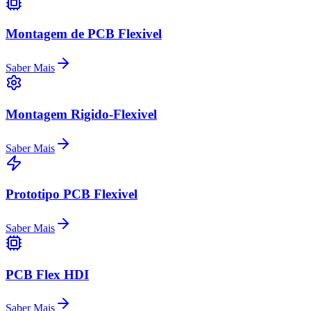
Montagem de PCB Flexivel
Saber Mais
Montagem Rigido-Flexivel
Saber Mais
Prototipo PCB Flexivel
Saber Mais
PCB Flex HDI
Saber Mais