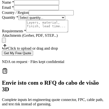
Name *
Email *
Country / Region
Quantity *
Requirements *
Attachments (Gerber, PDF, STEP...)
Click to upload or drag and drop
Get My Free Quote
NDA on request · Files kept confidential
Envie isto com o RFQ do cabo de visão
3D
Complete inputs let engineering quote connector, FPC, cable path,
and test risk instead of guessing.