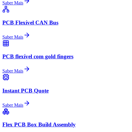
Saber Mais
PCB Flexível CAN Bus
Saber Mais
PCB flexível com gold fingers
Saber Mais
Instant PCB Quote
Saber Mais
Flex PCB Box Build Assembly