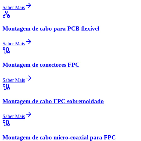
Saber Mais
Montagem de cabo para PCB flexível
Saber Mais
Montagem de conectores FPC
Saber Mais
Montagem de cabo FPC sobremoldado
Saber Mais
Montagem de cabo micro-coaxial para FPC