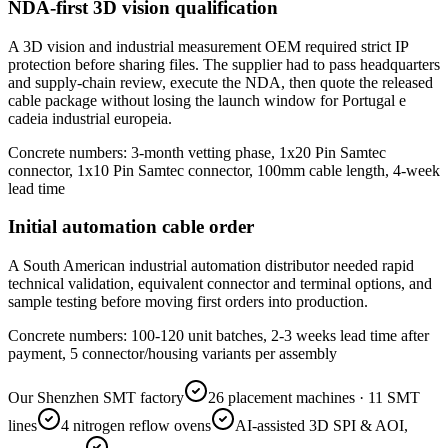
NDA-first 3D vision qualification
A 3D vision and industrial measurement OEM required strict IP
protection before sharing files. The supplier had to pass headquarters
and supply-chain review, execute the NDA, then quote the released
cable package without losing the launch window for Portugal e
cadeia industrial europeia.
Concrete numbers: 3-month vetting phase, 1x20 Pin Samtec
connector, 1x10 Pin Samtec connector, 100mm cable length, 4-week
lead time
Initial automation cable order
A South American industrial automation distributor needed rapid
technical validation, equivalent connector and terminal options, and
sample testing before moving first orders into production.
Concrete numbers: 100-120 unit batches, 2-3 weeks lead time after
payment, 5 connector/housing variants per assembly
Our Shenzhen SMT factory
26 placement machines · 11 SMT
lines
4 nitrogen reflow ovens
AI-assisted 3D SPI & AOI,