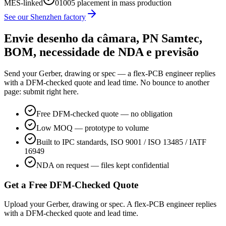
MES-linked
01005 placement in mass production
See our Shenzhen factory
Envie desenho da câmara, PN Samtec,
BOM, necessidade de NDA e previsão
Send your Gerber, drawing or spec — a flex-PCB engineer replies
with a DFM-checked quote and lead time. No bounce to another
page: submit right here.
Free DFM-checked quote — no obligation
Low MOQ — prototype to volume
Built to IPC standards, ISO 9001 / ISO 13485 / IATF
16949
NDA on request — files kept confidential
Get a Free DFM-Checked Quote
Upload your Gerber, drawing or spec. A flex-PCB engineer replies
with a DFM-checked quote and lead time.