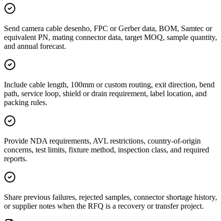
Send camera cable desenho, FPC or Gerber data, BOM, Samtec or
equivalent PN, mating connector data, target MOQ, sample quantity,
and annual forecast.
Include cable length, 100mm or custom routing, exit direction, bend
path, service loop, shield or drain requirement, label location, and
packing rules.
Provide NDA requirements, AVL restrictions, country-of-origin
concerns, test limits, fixture method, inspection class, and required
reports.
Share previous failures, rejected samples, connector shortage history,
or supplier notes when the RFQ is a recovery or transfer project.