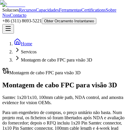
Solucoes
Recursos
Capacidades
Ferramentas
Certifications
Sobre
Nos
Contacto
+86 (311) 8693-5221
Obter Orcamento Instantaneo
Home
Servicos
Montagem de cabo FPC para visão 3D
Montagem de cabo FPC para visão 3D
Montagem de cabo FPC para visão 3D
Samtec 1x20/1x10, 100mm cable path, NDA control, and amostra
evidence for vision OEMs.
Para um engenheiro de compras, o preço unitário não basta. Num
projeto real, os ficheiros só foram libertados após NDA e avaliação
do fornecedor; depois o RFQ incluiu 1x20 Pin Samtec connector,
1x10 Pin Samtec connector, 100mm cable length e 4-week lead