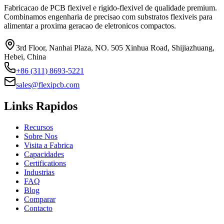
Fabricacao de PCB flexivel e rigido-flexivel de qualidade premium.
Combinamos engenharia de precisao com substratos flexiveis para
alimentar a proxima geracao de eletronicos compactos.
3rd Floor, Nanhai Plaza, NO. 505 Xinhua Road, Shijiazhuang,
Hebei, China
+86 (311) 8693-5221
sales@flexipcb.com
Links Rapidos
Recursos
Sobre Nos
Visita a Fabrica
Capacidades
Certifications
Industrias
FAQ
Blog
Comparar
Contacto