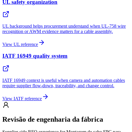
UL safety organization
UL background helps procurement understand when UL-758 wire
recognition or AWM evidence matters for a cable assembly.
View UL reference
IATF 16949 quality system
IATF 16949 context is useful when camera and automation cables
require supplier flow-down, traceability, and change control.
View IATF reference
Revisão de engenharia da fábrica
Supplier-side RFQ experience for Montagem de cabo FPC para