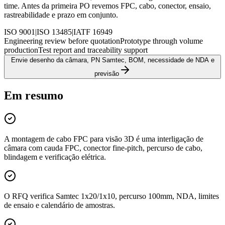
time. Antes da primeira PO revemos FPC, cabo, conector, ensaio,
rastreabilidade e prazo em conjunto.
ISO 9001
|
ISO 13485
|
IATF 16949
Engineering review before quotation
Prototype through volume
production
Test report and traceability support
Envie desenho da câmara, PN Samtec, BOM, necessidade de NDA e
previsão
Em resumo
A montagem de cabo FPC para visão 3D é uma interligação de
câmara com cauda FPC, conector fine-pitch, percurso de cabo,
blindagem e verificação elétrica.
O RFQ verifica Samtec 1x20/1x10, percurso 100mm, NDA, limites
de ensaio e calendário de amostras.