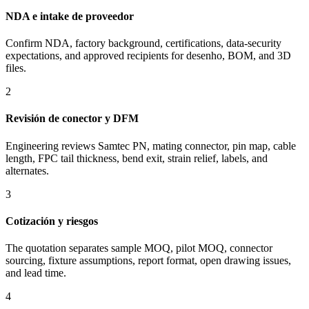
NDA e intake de proveedor
Confirm NDA, factory background, certifications, data-security
expectations, and approved recipients for desenho, BOM, and 3D
files.
2
Revisión de conector y DFM
Engineering reviews Samtec PN, mating connector, pin map, cable
length, FPC tail thickness, bend exit, strain relief, labels, and
alternates.
3
Cotización y riesgos
The quotation separates sample MOQ, pilot MOQ, connector
sourcing, fixture assumptions, report format, open drawing issues,
and lead time.
4